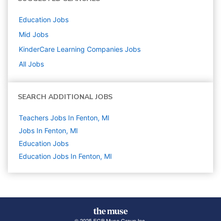
Education
Jobs
Mid
Jobs
KinderCare Learning Companies
Jobs
All Jobs
SEARCH ADDITIONAL JOBS
Teachers Jobs In Fenton, MI
Jobs In Fenton, MI
Education
Jobs
Education Jobs In Fenton, MI
© 2025 FGB Muse Group Inc.