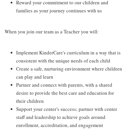
Reward your commitment to our children and
families as your journey continues with us
When you join our team as a Teacher you will:
Implement KinderCare's curriculum in a way that is
consistent with the unique needs of each child
Create a safe, nurturing environment where children
can play and learn
Partner and connect with parents, with a shared
desire to provide the best care and education for
their children
Support your center's success; partner with center
staff and leadership to achieve goals around
enrollment, accreditation, and engagement