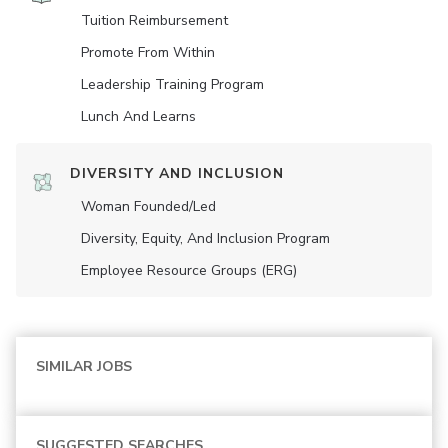
Tuition Reimbursement
Promote From Within
Leadership Training Program
Lunch And Learns
DIVERSITY AND INCLUSION
Woman Founded/led
Diversity, Equity, And Inclusion Program
Employee Resource Groups (ERG)
SIMILAR JOBS
SUGGESTED SEARCHES