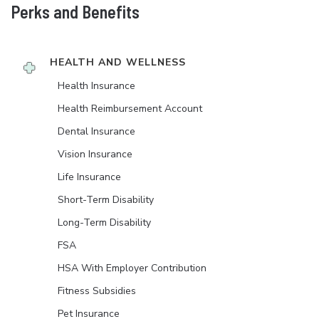
Perks and Benefits
HEALTH AND WELLNESS
Health Insurance
Health Reimbursement Account
Dental Insurance
Vision Insurance
Life Insurance
Short-Term Disability
Long-Term Disability
FSA
HSA With Employer Contribution
Fitness Subsidies
Pet Insurance