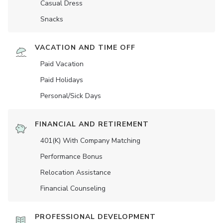
Casual Dress
Snacks
VACATION AND TIME OFF
Paid Vacation
Paid Holidays
Personal/Sick Days
FINANCIAL AND RETIREMENT
401(K) With Company Matching
Performance Bonus
Relocation Assistance
Financial Counseling
PROFESSIONAL DEVELOPMENT