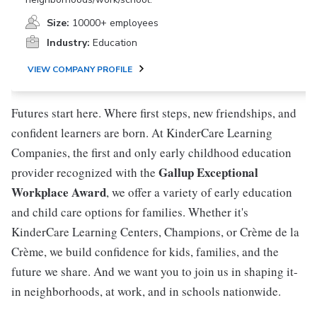
Size:
10000+ employees
Industry:
Education
VIEW COMPANY PROFILE
Futures start here. Where first steps, new friendships, and
confident learners are born. At KinderCare Learning
Companies, the first and only early childhood education
Gallup Exceptional
provider recognized with the
Workplace Award
, we offer a variety of early education
and child care options for families. Whether it's
KinderCare Learning Centers, Champions, or Crème de la
Crème, we build confidence for kids, families, and the
future we share. And we want you to join us in shaping it-
in neighborhoods, at work, and in schools nationwide.