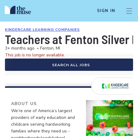
SIGN IN
KINDERCARE LEARNING COMPANIES
Teachers at Fenton Silver
3+ months ago
•
Fenton, MI
This job is no longer available.
SEARCH ALL JOBS
ABOUT US
We’re one of America’s largest
providers of early education and
childcare serving hardworking
families where they need us -
neighborhoods/work/school.