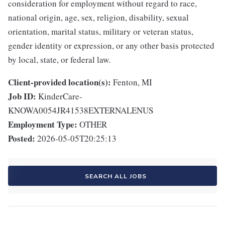
consideration for employment without regard to race,
national origin, age, sex, religion, disability, sexual
orientation, marital status, military or veteran status,
gender identity or expression, or any other basis protected
by local, state, or federal law.
Client-provided location(s):
Fenton, MI
Job ID:
KinderCare-
KNOWA0054JR41538EXTERNALENUS
Employment Type:
OTHER
Posted:
2026-05-05T20:25:13
SEARCH ALL JOBS