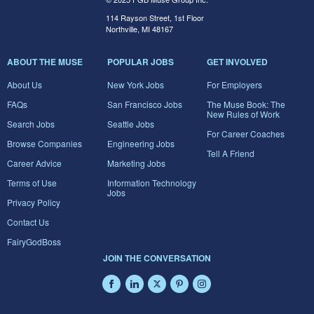
114 Rayson Street, 1st Floor
Northville, MI 48167
ABOUT THE MUSE
POPULAR JOBS
GET INVOLVED
About Us
New York Jobs
For Employers
FAQs
San Francisco Jobs
The Muse Book: The
New Rules of Work
Search Jobs
Seattle Jobs
For Career Coaches
Browse Companies
Engineering Jobs
Tell A Friend
Career Advice
Marketing Jobs
Terms of Use
Information Technology
Jobs
Privacy Policy
Contact Us
FairyGodBoss
JOIN THE CONVERSATION