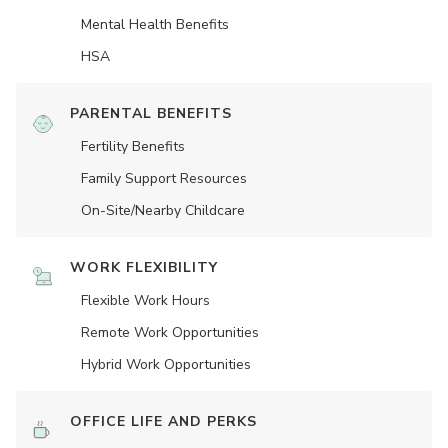
Mental Health Benefits
HSA
PARENTAL BENEFITS
Fertility Benefits
Family Support Resources
On-Site/Nearby Childcare
WORK FLEXIBILITY
Flexible Work Hours
Remote Work Opportunities
Hybrid Work Opportunities
OFFICE LIFE AND PERKS