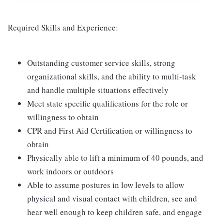
Required Skills and Experience:
Outstanding customer service skills, strong
organizational skills, and the ability to multi-task
and handle multiple situations effectively
Meet state specific qualifications for the role or
willingness to obtain
CPR and First Aid Certification or willingness to
obtain
Physically able to lift a minimum of 40 pounds, and
work indoors or outdoors
Able to assume postures in low levels to allow
physical and visual contact with children, see and
hear well enough to keep children safe, and engage