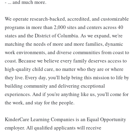
- ... and much more.
We operate research-backed, accredited, and customizable
programs in more than 2,000 sites and centers across 40
states and the District of Columbia. As we expand, we're
matching the needs of more and more families, dynamic
work environments, and diverse communities from coast to
coast. Because we believe every family deserves access to
high-quality child care, no matter who they are or where
they live. Every day, you'll help bring this mission to life by
building community and delivering exceptional
experiences. And if you're anything like us, you'll come for
the work, and stay for the people.
KinderCare Learning Companies is an Equal Opportunity
employer. All qualified applicants will receive