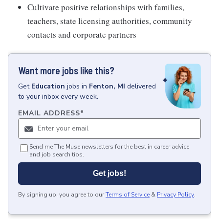
Cultivate positive relationships with families,
teachers, state licensing authorities, community
contacts and corporate partners
Want more jobs like this?
Get
Education
jobs
in
Fenton, MI
delivered
to your inbox every week.
EMAIL ADDRESS
*
Send me The Muse newsletters for the best in career advice
and job search tips.
Get jobs!
By signing up, you agree to our
Terms of Service
&
Privacy Policy
.