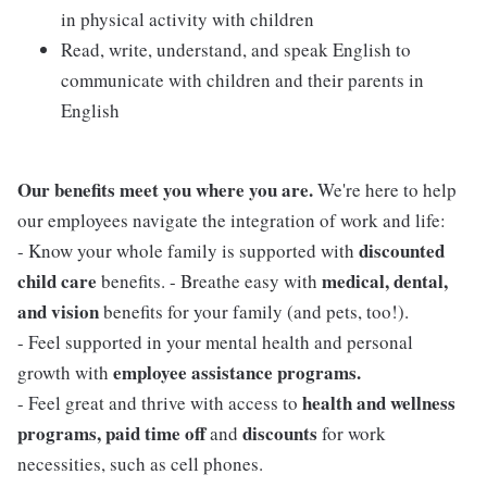
in physical activity with children
Read, write, understand, and speak English to
communicate with children and their parents in
English
Our benefits meet you where you are.
We're here to help
our employees navigate the integration of work and life:
discounted
- Know your whole family is supported with
child care
medical, dental,
benefits. - Breathe easy with
and vision
benefits for your family (and pets, too!).
- Feel supported in your mental health and personal
employee assistance programs.
growth with
health and wellness
- Feel great and thrive with access to
programs, paid time off
discounts
and
for work
necessities, such as cell phones.