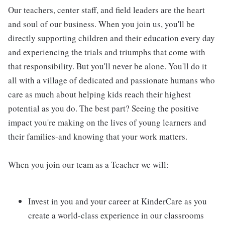
Our teachers, center staff, and field leaders are the heart
and soul of our business. When you join us, you'll be
directly supporting children and their education every day
and experiencing the trials and triumphs that come with
that responsibility. But you'll never be alone. You'll do it
all with a village of dedicated and passionate humans who
care as much about helping kids reach their highest
potential as you do. The best part? Seeing the positive
impact you're making on the lives of young learners and
their families-and knowing that your work matters.
When you join our team as a Teacher we will:
Invest in you and your career at KinderCare as you
create a world-class experience in our classrooms