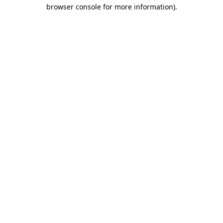
browser console for more information)
.