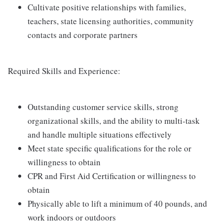
Cultivate positive relationships with families,
teachers, state licensing authorities, community
contacts and corporate partners
Required Skills and Experience:
Outstanding customer service skills, strong
organizational skills, and the ability to multi-task
and handle multiple situations effectively
Meet state specific qualifications for the role or
willingness to obtain
CPR and First Aid Certification or willingness to
obtain
Physically able to lift a minimum of 40 pounds, and
work indoors or outdoors