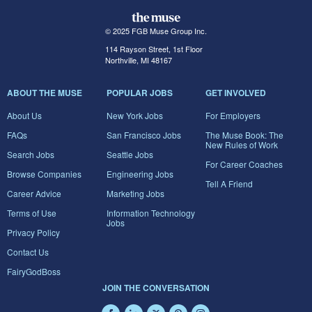
© 2025 FGB Muse Group Inc.
114 Rayson Street, 1st Floor
Northville, MI 48167
ABOUT THE MUSE
POPULAR JOBS
GET INVOLVED
About Us
New York Jobs
For Employers
FAQs
San Francisco Jobs
The Muse Book: The
New Rules of Work
Search Jobs
Seattle Jobs
For Career Coaches
Browse Companies
Engineering Jobs
Tell A Friend
Career Advice
Marketing Jobs
Terms of Use
Information Technology
Jobs
Privacy Policy
Contact Us
FairyGodBoss
JOIN THE CONVERSATION