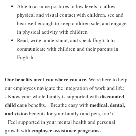
Able to assume postures in low levels to allow
physical and visual contact with children, see and
hear well enough to keep children safe, and engage
in physical activity with children
Read, write, understand, and speak English to
communicate with children and their parents in
English
Our benefits meet you where you are.
We're here to help
our employees navigate the integration of work and life:
discounted
- Know your whole family is supported with
child care
medical, dental,
benefits. - Breathe easy with
and vision
benefits for your family (and pets, too!).
- Feel supported in your mental health and personal
employee assistance programs.
growth with