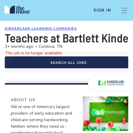
SIGN IN
KINDERCARE LEARNING COMPANIES
Teachers at Bartlett Kinde
3+ months ago
•
Cordova, TN
This job is no longer available.
SEARCH ALL JOBS
ABOUT US
We’re one of America’s largest
providers of early education and
childcare serving hardworking
families where they need us -
neighborhoods/work/school.