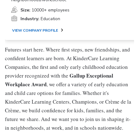
Size:
10000+ employees
Industry:
Education
VIEW COMPANY PROFILE
Futures start here. Where first steps, new friendships, and
confident learners are born. At KinderCare Learning
Companies, the first and only early childhood education
Gallup Exceptional
provider recognized with the
Workplace Award
, we offer a variety of early education
and child care options for families. Whether it's
KinderCare Learning Centers, Champions, or Crème de la
Crème, we build confidence for kids, families, and the
future we share. And we want you to join us in shaping it-
in neighborhoods, at work, and in schools nationwide.