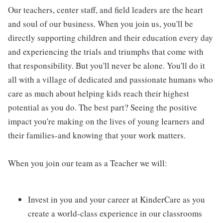
Our teachers, center staff, and field leaders are the heart
and soul of our business. When you join us, you'll be
directly supporting children and their education every day
and experiencing the trials and triumphs that come with
that responsibility. But you'll never be alone. You'll do it
all with a village of dedicated and passionate humans who
care as much about helping kids reach their highest
potential as you do. The best part? Seeing the positive
impact you're making on the lives of young learners and
their families-and knowing that your work matters.
When you join our team as a Teacher we will:
Invest in you and your career at KinderCare as you
create a world-class experience in our classrooms