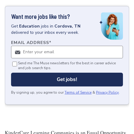
Want more jobs like this?
Get
Education
jobs
in
Cordova, TN
delivered to your inbox every week.
EMAIL ADDRESS
*
Send me The Muse newsletters for the best in career advice
and job search tips.
Get jobs!
By signing up, you agree to our
Terms of Service
&
Privacy Policy
.
KinderCare Learning Companies is an Equal Opportunity