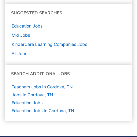
SUGGESTED SEARCHES
Education
Jobs
Mid
Jobs
KinderCare Learning Companies
Jobs
All Jobs
SEARCH ADDITIONAL JOBS
Teachers Jobs In Cordova, TN
Jobs In Cordova, TN
Education
Jobs
Education Jobs In Cordova, TN