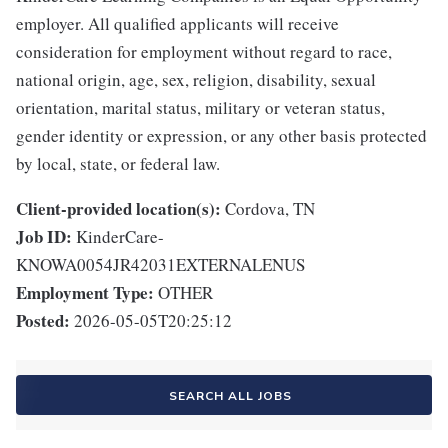
employer. All qualified applicants will receive
consideration for employment without regard to race,
national origin, age, sex, religion, disability, sexual
orientation, marital status, military or veteran status,
gender identity or expression, or any other basis protected
by local, state, or federal law.
Client-provided location(s):
Cordova, TN
Job ID:
KinderCare-
KNOWA0054JR42031EXTERNALENUS
Employment Type:
OTHER
Posted:
2026-05-05T20:25:12
SEARCH ALL JOBS