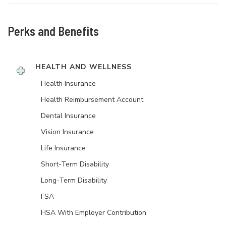
Perks and Benefits
HEALTH AND WELLNESS
Health Insurance
Health Reimbursement Account
Dental Insurance
Vision Insurance
Life Insurance
Short-Term Disability
Long-Term Disability
FSA
HSA With Employer Contribution