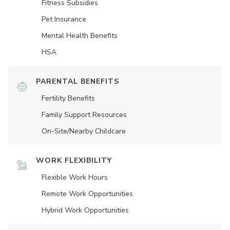
Fitness Subsidies
Pet Insurance
Mental Health Benefits
HSA
PARENTAL BENEFITS
Fertility Benefits
Family Support Resources
On-Site/Nearby Childcare
WORK FLEXIBILITY
Flexible Work Hours
Remote Work Opportunities
Hybrid Work Opportunities