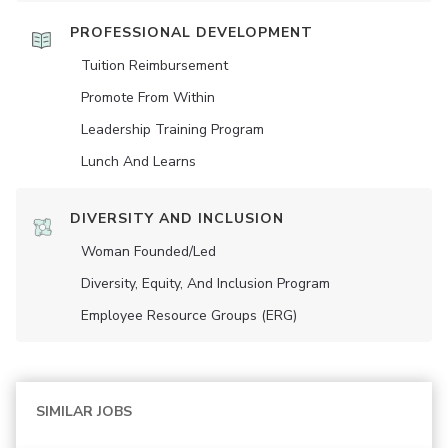
PROFESSIONAL DEVELOPMENT
Tuition Reimbursement
Promote From Within
Leadership Training Program
Lunch And Learns
DIVERSITY AND INCLUSION
Woman Founded/led
Diversity, Equity, And Inclusion Program
Employee Resource Groups (ERG)
SIMILAR JOBS