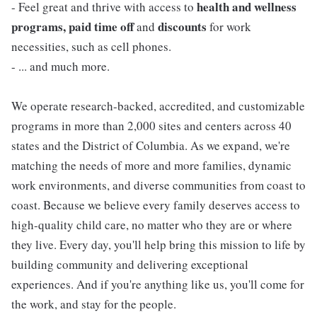
health and wellness
- Feel great and thrive with access to
programs, paid time off
discounts
and
for work
necessities, such as cell phones.
- ... and much more.
We operate research-backed, accredited, and customizable
programs in more than 2,000 sites and centers across 40
states and the District of Columbia. As we expand, we're
matching the needs of more and more families, dynamic
work environments, and diverse communities from coast to
coast. Because we believe every family deserves access to
high-quality child care, no matter who they are or where
they live. Every day, you'll help bring this mission to life by
building community and delivering exceptional
experiences. And if you're anything like us, you'll come for
the work, and stay for the people.