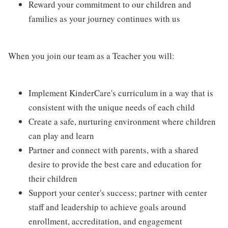
Reward your commitment to our children and
families as your journey continues with us
When you join our team as a Teacher you will:
Implement KinderCare's curriculum in a way that is
consistent with the unique needs of each child
Create a safe, nurturing environment where children
can play and learn
Partner and connect with parents, with a shared
desire to provide the best care and education for
their children
Support your center's success; partner with center
staff and leadership to achieve goals around
enrollment, accreditation, and engagement