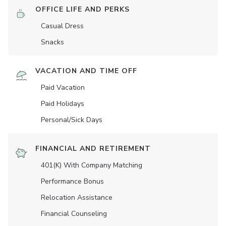
OFFICE LIFE AND PERKS
Casual Dress
Snacks
VACATION AND TIME OFF
Paid Vacation
Paid Holidays
Personal/Sick Days
FINANCIAL AND RETIREMENT
401(K) With Company Matching
Performance Bonus
Relocation Assistance
Financial Counseling