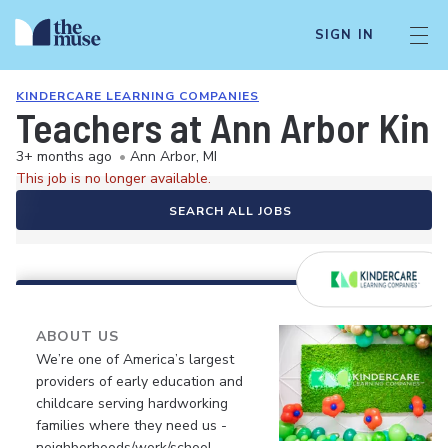
SIGN IN
KINDERCARE LEARNING COMPANIES
Teachers at Ann Arbor Kin
3+ months ago
•
Ann Arbor, MI
This job is no longer available.
SEARCH ALL JOBS
ABOUT US
We’re one of America’s largest
providers of early education and
childcare serving hardworking
families where they need us -
neighborhoods/work/school.