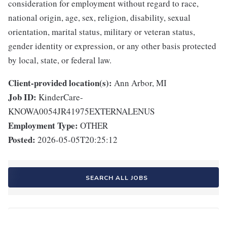
consideration for employment without regard to race,
national origin, age, sex, religion, disability, sexual
orientation, marital status, military or veteran status,
gender identity or expression, or any other basis protected
by local, state, or federal law.
Client-provided location(s):
Ann Arbor, MI
Job ID:
KinderCare-
KNOWA0054JR41975EXTERNALENUS
Employment Type:
OTHER
Posted:
2026-05-05T20:25:12
SEARCH ALL JOBS