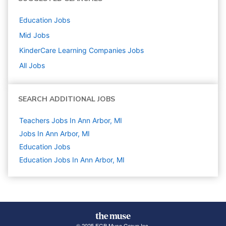
Education
Jobs
Mid
Jobs
KinderCare Learning Companies
Jobs
All Jobs
SEARCH ADDITIONAL JOBS
Teachers Jobs In Ann Arbor, MI
Jobs In Ann Arbor, MI
Education
Jobs
Education Jobs In Ann Arbor, MI
© 2025 FGB Muse Group Inc.