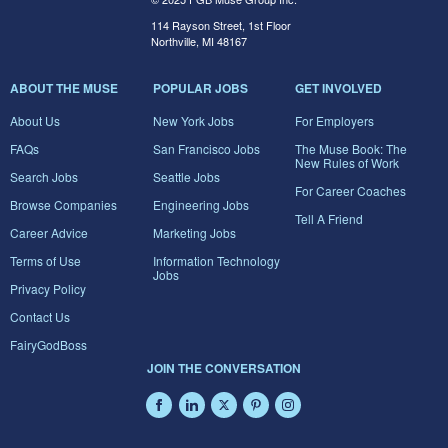
114 Rayson Street, 1st Floor
Northville, MI 48167
ABOUT THE MUSE
POPULAR JOBS
GET INVOLVED
About Us
New York Jobs
For Employers
FAQs
San Francisco Jobs
The Muse Book: The
New Rules of Work
Search Jobs
Seattle Jobs
For Career Coaches
Browse Companies
Engineering Jobs
Tell A Friend
Career Advice
Marketing Jobs
Terms of Use
Information Technology
Jobs
Privacy Policy
Contact Us
FairyGodBoss
JOIN THE CONVERSATION