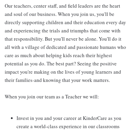
Our teachers, center staff, and field leaders are the heart
and soul of our business. When you join us, you'll be
directly supporting children and their education every day
and experiencing the trials and triumphs that come with
that responsibility. But you'll never be alone. You'll do it
all with a village of dedicated and passionate humans who
care as much about helping kids reach their highest
potential as you do. The best part? Seeing the positive
impact you're making on the lives of young learners and
their families-and knowing that your work matters.
When you join our team as a Teacher we will:
Invest in you and your career at KinderCare as you
create a world-class experience in our classrooms