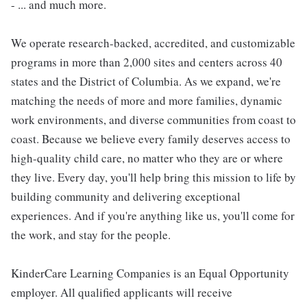
- ... and much more.
We operate research-backed, accredited, and customizable
programs in more than 2,000 sites and centers across 40
states and the District of Columbia. As we expand, we're
matching the needs of more and more families, dynamic
work environments, and diverse communities from coast to
coast. Because we believe every family deserves access to
high-quality child care, no matter who they are or where
they live. Every day, you'll help bring this mission to life by
building community and delivering exceptional
experiences. And if you're anything like us, you'll come for
the work, and stay for the people.
KinderCare Learning Companies is an Equal Opportunity
employer. All qualified applicants will receive