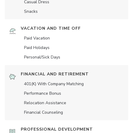
Casual Dress
Snacks
VACATION AND TIME OFF
Paid Vacation
Paid Holidays
Personal/Sick Days
FINANCIAL AND RETIREMENT
401(K) With Company Matching
Performance Bonus
Relocation Assistance
Financial Counseling
PROFESSIONAL DEVELOPMENT