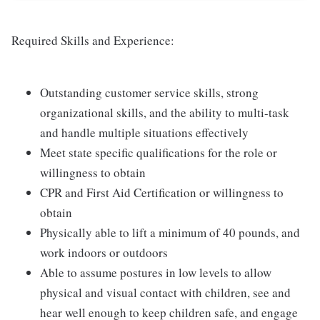
Required Skills and Experience:
Outstanding customer service skills, strong
organizational skills, and the ability to multi-task
and handle multiple situations effectively
Meet state specific qualifications for the role or
willingness to obtain
CPR and First Aid Certification or willingness to
obtain
Physically able to lift a minimum of 40 pounds, and
work indoors or outdoors
Able to assume postures in low levels to allow
physical and visual contact with children, see and
hear well enough to keep children safe, and engage