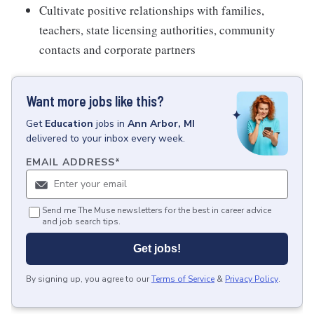
Cultivate positive relationships with families,
teachers, state licensing authorities, community
contacts and corporate partners
Want more jobs like this?
Get
Education
jobs
in
Ann Arbor, MI
delivered to your inbox every week.
EMAIL ADDRESS
*
Send me The Muse newsletters for the best in career advice
and job search tips.
Get jobs!
By signing up, you agree to our
Terms of Service
&
Privacy Policy
.