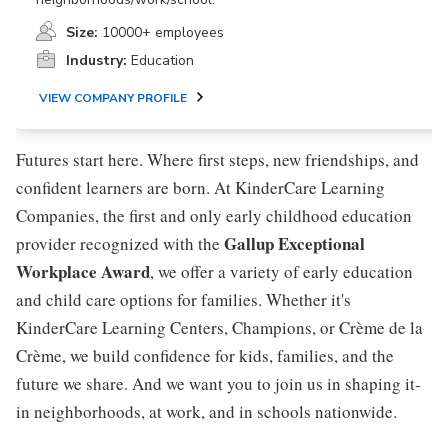
Size:
10000+ employees
Industry:
Education
VIEW COMPANY PROFILE
Futures start here. Where first steps, new friendships, and
confident learners are born. At KinderCare Learning
Companies, the first and only early childhood education
Gallup Exceptional
provider recognized with the
Workplace Award
, we offer a variety of early education
and child care options for families. Whether it's
KinderCare Learning Centers, Champions, or Crème de la
Crème, we build confidence for kids, families, and the
future we share. And we want you to join us in shaping it-
in neighborhoods, at work, and in schools nationwide.