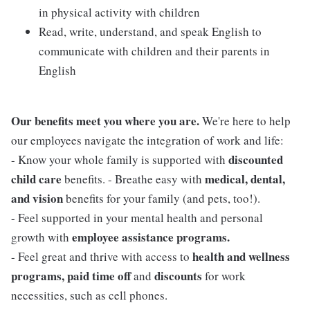
in physical activity with children
Read, write, understand, and speak English to
communicate with children and their parents in
English
Our benefits meet you where you are.
We're here to help
our employees navigate the integration of work and life:
discounted
- Know your whole family is supported with
child care
medical, dental,
benefits. - Breathe easy with
and vision
benefits for your family (and pets, too!).
- Feel supported in your mental health and personal
employee assistance programs.
growth with
health and wellness
- Feel great and thrive with access to
programs, paid time off
discounts
and
for work
necessities, such as cell phones.