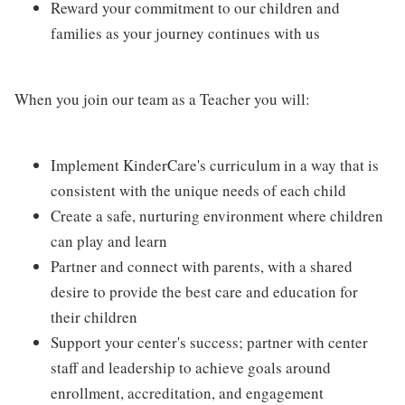
Reward your commitment to our children and
families as your journey continues with us
When you join our team as a Teacher you will:
Implement KinderCare's curriculum in a way that is
consistent with the unique needs of each child
Create a safe, nurturing environment where children
can play and learn
Partner and connect with parents, with a shared
desire to provide the best care and education for
their children
Support your center's success; partner with center
staff and leadership to achieve goals around
enrollment, accreditation, and engagement