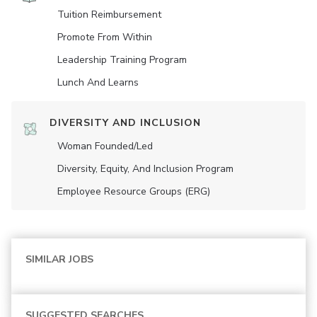
Tuition Reimbursement
Promote From Within
Leadership Training Program
Lunch And Learns
DIVERSITY AND INCLUSION
Woman Founded/led
Diversity, Equity, And Inclusion Program
Employee Resource Groups (ERG)
SIMILAR JOBS
SUGGESTED SEARCHES