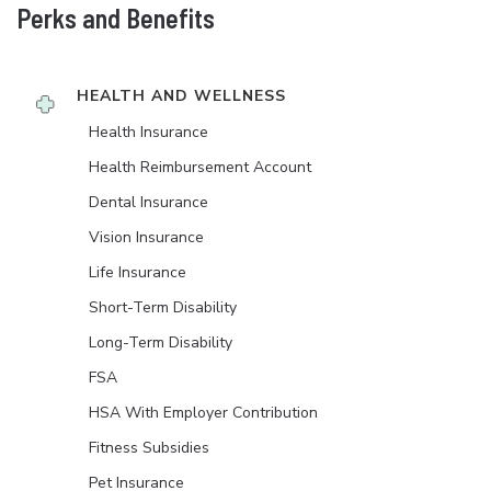
Perks and Benefits
HEALTH AND WELLNESS
Health Insurance
Health Reimbursement Account
Dental Insurance
Vision Insurance
Life Insurance
Short-Term Disability
Long-Term Disability
FSA
HSA With Employer Contribution
Fitness Subsidies
Pet Insurance