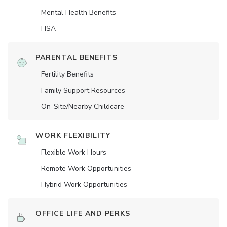
Mental Health Benefits
HSA
PARENTAL BENEFITS
Fertility Benefits
Family Support Resources
On-Site/Nearby Childcare
WORK FLEXIBILITY
Flexible Work Hours
Remote Work Opportunities
Hybrid Work Opportunities
OFFICE LIFE AND PERKS