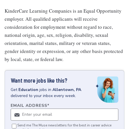
KinderCare Learning Companies is an Equal Opportunity
employer. All qualified applicants will receive
consideration for employment without regard to race,
national origin, age, sex, religion, disability, sexual
orientation, marital status, military or veteran status,
gender identity or expression, or any other basis protected
by local, state, or federal law.
Want more jobs like this?
Get
Education
jobs
in
Allentown, PA
delivered to your inbox every week.
EMAIL ADDRESS
*
Send me The Muse newsletters for the best in career advice