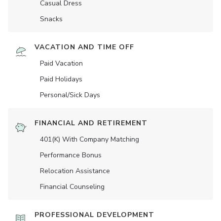
Casual Dress
Snacks
VACATION AND TIME OFF
Paid Vacation
Paid Holidays
Personal/Sick Days
FINANCIAL AND RETIREMENT
401(K) With Company Matching
Performance Bonus
Relocation Assistance
Financial Counseling
PROFESSIONAL DEVELOPMENT