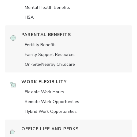
Mental Health Benefits
HSA
PARENTAL BENEFITS
Fertility Benefits
Family Support Resources
On-Site/Nearby Childcare
WORK FLEXIBILITY
Flexible Work Hours
Remote Work Opportunities
Hybrid Work Opportunities
OFFICE LIFE AND PERKS