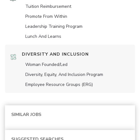
Tuition Reimbursement
Promote From Within
Leadership Training Program
Lunch And Learns
DIVERSITY AND INCLUSION
Woman Founded/led
Diversity, Equity, And Inclusion Program
Employee Resource Groups (ERG)
SIMILAR JOBS
SUGGESTED SEARCHES