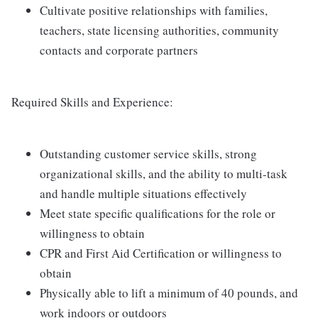
Cultivate positive relationships with families,
teachers, state licensing authorities, community
contacts and corporate partners
Required Skills and Experience:
Outstanding customer service skills, strong
organizational skills, and the ability to multi-task
and handle multiple situations effectively
Meet state specific qualifications for the role or
willingness to obtain
CPR and First Aid Certification or willingness to
obtain
Physically able to lift a minimum of 40 pounds, and
work indoors or outdoors