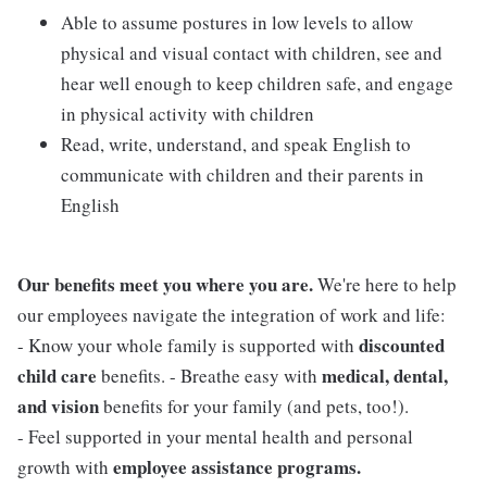
Able to assume postures in low levels to allow
physical and visual contact with children, see and
hear well enough to keep children safe, and engage
in physical activity with children
Read, write, understand, and speak English to
communicate with children and their parents in
English
Our benefits meet you where you are.
We're here to help
our employees navigate the integration of work and life:
discounted
- Know your whole family is supported with
child care
medical, dental,
benefits. - Breathe easy with
and vision
benefits for your family (and pets, too!).
- Feel supported in your mental health and personal
employee assistance programs.
growth with