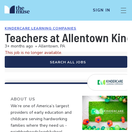
SIGN IN
KINDERCARE LEARNING COMPANIES
Teachers at Allentown Kin
3+ months ago
•
Allentown, PA
This job is no longer available.
SEARCH ALL JOBS
ABOUT US
We’re one of America’s largest
providers of early education and
childcare serving hardworking
families where they need us -
neighborhoods/work/school.