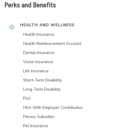
Perks and Benefits
HEALTH AND WELLNESS
Health Insurance
Health Reimbursement Account
Dental Insurance
Vision Insurance
Life Insurance
Short-Term Disability
Long-Term Disability
FSA
HSA With Employer Contribution
Fitness Subsidies
Pet Insurance