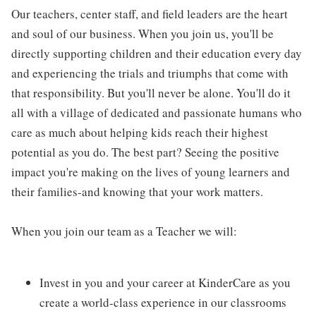
Our teachers, center staff, and field leaders are the heart
and soul of our business. When you join us, you'll be
directly supporting children and their education every day
and experiencing the trials and triumphs that come with
that responsibility. But you'll never be alone. You'll do it
all with a village of dedicated and passionate humans who
care as much about helping kids reach their highest
potential as you do. The best part? Seeing the positive
impact you're making on the lives of young learners and
their families-and knowing that your work matters.
When you join our team as a Teacher we will:
Invest in you and your career at KinderCare as you
create a world-class experience in our classrooms