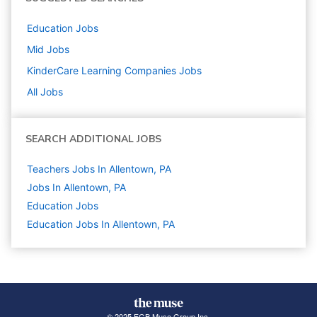
Education
Jobs
Mid
Jobs
KinderCare Learning Companies
Jobs
All Jobs
SEARCH ADDITIONAL JOBS
Teachers Jobs In Allentown, PA
Jobs In Allentown, PA
Education
Jobs
Education Jobs In Allentown, PA
© 2025 FGB Muse Group Inc.