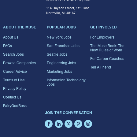
114 Rayson Street, 1st Floor
Northville, MI 48167
ABOUT THE MUSE
POPULAR JOBS
GET INVOLVED
About Us
New York Jobs
For Employers
FAQs
San Francisco Jobs
The Muse Book: The
New Rules of Work
Search Jobs
Seattle Jobs
For Career Coaches
Browse Companies
Engineering Jobs
Tell A Friend
Career Advice
Marketing Jobs
Terms of Use
Information Technology
Jobs
Privacy Policy
Contact Us
FairyGodBoss
JOIN THE CONVERSATION