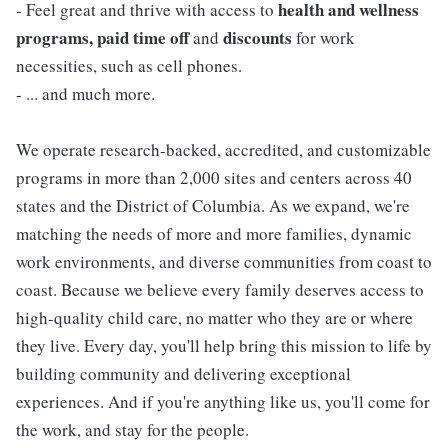
health and wellness
- Feel great and thrive with access to
programs, paid time off
discounts
and
for work
necessities, such as cell phones.
- ... and much more.
We operate research-backed, accredited, and customizable
programs in more than 2,000 sites and centers across 40
states and the District of Columbia. As we expand, we're
matching the needs of more and more families, dynamic
work environments, and diverse communities from coast to
coast. Because we believe every family deserves access to
high-quality child care, no matter who they are or where
they live. Every day, you'll help bring this mission to life by
building community and delivering exceptional
experiences. And if you're anything like us, you'll come for
the work, and stay for the people.