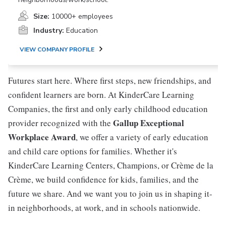
Size:
10000+ employees
Industry:
Education
VIEW COMPANY PROFILE
Futures start here. Where first steps, new friendships, and
confident learners are born. At KinderCare Learning
Companies, the first and only early childhood education
Gallup Exceptional
provider recognized with the
Workplace Award
, we offer a variety of early education
and child care options for families. Whether it's
KinderCare Learning Centers, Champions, or Crème de la
Crème, we build confidence for kids, families, and the
future we share. And we want you to join us in shaping it-
in neighborhoods, at work, and in schools nationwide.