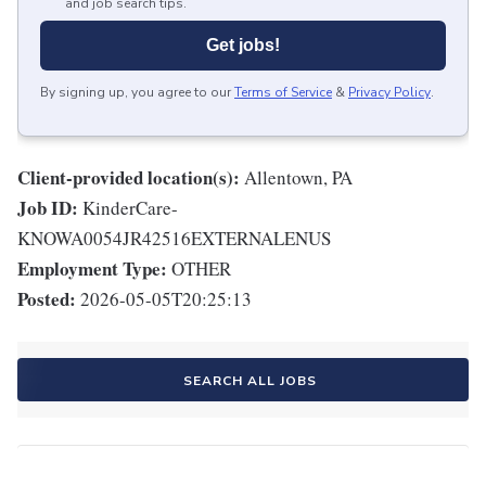
and job search tips.
Get jobs!
By signing up, you agree to our
Terms of Service
&
Privacy Policy
.
Client-provided location(s):
Allentown, PA
Job ID:
KinderCare-
KNOWA0054JR42516EXTERNALENUS
Employment Type:
OTHER
Posted:
2026-05-05T20:25:13
SEARCH ALL JOBS