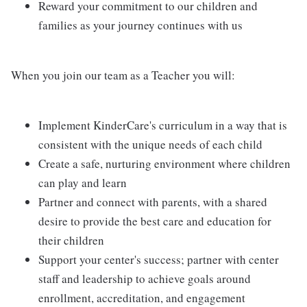
Reward your commitment to our children and
families as your journey continues with us
When you join our team as a Teacher you will:
Implement KinderCare's curriculum in a way that is
consistent with the unique needs of each child
Create a safe, nurturing environment where children
can play and learn
Partner and connect with parents, with a shared
desire to provide the best care and education for
their children
Support your center's success; partner with center
staff and leadership to achieve goals around
enrollment, accreditation, and engagement