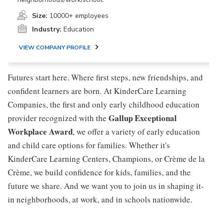
Size:
10000+ employees
Industry:
Education
VIEW COMPANY PROFILE
Futures start here. Where first steps, new friendships, and
confident learners are born. At KinderCare Learning
Companies, the first and only early childhood education
Gallup Exceptional
provider recognized with the
Workplace Award
, we offer a variety of early education
and child care options for families. Whether it's
KinderCare Learning Centers, Champions, or Crème de la
Crème, we build confidence for kids, families, and the
future we share. And we want you to join us in shaping it-
in neighborhoods, at work, and in schools nationwide.