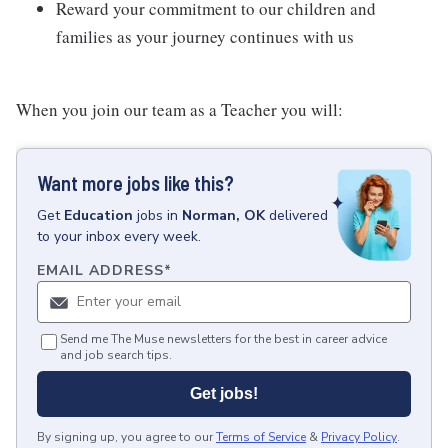
Reward your commitment to our children and
families as your journey continues with us
When you join our team as a Teacher you will:
Want more jobs like this?
Get
Education
jobs
in
Norman, OK
delivered
to your inbox every week.
EMAIL ADDRESS
*
Send me The Muse newsletters for the best in career advice
and job search tips.
Get jobs!
By signing up, you agree to our
Terms of Service
&
Privacy Policy
.