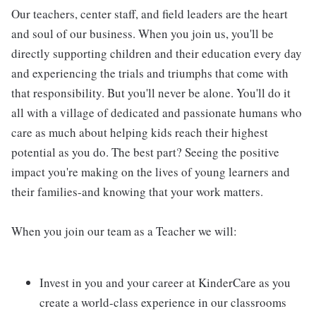
Our teachers, center staff, and field leaders are the heart
and soul of our business. When you join us, you'll be
directly supporting children and their education every day
and experiencing the trials and triumphs that come with
that responsibility. But you'll never be alone. You'll do it
all with a village of dedicated and passionate humans who
care as much about helping kids reach their highest
potential as you do. The best part? Seeing the positive
impact you're making on the lives of young learners and
their families-and knowing that your work matters.
When you join our team as a Teacher we will:
Invest in you and your career at KinderCare as you
create a world-class experience in our classrooms