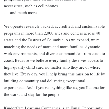
necessities, such as cell phones.
- ... and much more.
We operate research-backed, accredited, and customizable
programs in more than 2,000 sites and centers across 40
states and the District of Columbia. As we expand, we're
matching the needs of more and more families, dynamic
work environments, and diverse communities from coast to
coast. Because we believe every family deserves access to
high-quality child care, no matter who they are or where
they live. Every day, you'll help bring this mission to life by
building community and delivering exceptional
experiences. And if you're anything like us, you'll come for
the work, and stay for the people.
KinderCare Learning Companies is an Equal Opportunity