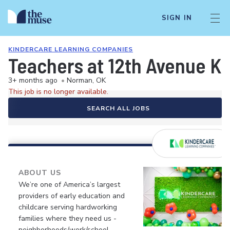
SIGN IN
KINDERCARE LEARNING COMPANIES
Teachers at 12th Avenue K
3+ months ago
•
Norman, OK
This job is no longer available.
SEARCH ALL JOBS
ABOUT US
We’re one of America’s largest
providers of early education and
childcare serving hardworking
families where they need us -
neighborhoods/work/school.