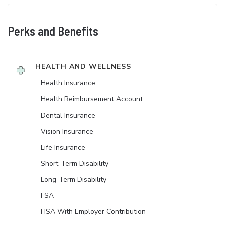
Perks and Benefits
HEALTH AND WELLNESS
Health Insurance
Health Reimbursement Account
Dental Insurance
Vision Insurance
Life Insurance
Short-Term Disability
Long-Term Disability
FSA
HSA With Employer Contribution