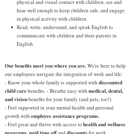
physical and visual contact with children, see and
hear well enough to keep children safe, and engage
in physical activity with children
Read, write, understand, and speak English to
communicate with children and their parents in
English
Our benefits meet you where you are.
We're here to help
our employees navigate the integration of work and life:
discounted
- Know your whole family is supported with
child care
medical, dental,
benefits. - Breathe easy with
and vision
benefits for your family (and pets, too!).
- Feel supported in your mental health and personal
employee assistance programs.
growth with
health and wellness
- Feel great and thrive with access to
programs, paid time off
discounts
and
for work