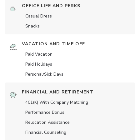
OFFICE LIFE AND PERKS
Casual Dress
Snacks
VACATION AND TIME OFF
Paid Vacation
Paid Holidays
Personal/Sick Days
FINANCIAL AND RETIREMENT
401(K) With Company Matching
Performance Bonus
Relocation Assistance
Financial Counseling