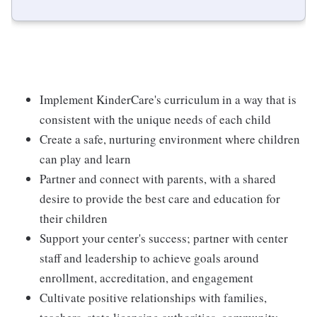
Implement KinderCare's curriculum in a way that is
consistent with the unique needs of each child
Create a safe, nurturing environment where children
can play and learn
Partner and connect with parents, with a shared
desire to provide the best care and education for
their children
Support your center's success; partner with center
staff and leadership to achieve goals around
enrollment, accreditation, and engagement
Cultivate positive relationships with families,