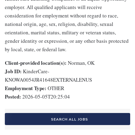
employer. All qualified applicants will receive
consideration for employment without regard to race,
national origin, age, sex, religion, disability, sexual
orientation, marital status, military or veteran status,
gender identity or expression, or any other basis protected
by local, state, or federal law.
Client-provided location(s):
Norman, OK
Job ID:
KinderCare-
KNOWA0054JR41648EXTERNALENUS
Employment Type:
OTHER
Posted:
2026-05-05T20:25:04
SEARCH ALL JOBS