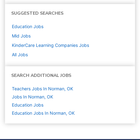
SUGGESTED SEARCHES
Education
Jobs
Mid
Jobs
KinderCare Learning Companies
Jobs
All Jobs
SEARCH ADDITIONAL JOBS
Teachers Jobs In Norman, OK
Jobs In Norman, OK
Education
Jobs
Education Jobs In Norman, OK