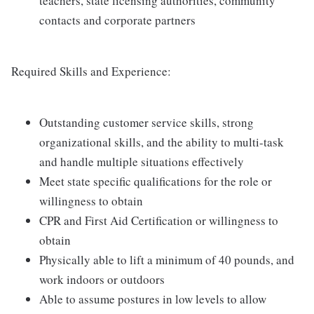
teachers, state licensing authorities, community
contacts and corporate partners
Required Skills and Experience:
Outstanding customer service skills, strong
organizational skills, and the ability to multi-task
and handle multiple situations effectively
Meet state specific qualifications for the role or
willingness to obtain
CPR and First Aid Certification or willingness to
obtain
Physically able to lift a minimum of 40 pounds, and
work indoors or outdoors
Able to assume postures in low levels to allow