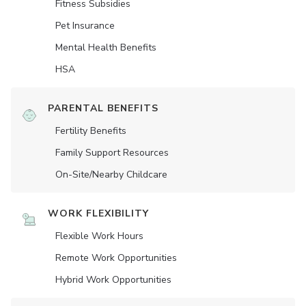
Fitness Subsidies
Pet Insurance
Mental Health Benefits
HSA
PARENTAL BENEFITS
Fertility Benefits
Family Support Resources
On-Site/Nearby Childcare
WORK FLEXIBILITY
Flexible Work Hours
Remote Work Opportunities
Hybrid Work Opportunities