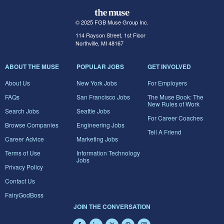
© 2025 FGB Muse Group Inc.
114 Rayson Street, 1st Floor
Northville, MI 48167
ABOUT THE MUSE
POPULAR JOBS
GET INVOLVED
About Us
New York Jobs
For Employers
FAQs
San Francisco Jobs
The Muse Book: The
New Rules of Work
Search Jobs
Seattle Jobs
For Career Coaches
Browse Companies
Engineering Jobs
Tell A Friend
Career Advice
Marketing Jobs
Terms of Use
Information Technology
Jobs
Privacy Policy
Contact Us
FairyGodBoss
JOIN THE CONVERSATION