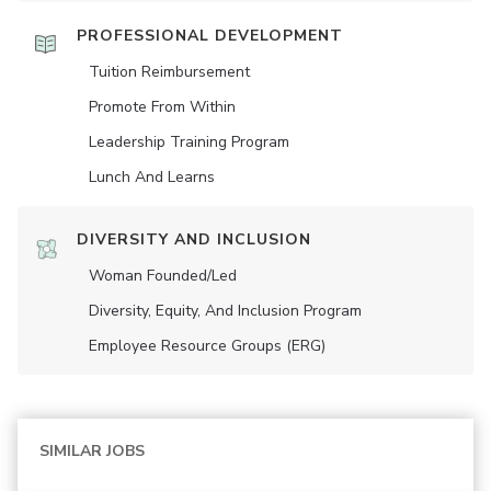
PROFESSIONAL DEVELOPMENT
Tuition Reimbursement
Promote From Within
Leadership Training Program
Lunch And Learns
DIVERSITY AND INCLUSION
Woman Founded/led
Diversity, Equity, And Inclusion Program
Employee Resource Groups (ERG)
SIMILAR JOBS