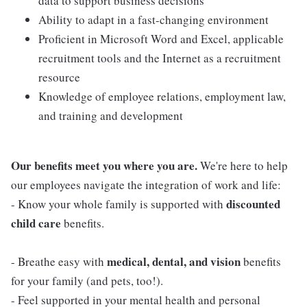
data to support business decisions
Ability to adapt in a fast-changing environment
Proficient in Microsoft Word and Excel, applicable
recruitment tools and the Internet as a recruitment
resource
Knowledge of employee relations, employment law,
and training and development
Our benefits meet you where you are.
We're here to help
our employees navigate the integration of work and life:
discounted
- Know your whole family is supported with
child care
benefits.
medical, dental, and vision
- Breathe easy with
benefits
for your family (and pets, too!).
- Feel supported in your mental health and personal