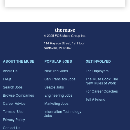
© 2025 FGB Muse Group Inc.
114 Rayson Street, 1st Floor
Northville, MI 48167
ABOUT THE MUSE
POPULAR JOBS
GET INVOLVED
About Us
New York Jobs
For Employers
FAQs
San Francisco Jobs
The Muse Book: The
New Rules of Work
Search Jobs
Seattle Jobs
For Career Coaches
Browse Companies
Engineering Jobs
Tell A Friend
Career Advice
Marketing Jobs
Terms of Use
Information Technology
Jobs
Privacy Policy
Contact Us