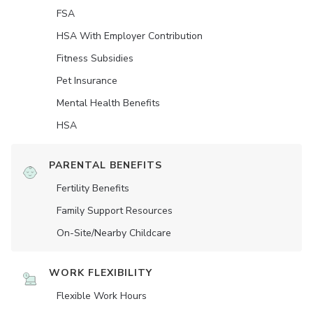
FSA
HSA With Employer Contribution
Fitness Subsidies
Pet Insurance
Mental Health Benefits
HSA
PARENTAL BENEFITS
Fertility Benefits
Family Support Resources
On-Site/Nearby Childcare
WORK FLEXIBILITY
Flexible Work Hours