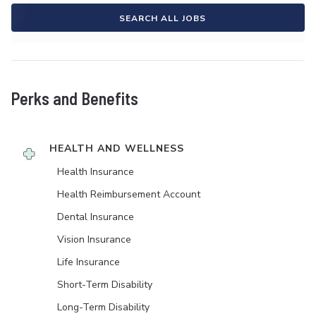
SEARCH ALL JOBS
Perks and Benefits
HEALTH AND WELLNESS
Health Insurance
Health Reimbursement Account
Dental Insurance
Vision Insurance
Life Insurance
Short-Term Disability
Long-Term Disability