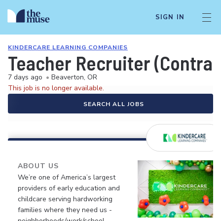
SIGN IN
KINDERCARE LEARNING COMPANIES
Teacher Recruiter (Contrac
7 days ago
•
Beaverton, OR
This job is no longer available.
SEARCH ALL JOBS
ABOUT US
We’re one of America’s largest
providers of early education and
childcare serving hardworking
families where they need us -
neighborhoods/work/school.