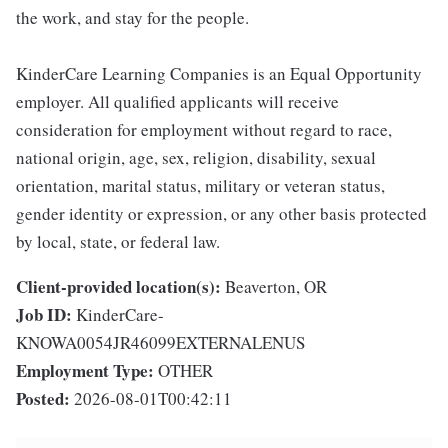
the work, and stay for the people.
KinderCare Learning Companies is an Equal Opportunity
employer. All qualified applicants will receive
consideration for employment without regard to race,
national origin, age, sex, religion, disability, sexual
orientation, marital status, military or veteran status,
gender identity or expression, or any other basis protected
by local, state, or federal law.
Client-provided location(s):
Beaverton, OR
Job ID:
KinderCare-
KNOWA0054JR46099EXTERNALENUS
Employment Type:
OTHER
Posted:
2026-08-01T00:42:11