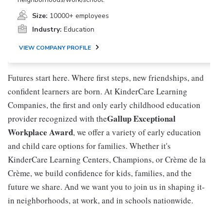
Size:
10000+ employees
Industry:
Education
VIEW COMPANY PROFILE
Futures start here. Where first steps, new friendships, and
confident learners are born. At KinderCare Learning
Companies, the first and only early childhood education
Gallup Exceptional
provider recognized with the
Workplace Award
, we offer a variety of early education
and child care options for families. Whether it's
KinderCare Learning Centers, Champions, or Crème de la
Crème, we build confidence for kids, families, and the
future we share. And we want you to join us in shaping it-
in neighborhoods, at work, and in schools nationwide.