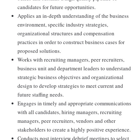
candidates for future opportunities.
Applies an in-depth understanding of the business
environment, specific industry strategies,
organizational structures and compensation
practices in order to construct business cases for
proposed solutions.
Works with recruiting managers, peer recruiters,
business unit and department leaders to understand
strategic business objectives and organizational
design to develop strategies to meet current and
future staffing needs.
Engages in timely and appropriate communications
with all candidates, hiring managers, recruiting
managers, peer recruiters, vendors and other
stakeholders to create a highly positive experience.
Conducts post interview debrief meetings to select