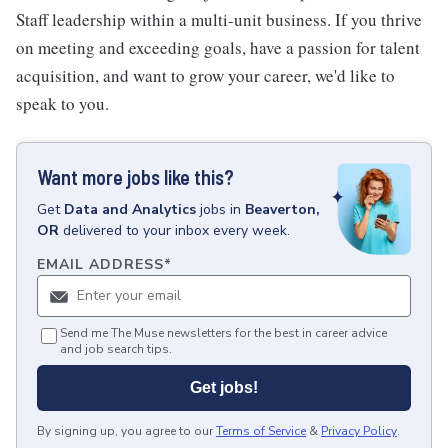
Staff leadership within a multi-unit business. If you thrive
on meeting and exceeding goals, have a passion for talent
acquisition, and want to grow your career, we'd like to
speak to you.
Want more jobs like this?
Get
Data and Analytics
jobs
in
Beaverton,
OR
delivered to your inbox every week.
EMAIL ADDRESS
*
Send me The Muse newsletters for the best in career advice
and job search tips.
Get jobs!
By signing up, you agree to our
Terms of Service
&
Privacy Policy
.