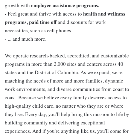
employee assistance programs.
growth with
health and wellness
- Feel great and thrive with access to
programs, paid time off
and discounts for work
necessities, such as cell phones.
- ... and much more.
We operate research-backed, accredited, and customizable
programs in more than 2,000 sites and centers across 40
states and the District of Columbia. As we expand, we're
matching the needs of more and more families, dynamic
work environments, and diverse communities from coast to
coast. Because we believe every family deserves access to
high-quality child care, no matter who they are or where
they live. Every day, you'll help bring this mission to life by
building community and delivering exceptional
experiences. And if you're anything like us, you'll come for