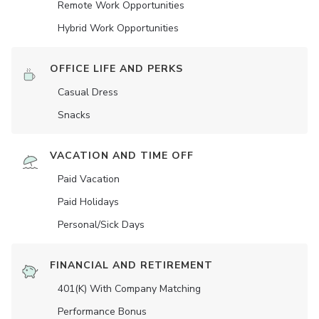
Remote Work Opportunities
Hybrid Work Opportunities
OFFICE LIFE AND PERKS
Casual Dress
Snacks
VACATION AND TIME OFF
Paid Vacation
Paid Holidays
Personal/Sick Days
FINANCIAL AND RETIREMENT
401(K) With Company Matching
Performance Bonus