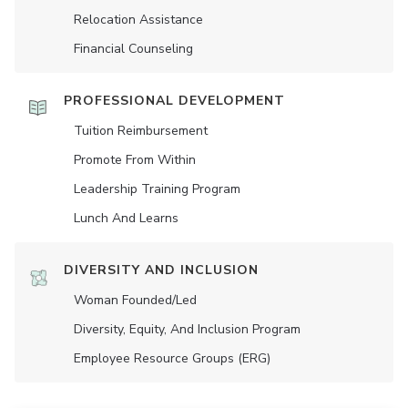
Relocation Assistance
Financial Counseling
PROFESSIONAL DEVELOPMENT
Tuition Reimbursement
Promote From Within
Leadership Training Program
Lunch And Learns
DIVERSITY AND INCLUSION
Woman Founded/led
Diversity, Equity, And Inclusion Program
Employee Resource Groups (ERG)