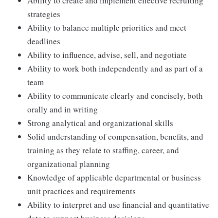
Ability to create and implement effective recruiting
strategies
Ability to balance multiple priorities and meet
deadlines
Ability to influence, advise, sell, and negotiate
Ability to work both independently and as part of a
team
Ability to communicate clearly and concisely, both
orally and in writing
Strong analytical and organizational skills
Solid understanding of compensation, benefits, and
training as they relate to staffing, career, and
organizational planning
Knowledge of applicable departmental or business
unit practices and requirements
Ability to interpret and use financial and quantitative