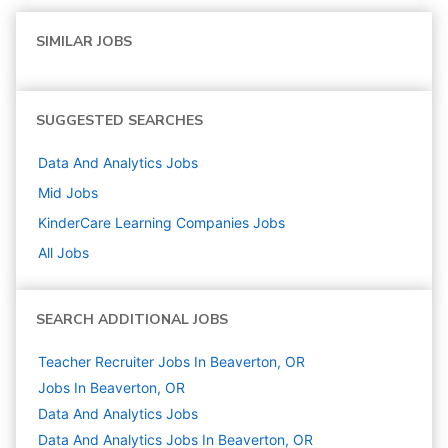
SIMILAR JOBS
SUGGESTED SEARCHES
Data And Analytics
Jobs
Mid
Jobs
KinderCare Learning Companies
Jobs
All Jobs
SEARCH ADDITIONAL JOBS
Teacher Recruiter Jobs In Beaverton, OR
Jobs In Beaverton, OR
Data And Analytics
Jobs
Data And Analytics Jobs In Beaverton, OR