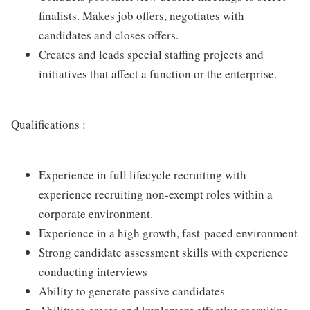
finalists. Makes job offers, negotiates with
candidates and closes offers.
Creates and leads special staffing projects and
initiatives that affect a function or the enterprise.
Qualifications :
Experience in full lifecycle recruiting with
experience recruiting non-exempt roles within a
corporate environment.
Experience in a high growth, fast-paced environment
Strong candidate assessment skills with experience
conducting interviews
Ability to generate passive candidates