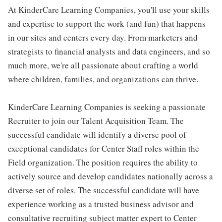
At KinderCare Learning Companies, you'll use your skills
and expertise to support the work (and fun) that happens
in our sites and centers every day. From marketers and
strategists to financial analysts and data engineers, and so
much more, we're all passionate about crafting a world
where children, families, and organizations can thrive.
KinderCare Learning Companies is seeking a passionate
Recruiter to join our Talent Acquisition Team. The
successful candidate will identify a diverse pool of
exceptional candidates for Center Staff roles within the
Field organization. The position requires the ability to
actively source and develop candidates nationally across a
diverse set of roles. The successful candidate will have
experience working as a trusted business advisor and
consultative recruiting subject matter expert to Center