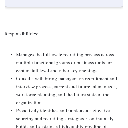
Responsibilities:
Manages the full-cycle recruiting process across
multiple functional groups or business units for
center staff level and other key openings.
Consults with hiring managers on recruitment and
interview process, current and future talent needs,
workforce planning, and the future state of the
organization.
Proactively identifies and implements effective
sourcing and recruiting strategies. Continuously
builds and sustains a high quality pipeline of