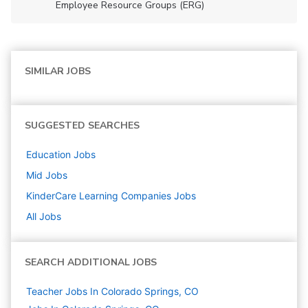
Employee Resource Groups (ERG)
SIMILAR JOBS
SUGGESTED SEARCHES
Education
Jobs
Mid
Jobs
KinderCare Learning Companies
Jobs
All Jobs
SEARCH ADDITIONAL JOBS
Teacher Jobs In Colorado Springs, CO