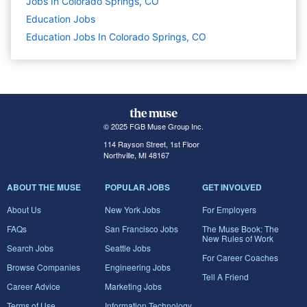
Jobs In Colorado Springs, CO
Education
Jobs
Education Jobs In Colorado Springs, CO
© 2025 FGB Muse Group Inc.
114 Rayson Street, 1st Floor
Northville, MI 48167
ABOUT THE MUSE
POPULAR JOBS
GET INVOLVED
About Us
New York Jobs
For Employers
FAQs
San Francisco Jobs
The Muse Book: The
New Rules of Work
Search Jobs
Seattle Jobs
For Career Coaches
Browse Companies
Engineering Jobs
Tell A Friend
Career Advice
Marketing Jobs
Terms of Use
Information Technology