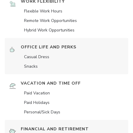
WORK FLEXIBILITY
Flexible Work Hours
Remote Work Opportunities
Hybrid Work Opportunities
OFFICE LIFE AND PERKS
Casual Dress
Snacks
VACATION AND TIME OFF
Paid Vacation
Paid Holidays
Personal/Sick Days
FINANCIAL AND RETIREMENT