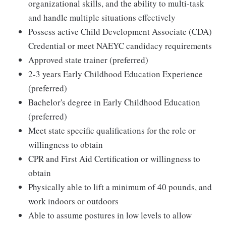
organizational skills, and the ability to multi-task
and handle multiple situations effectively
Possess active Child Development Associate (CDA)
Credential or meet NAEYC candidacy requirements
Approved state trainer (preferred)
2-3 years Early Childhood Education Experience
(preferred)
Bachelor's degree in Early Childhood Education
(preferred)
Meet state specific qualifications for the role or
willingness to obtain
CPR and First Aid Certification or willingness to
obtain
Physically able to lift a minimum of 40 pounds, and
work indoors or outdoors
Able to assume postures in low levels to allow