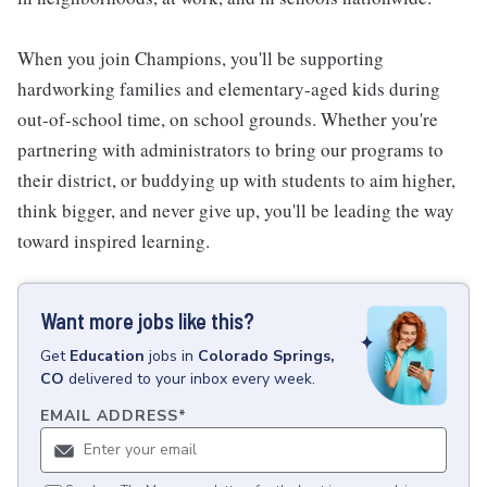
When you join Champions, you'll be supporting
hardworking families and elementary-aged kids during
out-of-school time, on school grounds. Whether you're
partnering with administrators to bring our programs to
their district, or buddying up with students to aim higher,
think bigger, and never give up, you'll be leading the way
toward inspired learning.
Want more jobs like this?
Get
Education
jobs
in
Colorado Springs,
CO
delivered to your inbox every week.
EMAIL ADDRESS
*