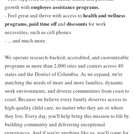
employee assistance programs.
growth with
health and wellness
- Feel great and thrive with access to
programs, paid time off
discounts
and
for work
necessities, such as cell phones.
- ... and much more.
We operate research-backed, accredited, and customizable
programs in more than 2,000 sites and centers across 40
states and the District of Columbia. As we expand, we're
matching the needs of more and more families, dynamic
work environments, and diverse communities from coast to
coast. Because we believe every family deserves access to
high-quality child care, no matter who they are or where
they live. Every day, you'll help bring this mission to life by
building community and delivering exceptional
experiences. And if you're anything like us, you'll come for