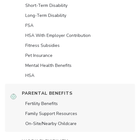
Short-Term Disability
Long-Term Disability
FSA
HSA With Employer Contribution
Fitness Subsidies
Pet Insurance
Mental Health Benefits
HSA
PARENTAL BENEFITS
Fertility Benefits
Family Support Resources
On-Site/Nearby Childcare