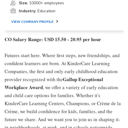
Size:
10000+ employees
Industry:
Education
VIEW COMPANY PROFILE
CO Salary Range: USD 15.50 - 20.95 per hour
Futures start here. Where first steps, new friendships, and
confident learners are born. At KinderCare Learning
Companies, the first and only early childhood education
Gallup Exceptional
provider recognized with the
Workplace Award
, we offer a variety of early education
and child care options for families. Whether it's
KinderCare Learning Centers, Champions, or Crème de la
Crème, we build confidence for kids, families, and the
future we share. And we want you to join us in shaping it-
in neighborhoods, at work, and in schools nationwide.