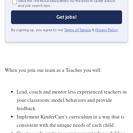
Send me The Muse newsletters for the best in career advice
and job search tips.
Get jobs!
By signing up, you agree to our
Terms of Service
&
Privacy Policy
.
When you join our team as a Teacher you will:
Lead, coach and mentor less experienced teachers in
your classroom; model behaviors and provide
feedback
Implement KinderCare's curriculum in a way that is
consistent with the unique needs of each child