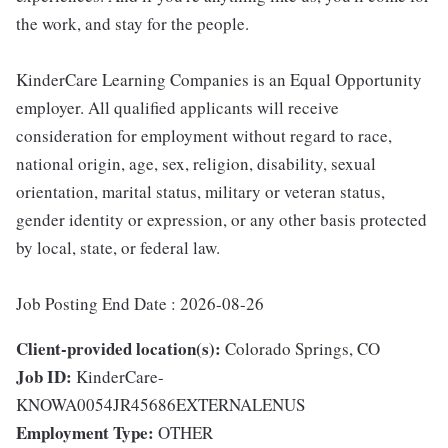
the work, and stay for the people.
KinderCare Learning Companies is an Equal Opportunity
employer. All qualified applicants will receive
consideration for employment without regard to race,
national origin, age, sex, religion, disability, sexual
orientation, marital status, military or veteran status,
gender identity or expression, or any other basis protected
by local, state, or federal law.
Job Posting End Date : 2026-08-26
Client-provided location(s):
Colorado Springs, CO
Job ID:
KinderCare-
KNOWA0054JR45686EXTERNALENUS
Employment Type:
OTHER