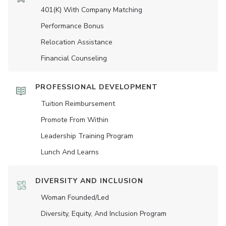
401(K) With Company Matching
Performance Bonus
Relocation Assistance
Financial Counseling
PROFESSIONAL DEVELOPMENT
Tuition Reimbursement
Promote From Within
Leadership Training Program
Lunch And Learns
DIVERSITY AND INCLUSION
Woman Founded/led
Diversity, Equity, And Inclusion Program