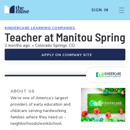
SIGN IN
KINDERCARE LEARNING COMPANIES
Teacher at Manitou Spring
2 months ago
•
Colorado Springs, CO
APPLY ON COMPANY SITE
ABOUT US
We’re one of America’s largest
providers of early education and
childcare serving hardworking
families where they need us -
neighborhoods/work/school.