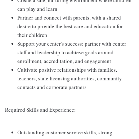
Create a safe, nurturing environment where children
can play and learn
Partner and connect with parents, with a shared
desire to provide the best care and education for
their children
Support your center's success; partner with center
staff and leadership to achieve goals around
enrollment, accreditation, and engagement
Cultivate positive relationships with families,
teachers, state licensing authorities, community
contacts and corporate partners
Required Skills and Experience:
Outstanding customer service skills, strong