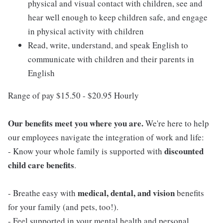
physical and visual contact with children, see and
hear well enough to keep children safe, and engage
in physical activity with children
Read, write, understand, and speak English to
communicate with children and their parents in
English
Range of pay $15.50 - $20.95 Hourly
Our benefits meet you where you are.
We're here to help
our employees navigate the integration of work and life:
discounted
- Know your whole family is supported with
child care benefits
.
medical, dental, and vision
- Breathe easy with
benefits
for your family (and pets, too!).
- Feel supported in your mental health and personal