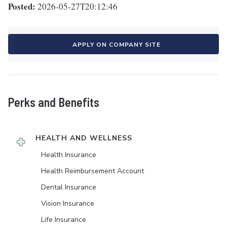
Posted:
2026-05-27T20:12:46
APPLY ON COMPANY SITE
Perks and Benefits
HEALTH AND WELLNESS
Health Insurance
Health Reimbursement Account
Dental Insurance
Vision Insurance
Life Insurance