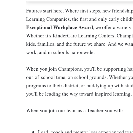
Futures start here. Where first steps, new friendsh
Learning Companies, the first and only early chil
Exceptional Workplace Award
, we offer a variety
Whether it's KinderCare Learning Centers, Champio
kids, families, and the future we share. And we wan
work, and in schools nationwide.
When you join Champions, you'll be supporting ha
out-of-school time, on school grounds. Whether you
programs to their district, or buddying up with stud
you'll be leading the way toward inspired learning.
When you join our team as a Teacher you will:
Lead, coach and mentor less experienced tea