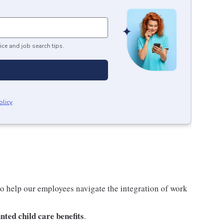
ice and job search tips.
olicy
.
o help our employees navigate the integration of work
nted child care benefits
.