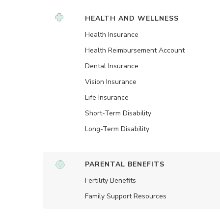
HEALTH AND WELLNESS
Health Insurance
Health Reimbursement Account
Dental Insurance
Vision Insurance
Life Insurance
Short-Term Disability
Long-Term Disability
PARENTAL BENEFITS
Fertility Benefits
Family Support Resources