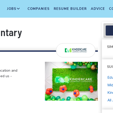
JOBS
COMPANIES
RESUME BUILDER
ADVICE
C
entary
SIM
SU
ucation and
eed us -
Edu
Mi
Kin
All