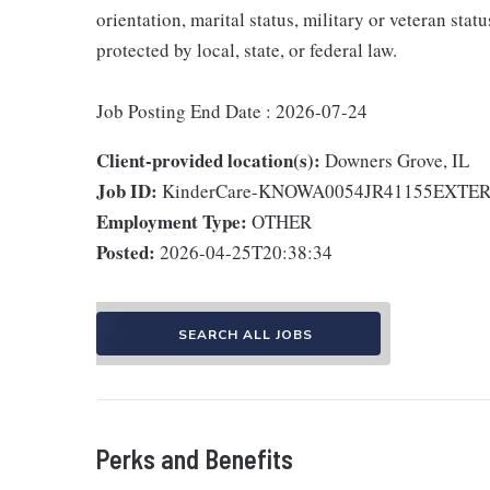
orientation, marital status, military or veteran stat
protected by local, state, or federal law.
Job Posting End Date : 2026-07-24
Client-provided location(s):
Downers Grove, IL
Job ID:
KinderCare-KNOWA0054JR41155EXTE
Employment Type:
OTHER
Posted:
2026-04-25T20:38:34
SEARCH ALL JOBS
Perks and Benefits