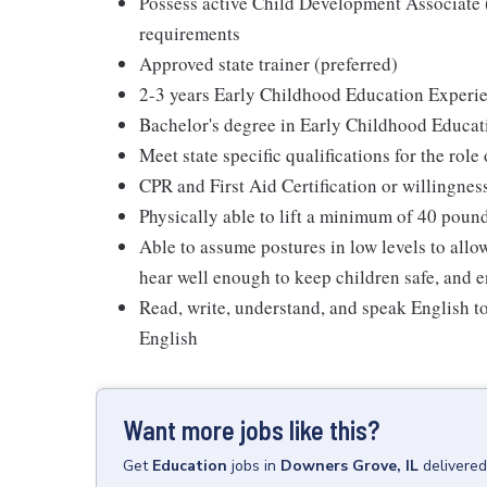
Possess active Child Development Associat
requirements
Approved state trainer (preferred)
2-3 years Early Childhood Education Experie
Bachelor's degree in Early Childhood Educat
Meet state specific qualifications for the role
CPR and First Aid Certification or willingnes
Physically able to lift a minimum of 40 poun
Able to assume postures in low levels to allo
hear well enough to keep children safe, and e
Read, write, understand, and speak English t
English
Want more jobs like this?
Get
Education
jobs
in
Downers Grove, IL
delivered