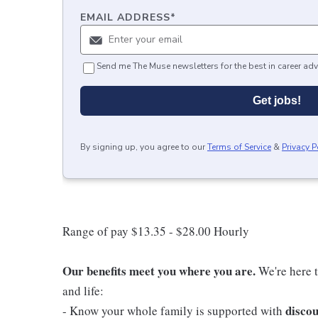
EMAIL ADDRESS
*
Send me The Muse newsletters for the best in career adv
Get jobs!
By signing up, you agree to our
Terms of Service
&
Privacy P
Range of pay $13.35 - $28.00 Hourly
Our benefits meet you where you are.
We're here t
and life:
discou
- Know your whole family is supported with