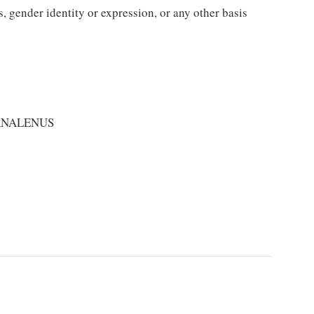
us, gender identity or expression, or any other basis
RNALENUS