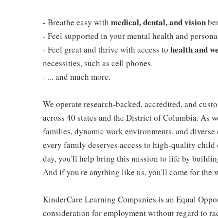
medical, dental, and vision
- Breathe easy with
ben
- Feel supported in your mental health and person
health and we
- Feel great and thrive with access to
necessities, such as cell phones.
- ... and much more.
We operate research-backed, accredited, and custo
across 40 states and the District of Columbia. As
families, dynamic work environments, and diverse 
every family deserves access to high-quality child 
day, you'll help bring this mission to life by buil
And if you're anything like us, you'll come for the 
KinderCare Learning Companies is an Equal Opportu
consideration for employment without regard to race,