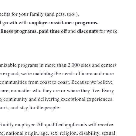
efits for your family (and pets, too!).
employee assistance programs.
al growth with
llness programs, paid time off
discounts
and
for work
mizable programs in more than 2,000 sites and centers
 we expand, we're matching the needs of more and more
communities from coast to coast. Because we believe
care, no matter who they are or where they live. Every
ding community and delivering exceptional experiences.
work, and stay for the people.
nity employer. All qualified applicants will receive
 national origin, age, sex, religion, disability, sexual