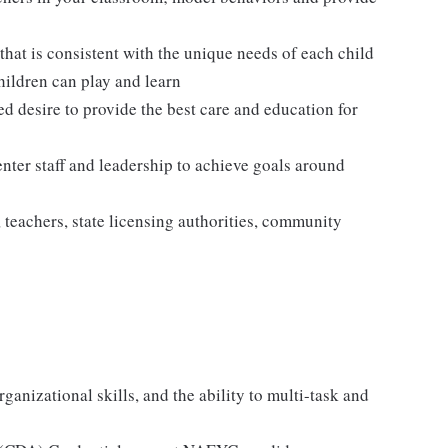
hat is consistent with the unique needs of each child
hildren can play and learn
ed desire to provide the best care and education for
enter staff and leadership to achieve goals around
, teachers, state licensing authorities, community
ganizational skills, and the ability to multi-task and