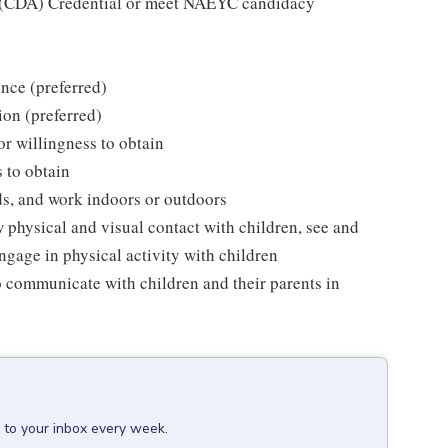
e (CDA) Credential or meet NAEYC candidacy
nce (preferred)
ion (preferred)
 or willingness to obtain
s to obtain
ds, and work indoors or outdoors
w physical and visual contact with children, see and
ngage in physical activity with children
o communicate with children and their parents in
 to your inbox every week.