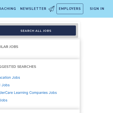
OACHING
NEWSLETTER
EMPLOYERS
SIGN IN
SEARCH ALL JOBS
ILAR JOBS
GGESTED SEARCHES
cation
Jobs
d
Jobs
derCare Learning Companies
Jobs
 Jobs