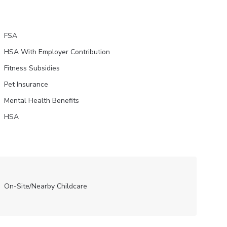
FSA
HSA With Employer Contribution
Fitness Subsidies
Pet Insurance
Mental Health Benefits
HSA
On-Site/Nearby Childcare