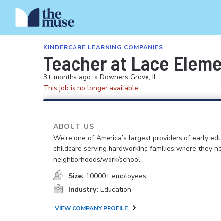
KINDERCARE LEARNING COMPANIES
Teacher at Lace Elem
3+ months ago
•
Downers Grove, IL
This job is no longer available.
ABOUT US
We’re one of America’s largest providers of early ed
childcare serving hardworking families where they n
neighborhoods/work/school.
Size:
10000+ employees
Industry:
Education
VIEW COMPANY PROFILE