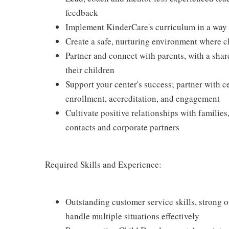
feedback
Implement KinderCare's curriculum in a way t
Create a safe, nurturing environment where c
Partner and connect with parents, with a shar
their children
Support your center's success; partner with c
enrollment, accreditation, and engagement
Cultivate positive relationships with families
contacts and corporate partners
Required Skills and Experience:
Outstanding customer service skills, strong or
handle multiple situations effectively