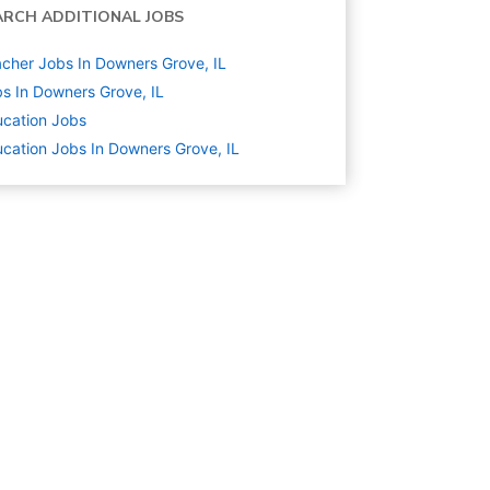
ARCH ADDITIONAL JOBS
cher Jobs In Downers Grove, IL
s In Downers Grove, IL
cation
Jobs
cation Jobs In Downers Grove, IL