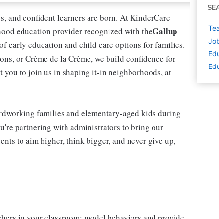
SE
ips, and confident learners are born. At KinderCare
Tea
Gallup
dhood education provider recognized with the
Job
 of early education and child care options for families.
Edu
ns, or Crème de la Crème, we build confidence for
Edu
t you to join us in shaping it-in neighborhoods, at
rdworking families and elementary-aged kids during
're partnering with administrators to bring our
ents to aim higher, think bigger, and never give up,
chers in your classroom; model behaviors and provide