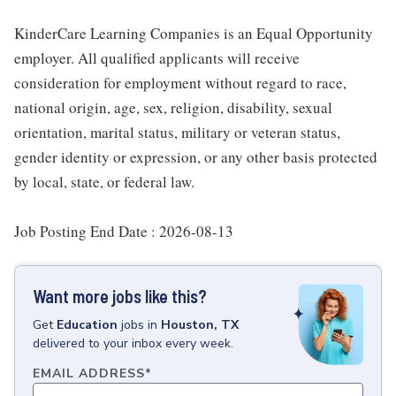
KinderCare Learning Companies is an Equal Opportunity
employer. All qualified applicants will receive
consideration for employment without regard to race,
national origin, age, sex, religion, disability, sexual
orientation, marital status, military or veteran status,
gender identity or expression, or any other basis protected
by local, state, or federal law.
Job Posting End Date : 2026-08-13
Want more jobs like this?
Get
Education
jobs
in
Houston, TX
delivered to your inbox every week.
EMAIL ADDRESS
*