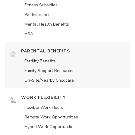
Fitness Subsidies
Pet Insurance
Mental Health Benefits
HSA
PARENTAL BENEFITS
Fertility Benefits
Family Support Resources
On-Site/Nearby Childcare
WORK FLEXIBILITY
Flexible Work Hours
Remote Work Opportunities
Hybrid Work Opportunities