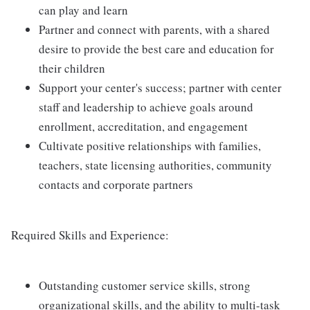
can play and learn
Partner and connect with parents, with a shared
desire to provide the best care and education for
their children
Support your center's success; partner with center
staff and leadership to achieve goals around
enrollment, accreditation, and engagement
Cultivate positive relationships with families,
teachers, state licensing authorities, community
contacts and corporate partners
Required Skills and Experience:
Outstanding customer service skills, strong
organizational skills, and the ability to multi-task