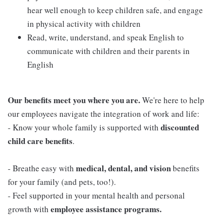
hear well enough to keep children safe, and engage
in physical activity with children
Read, write, understand, and speak English to
communicate with children and their parents in
English
Our benefits meet you where you are.
We're here to help
our employees navigate the integration of work and life:
discounted
- Know your whole family is supported with
child care benefits
.
medical, dental, and vision
- Breathe easy with
benefits
for your family (and pets, too!).
- Feel supported in your mental health and personal
employee assistance programs.
growth with