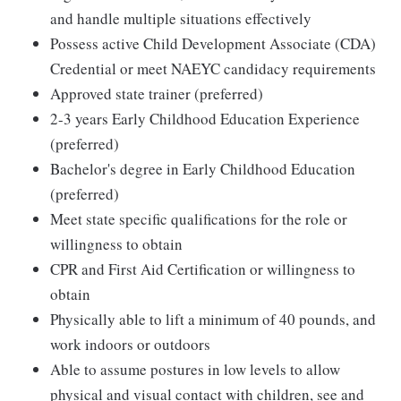
and handle multiple situations effectively
Possess active Child Development Associate (CDA)
Credential or meet NAEYC candidacy requirements
Approved state trainer (preferred)
2-3 years Early Childhood Education Experience
(preferred)
Bachelor's degree in Early Childhood Education
(preferred)
Meet state specific qualifications for the role or
willingness to obtain
CPR and First Aid Certification or willingness to
obtain
Physically able to lift a minimum of 40 pounds, and
work indoors or outdoors
Able to assume postures in low levels to allow
physical and visual contact with children, see and