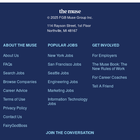
© 2025 FGB Muse Group Inc.
114 Rayson Street, 1st Floor
Northville, MI 48167
ABOUT THE MUSE
POPULAR JOBS
GET INVOLVED
About Us
New York Jobs
For Employers
FAQs
San Francisco Jobs
The Muse Book: The
New Rules of Work
Search Jobs
Seattle Jobs
For Career Coaches
Browse Companies
Engineering Jobs
Tell A Friend
Career Advice
Marketing Jobs
Terms of Use
Information Technology
Jobs
Privacy Policy
Contact Us
FairyGodBoss
JOIN THE CONVERSATION