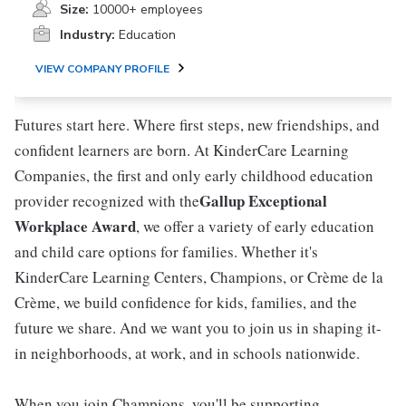
Size:
10000+ employees
Industry:
Education
VIEW COMPANY PROFILE
Futures start here. Where first steps, new friendships, and
confident learners are born. At KinderCare Learning
Companies, the first and only early childhood education
Gallup Exceptional
provider recognized with the
Workplace Award
, we offer a variety of early education
and child care options for families. Whether it's
KinderCare Learning Centers, Champions, or Crème de la
Crème, we build confidence for kids, families, and the
future we share. And we want you to join us in shaping it-
in neighborhoods, at work, and in schools nationwide.
When you join Champions, you'll be supporting