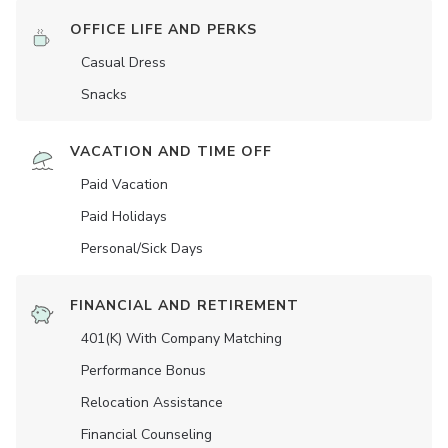
OFFICE LIFE AND PERKS
Casual Dress
Snacks
VACATION AND TIME OFF
Paid Vacation
Paid Holidays
Personal/Sick Days
FINANCIAL AND RETIREMENT
401(K) With Company Matching
Performance Bonus
Relocation Assistance
Financial Counseling