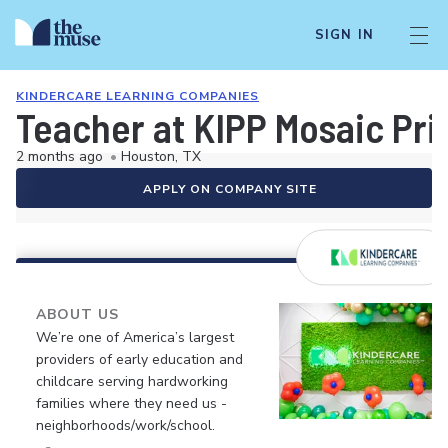
SIGN IN
KINDERCARE LEARNING COMPANIES
Teacher at KIPP Mosaic Pr
2 months ago
•
Houston, TX
APPLY ON COMPANY SITE
ABOUT US
We’re one of America’s largest
providers of early education and
childcare serving hardworking
families where they need us -
neighborhoods/work/school.