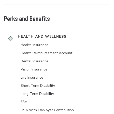
Perks and Benefits
HEALTH AND WELLNESS
Health Insurance
Health Reimbursement Account
Dental Insurance
Vision Insurance
Life Insurance
Short-Term Disability
Long-Term Disability
FSA
HSA With Employer Contribution