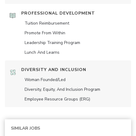
PROFESSIONAL DEVELOPMENT
Tuition Reimbursement
Promote From Within
Leadership Training Program
Lunch And Learns
DIVERSITY AND INCLUSION
Woman Founded/led
Diversity, Equity, And Inclusion Program
Employee Resource Groups (ERG)
SIMILAR JOBS