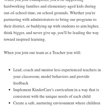
hardworking families and elementary-aged kids during
out-of-school time, on school grounds. Whether you're
partnering with administrators to bring our programs to
their district, or buddying up with students to aim higher,
think bigger, and never give up, you'll be leading the way
toward inspired learning.
When you join our team as a Teacher you will:
Lead, coach and mentor less experienced teachers in
your classroom; model behaviors and provide
feedback
Implement KinderCare's curriculum in a way that is
consistent with the unique needs of each child
Create a safe, nurturing environment where children