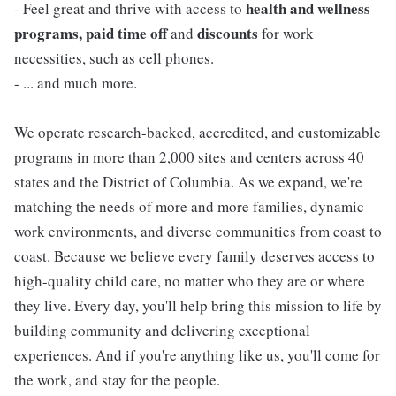
health and wellness
- Feel great and thrive with access to
programs, paid time off
discounts
and
for work
necessities, such as cell phones.
- ... and much more.
We operate research-backed, accredited, and customizable
programs in more than 2,000 sites and centers across 40
states and the District of Columbia. As we expand, we're
matching the needs of more and more families, dynamic
work environments, and diverse communities from coast to
coast. Because we believe every family deserves access to
high-quality child care, no matter who they are or where
they live. Every day, you'll help bring this mission to life by
building community and delivering exceptional
experiences. And if you're anything like us, you'll come for
the work, and stay for the people.