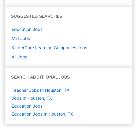
SUGGESTED SEARCHES
Education
Jobs
Mid
Jobs
KinderCare Learning Companies
Jobs
All Jobs
SEARCH ADDITIONAL JOBS
Teacher Jobs In Houston, TX
Jobs In Houston, TX
Education
Jobs
Education Jobs In Houston, TX