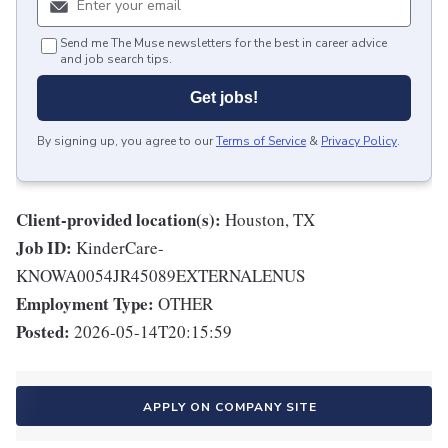
Send me The Muse newsletters for the best in career advice
and job search tips.
Get jobs!
By signing up, you agree to our
Terms of Service
&
Privacy Policy
.
Client-provided location(s):
Houston, TX
Job ID:
KinderCare-
KNOWA0054JR45089EXTERNALENUS
Employment Type:
OTHER
Posted:
2026-05-14T20:15:59
APPLY ON COMPANY SITE