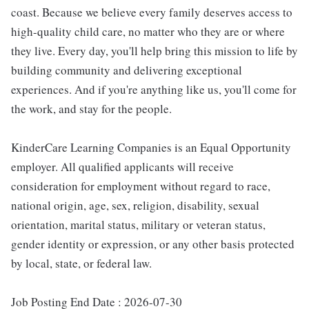
coast. Because we believe every family deserves access to
high-quality child care, no matter who they are or where
they live. Every day, you'll help bring this mission to life by
building community and delivering exceptional
experiences. And if you're anything like us, you'll come for
the work, and stay for the people.
KinderCare Learning Companies is an Equal Opportunity
employer. All qualified applicants will receive
consideration for employment without regard to race,
national origin, age, sex, religion, disability, sexual
orientation, marital status, military or veteran status,
gender identity or expression, or any other basis protected
by local, state, or federal law.
Job Posting End Date : 2026-07-30