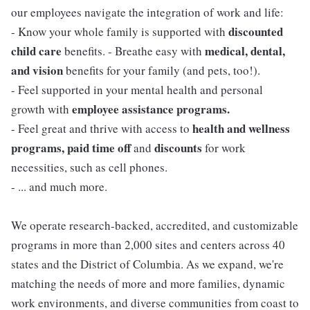
our employees navigate the integration of work and life:
discounted
- Know your whole family is supported with
child care
medical, dental,
benefits. - Breathe easy with
and vision
benefits for your family (and pets, too!).
- Feel supported in your mental health and personal
employee assistance programs.
growth with
health and wellness
- Feel great and thrive with access to
programs, paid time off
discounts
and
for work
necessities, such as cell phones.
- ... and much more.
We operate research-backed, accredited, and customizable
programs in more than 2,000 sites and centers across 40
states and the District of Columbia. As we expand, we're
matching the needs of more and more families, dynamic
work environments, and diverse communities from coast to