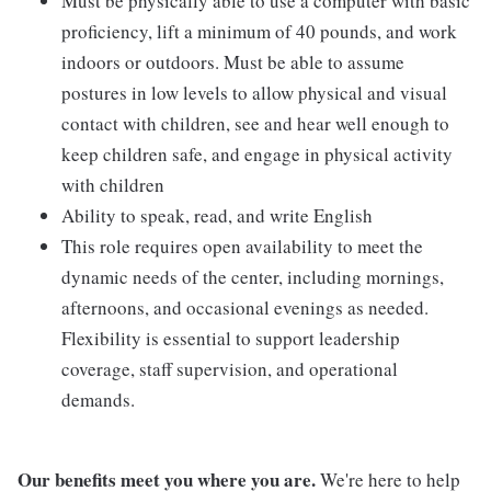
Must be physically able to use a computer with basic
proficiency, lift a minimum of 40 pounds, and work
indoors or outdoors. Must be able to assume
postures in low levels to allow physical and visual
contact with children, see and hear well enough to
keep children safe, and engage in physical activity
with children
Ability to speak, read, and write English
This role requires open availability to meet the
dynamic needs of the center, including mornings,
afternoons, and occasional evenings as needed.
Flexibility is essential to support leadership
coverage, staff supervision, and operational
demands.
Our benefits meet you where you are.
We're here to help