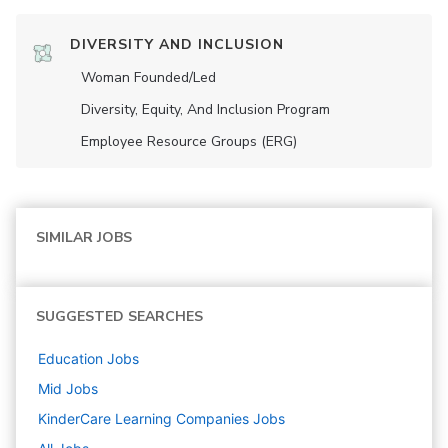
DIVERSITY AND INCLUSION
Woman Founded/led
Diversity, Equity, And Inclusion Program
Employee Resource Groups (ERG)
SIMILAR JOBS
SUGGESTED SEARCHES
Education
Jobs
Mid
Jobs
KinderCare Learning Companies
Jobs