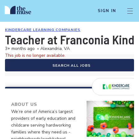
SIGN IN
KINDERCARE LEARNING COMPANIES
Teacher at Franconia Kind
3+ months ago
•
Alexandria, VA
This job is no longer available.
SEARCH ALL JOBS
ABOUT US
We’re one of America’s largest
providers of early education and
childcare serving hardworking
families where they need us -
neighborhoods/work/school.