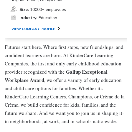
Size:
10000+ employees
Industry:
Education
VIEW COMPANY PROFILE
Futures start here. Where first steps, new friendships, and
confident learners are born. At KinderCare Learning
Companies, the first and only early childhood education
Gallup Exceptional
provider recognized with the
Workplace Award
, we offer a variety of early education
and child care options for families. Whether it's
KinderCare Learning Centers, Champions, or Crème de la
Crème, we build confidence for kids, families, and the
future we share. And we want you to join us in shaping it-
in neighborhoods, at work, and in schools nationwide.