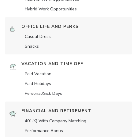
Hybrid Work Opportunities
OFFICE LIFE AND PERKS
Casual Dress
Snacks
VACATION AND TIME OFF
Paid Vacation
Paid Holidays
Personal/Sick Days
FINANCIAL AND RETIREMENT
401(K) With Company Matching
Performance Bonus