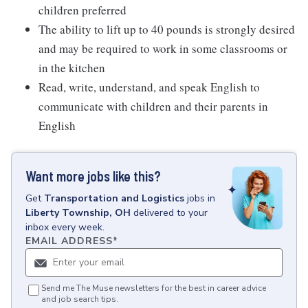
children preferred
The ability to lift up to 40 pounds is strongly desired
and may be required to work in some classrooms or
in the kitchen
Read, write, understand, and speak English to
communicate with children and their parents in
English
Want more jobs like this?
Get
Transportation and Logistics
jobs
in
Liberty Township, OH
delivered to your
inbox every week.
EMAIL ADDRESS
*
Send me The Muse newsletters for the best in career advice
and job search tips.