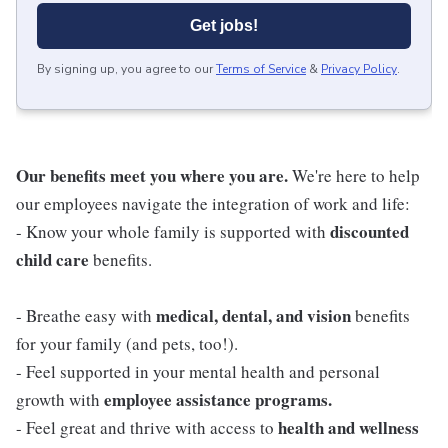
Get jobs!
By signing up, you agree to our
Terms of Service
&
Privacy Policy
.
Our benefits meet you where you are.
We're here to help
our employees navigate the integration of work and life:
discounted
- Know your whole family is supported with
child care
benefits.
medical, dental, and vision
- Breathe easy with
benefits
for your family (and pets, too!).
- Feel supported in your mental health and personal
employee assistance programs.
growth with
health and wellness
- Feel great and thrive with access to