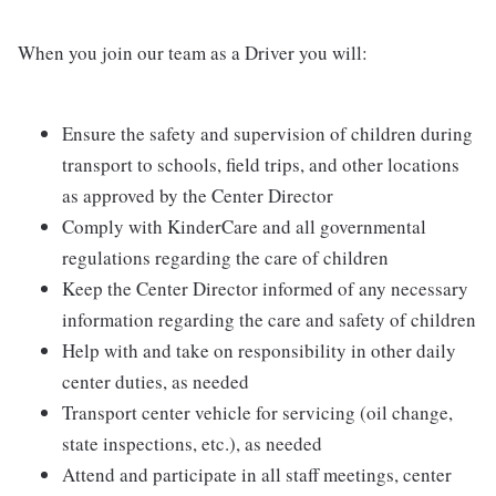
When you join our team as a Driver you will:
Ensure the safety and supervision of children during
transport to schools, field trips, and other locations
as approved by the Center Director
Comply with KinderCare and all governmental
regulations regarding the care of children
Keep the Center Director informed of any necessary
information regarding the care and safety of children
Help with and take on responsibility in other daily
center duties, as needed
Transport center vehicle for servicing (oil change,
state inspections, etc.), as needed
Attend and participate in all staff meetings, center