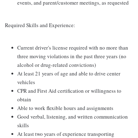
events, and parent/customer meetings, as requested
Required Skills and Experience:
Current driver's license required with no more than
three moving violations in the past three years (no
alcohol or drug-related convictions)
At least 21 years of age and able to drive center
vehicles
CPR and First Aid certification or willingness to
obtain
Able to work flexible hours and assignments
Good verbal, listening, and written communication
skills
At least two years of experience transporting