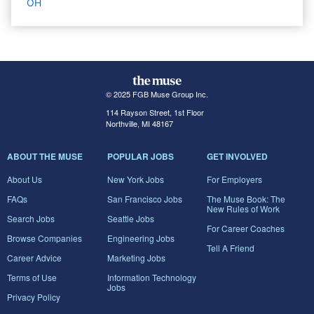
OH
© 2025 FGB Muse Group Inc.
114 Rayson Street, 1st Floor
Northville, MI 48167
ABOUT THE MUSE
POPULAR JOBS
GET INVOLVED
About Us
New York Jobs
For Employers
FAQs
San Francisco Jobs
The Muse Book: The
New Rules of Work
Search Jobs
Seattle Jobs
For Career Coaches
Browse Companies
Engineering Jobs
Tell A Friend
Career Advice
Marketing Jobs
Terms of Use
Information Technology
Jobs
Privacy Policy