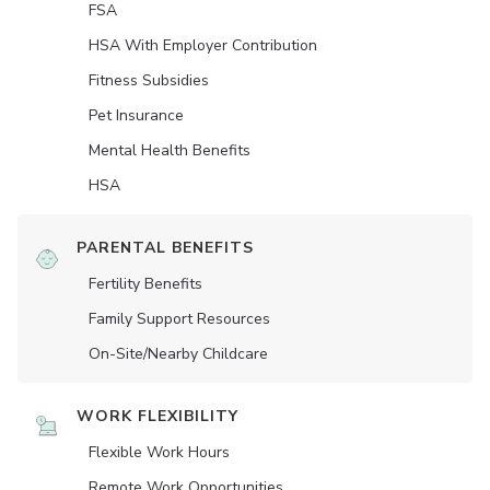
FSA
HSA With Employer Contribution
Fitness Subsidies
Pet Insurance
Mental Health Benefits
HSA
PARENTAL BENEFITS
Fertility Benefits
Family Support Resources
On-Site/Nearby Childcare
WORK FLEXIBILITY
Flexible Work Hours
Remote Work Opportunities