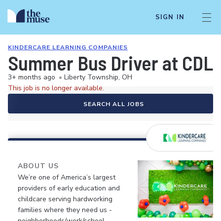
SIGN IN
KINDERCARE LEARNING COMPANIES
Summer Bus Driver at CDLC
3+ months ago
•
Liberty Township, OH
This job is no longer available.
SEARCH ALL JOBS
ABOUT US
We’re one of America’s largest
providers of early education and
childcare serving hardworking
families where they need us -
neighborhoods/work/school.