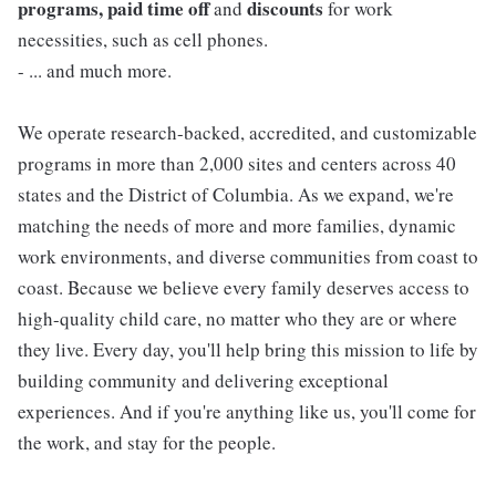
programs, paid time off
discounts
and
for work
necessities, such as cell phones.
- ... and much more.
We operate research-backed, accredited, and customizable
programs in more than 2,000 sites and centers across 40
states and the District of Columbia. As we expand, we're
matching the needs of more and more families, dynamic
work environments, and diverse communities from coast to
coast. Because we believe every family deserves access to
high-quality child care, no matter who they are or where
they live. Every day, you'll help bring this mission to life by
building community and delivering exceptional
experiences. And if you're anything like us, you'll come for
the work, and stay for the people.