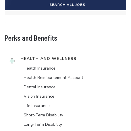
SEARCH ALL JOBS
Perks and Benefits
HEALTH AND WELLNESS
Health Insurance
Health Reimbursement Account
Dental Insurance
Vision Insurance
Life Insurance
Short-Term Disability
Long-Term Disability