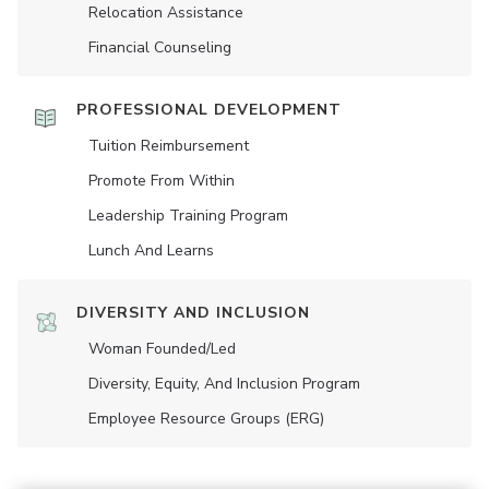
Relocation Assistance
Financial Counseling
PROFESSIONAL DEVELOPMENT
Tuition Reimbursement
Promote From Within
Leadership Training Program
Lunch And Learns
DIVERSITY AND INCLUSION
Woman Founded/led
Diversity, Equity, And Inclusion Program
Employee Resource Groups (ERG)