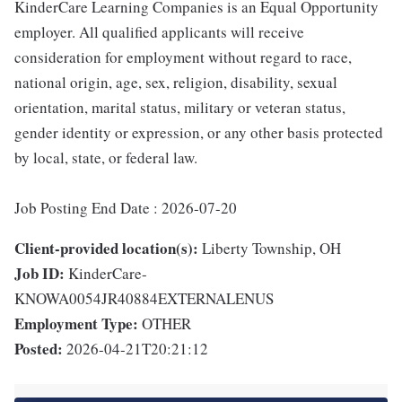
KinderCare Learning Companies is an Equal Opportunity
employer. All qualified applicants will receive
consideration for employment without regard to race,
national origin, age, sex, religion, disability, sexual
orientation, marital status, military or veteran status,
gender identity or expression, or any other basis protected
by local, state, or federal law.
Job Posting End Date : 2026-07-20
Client-provided location(s):
Liberty Township, OH
Job ID:
KinderCare-
KNOWA0054JR40884EXTERNALENUS
Employment Type:
OTHER
Posted:
2026-04-21T20:21:12