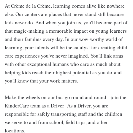
At Crème de la Crème, learning comes alive like nowhere
else. Our centers are places that never stand still because
kids never do. And when you join us, you'll become part of
that magic-making a memorable impact on young learners
and their families every day. In our wow-worthy world of
learning, your talents will be the catalyst for creating child
care experiences you've never imagined. You'll link arms
with other exceptional humans who care as much about
helping kids reach their highest potential as you do-and
you'll know that your work matters.
Make the wheels on our bus go round and round - join the
KinderCare team as a Driver! As a Driver, you are
responsible for safely transporting staff and the children
we serve to and from school, field trips, and other
locations.