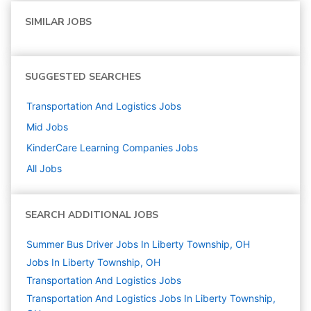
SIMILAR JOBS
SUGGESTED SEARCHES
Transportation And Logistics
Jobs
Mid
Jobs
KinderCare Learning Companies
Jobs
All Jobs
SEARCH ADDITIONAL JOBS
Summer Bus Driver Jobs In Liberty Township, OH
Jobs In Liberty Township, OH
Transportation And Logistics
Jobs
Transportation And Logistics Jobs In Liberty Township,