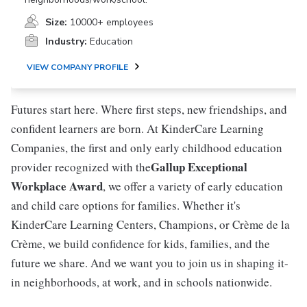
Size:
10000+ employees
Industry:
Education
VIEW COMPANY PROFILE
Futures start here. Where first steps, new friendships, and
confident learners are born. At KinderCare Learning
Companies, the first and only early childhood education
Gallup Exceptional
provider recognized with the
Workplace Award
, we offer a variety of early education
and child care options for families. Whether it's
KinderCare Learning Centers, Champions, or Crème de la
Crème, we build confidence for kids, families, and the
future we share. And we want you to join us in shaping it-
in neighborhoods, at work, and in schools nationwide.