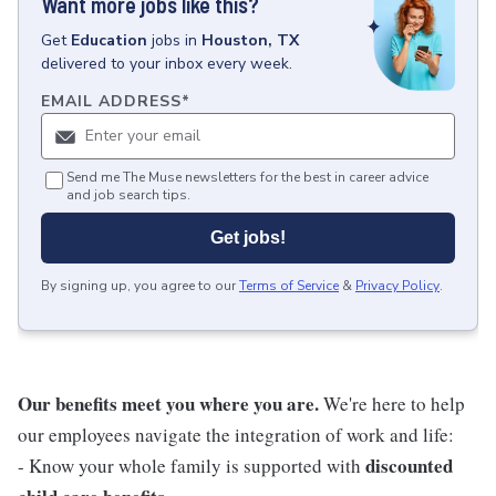
Want more jobs like this?
Get
Education
jobs
in
Houston, TX
delivered to your inbox every week.
EMAIL ADDRESS
*
Send me The Muse newsletters for the best in career advice
and job search tips.
Get jobs!
By signing up, you agree to our
Terms of Service
&
Privacy Policy
.
Our benefits meet you where you are.
We're here to help
our employees navigate the integration of work and life:
discounted
- Know your whole family is supported with