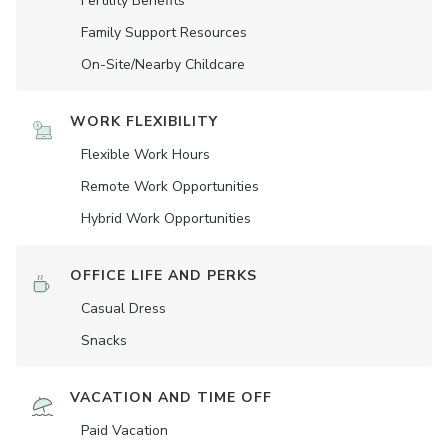
Fertility Benefits
Family Support Resources
On-Site/Nearby Childcare
WORK FLEXIBILITY
Flexible Work Hours
Remote Work Opportunities
Hybrid Work Opportunities
OFFICE LIFE AND PERKS
Casual Dress
Snacks
VACATION AND TIME OFF
Paid Vacation