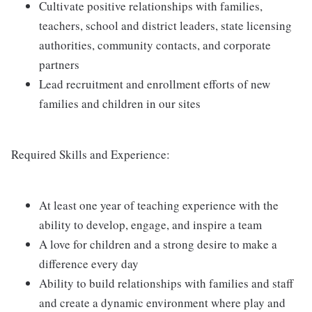
Cultivate positive relationships with families,
teachers, school and district leaders, state licensing
authorities, community contacts, and corporate
partners
Lead recruitment and enrollment efforts of new
families and children in our sites
Required Skills and Experience:
At least one year of teaching experience with the
ability to develop, engage, and inspire a team
A love for children and a strong desire to make a
difference every day
Ability to build relationships with families and staff
and create a dynamic environment where play and