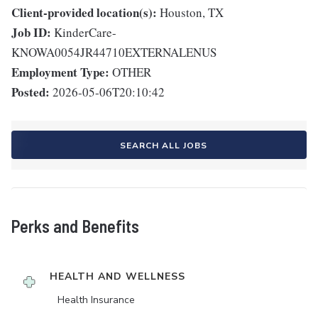
Client-provided location(s):
Houston, TX
Job ID:
KinderCare-
KNOWA0054JR44710EXTERNALENUS
Employment Type:
OTHER
Posted:
2026-05-06T20:10:42
SEARCH ALL JOBS
Perks and Benefits
HEALTH AND WELLNESS
Health Insurance