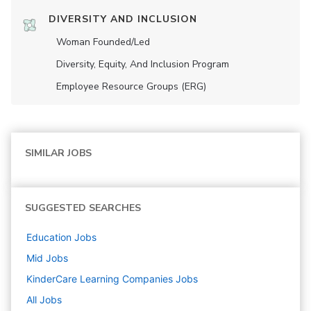
DIVERSITY AND INCLUSION
Woman Founded/led
Diversity, Equity, And Inclusion Program
Employee Resource Groups (ERG)
SIMILAR JOBS
SUGGESTED SEARCHES
Education
Jobs
Mid
Jobs
KinderCare Learning Companies
Jobs
All Jobs