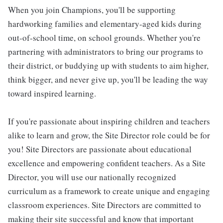
When you join Champions, you'll be supporting
hardworking families and elementary-aged kids during
out-of-school time, on school grounds. Whether you're
partnering with administrators to bring our programs to
their district, or buddying up with students to aim higher,
think bigger, and never give up, you'll be leading the way
toward inspired learning.
If you're passionate about inspiring children and teachers
alike to learn and grow, the Site Director role could be for
you! Site Directors are passionate about educational
excellence and empowering confident teachers. As a Site
Director, you will use our nationally recognized
curriculum as a framework to create unique and engaging
classroom experiences. Site Directors are committed to
making their site successful and know that important