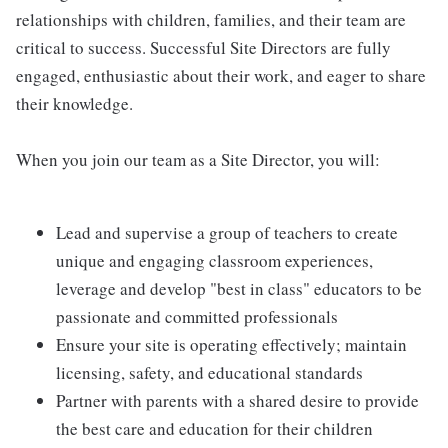
relationships with children, families, and their team are
critical to success. Successful Site Directors are fully
engaged, enthusiastic about their work, and eager to share
their knowledge.
When you join our team as a Site Director, you will:
Lead and supervise a group of teachers to create
unique and engaging classroom experiences,
leverage and develop "best in class" educators to be
passionate and committed professionals
Ensure your site is operating effectively; maintain
licensing, safety, and educational standards
Partner with parents with a shared desire to provide
the best care and education for their children