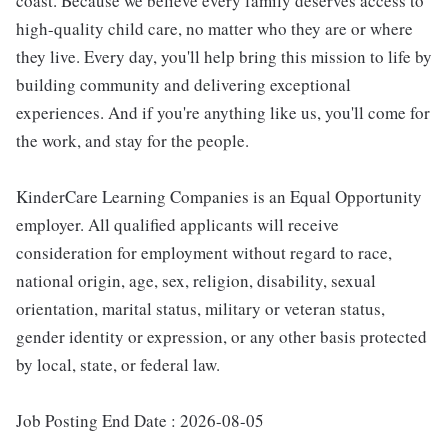
coast. Because we believe every family deserves access to
high-quality child care, no matter who they are or where
they live. Every day, you'll help bring this mission to life by
building community and delivering exceptional
experiences. And if you're anything like us, you'll come for
the work, and stay for the people.
KinderCare Learning Companies is an Equal Opportunity
employer. All qualified applicants will receive
consideration for employment without regard to race,
national origin, age, sex, religion, disability, sexual
orientation, marital status, military or veteran status,
gender identity or expression, or any other basis protected
by local, state, or federal law.
Job Posting End Date : 2026-08-05