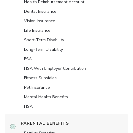
Health Reimbursement Account
Dental Insurance
Vision Insurance
Life Insurance
Short-Term Disability
Long-Term Disability
FSA
HSA With Employer Contribution
Fitness Subsidies
Pet Insurance
Mental Health Benefits
HSA
PARENTAL BENEFITS