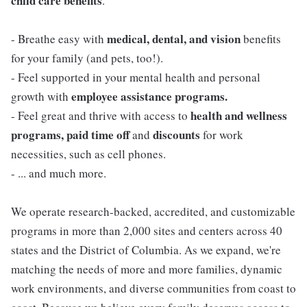
child care benefits
.
medical, dental, and vision
- Breathe easy with
benefits
for your family (and pets, too!).
- Feel supported in your mental health and personal
employee assistance programs.
growth with
health and wellness
- Feel great and thrive with access to
programs, paid time off
discounts
and
for work
necessities, such as cell phones.
- ... and much more.
We operate research-backed, accredited, and customizable
programs in more than 2,000 sites and centers across 40
states and the District of Columbia. As we expand, we're
matching the needs of more and more families, dynamic
work environments, and diverse communities from coast to