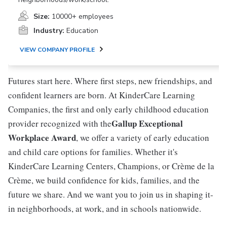
Size:
10000+ employees
Industry:
Education
VIEW COMPANY PROFILE
Futures start here. Where first steps, new friendships, and
confident learners are born. At KinderCare Learning
Companies, the first and only early childhood education
Gallup Exceptional
provider recognized with the
Workplace Award
, we offer a variety of early education
and child care options for families. Whether it's
KinderCare Learning Centers, Champions, or Crème de la
Crème, we build confidence for kids, families, and the
future we share. And we want you to join us in shaping it-
in neighborhoods, at work, and in schools nationwide.