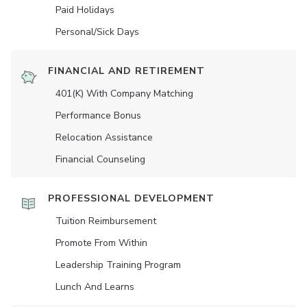
Paid Holidays
Personal/Sick Days
FINANCIAL AND RETIREMENT
401(K) With Company Matching
Performance Bonus
Relocation Assistance
Financial Counseling
PROFESSIONAL DEVELOPMENT
Tuition Reimbursement
Promote From Within
Leadership Training Program
Lunch And Learns