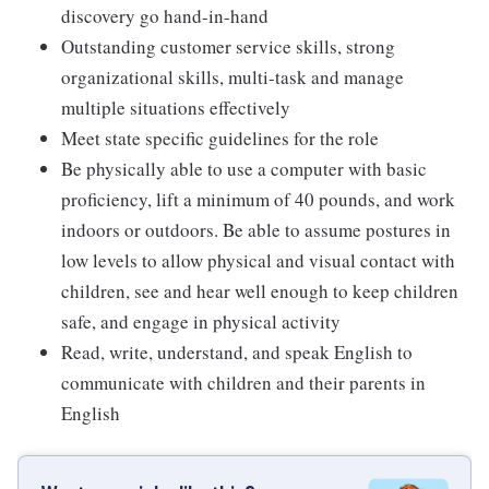
discovery go hand-in-hand
Outstanding customer service skills, strong
organizational skills, multi-task and manage
multiple situations effectively
Meet state specific guidelines for the role
Be physically able to use a computer with basic
proficiency, lift a minimum of 40 pounds, and work
indoors or outdoors. Be able to assume postures in
low levels to allow physical and visual contact with
children, see and hear well enough to keep children
safe, and engage in physical activity
Read, write, understand, and speak English to
communicate with children and their parents in
English