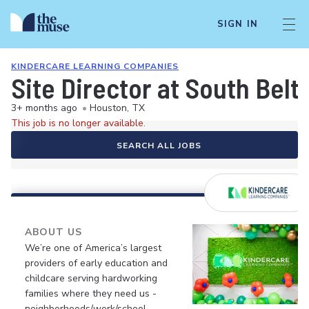
SIGN IN
KINDERCARE LEARNING COMPANIES
Site Director at South Bel
3+ months ago
•
Houston, TX
This job is no longer available.
SEARCH ALL JOBS
ABOUT US
We’re one of America’s largest
providers of early education and
childcare serving hardworking
families where they need us -
neighborhoods/work/school.