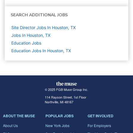
SEARCH ADDITIONAL JOBS
Site Director Jobs In Houston, TX
Jobs In Houston, TX
Education
Jobs
Education Jobs In Houston, TX
© 2025 FGB Muse Group Inc.
114 Rayson Street, 1st Floor
Northville, MI 48167
ABOUT THE MUSE
POPULAR JOBS
GET INVOLVED
About Us
New York Jobs
For Employers