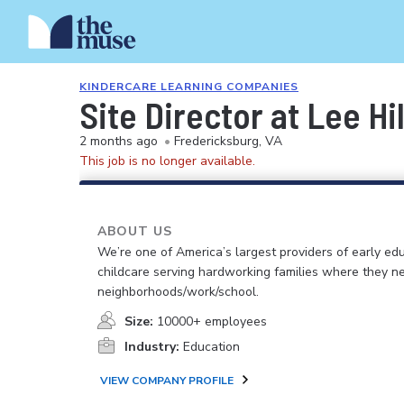
KINDERCARE LEARNING COMPANIES
Site Director at Lee H
2 months ago
•
Fredericksburg, VA
This job is no longer available.
ABOUT US
We’re one of America’s largest providers of early ed
childcare serving hardworking families where they n
neighborhoods/work/school.
Size:
10000+ employees
Industry:
Education
VIEW COMPANY PROFILE