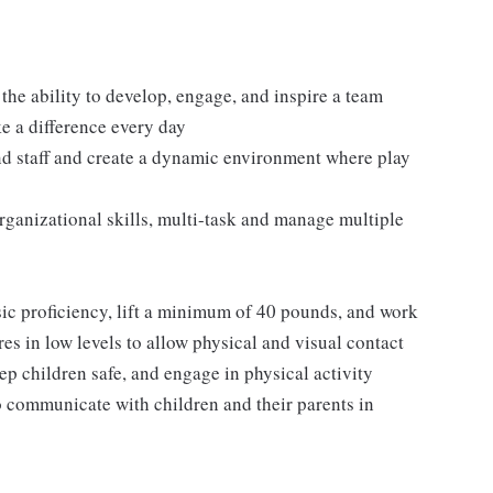
 the ability to develop, engage, and inspire a team
ke a difference every day
and staff and create a dynamic environment where play
rganizational skills, multi-task and manage multiple
sic proficiency, lift a minimum of 40 pounds, and work
es in low levels to allow physical and visual contact
ep children safe, and engage in physical activity
o communicate with children and their parents in