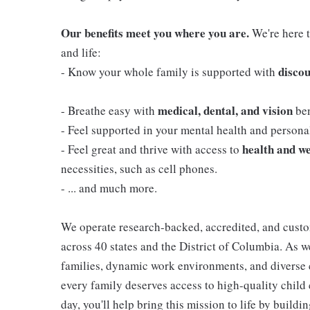
Our benefits meet you where you are.
We're here t
and life:
discou
- Know your whole family is supported with
medical, dental, and vision
- Breathe easy with
ben
- Feel supported in your mental health and person
health and we
- Feel great and thrive with access to
necessities, such as cell phones.
- ... and much more.
We operate research-backed, accredited, and custo
across 40 states and the District of Columbia. As
families, dynamic work environments, and diverse 
every family deserves access to high-quality child 
day, you'll help bring this mission to life by buil