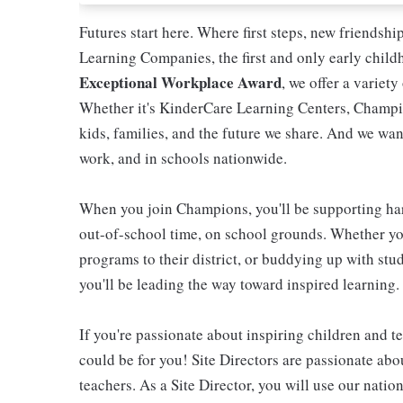
Futures start here. Where first steps, new friendsh
Learning Companies, the first and only early chil
Exceptional Workplace Award
, we offer a variety
Whether it's KinderCare Learning Centers, Champio
kids, families, and the future we share. And we wan
work, and in schools nationwide.
When you join Champions, you'll be supporting ha
out-of-school time, on school grounds. Whether you
programs to their district, or buddying up with stud
you'll be leading the way toward inspired learning.
If you're passionate about inspiring children and te
could be for you! Site Directors are passionate ab
teachers. As a Site Director, you will use our nati