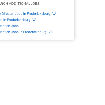
ARCH ADDITIONAL JOBS
e Director Jobs In Fredericksburg, VA
s In Fredericksburg, VA
cation
Jobs
cation Jobs In Fredericksburg, VA