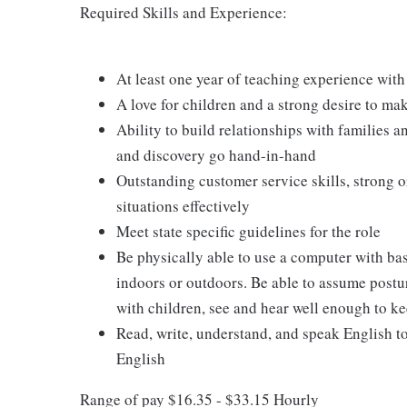
Required Skills and Experience:
At least one year of teaching experience with
A love for children and a strong desire to ma
Ability to build relationships with families 
and discovery go hand-in-hand
Outstanding customer service skills, strong o
situations effectively
Meet state specific guidelines for the role
Be physically able to use a computer with ba
indoors or outdoors. Be able to assume postur
with children, see and hear well enough to ke
Read, write, understand, and speak English t
English
Range of pay $16.35 - $33.15 Hourly