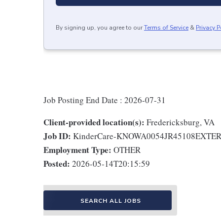
By signing up, you agree to our
Terms of Service
&
Privacy P
Job Posting End Date : 2026-07-31
Client-provided location(s):
Fredericksburg, VA
Job ID:
KinderCare-KNOWA0054JR45108EXTE
Employment Type:
OTHER
Posted:
2026-05-14T20:15:59
SEARCH ALL JOBS