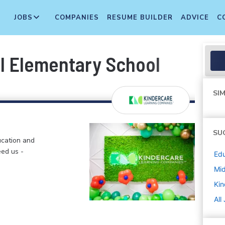
JOBS
COMPANIES
RESUME BUILDER
ADVICE
C
ill Elementary School
SIM
SU
ucation and
eed us -
Edu
Mi
Kin
All