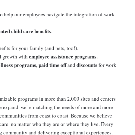
o help our employees navigate the integration of work
nted child care benefits
.
efits for your family (and pets, too!).
employee assistance programs.
al growth with
llness programs, paid time off
discounts
and
for work
mizable programs in more than 2,000 sites and centers
 we expand, we're matching the needs of more and more
communities from coast to coast. Because we believe
care, no matter who they are or where they live. Every
ding community and delivering exceptional experiences.