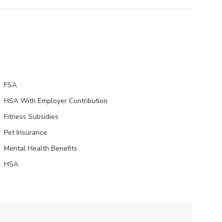
FSA
HSA With Employer Contribution
Fitness Subsidies
Pet Insurance
Mental Health Benefits
HSA