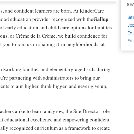
SE
ips, and confident learners are born. At KinderCare
Sit
Gallup
dhood education provider recognized with the
Job
 of early education and child care options for families.
Edu
ns, or Crème de la Crème, we build confidence for
Edu
t you to join us in shaping it-in neighborhoods, at
rdworking families and elementary-aged kids during
're partnering with administrators to bring our
ents to aim higher, think bigger, and never give up,
achers alike to learn and grow, the Site Director role
out educational excellence and empowering confident
onally recognized curriculum as a framework to create