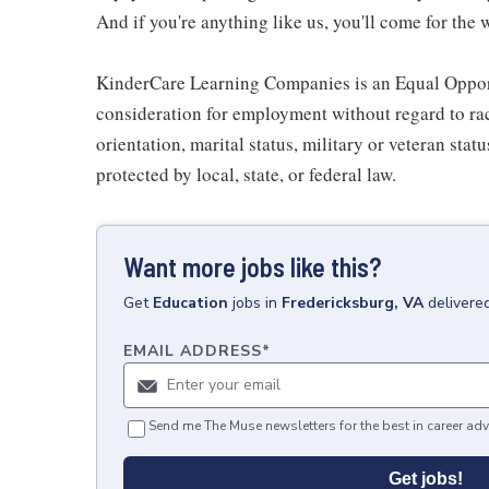
And if you're anything like us, you'll come for the 
KinderCare Learning Companies is an Equal Opportu
consideration for employment without regard to race,
orientation, marital status, military or veteran stat
protected by local, state, or federal law.
Want more jobs like this?
Get
Education
jobs
in
Fredericksburg, VA
delivere
EMAIL ADDRESS
*
Send me The Muse newsletters for the best in career adv
Get jobs!