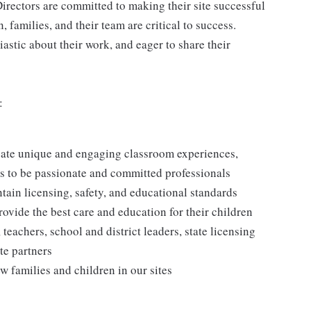
irectors are committed to making their site successful
 families, and their team are critical to success.
astic about their work, and eager to share their
:
reate unique and engaging classroom experiences,
rs to be passionate and committed professionals
ntain licensing, safety, and educational standards
rovide the best care and education for their children
 teachers, school and district leaders, state licensing
te partners
w families and children in our sites