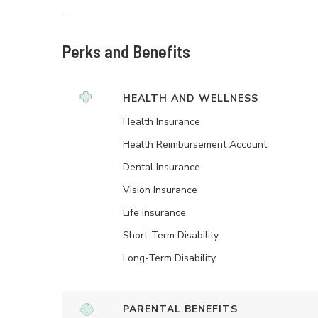
Perks and Benefits
HEALTH AND WELLNESS
Health Insurance
Health Reimbursement Account
Dental Insurance
Vision Insurance
Life Insurance
Short-Term Disability
Long-Term Disability
PARENTAL BENEFITS