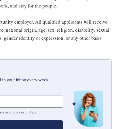
work, and stay for the people.
nity employer. All qualified applicants will receive
 national origin, age, sex, religion, disability, sexual
us, gender identity or expression, or any other basis
d to your inbox every week.
ice and job search tips.