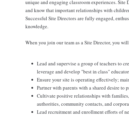
unique and engaging classroom experiences. Site D
and know that important relationships with children,
Successful Site Directors are fully engaged, enthusi
knowledge.
When you join our team as a Site Director, you will
Lead and supervise a group of teachers to c
leverage and develop "best in class" educato
Ensure your site is operating effectively; mai
Partner with parents with a shared desire to p
Cultivate positive relationships with families,
authorities, community contacts, and corpora
Lead recruitment and enrollment efforts of ne