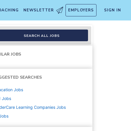
OACHING
NEWSLETTER
EMPLOYERS
SIGN IN
SEARCH ALL JOBS
ILAR JOBS
GGESTED SEARCHES
cation
Jobs
d
Jobs
derCare Learning Companies
Jobs
 Jobs