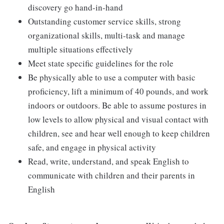
discovery go hand-in-hand
Outstanding customer service skills, strong
organizational skills, multi-task and manage
multiple situations effectively
Meet state specific guidelines for the role
Be physically able to use a computer with basic
proficiency, lift a minimum of 40 pounds, and work
indoors or outdoors. Be able to assume postures in
low levels to allow physical and visual contact with
children, see and hear well enough to keep children
safe, and engage in physical activity
Read, write, understand, and speak English to
communicate with children and their parents in
English