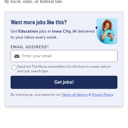
by local, state, or federal law.
Want more jobs like this?
Get
Education
jobs
in
Iowa City, IA
delivered
to your inbox every week.
EMAIL ADDRESS
*
Send me The Muse newsletters for the best in career advice
and job search tips.
Get jobs!
By signing up, you agree to our
Terms of Service
&
Privacy Policy
.