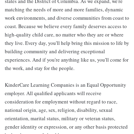
states and the District of Columbia. As we expand, we're
matching the needs of more and more families, dynamic
work environments, and diverse communities from coast to
coast. Because we believe every family deserves access to
high-quality child care, no matter who they are or where
they live. Every day, you'll help bring this mission to life by
building community and delivering exceptional
experiences. And if you're anything like us, you'll come for
the work, and stay for the people.
KinderCare Learning Companies is an Equal Opportunity
employer. All qualified applicants will receive
consideration for employment without regard to race,
national origin, age, sex, religion, disability, sexual
orientation, marital status, military or veteran status,
gender identity or expression, or any other basis protected