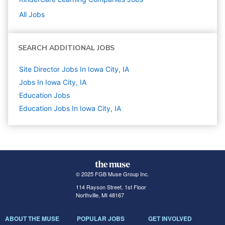
All Jobs
SEARCH ADDITIONAL JOBS
Site Director Jobs In Iowa City, IA
Jobs In Iowa City, IA
Education
Jobs
Education Jobs In Iowa City, IA
© 2025 FGB Muse Group Inc.
114 Rayson Street, 1st Floor
Northville, MI 48167
ABOUT THE MUSE
POPULAR JOBS
GET INVOLVED