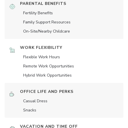
PARENTAL BENEFITS
Fertility Benefits
Family Support Resources
On-Site/Nearby Childcare
WORK FLEXIBILITY
Flexible Work Hours
Remote Work Opportunities
Hybrid Work Opportunities
OFFICE LIFE AND PERKS
Casual Dress
Snacks
VACATION AND TIME OFF