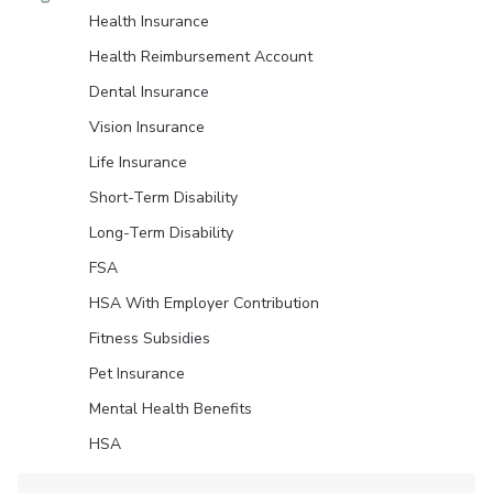
Health Insurance
Health Reimbursement Account
Dental Insurance
Vision Insurance
Life Insurance
Short-Term Disability
Long-Term Disability
FSA
HSA With Employer Contribution
Fitness Subsidies
Pet Insurance
Mental Health Benefits
HSA