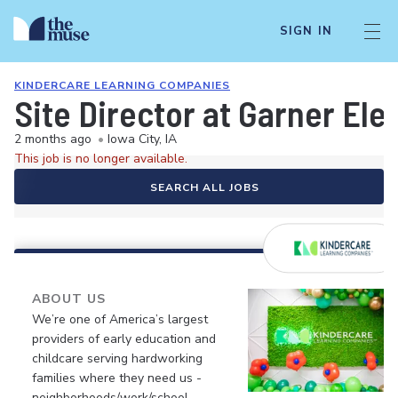
SIGN IN
KINDERCARE LEARNING COMPANIES
Site Director at Garner El
2 months ago
•
Iowa City, IA
This job is no longer available.
SEARCH ALL JOBS
ABOUT US
We’re one of America’s largest
providers of early education and
childcare serving hardworking
families where they need us -
neighborhoods/work/school.