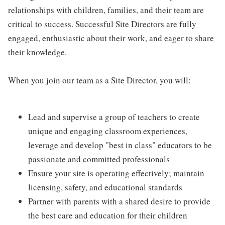
relationships with children, families, and their team are
critical to success. Successful Site Directors are fully
engaged, enthusiastic about their work, and eager to share
their knowledge.
When you join our team as a Site Director, you will:
Lead and supervise a group of teachers to create
unique and engaging classroom experiences,
leverage and develop "best in class" educators to be
passionate and committed professionals
Ensure your site is operating effectively; maintain
licensing, safety, and educational standards
Partner with parents with a shared desire to provide
the best care and education for their children