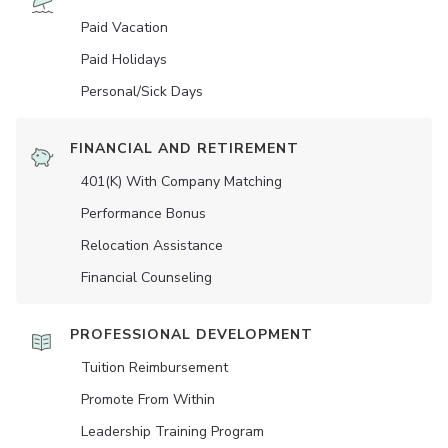
Paid Vacation
Paid Holidays
Personal/Sick Days
FINANCIAL AND RETIREMENT
401(K) With Company Matching
Performance Bonus
Relocation Assistance
Financial Counseling
PROFESSIONAL DEVELOPMENT
Tuition Reimbursement
Promote From Within
Leadership Training Program