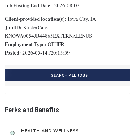
Job Posting End Date : 2026-08-07
Client-provided location(s):
Iowa City, IA
Job ID:
KinderCare-
KNOWA0054JR44865EXTERNALENUS
Employment Type:
OTHER
Posted:
2026-05-14T20:15:59
SEARCH ALL JOBS
Perks and Benefits
HEALTH AND WELLNESS