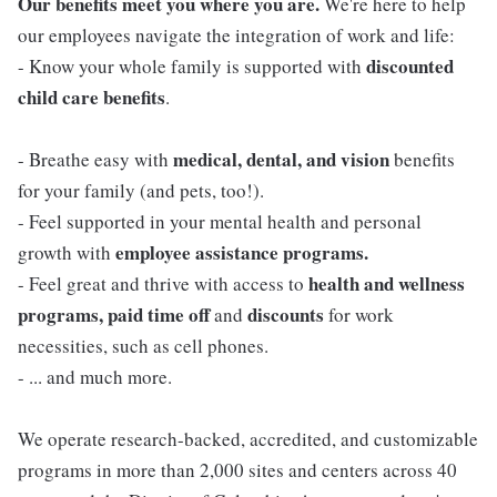
Our benefits meet you where you are.
We're here to help
our employees navigate the integration of work and life:
discounted
- Know your whole family is supported with
child care benefits
.
medical, dental, and vision
- Breathe easy with
benefits
for your family (and pets, too!).
- Feel supported in your mental health and personal
employee assistance programs.
growth with
health and wellness
- Feel great and thrive with access to
programs, paid time off
discounts
and
for work
necessities, such as cell phones.
- ... and much more.
We operate research-backed, accredited, and customizable
programs in more than 2,000 sites and centers across 40