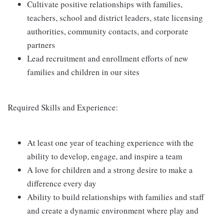
Cultivate positive relationships with families,
teachers, school and district leaders, state licensing
authorities, community contacts, and corporate
partners
Lead recruitment and enrollment efforts of new
families and children in our sites
Required Skills and Experience:
At least one year of teaching experience with the
ability to develop, engage, and inspire a team
A love for children and a strong desire to make a
difference every day
Ability to build relationships with families and staff
and create a dynamic environment where play and