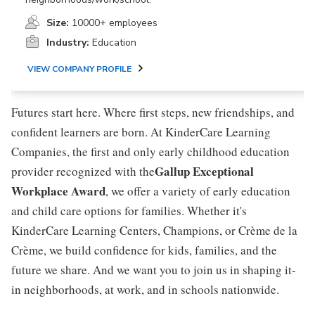
Size:
10000+ employees
Industry:
Education
VIEW COMPANY PROFILE
Futures start here. Where first steps, new friendships, and
confident learners are born. At KinderCare Learning
Companies, the first and only early childhood education
Gallup Exceptional
provider recognized with the
Workplace Award
, we offer a variety of early education
and child care options for families. Whether it's
KinderCare Learning Centers, Champions, or Crème de la
Crème, we build confidence for kids, families, and the
future we share. And we want you to join us in shaping it-
in neighborhoods, at work, and in schools nationwide.