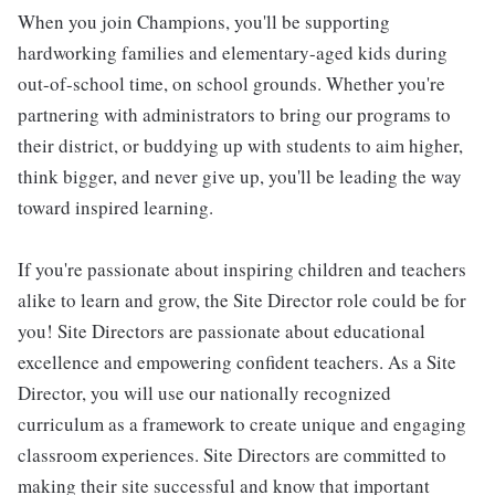
When you join Champions, you'll be supporting
hardworking families and elementary-aged kids during
out-of-school time, on school grounds. Whether you're
partnering with administrators to bring our programs to
their district, or buddying up with students to aim higher,
think bigger, and never give up, you'll be leading the way
toward inspired learning.
If you're passionate about inspiring children and teachers
alike to learn and grow, the Site Director role could be for
you! Site Directors are passionate about educational
excellence and empowering confident teachers. As a Site
Director, you will use our nationally recognized
curriculum as a framework to create unique and engaging
classroom experiences. Site Directors are committed to
making their site successful and know that important