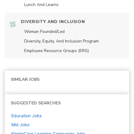
Lunch And Learns
DIVERSITY AND INCLUSION
Woman Founded/led
Diversity, Equity, And Inclusion Program
Employee Resource Groups (ERG)
SIMILAR JOBS
SUGGESTED SEARCHES
Education
Jobs
Mid
Jobs
KinderCare Learning Companies
Jobs