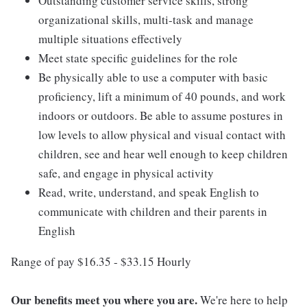
Outstanding customer service skills, strong
organizational skills, multi-task and manage
multiple situations effectively
Meet state specific guidelines for the role
Be physically able to use a computer with basic
proficiency, lift a minimum of 40 pounds, and work
indoors or outdoors. Be able to assume postures in
low levels to allow physical and visual contact with
children, see and hear well enough to keep children
safe, and engage in physical activity
Read, write, understand, and speak English to
communicate with children and their parents in
English
Range of pay $16.35 - $33.15 Hourly
Our benefits meet you where you are.
We're here to help