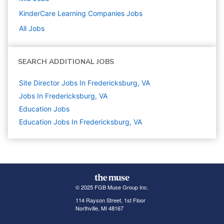
KinderCare Learning Companies
Jobs
All Jobs
SEARCH ADDITIONAL JOBS
Site Director Jobs In Fredericksburg, VA
Jobs In Fredericksburg, VA
Education
Jobs
Education Jobs In Fredericksburg, VA
© 2025 FGB Muse Group Inc.
114 Rayson Street, 1st Floor
Northville, MI 48167