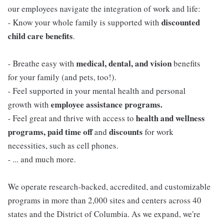
our employees navigate the integration of work and life:
discounted
- Know your whole family is supported with
child care benefits
.
medical, dental, and vision
- Breathe easy with
benefits
for your family (and pets, too!).
- Feel supported in your mental health and personal
employee assistance programs.
growth with
health and wellness
- Feel great and thrive with access to
programs, paid time off
discounts
and
for work
necessities, such as cell phones.
- ... and much more.
We operate research-backed, accredited, and customizable
programs in more than 2,000 sites and centers across 40
states and the District of Columbia. As we expand, we're