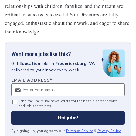
relationships with children, families, and their team are
critical to success. Successful Site Directors are fully
engaged, enthusiastic about their work, and eager to share
their knowledge.
Want more jobs like this?
Get
Education
jobs
in
Fredericksburg, VA
delivered to your inbox every week.
EMAIL ADDRESS
*
Send me The Muse newsletters for the best in career advice
and job search tips.
Get jobs!
By signing up, you agree to our
Terms of Service
&
Privacy Policy
.