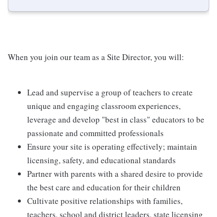
When you join our team as a Site Director, you will:
Lead and supervise a group of teachers to create
unique and engaging classroom experiences,
leverage and develop "best in class" educators to be
passionate and committed professionals
Ensure your site is operating effectively; maintain
licensing, safety, and educational standards
Partner with parents with a shared desire to provide
the best care and education for their children
Cultivate positive relationships with families,
teachers, school and district leaders, state licensing