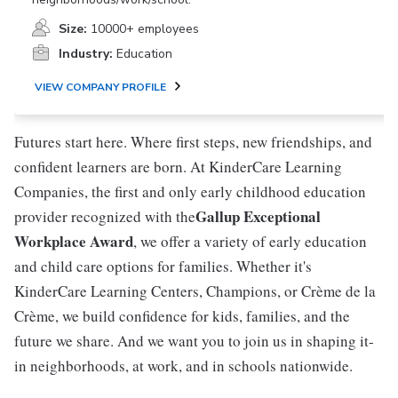
Size:
10000+ employees
Industry:
Education
VIEW COMPANY PROFILE
Futures start here. Where first steps, new friendships, and
confident learners are born. At KinderCare Learning
Companies, the first and only early childhood education
Gallup Exceptional
provider recognized with the
Workplace Award
, we offer a variety of early education
and child care options for families. Whether it's
KinderCare Learning Centers, Champions, or Crème de la
Crème, we build confidence for kids, families, and the
future we share. And we want you to join us in shaping it-
in neighborhoods, at work, and in schools nationwide.