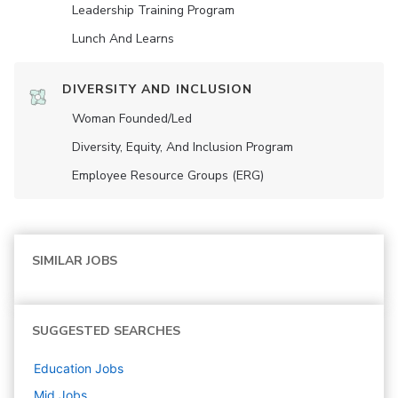
Leadership Training Program
Lunch And Learns
DIVERSITY AND INCLUSION
Woman Founded/led
Diversity, Equity, And Inclusion Program
Employee Resource Groups (ERG)
SIMILAR JOBS
SUGGESTED SEARCHES
Education
Jobs
Mid
Jobs