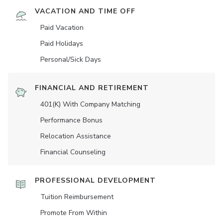
VACATION AND TIME OFF
Paid Vacation
Paid Holidays
Personal/Sick Days
FINANCIAL AND RETIREMENT
401(K) With Company Matching
Performance Bonus
Relocation Assistance
Financial Counseling
PROFESSIONAL DEVELOPMENT
Tuition Reimbursement
Promote From Within