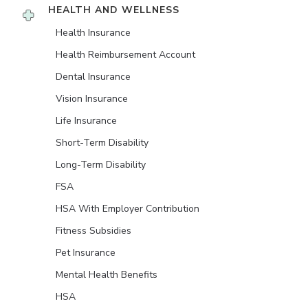
HEALTH AND WELLNESS
Health Insurance
Health Reimbursement Account
Dental Insurance
Vision Insurance
Life Insurance
Short-Term Disability
Long-Term Disability
FSA
HSA With Employer Contribution
Fitness Subsidies
Pet Insurance
Mental Health Benefits
HSA