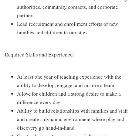
authorities, community contacts, and corporate
partners
Lead recruitment and enrollment efforts of new
families and children in our sites
Required Skills and Experience:
At least one year of teaching experience with the
ability to develop, engage, and inspire a team
A love for children and a strong desire to make a
difference every day
Ability to build relationships with families and staff
and create a dynamic environment where play and
discovery go hand-in-hand