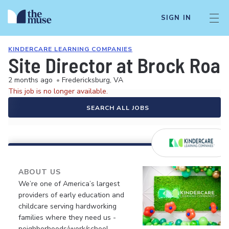
SIGN IN
KINDERCARE LEARNING COMPANIES
Site Director at Brock Roa
2 months ago
•
Fredericksburg, VA
This job is no longer available.
SEARCH ALL JOBS
ABOUT US
We’re one of America’s largest
providers of early education and
childcare serving hardworking
families where they need us -
neighborhoods/work/school.