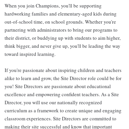
When you join Champions, you'll be supporting
hardworking families and elementary-aged kids during
out-of-school time, on school grounds. Whether you're
partnering with administrators to bring our programs to
their district, or buddying up with students to aim higher,
think bigger, and never give up, you'll be leading the way
toward inspired learning.
If you're passionate about inspiring children and teachers
alike to learn and grow, the Site Director role could be for
you! Site Directors are passionate about educational
excellence and empowering confident teachers. As a Site
Director, you will use our nationally recognized
curriculum as a framework to create unique and engaging
classroom experiences. Site Directors are committed to
making their site successful and know that important