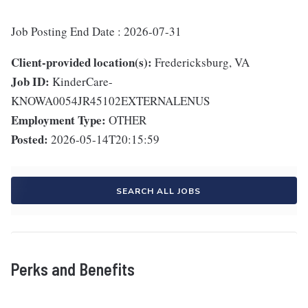
Job Posting End Date : 2026-07-31
Client-provided location(s):
Fredericksburg, VA
Job ID:
KinderCare-
KNOWA0054JR45102EXTERNALENUS
Employment Type:
OTHER
Posted:
2026-05-14T20:15:59
SEARCH ALL JOBS
Perks and Benefits