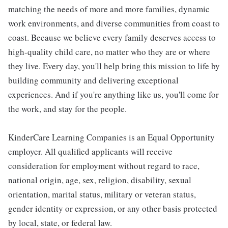
matching the needs of more and more families, dynamic
work environments, and diverse communities from coast to
coast. Because we believe every family deserves access to
high-quality child care, no matter who they are or where
they live. Every day, you'll help bring this mission to life by
building community and delivering exceptional
experiences. And if you're anything like us, you'll come for
the work, and stay for the people.
KinderCare Learning Companies is an Equal Opportunity
employer. All qualified applicants will receive
consideration for employment without regard to race,
national origin, age, sex, religion, disability, sexual
orientation, marital status, military or veteran status,
gender identity or expression, or any other basis protected
by local, state, or federal law.