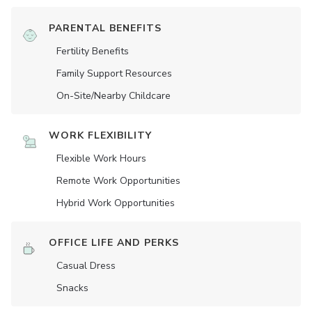
PARENTAL BENEFITS
Fertility Benefits
Family Support Resources
On-Site/Nearby Childcare
WORK FLEXIBILITY
Flexible Work Hours
Remote Work Opportunities
Hybrid Work Opportunities
OFFICE LIFE AND PERKS
Casual Dress
Snacks