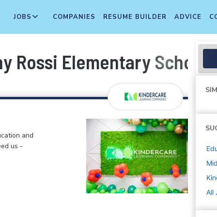
JOBS
COMPANIES
RESUME BUILDER
ADVICE
C
ony Rossi Elementary School
SIM
SU
ucation and
eed us -
Edu
Mi
Kin
All