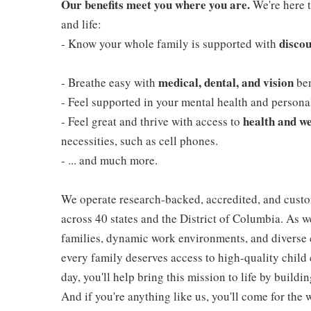
Our benefits meet you where you are.
We're here t
and life:
discou
- Know your whole family is supported with
medical, dental, and vision
- Breathe easy with
ben
- Feel supported in your mental health and person
health and we
- Feel great and thrive with access to
necessities, such as cell phones.
- ... and much more.
We operate research-backed, accredited, and custo
across 40 states and the District of Columbia. As
families, dynamic work environments, and diverse 
every family deserves access to high-quality child 
day, you'll help bring this mission to life by buil
And if you're anything like us, you'll come for the 