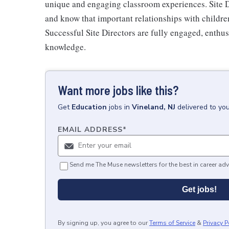
unique and engaging classroom experiences. Site D
and know that important relationships with children,
Successful Site Directors are fully engaged, enthusi
knowledge.
Want more jobs like this?
Get
Education
jobs
in
Vineland, NJ
delivered to yo
EMAIL ADDRESS
*
Send me The Muse newsletters for the best in career adv
Get jobs!
By signing up, you agree to our
Terms of Service
&
Privacy P