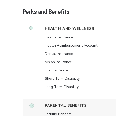
Perks and Benefits
HEALTH AND WELLNESS
Health Insurance
Health Reimbursement Account
Dental Insurance
Vision Insurance
Life Insurance
Short-Term Disability
Long-Term Disability
PARENTAL BENEFITS
Fertility Benefits