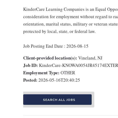
KinderCare Learning Companies is an Equal Opportu
consideration for employment without regard to race,
orientation, marital status, military or veteran stat
protected by local, state, or federal law.
Job Posting End Date : 2026-08-15
Client-provided location(s):
Vineland, NJ
Job ID:
KinderCare-KNOWA0054JR45174EXTE
Employment Type:
OTHER
Posted:
2026-05-16T20:40:25
SEARCH ALL JOBS