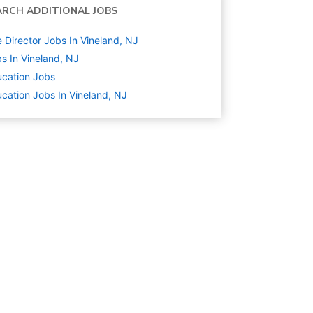
ARCH ADDITIONAL JOBS
e Director Jobs In Vineland, NJ
s In Vineland, NJ
cation
Jobs
cation Jobs In Vineland, NJ