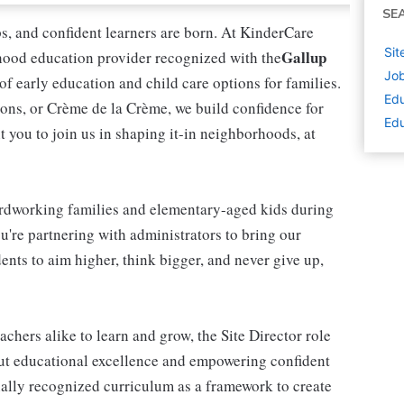
SE
ips, and confident learners are born. At KinderCare
Sit
Gallup
dhood education provider recognized with the
Job
 of early education and child care options for families.
Edu
ns, or Crème de la Crème, we build confidence for
Edu
t you to join us in shaping it-in neighborhoods, at
rdworking families and elementary-aged kids during
're partnering with administrators to bring our
ents to aim higher, think bigger, and never give up,
achers alike to learn and grow, the Site Director role
out educational excellence and empowering confident
onally recognized curriculum as a framework to create