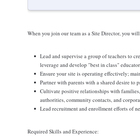
When you join our team as a Site Director, you will
Lead and supervise a group of teachers to c
leverage and develop "best in class" educato
Ensure your site is operating effectively; mai
Partner with parents with a shared desire to p
Cultivate positive relationships with families,
authorities, community contacts, and corpora
Lead recruitment and enrollment efforts of ne
Required Skills and Experience: