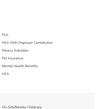
FSA
HSA With Employer Contribution
Fitness Subsidies
Pet Insurance
Mental Health Benefits
HSA
On-Site/Nearby Childcare