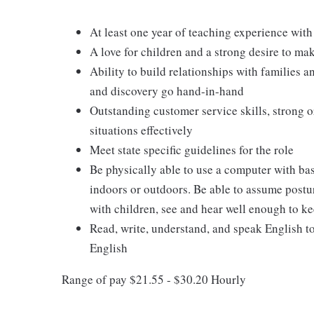
At least one year of teaching experience with
A love for children and a strong desire to ma
Ability to build relationships with families 
and discovery go hand-in-hand
Outstanding customer service skills, strong o
situations effectively
Meet state specific guidelines for the role
Be physically able to use a computer with ba
indoors or outdoors. Be able to assume postur
with children, see and hear well enough to ke
Read, write, understand, and speak English t
English
Range of pay $21.55 - $30.20 Hourly