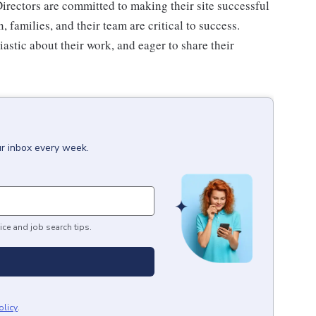
irectors are committed to making their site successful
 families, and their team are critical to success.
astic about their work, and eager to share their
ur inbox every week.
ice and job search tips.
olicy
.