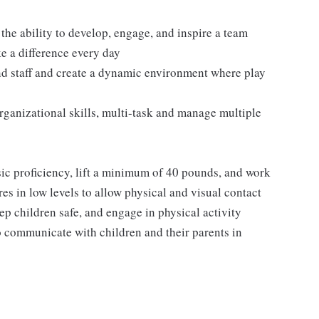
 the ability to develop, engage, and inspire a team
ke a difference every day
and staff and create a dynamic environment where play
rganizational skills, multi-task and manage multiple
sic proficiency, lift a minimum of 40 pounds, and work
es in low levels to allow physical and visual contact
ep children safe, and engage in physical activity
o communicate with children and their parents in