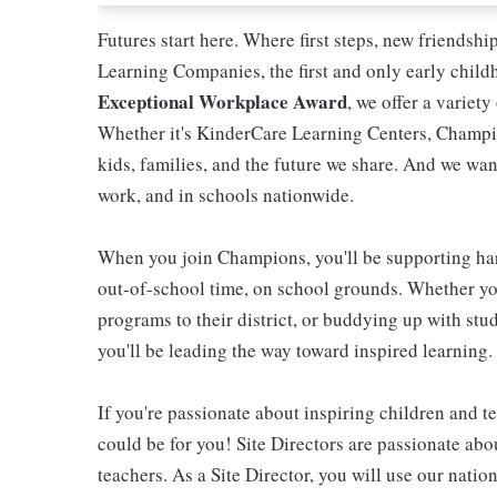
Futures start here. Where first steps, new friendsh
Learning Companies, the first and only early chil
Exceptional Workplace Award
, we offer a variety
Whether it's KinderCare Learning Centers, Champio
kids, families, and the future we share. And we wan
work, and in schools nationwide.
When you join Champions, you'll be supporting ha
out-of-school time, on school grounds. Whether you
programs to their district, or buddying up with stud
you'll be leading the way toward inspired learning.
If you're passionate about inspiring children and te
could be for you! Site Directors are passionate ab
teachers. As a Site Director, you will use our nati