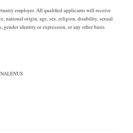
nity employer. All qualified applicants will receive
 national origin, age, sex, religion, disability, sexual
us, gender identity or expression, or any other basis
RNALENUS