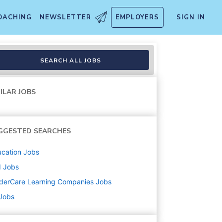
OACHING
NEWSLETTER
EMPLOYERS
SIGN IN
SEARCH ALL JOBS
ILAR JOBS
GGESTED SEARCHES
cation
Jobs
d
Jobs
derCare Learning Companies
Jobs
 Jobs