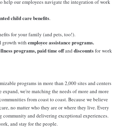
o help our employees navigate the integration of work
nted child care benefits
.
efits for your family (and pets, too!).
employee assistance programs.
al growth with
llness programs, paid time off
discounts
and
for work
mizable programs in more than 2,000 sites and centers
 we expand, we're matching the needs of more and more
communities from coast to coast. Because we believe
care, no matter who they are or where they live. Every
ding community and delivering exceptional experiences.
work, and stay for the people.