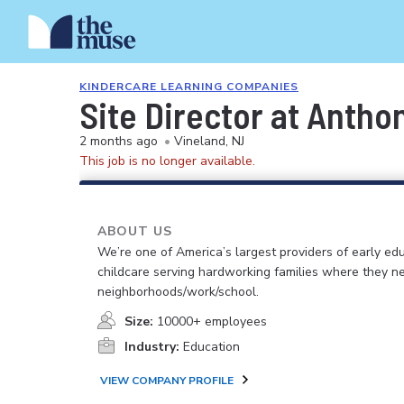
KINDERCARE LEARNING COMPANIES
Site Director at Anth
2 months ago
•
Vineland, NJ
This job is no longer available.
ABOUT US
We’re one of America’s largest providers of early ed
childcare serving hardworking families where they n
neighborhoods/work/school.
Size:
10000+ employees
Industry:
Education
VIEW COMPANY PROFILE