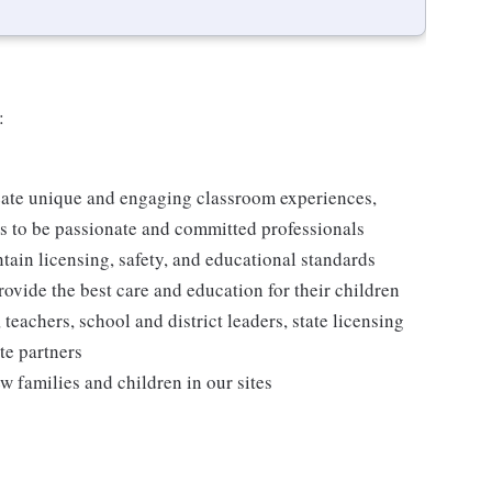
:
reate unique and engaging classroom experiences,
rs to be passionate and committed professionals
ntain licensing, safety, and educational standards
rovide the best care and education for their children
 teachers, school and district leaders, state licensing
te partners
w families and children in our sites