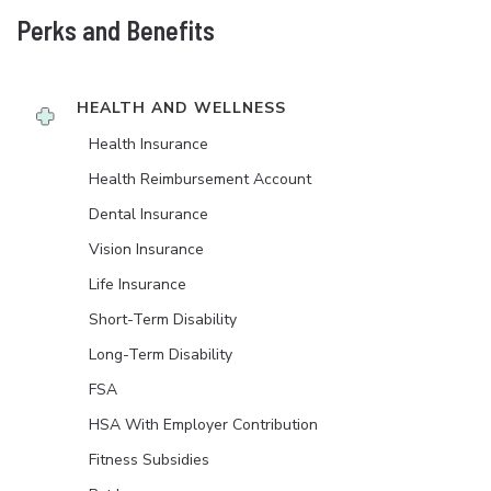
Perks and Benefits
HEALTH AND WELLNESS
Health Insurance
Health Reimbursement Account
Dental Insurance
Vision Insurance
Life Insurance
Short-Term Disability
Long-Term Disability
FSA
HSA With Employer Contribution
Fitness Subsidies