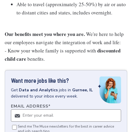
Able to travel (approximately 25-50%) by air or auto
to distant cities and states, includes overnight.
Our benefits meet you where you are.
We're here to help
our employees navigate the integration of work and life:
discounted
- Know your whole family is supported with
child care
benefits.
Want more jobs like this?
Get
Data and Analytics
jobs
in
Gurnee, IL
delivered to your inbox every week.
EMAIL ADDRESS
*
Send me The Muse newsletters for the best in career advice
and job search tips.