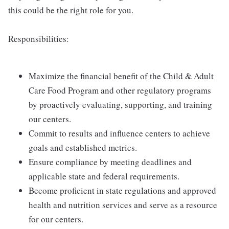
this could be the right role for you.
Responsibilities:
Maximize the financial benefit of the Child & Adult
Care Food Program and other regulatory programs
by proactively evaluating, supporting, and training
our centers.
Commit to results and influence centers to achieve
goals and established metrics.
Ensure compliance by meeting deadlines and
applicable state and federal requirements.
Become proficient in state regulations and approved
health and nutrition services and serve as a resource
for our centers.