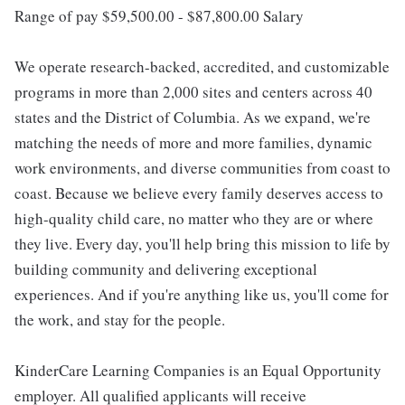
Range of pay $59,500.00 - $87,800.00 Salary
We operate research-backed, accredited, and customizable
programs in more than 2,000 sites and centers across 40
states and the District of Columbia. As we expand, we're
matching the needs of more and more families, dynamic
work environments, and diverse communities from coast to
coast. Because we believe every family deserves access to
high-quality child care, no matter who they are or where
they live. Every day, you'll help bring this mission to life by
building community and delivering exceptional
experiences. And if you're anything like us, you'll come for
the work, and stay for the people.
KinderCare Learning Companies is an Equal Opportunity
employer. All qualified applicants will receive