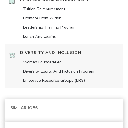
Tuition Reimbursement
Promote From Within
Leadership Training Program
Lunch And Learns
DIVERSITY AND INCLUSION
Woman Founded/led
Diversity, Equity, And Inclusion Program
Employee Resource Groups (ERG)
SIMILAR JOBS