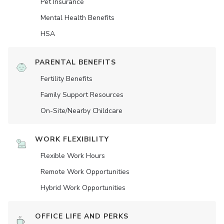
Pet Insurance
Mental Health Benefits
HSA
PARENTAL BENEFITS
Fertility Benefits
Family Support Resources
On-Site/Nearby Childcare
WORK FLEXIBILITY
Flexible Work Hours
Remote Work Opportunities
Hybrid Work Opportunities
OFFICE LIFE AND PERKS