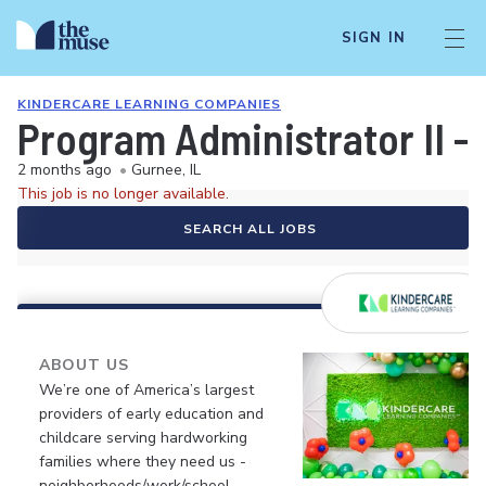
SIGN IN
KINDERCARE LEARNING COMPANIES
Program Administrator II - 
2 months ago
•
Gurnee, IL
This job is no longer available.
SEARCH ALL JOBS
ABOUT US
We’re one of America’s largest
providers of early education and
childcare serving hardworking
families where they need us -
neighborhoods/work/school.