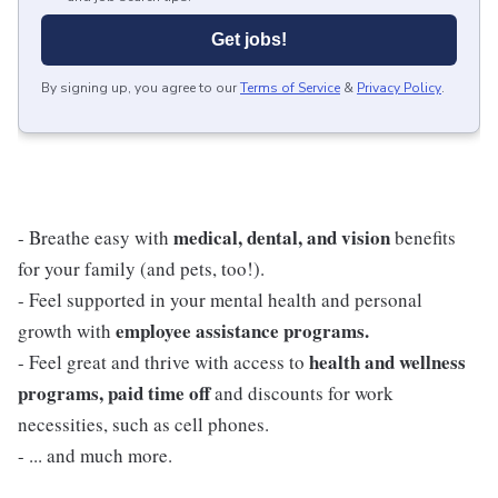
Get jobs!
By signing up, you agree to our
Terms of Service
&
Privacy Policy
.
medical, dental, and vision
- Breathe easy with
benefits
for your family (and pets, too!).
- Feel supported in your mental health and personal
employee assistance programs.
growth with
health and wellness
- Feel great and thrive with access to
programs, paid time off
and discounts for work
necessities, such as cell phones.
- ... and much more.