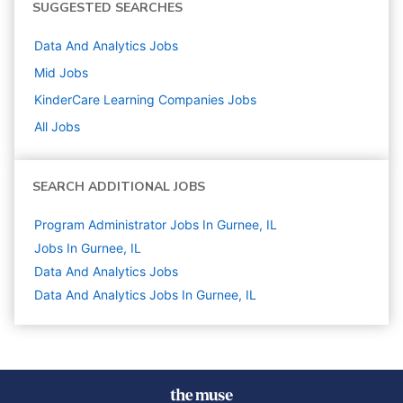
SUGGESTED SEARCHES
Data And Analytics
Jobs
Mid
Jobs
KinderCare Learning Companies
Jobs
All Jobs
SEARCH ADDITIONAL JOBS
Program Administrator Jobs In Gurnee, IL
Jobs In Gurnee, IL
Data And Analytics
Jobs
Data And Analytics Jobs In Gurnee, IL