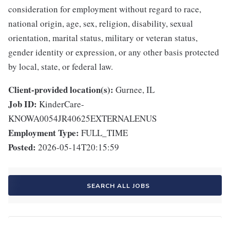
consideration for employment without regard to race,
national origin, age, sex, religion, disability, sexual
orientation, marital status, military or veteran status,
gender identity or expression, or any other basis protected
by local, state, or federal law.
Client-provided location(s):
Gurnee, IL
Job ID:
KinderCare-
KNOWA0054JR40625EXTERNALENUS
Employment Type:
FULL_TIME
Posted:
2026-05-14T20:15:59
SEARCH ALL JOBS