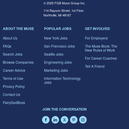
© 2025 FGB Muse Group Inc.
114 Rayson Street, 1st Floor
Northville, MI 48167
ABOUT THE MUSE
POPULAR JOBS
GET INVOLVED
About Us
New York Jobs
For Employers
FAQs
San Francisco Jobs
The Muse Book: The
New Rules of Work
Search Jobs
Seattle Jobs
For Career Coaches
Browse Companies
Engineering Jobs
Tell A Friend
Career Advice
Marketing Jobs
Terms of Use
Information Technology
Jobs
Privacy Policy
Contact Us
FairyGodBoss
JOIN THE CONVERSATION