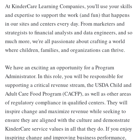
At KinderCare Learning Companies, you'll use your skills
and expertise to support the work (and fun) that happens
in our sites and centers every day. From marketers and
strategists to financial analysts and data engineers, and so
much more, we're all passionate about crafting a world
where children, families, and organizations can thrive.
We have an exciting an opportunity for a Program
Administrator. In this role, you will be responsible for
supporting a critical revenue stream, the USDA Child and
Adult Care Food Program (CACFP), as well as other areas
of regulatory compliance in qualified centers. They will
inspire change and maximize revenue while seeking to
ensure they are aligned with the culture and demonstrate
KinderCare service values in all that they do. If you enjoy
inspiring change and improving business performance,