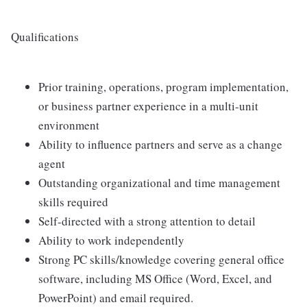
Qualifications
Prior training, operations, program implementation,
or business partner experience in a multi-unit
environment
Ability to influence partners and serve as a change
agent
Outstanding organizational and time management
skills required
Self-directed with a strong attention to detail
Ability to work independently
Strong PC skills/knowledge covering general office
software, including MS Office (Word, Excel, and
PowerPoint) and email required.