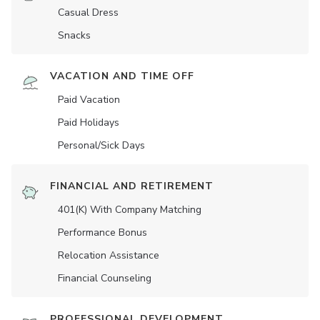
Casual Dress
Snacks
VACATION AND TIME OFF
Paid Vacation
Paid Holidays
Personal/Sick Days
FINANCIAL AND RETIREMENT
401(K) With Company Matching
Performance Bonus
Relocation Assistance
Financial Counseling
PROFESSIONAL DEVELOPMENT