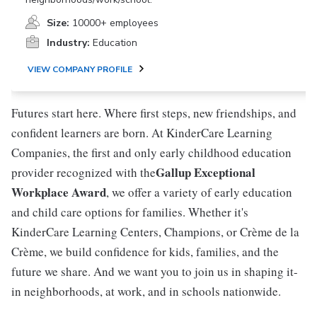
Size:
10000+ employees
Industry:
Education
VIEW COMPANY PROFILE
Futures start here. Where first steps, new friendships, and
confident learners are born. At KinderCare Learning
Companies, the first and only early childhood education
Gallup Exceptional
provider recognized with the
Workplace Award
, we offer a variety of early education
and child care options for families. Whether it's
KinderCare Learning Centers, Champions, or Crème de la
Crème, we build confidence for kids, families, and the
future we share. And we want you to join us in shaping it-
in neighborhoods, at work, and in schools nationwide.