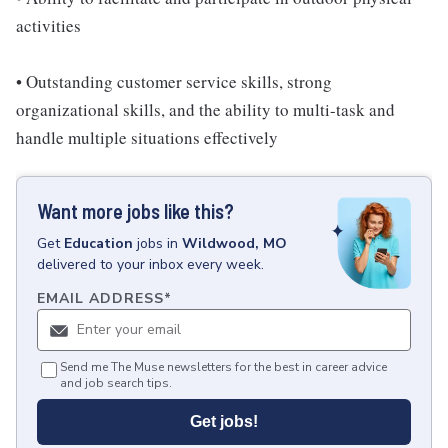
activities
• Outstanding customer service skills, strong
organizational skills, and the ability to multi-task and
handle multiple situations effectively
Want more jobs like this?
Get
Education
jobs
in
Wildwood, MO
delivered to your inbox every week.
EMAIL ADDRESS
*
Send me The Muse newsletters for the best in career advice
and job search tips.
Get jobs!