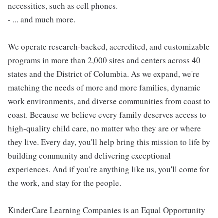
necessities, such as cell phones.
- ... and much more.
We operate research-backed, accredited, and customizable
programs in more than 2,000 sites and centers across 40
states and the District of Columbia. As we expand, we're
matching the needs of more and more families, dynamic
work environments, and diverse communities from coast to
coast. Because we believe every family deserves access to
high-quality child care, no matter who they are or where
they live. Every day, you'll help bring this mission to life by
building community and delivering exceptional
experiences. And if you're anything like us, you'll come for
the work, and stay for the people.
KinderCare Learning Companies is an Equal Opportunity