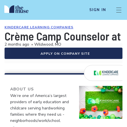
SIGN IN
KINDERCARE LEARNING COMPANIES
Crème Camp Counselor at CD
2 months ago
•
Wildwood, MO
APPLY ON COMPANY SITE
ABOUT US
We’re one of America’s largest
providers of early education and
childcare serving hardworking
families where they need us -
neighborhoods/work/school.