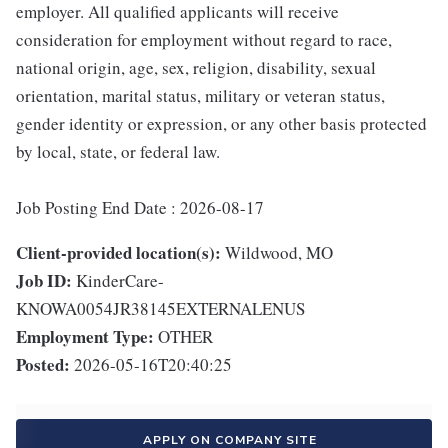
employer. All qualified applicants will receive
consideration for employment without regard to race,
national origin, age, sex, religion, disability, sexual
orientation, marital status, military or veteran status,
gender identity or expression, or any other basis protected
by local, state, or federal law.
Job Posting End Date : 2026-08-17
Client-provided location(s):
Wildwood, MO
Job ID:
KinderCare-
KNOWA0054JR38145EXTERNALENUS
Employment Type:
OTHER
Posted:
2026-05-16T20:40:25
APPLY ON COMPANY SITE