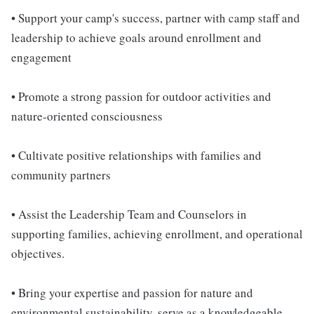
• Support your camp's success, partner with camp staff and
leadership to achieve goals around enrollment and
engagement
• Promote a strong passion for outdoor activities and
nature-oriented consciousness
• Cultivate positive relationships with families and
community partners
• Assist the Leadership Team and Counselors in
supporting families, achieving enrollment, and operational
objectives.
• Bring your expertise and passion for nature and
environmental sustainability, serve as a knowledgeable