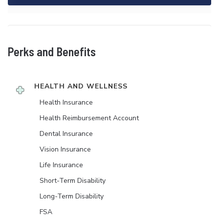
Perks and Benefits
HEALTH AND WELLNESS
Health Insurance
Health Reimbursement Account
Dental Insurance
Vision Insurance
Life Insurance
Short-Term Disability
Long-Term Disability
FSA