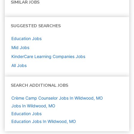
SIMILAR JOBS
SUGGESTED SEARCHES
Education
Jobs
Mid
Jobs
KinderCare Learning Companies
Jobs
All Jobs
SEARCH ADDITIONAL JOBS
Crème Camp Counselor Jobs In Wildwood, MO
Jobs In Wildwood, MO
Education
Jobs
Education Jobs In Wildwood, MO