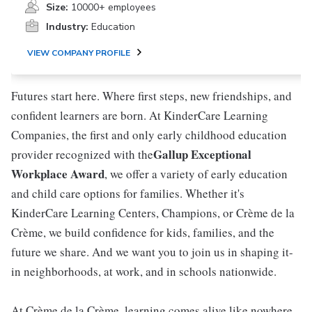
Size:
10000+ employees
Industry:
Education
VIEW COMPANY PROFILE
Futures start here. Where first steps, new friendships, and
confident learners are born. At KinderCare Learning
Companies, the first and only early childhood education
Gallup Exceptional
provider recognized with the
Workplace Award
, we offer a variety of early education
and child care options for families. Whether it's
KinderCare Learning Centers, Champions, or Crème de la
Crème, we build confidence for kids, families, and the
future we share. And we want you to join us in shaping it-
in neighborhoods, at work, and in schools nationwide.
At Crème de la Crème, learning comes alive like nowhere