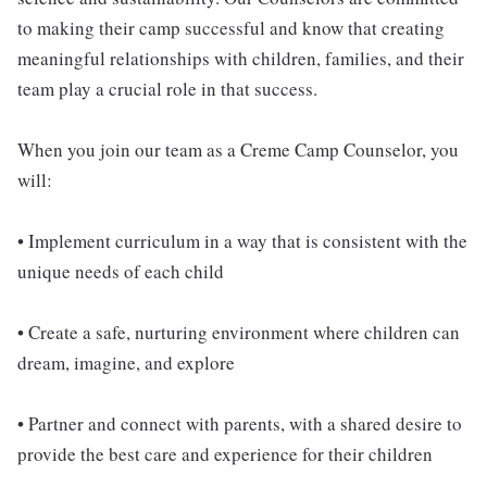
to making their camp successful and know that creating
meaningful relationships with children, families, and their
team play a crucial role in that success.
When you join our team as a Creme Camp Counselor, you
will:
• Implement curriculum in a way that is consistent with the
unique needs of each child
• Create a safe, nurturing environment where children can
dream, imagine, and explore
• Partner and connect with parents, with a shared desire to
provide the best care and experience for their children