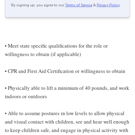
By signing up, you agree to our
Terms of Service
&
Privacy Policy
.
• Meet state specific qualifications for the role or
willingness to obtain (if applicable)
• CPR and First Aid Certification or willingness to obtain
• Physically able to lift a minimum of 40 pounds, and work
indoors or outdoors
• Able to assume postures in low levels to allow physical
and visual contact with children, see and hear well enough
to keep children safe, and engage in physical activity with