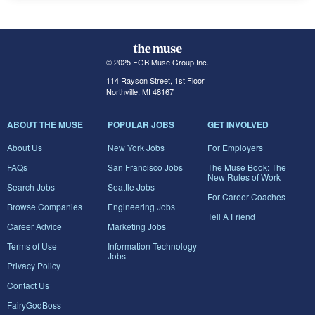
© 2025 FGB Muse Group Inc.
114 Rayson Street, 1st Floor
Northville, MI 48167
ABOUT THE MUSE
POPULAR JOBS
GET INVOLVED
About Us
New York Jobs
For Employers
FAQs
San Francisco Jobs
The Muse Book: The
New Rules of Work
Search Jobs
Seattle Jobs
For Career Coaches
Browse Companies
Engineering Jobs
Tell A Friend
Career Advice
Marketing Jobs
Terms of Use
Information Technology
Jobs
Privacy Policy
Contact Us
FairyGodBoss