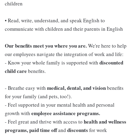
children
• Read, write, understand, and speak English to
communicate with children and their parents in English
Our benefits meet you where you are.
We're here to help
our employees navigate the integration of work and life:
discounted
- Know your whole family is supported with
child care
benefits.
medical, dental, and vision
- Breathe easy with
benefits
for your family (and pets, too!).
- Feel supported in your mental health and personal
employee assistance programs.
growth with
health and wellness
- Feel great and thrive with access to
programs, paid time off
discounts
and
for work