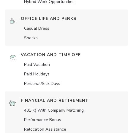
Hybrid Work Opportunities
OFFICE LIFE AND PERKS
Casual Dress
Snacks
VACATION AND TIME OFF
Paid Vacation
Paid Holidays
Personal/Sick Days
FINANCIAL AND RETIREMENT
401(K) With Company Matching
Performance Bonus
Relocation Assistance