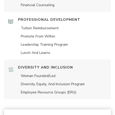
Financial Counseling
PROFESSIONAL DEVELOPMENT
Tuition Reimbursement
Promote From Within
Leadership Training Program
Lunch And Learns
DIVERSITY AND INCLUSION
Woman Founded/led
Diversity, Equity, And Inclusion Program
Employee Resource Groups (ERG)