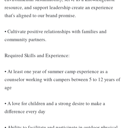
resource, and support leadership create an experience
that's aligned to our brand promise.
• Cultivate positive relationships with families and
community partners.
Required Skills and Experience:
• At least one year of summer camp experience as a
counselor working with campers between 5 to 12 years of
age
• A love for children and a strong desire to make a
difference every day
• Ability to facilitate and participate in outdoor physical