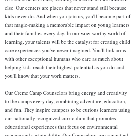
else. Our centers are places that never stand still because
kids never do. And when you join us, you'll become part of
that magic-making a memorable impact on young learners
and their families every day. In our wow-worthy world of
learning, your talents will be the catalyst for creating child
care experiences you've never imagined. You'll link arms
with other exceptional humans who care as much about
helping kids reach their highest potential as you do-and
you'll know that your work matters.
Our Creme Camp Counselors bring energy and creativity
to the camps every day, combining adventure, education,
and fun. They inspire campers to be curious learners using
our nationally recognized curriculum that promotes
educational experiences that focus on environmental
science and sustainability. Our Counselors are committed