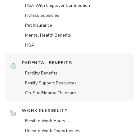
HSA With Employer Contribution
Fitness Subsidies
Pet Insurance
Mental Health Benefits
HSA
PARENTAL BENEFITS
Fertility Benefits
Family Support Resources
On-Site/Nearby Childcare
WORK FLEXIBILITY
Flexible Work Hours
Remote Work Opportunities