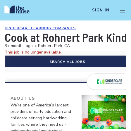
SIGN IN
KINDERCARE LEARNING COMPANIES
Cook at Rohnert Park Kind
3+ months ago
•
Rohnert Park, CA
This job is no longer available.
SEARCH ALL JOBS
ABOUT US
We’re one of America’s largest
providers of early education and
childcare serving hardworking
families where they need us -
neighborhoods/work/school.