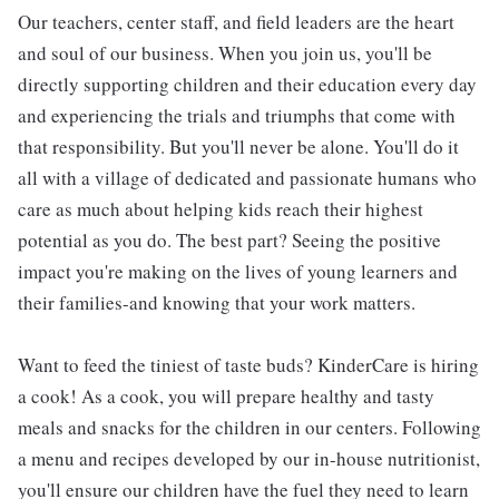
Our teachers, center staff, and field leaders are the heart
and soul of our business. When you join us, you'll be
directly supporting children and their education every day
and experiencing the trials and triumphs that come with
that responsibility. But you'll never be alone. You'll do it
all with a village of dedicated and passionate humans who
care as much about helping kids reach their highest
potential as you do. The best part? Seeing the positive
impact you're making on the lives of young learners and
their families-and knowing that your work matters.
Want to feed the tiniest of taste buds? KinderCare is hiring
a cook! As a cook, you will prepare healthy and tasty
meals and snacks for the children in our centers. Following
a menu and recipes developed by our in-house nutritionist,
you'll ensure our children have the fuel they need to learn