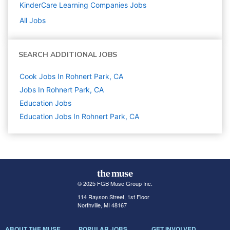
KinderCare Learning Companies
Jobs
All Jobs
SEARCH ADDITIONAL JOBS
Cook Jobs In Rohnert Park, CA
Jobs In Rohnert Park, CA
Education
Jobs
Education Jobs In Rohnert Park, CA
© 2025 FGB Muse Group Inc.
114 Rayson Street, 1st Floor
Northville, MI 48167
ABOUT THE MUSE
POPULAR JOBS
GET INVOLVED