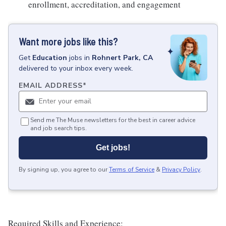
enrollment, accreditation, and engagement
Want more jobs like this?
Get
Education
jobs
in
Rohnert Park, CA
delivered to your inbox every week.
EMAIL ADDRESS
*
Send me The Muse newsletters for the best in career advice
and job search tips.
Get jobs!
By signing up, you agree to our
Terms of Service
&
Privacy Policy
.
Required Skills and Experience: