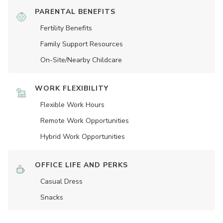
PARENTAL BENEFITS
Fertility Benefits
Family Support Resources
On-Site/Nearby Childcare
WORK FLEXIBILITY
Flexible Work Hours
Remote Work Opportunities
Hybrid Work Opportunities
OFFICE LIFE AND PERKS
Casual Dress
Snacks