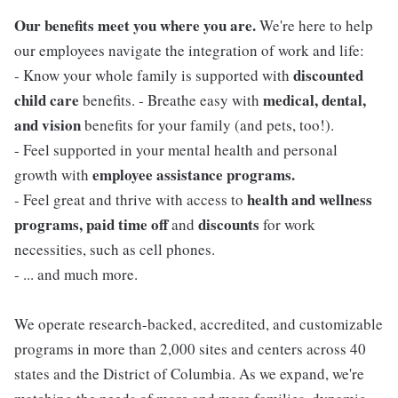
Our benefits meet you where you are.
We're here to help
our employees navigate the integration of work and life:
discounted
- Know your whole family is supported with
child care
medical, dental,
benefits. - Breathe easy with
and vision
benefits for your family (and pets, too!).
- Feel supported in your mental health and personal
employee assistance programs.
growth with
health and wellness
- Feel great and thrive with access to
programs, paid time off
discounts
and
for work
necessities, such as cell phones.
- ... and much more.
We operate research-backed, accredited, and customizable
programs in more than 2,000 sites and centers across 40
states and the District of Columbia. As we expand, we're