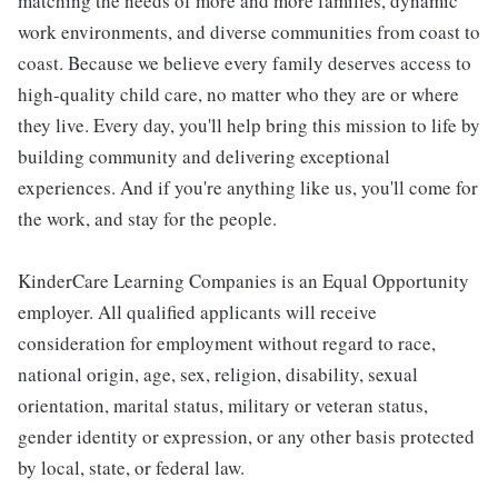
matching the needs of more and more families, dynamic
work environments, and diverse communities from coast to
coast. Because we believe every family deserves access to
high-quality child care, no matter who they are or where
they live. Every day, you'll help bring this mission to life by
building community and delivering exceptional
experiences. And if you're anything like us, you'll come for
the work, and stay for the people.
KinderCare Learning Companies is an Equal Opportunity
employer. All qualified applicants will receive
consideration for employment without regard to race,
national origin, age, sex, religion, disability, sexual
orientation, marital status, military or veteran status,
gender identity or expression, or any other basis protected
by local, state, or federal law.