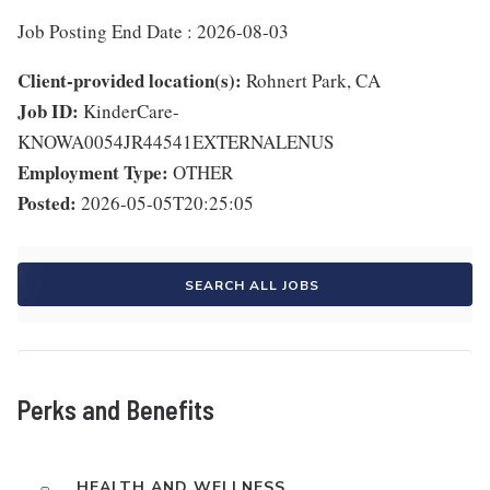
Job Posting End Date : 2026-08-03
Client-provided location(s):
Rohnert Park, CA
Job ID:
KinderCare-
KNOWA0054JR44541EXTERNALENUS
Employment Type:
OTHER
Posted:
2026-05-05T20:25:05
SEARCH ALL JOBS
Perks and Benefits
HEALTH AND WELLNESS