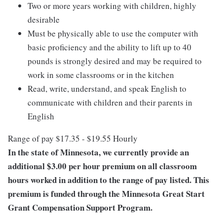
Two or more years working with children, highly
desirable
Must be physically able to use the computer with
basic proficiency and the ability to lift up to 40
pounds is strongly desired and may be required to
work in some classrooms or in the kitchen
Read, write, understand, and speak English to
communicate with children and their parents in
English
Range of pay $17.35 - $19.55 Hourly
In the state of Minnesota, we currently provide an
additional $3.00 per hour premium on all classroom
hours worked in addition to the range of pay listed. This
premium is funded through the Minnesota Great Start
Grant Compensation Support Program.