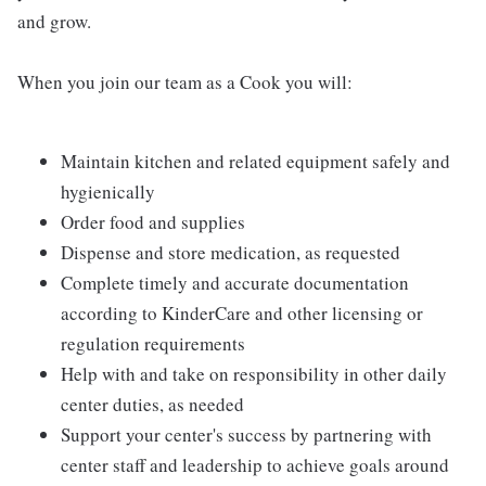
and grow.
When you join our team as a Cook you will:
Maintain kitchen and related equipment safely and
hygienically
Order food and supplies
Dispense and store medication, as requested
Complete timely and accurate documentation
according to KinderCare and other licensing or
regulation requirements
Help with and take on responsibility in other daily
center duties, as needed
Support your center's success by partnering with
center staff and leadership to achieve goals around