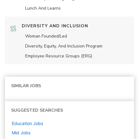
Lunch And Learns
DIVERSITY AND INCLUSION
Woman Founded/led
Diversity, Equity, And Inclusion Program
Employee Resource Groups (ERG)
SIMILAR JOBS
SUGGESTED SEARCHES
Education
Jobs
Mid
Jobs