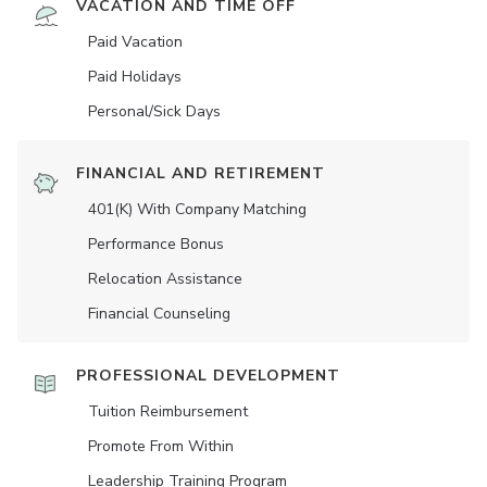
VACATION AND TIME OFF
Paid Vacation
Paid Holidays
Personal/Sick Days
FINANCIAL AND RETIREMENT
401(K) With Company Matching
Performance Bonus
Relocation Assistance
Financial Counseling
PROFESSIONAL DEVELOPMENT
Tuition Reimbursement
Promote From Within
Leadership Training Program