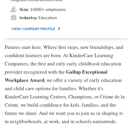
Size:
10000+ employees
Industry:
Education
VIEW COMPANY PROFILE
Futures start here. Where first steps, new friendships, and
confident learners are born. At KinderCare Learning
Companies, the first and only early childhood education
Gallup Exceptional
provider recognized with the
Workplace Award
, we offer a variety of early education
and child care options for families. Whether it's
KinderCare Learning Centers, Champions, or Crème de la
Crème, we build confidence for kids, families, and the
future we share. And we want you to join us in shaping it-
in neighborhoods, at work, and in schools nationwide.