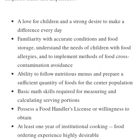
A love for children and a strong desire to make a
difference every day
Familiarity with accurate conditions and food
storage, understand the needs of children with food
allergies, and to implement methods of food cross-
contamination avoidance
Ability to follow nutritious menus and prepare a
sufficient quantity of foods for the center population
Basic math skills required for measuring and
calculating serving portions
Possess a Food Handler's License or willingness to
obtain
At least one year of institutional cooking -- food
ordering experience highly desirable