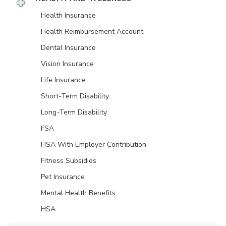
Health Insurance
Health Reimbursement Account
Dental Insurance
Vision Insurance
Life Insurance
Short-Term Disability
Long-Term Disability
FSA
HSA With Employer Contribution
Fitness Subsidies
Pet Insurance
Mental Health Benefits
HSA