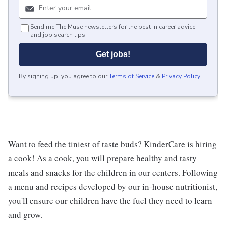
Send me The Muse newsletters for the best in career advice
and job search tips.
Get jobs!
By signing up, you agree to our
Terms of Service
&
Privacy Policy
.
Want to feed the tiniest of taste buds? KinderCare is hiring
a cook! As a cook, you will prepare healthy and tasty
meals and snacks for the children in our centers. Following
a menu and recipes developed by our in-house nutritionist,
you'll ensure our children have the fuel they need to learn
and grow.