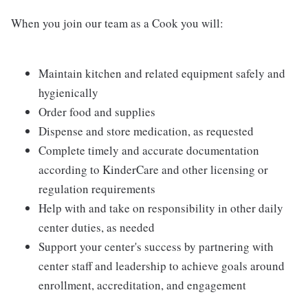
When you join our team as a Cook you will:
Maintain kitchen and related equipment safely and
hygienically
Order food and supplies
Dispense and store medication, as requested
Complete timely and accurate documentation
according to KinderCare and other licensing or
regulation requirements
Help with and take on responsibility in other daily
center duties, as needed
Support your center's success by partnering with
center staff and leadership to achieve goals around
enrollment, accreditation, and engagement