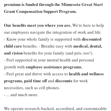
premium is funded through the Minnesota Great Start
Grant Compensation Support Program.
Our benefits meet you where you are.
We're here to help
our employees navigate the integration of work and life:
discounted
- Know your whole family is supported with
child care
medical, dental,
benefits. - Breathe easy with
and vision
benefits for your family (and pets, too!).
- Feel supported in your mental health and personal
employee assistance programs.
growth with
health and wellness
- Feel great and thrive with access to
programs, paid time off
discounts
and
for work
necessities, such as cell phones.
- ... and much more.
We operate research-backed, accredited, and customizable