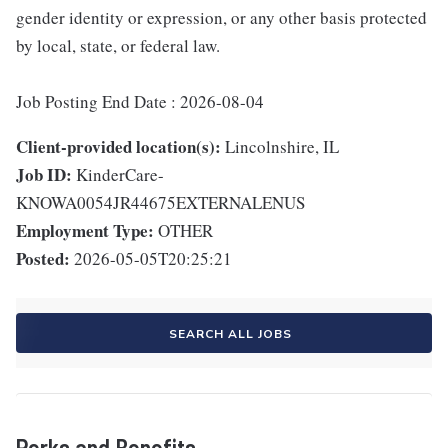
gender identity or expression, or any other basis protected
by local, state, or federal law.
Job Posting End Date : 2026-08-04
Client-provided location(s):
Lincolnshire, IL
Job ID:
KinderCare-
KNOWA0054JR44675EXTERNALENUS
Employment Type:
OTHER
Posted:
2026-05-05T20:25:21
SEARCH ALL JOBS
Perks and Benefits