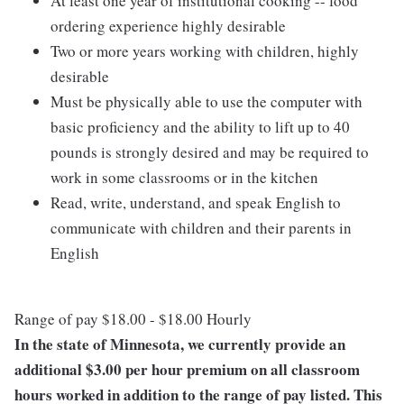
At least one year of institutional cooking -- food
ordering experience highly desirable
Two or more years working with children, highly
desirable
Must be physically able to use the computer with
basic proficiency and the ability to lift up to 40
pounds is strongly desired and may be required to
work in some classrooms or in the kitchen
Read, write, understand, and speak English to
communicate with children and their parents in
English
Range of pay $18.00 - $18.00 Hourly
In the state of Minnesota, we currently provide an
additional $3.00 per hour premium on all classroom
hours worked in addition to the range of pay listed. This