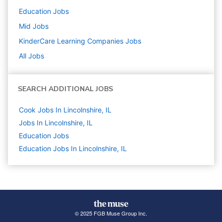
Education
Jobs
Mid
Jobs
KinderCare Learning Companies
Jobs
All Jobs
SEARCH ADDITIONAL JOBS
Cook Jobs In Lincolnshire, IL
Jobs In Lincolnshire, IL
Education
Jobs
Education Jobs In Lincolnshire, IL
© 2025 FGB Muse Group Inc.