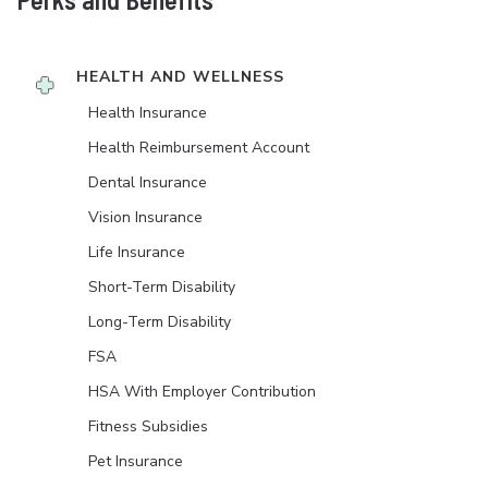
HEALTH AND WELLNESS
Health Insurance
Health Reimbursement Account
Dental Insurance
Vision Insurance
Life Insurance
Short-Term Disability
Long-Term Disability
FSA
HSA With Employer Contribution
Fitness Subsidies
Pet Insurance