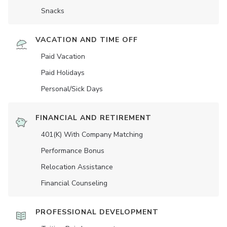
Snacks
VACATION AND TIME OFF
Paid Vacation
Paid Holidays
Personal/Sick Days
FINANCIAL AND RETIREMENT
401(K) With Company Matching
Performance Bonus
Relocation Assistance
Financial Counseling
PROFESSIONAL DEVELOPMENT