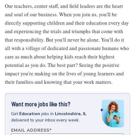
Our teachers, center staff, and field leaders are the heart
and soul of our business. When you join us, you'll be
directly supporting children and their education every day
and experiencing the trials and triumphs that come with
that responsibility. But you'll never be alone. You'll do it
all with a village of dedicated and passionate humans who
care as much about helping kids reach their highest
potential as you do. The best part? Seeing the positive
impact you're making on the lives of young learners and
their families-and knowing that your work matters.
Want more jobs like this?
Get
Education
jobs
in
Lincolnshire, IL
delivered to your inbox every week.
EMAIL ADDRESS
*