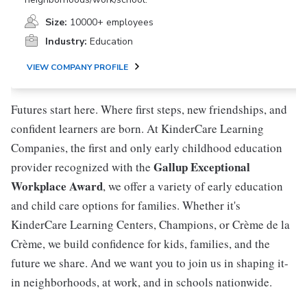
Size:
10000+ employees
Industry:
Education
VIEW COMPANY PROFILE
Futures start here. Where first steps, new friendships, and
confident learners are born. At KinderCare Learning
Companies, the first and only early childhood education
Gallup Exceptional
provider recognized with the
Workplace Award
, we offer a variety of early education
and child care options for families. Whether it's
KinderCare Learning Centers, Champions, or Crème de la
Crème, we build confidence for kids, families, and the
future we share. And we want you to join us in shaping it-
in neighborhoods, at work, and in schools nationwide.