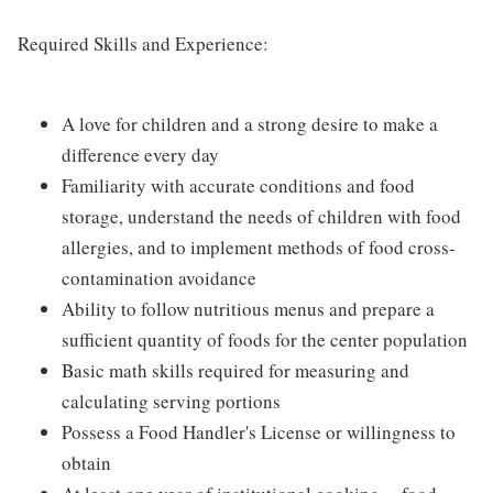
Required Skills and Experience:
A love for children and a strong desire to make a
difference every day
Familiarity with accurate conditions and food
storage, understand the needs of children with food
allergies, and to implement methods of food cross-
contamination avoidance
Ability to follow nutritious menus and prepare a
sufficient quantity of foods for the center population
Basic math skills required for measuring and
calculating serving portions
Possess a Food Handler's License or willingness to
obtain