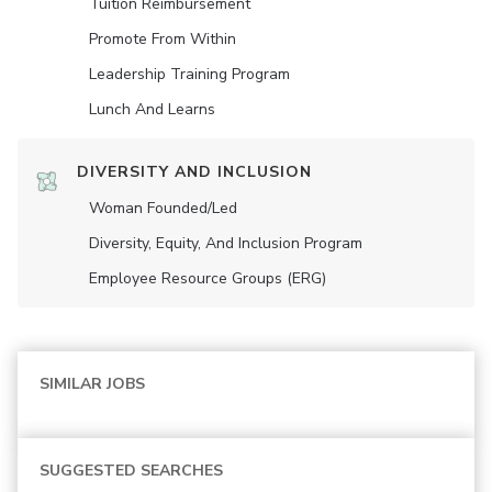
Tuition Reimbursement
Promote From Within
Leadership Training Program
Lunch And Learns
DIVERSITY AND INCLUSION
Woman Founded/led
Diversity, Equity, And Inclusion Program
Employee Resource Groups (ERG)
SIMILAR JOBS
SUGGESTED SEARCHES