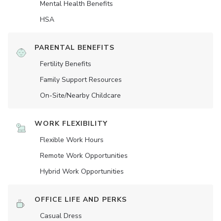
Mental Health Benefits
HSA
PARENTAL BENEFITS
Fertility Benefits
Family Support Resources
On-Site/Nearby Childcare
WORK FLEXIBILITY
Flexible Work Hours
Remote Work Opportunities
Hybrid Work Opportunities
OFFICE LIFE AND PERKS
Casual Dress