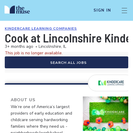
SIGN IN
KINDERCARE LEARNING COMPANIES
Cook at Lincolnshire Kinde
3+ months ago
•
Lincolnshire, IL
This job is no longer available.
SEARCH ALL JOBS
ABOUT US
We’re one of America’s largest
providers of early education and
childcare serving hardworking
families where they need us -
neighborhoods/work/school.