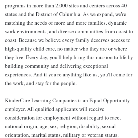
programs in more than 2,000 sites and centers across 40
states and the District of Columbia. As we expand, we're
matching the needs of more and more families, dynamic
work environments, and diverse communities from coast to
coast. Because we believe every family deserves access to
high-quality child care, no matter who they are or where
they live. Every day, you'll help bring this mission to life by
building community and delivering exceptional
experiences. And if you're anything like us, you'll come for
the work, and stay for the people.
KinderCare Learning Companies is an Equal Opportunity
employer. All qualified applicants will receive
consideration for employment without regard to race,
national origin, age, sex, religion, disability, sexual
orientation, marital status, military or veteran status,