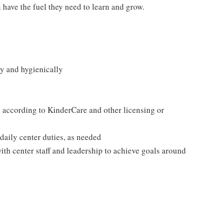
n have the fuel they need to learn and grow.
y and hygienically
according to KinderCare and other licensing or
 daily center duties, as needed
ith center staff and leadership to achieve goals around