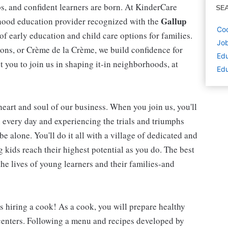
ips, and confident learners are born. At KinderCare
SE
Gallup
dhood education provider recognized with the
Coo
 of early education and child care options for families.
Job
ns, or Crème de la Crème, we build confidence for
Edu
t you to join us in shaping it-in neighborhoods, at
Edu
 heart and soul of our business. When you join us, you'll
n every day and experiencing the trials and triumphs
be alone. You'll do it all with a village of dedicated and
kids reach their highest potential as you do. The best
he lives of young learners and their families-and
is hiring a cook! As a cook, you will prepare healthy
 centers. Following a menu and recipes developed by