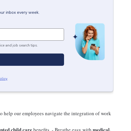
our inbox every week.
ice and job search tips.
olicy
.
o help our employees navigate the integration of work
nted child care
medical,
benefits. - Breathe easy with