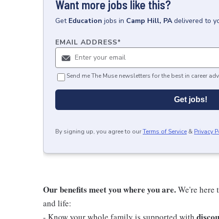
Want more jobs like this?
Get
Education
jobs
in
Camp Hill, PA
delivered to y
EMAIL ADDRESS
*
Send me The Muse newsletters for the best in career adv
Get jobs!
By signing up, you agree to our
Terms of Service
&
Privacy P
Our benefits meet you where you are.
We're here t
and life:
discou
- Know your whole family is supported with