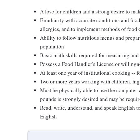
A love for children and a strong desire to ma
Familiarity with accurate conditions and food
allergies, and to implement methods of food
Ability to follow nutritious menus and prepare
population
Basic math skills required for measuring and 
Possess a Food Handler's License or willingn
At least one year of institutional cooking --
Two or more years working with children, hig
Must be physically able to use the computer wi
pounds is strongly desired and may be requir
Read, write, understand, and speak English t
English