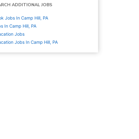
ARCH ADDITIONAL JOBS
k Jobs In Camp Hill, PA
s In Camp Hill, PA
cation
Jobs
cation Jobs In Camp Hill, PA