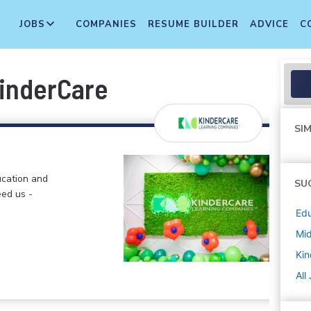
JOBS
COMPANIES
RESUME BUILDER
ADVICE
C
KinderCare
SIM
ucation and
SU
eed us -
Edu
Mi
Kin
All