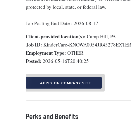
protected by local, state, or federal law.
Job Posting End Date : 2026-08-17
Client-provided location(s):
Camp Hill, PA
Job ID:
KinderCare-KNOWA0054JR45278EXTE
Employment Type:
OTHER
Posted:
2026-05-16T20:40:25
APPLY ON COMPANY SITE
Perks and Benefits