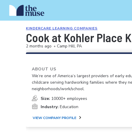
KINDERCARE LEARNING COMPANIES
Cook at Kohler Place 
2 months ago
•
Camp Hill, PA
ABOUT US
We’re one of America’s largest providers of early ed
childcare serving hardworking families where they n
neighborhoods/work/school.
Size:
10000+ employees
Industry:
Education
VIEW COMPANY PROFILE