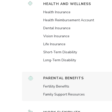
HEALTH AND WELLNESS
Health Insurance
Health Reimbursement Account
Dental Insurance
Vision Insurance
Life Insurance
Short-Term Disability
Long-Term Disability
PARENTAL BENEFITS
Fertility Benefits
Family Support Resources