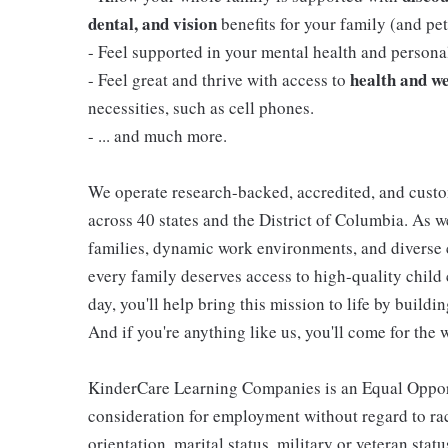
dental, and vision
benefits for your family (and pets
- Feel supported in your mental health and person
health and we
- Feel great and thrive with access to
necessities, such as cell phones.
- ... and much more.
We operate research-backed, accredited, and custo
across 40 states and the District of Columbia. As
families, dynamic work environments, and diverse 
every family deserves access to high-quality child 
day, you'll help bring this mission to life by buil
And if you're anything like us, you'll come for the 
KinderCare Learning Companies is an Equal Opportu
consideration for employment without regard to race,
orientation, marital status, military or veteran stat