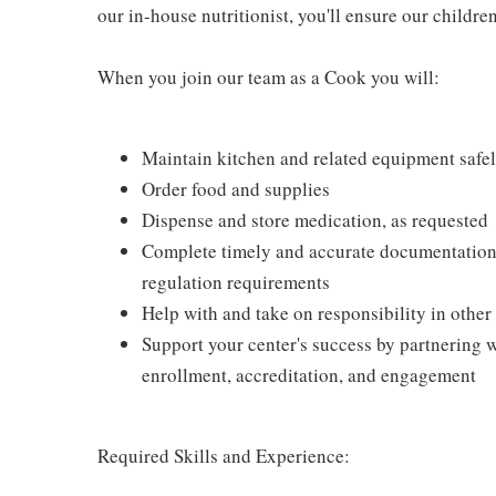
our in-house nutritionist, you'll ensure our childre
When you join our team as a Cook you will:
Maintain kitchen and related equipment safel
Order food and supplies
Dispense and store medication, as requested
Complete timely and accurate documentation 
regulation requirements
Help with and take on responsibility in other
Support your center's success by partnering w
enrollment, accreditation, and engagement
Required Skills and Experience: