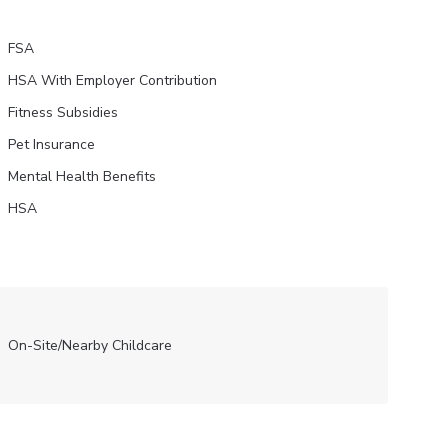
FSA
HSA With Employer Contribution
Fitness Subsidies
Pet Insurance
Mental Health Benefits
HSA
On-Site/Nearby Childcare