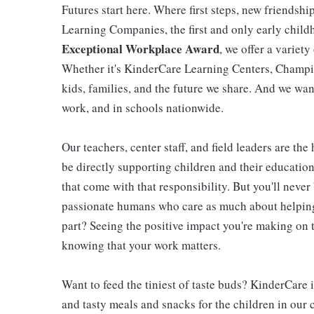
Futures start here. Where first steps, new friendsh
Learning Companies, the first and only early chil
Exceptional Workplace Award
, we offer a variety
Whether it's KinderCare Learning Centers, Champio
kids, families, and the future we share. And we wan
work, and in schools nationwide.
Our teachers, center staff, and field leaders are the
be directly supporting children and their educatio
that come with that responsibility. But you'll never 
passionate humans who care as much about helping 
part? Seeing the positive impact you're making on t
knowing that your work matters.
Want to feed the tiniest of taste buds? KinderCare 
and tasty meals and snacks for the children in our