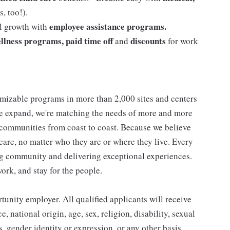
, too!).
employee assistance programs.
al growth with
llness programs, paid time off
discounts
and
for work
mizable programs in more than 2,000 sites and centers
 we expand, we're matching the needs of more and more
communities from coast to coast. Because we believe
care, no matter who they are or where they live. Every
ding community and delivering exceptional experiences.
work, and stay for the people.
nity employer. All qualified applicants will receive
 national origin, age, sex, religion, disability, sexual
us, gender identity or expression, or any other basis