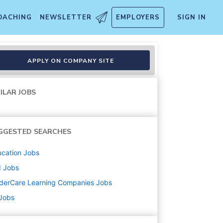
OACHING
NEWSLETTER
EMPLOYERS
SIGN IN
APPLY ON COMPANY SITE
ILAR JOBS
GGESTED SEARCHES
cation
Jobs
d
Jobs
derCare Learning Companies
Jobs
 Jobs