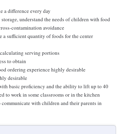
ke a difference every day
 storage, understand the needs of children with food
 cross-contamination avoidance
 a sufficient quantity of foods for the center
calculating serving portions
ess to obtain
 food ordering experience highly desirable
hly desirable
th basic proficiency and the ability to lift up to 40
ed to work in some classrooms or in the kitchen
o communicate with children and their parents in