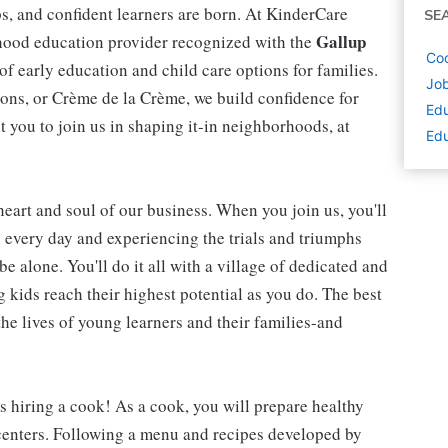
ips, and confident learners are born. At KinderCare
SE
Gallup
dhood education provider recognized with the
Coo
 of early education and child care options for families.
Job
ns, or Crème de la Crème, we build confidence for
Edu
t you to join us in shaping it-in neighborhoods, at
Edu
 heart and soul of our business. When you join us, you'll
n every day and experiencing the trials and triumphs
be alone. You'll do it all with a village of dedicated and
kids reach their highest potential as you do. The best
he lives of young learners and their families-and
is hiring a cook! As a cook, you will prepare healthy
 centers. Following a menu and recipes developed by