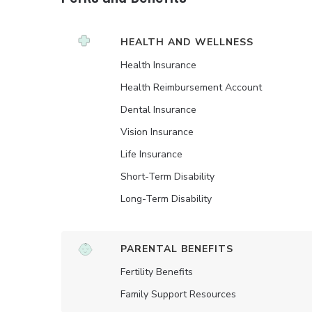
HEALTH AND WELLNESS
Health Insurance
Health Reimbursement Account
Dental Insurance
Vision Insurance
Life Insurance
Short-Term Disability
Long-Term Disability
PARENTAL BENEFITS
Fertility Benefits
Family Support Resources