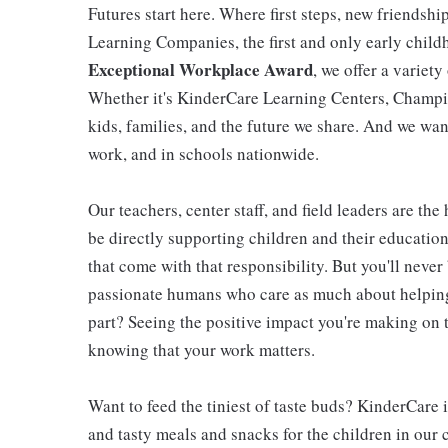
Futures start here. Where first steps, new friendsh
Learning Companies, the first and only early chil
Exceptional Workplace Award
, we offer a variety
Whether it's KinderCare Learning Centers, Champio
kids, families, and the future we share. And we wan
work, and in schools nationwide.
Our teachers, center staff, and field leaders are the
be directly supporting children and their educatio
that come with that responsibility. But you'll never 
passionate humans who care as much about helping 
part? Seeing the positive impact you're making on t
knowing that your work matters.
Want to feed the tiniest of taste buds? KinderCare 
and tasty meals and snacks for the children in our