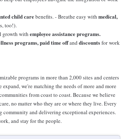
nted child care
medical,
benefits. - Breathe easy with
, too!).
employee assistance programs.
al growth with
llness programs, paid time off
discounts
and
for work
mizable programs in more than 2,000 sites and centers
 we expand, we're matching the needs of more and more
communities from coast to coast. Because we believe
care, no matter who they are or where they live. Every
ding community and delivering exceptional experiences.
work, and stay for the people.