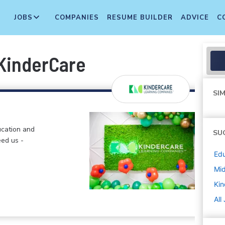
JOBS
COMPANIES
RESUME BUILDER
ADVICE
C
 KinderCare
SIM
ucation and
SU
eed us -
Edu
Mi
Kin
All