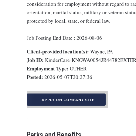
consideration for employment without regard to race,
orientation, marital status, military or veteran stat
protected by local, state, or federal law.
Job Posting End Date : 2026-08-06
Client-provided location(s):
Wayne, PA
Job ID:
KinderCare-KNOWA0054JR44782EXTE
Employment Type:
OTHER
Posted:
2026-05-07T20:27:36
APPLY ON COMPANY SITE
Perks and Benefits