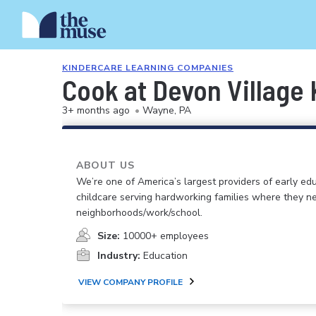
KINDERCARE LEARNING COMPANIES
Cook at Devon Village
3+ months ago
•
Wayne, PA
ABOUT US
We’re one of America’s largest providers of early ed
childcare serving hardworking families where they n
neighborhoods/work/school.
Size:
10000+ employees
Industry:
Education
VIEW COMPANY PROFILE