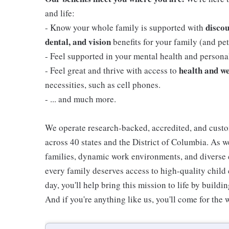
and life:
discou
- Know your whole family is supported with
dental, and vision
benefits for your family (and pets
- Feel supported in your mental health and person
health and we
- Feel great and thrive with access to
necessities, such as cell phones.
- ... and much more.
We operate research-backed, accredited, and custo
across 40 states and the District of Columbia. As
families, dynamic work environments, and diverse 
every family deserves access to high-quality child 
day, you'll help bring this mission to life by buil
And if you're anything like us, you'll come for the 