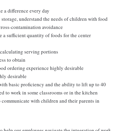
ke a difference every day
 storage, understand the needs of children with food
 cross-contamination avoidance
 a sufficient quantity of foods for the center
calculating serving portions
ess to obtain
 food ordering experience highly desirable
hly desirable
th basic proficiency and the ability to lift up to 40
ed to work in some classrooms or in the kitchen
o communicate with children and their parents in
o help our employees navigate the integration of work