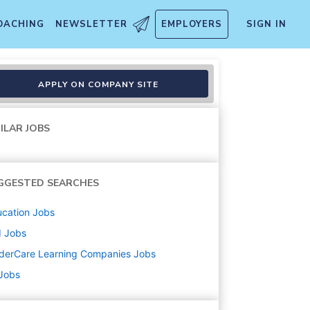
OACHING
NEWSLETTER
EMPLOYERS
SIGN IN
APPLY ON COMPANY SITE
ILAR JOBS
GGESTED SEARCHES
cation
Jobs
d
Jobs
derCare Learning Companies
Jobs
 Jobs