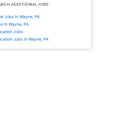
ARCH ADDITIONAL JOBS
k Jobs In Wayne, PA
s In Wayne, PA
cation
Jobs
cation Jobs In Wayne, PA