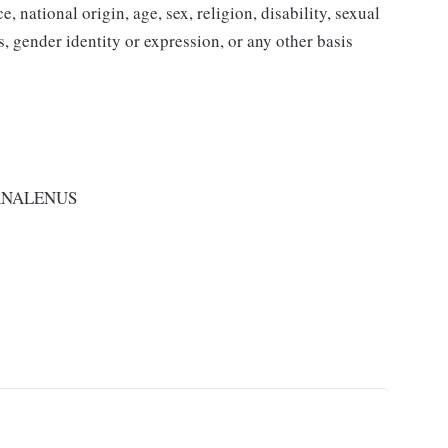
 national origin, age, sex, religion, disability, sexual
us, gender identity or expression, or any other basis
RNALENUS