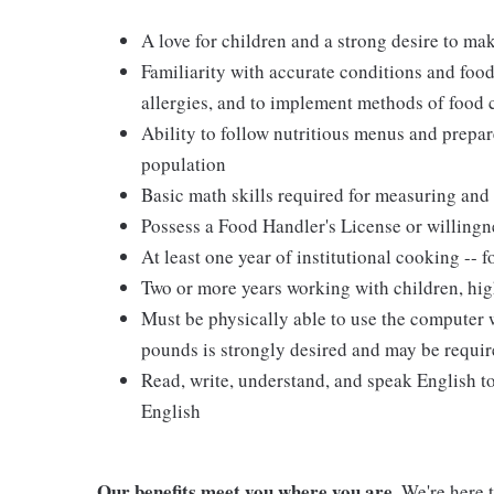
A love for children and a strong desire to ma
Familiarity with accurate conditions and food
allergies, and to implement methods of food
Ability to follow nutritious menus and prepare
population
Basic math skills required for measuring and 
Possess a Food Handler's License or willingn
At least one year of institutional cooking --
Two or more years working with children, hig
Must be physically able to use the computer wi
pounds is strongly desired and may be requir
Read, write, understand, and speak English t
English
Our benefits meet you where you are.
We're here t