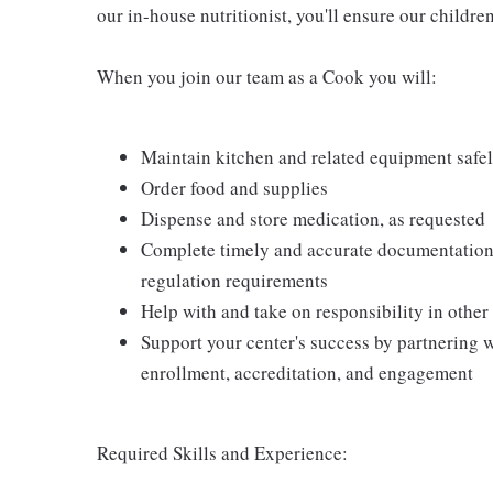
our in-house nutritionist, you'll ensure our childre
When you join our team as a Cook you will:
Maintain kitchen and related equipment safel
Order food and supplies
Dispense and store medication, as requested
Complete timely and accurate documentation 
regulation requirements
Help with and take on responsibility in other
Support your center's success by partnering w
enrollment, accreditation, and engagement
Required Skills and Experience: