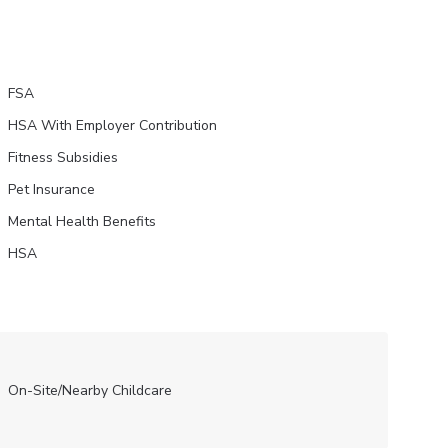
FSA
HSA With Employer Contribution
Fitness Subsidies
Pet Insurance
Mental Health Benefits
HSA
On-Site/Nearby Childcare