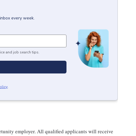
 inbox every week.
ice and job search tips.
olicy
.
nity employer. All qualified applicants will receive