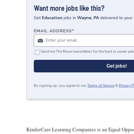
Want more jobs like this?
Get
Education
jobs
in
Wayne, PA
delivered to your
EMAIL ADDRESS
*
Send me The Muse newsletters for the best in career adv
Get jobs!
By signing up, you agree to our
Terms of Service
&
Privacy P
KinderCare Learning Companies is an Equal Opportu