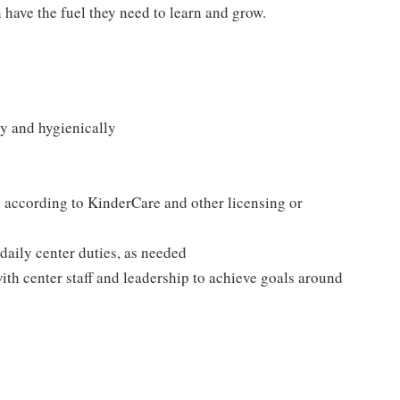
n have the fuel they need to learn and grow.
y and hygienically
according to KinderCare and other licensing or
 daily center duties, as needed
ith center staff and leadership to achieve goals around