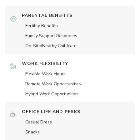
PARENTAL BENEFITS
Fertility Benefits
Family Support Resources
On-Site/Nearby Childcare
WORK FLEXIBILITY
Flexible Work Hours
Remote Work Opportunities
Hybrid Work Opportunities
OFFICE LIFE AND PERKS
Casual Dress
Snacks