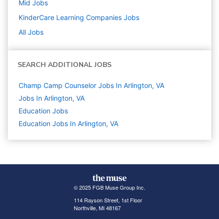
Mid
Jobs
KinderCare Learning Companies
Jobs
All Jobs
SEARCH ADDITIONAL JOBS
Champ Camp Counselor Jobs In Arlington, VA
Jobs In Arlington, VA
Education
Jobs
Education Jobs In Arlington, VA
© 2025 FGB Muse Group Inc.
114 Rayson Street, 1st Floor
Northville, MI 48167