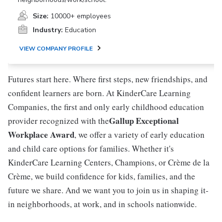
Size:
10000+ employees
Industry:
Education
VIEW COMPANY PROFILE
Futures start here. Where first steps, new friendships, and
confident learners are born. At KinderCare Learning
Companies, the first and only early childhood education
Gallup Exceptional
provider recognized with the
Workplace Award
, we offer a variety of early education
and child care options for families. Whether it's
KinderCare Learning Centers, Champions, or Crème de la
Crème, we build confidence for kids, families, and the
future we share. And we want you to join us in shaping it-
in neighborhoods, at work, and in schools nationwide.