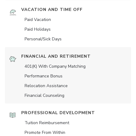
VACATION AND TIME OFF
Paid Vacation
Paid Holidays
Personal/Sick Days
FINANCIAL AND RETIREMENT
401(K) With Company Matching
Performance Bonus
Relocation Assistance
Financial Counseling
PROFESSIONAL DEVELOPMENT
Tuition Reimbursement
Promote From Within