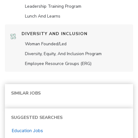
Leadership Training Program
Lunch And Learns
DIVERSITY AND INCLUSION
Woman Founded/led
Diversity, Equity, And Inclusion Program
Employee Resource Groups (ERG)
SIMILAR JOBS
SUGGESTED SEARCHES
Education
Jobs