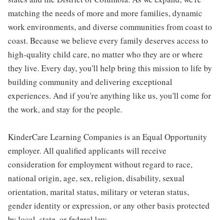
matching the needs of more and more families, dynamic
work environments, and diverse communities from coast to
coast. Because we believe every family deserves access to
high-quality child care, no matter who they are or where
they live. Every day, you'll help bring this mission to life by
building community and delivering exceptional
experiences. And if you're anything like us, you'll come for
the work, and stay for the people.
KinderCare Learning Companies is an Equal Opportunity
employer. All qualified applicants will receive
consideration for employment without regard to race,
national origin, age, sex, religion, disability, sexual
orientation, marital status, military or veteran status,
gender identity or expression, or any other basis protected
by local, state, or federal law.