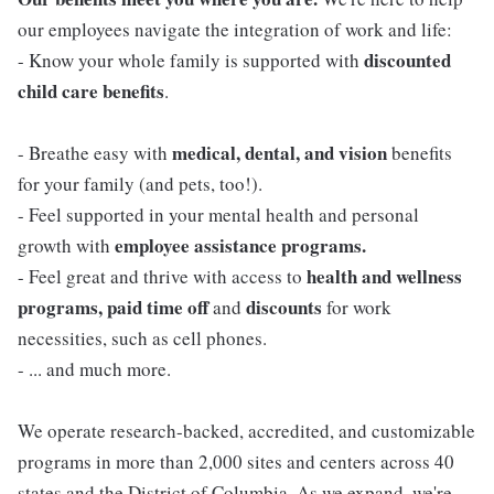
our employees navigate the integration of work and life:
discounted
- Know your whole family is supported with
child care benefits
.
medical, dental, and vision
- Breathe easy with
benefits
for your family (and pets, too!).
- Feel supported in your mental health and personal
employee assistance programs.
growth with
health and wellness
- Feel great and thrive with access to
programs, paid time off
discounts
and
for work
necessities, such as cell phones.
- ... and much more.
We operate research-backed, accredited, and customizable
programs in more than 2,000 sites and centers across 40
states and the District of Columbia. As we expand, we're