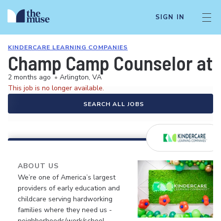
SIGN IN
KINDERCARE LEARNING COMPANIES
Champ Camp Counselor at 
2 months ago
•
Arlington, VA
This job is no longer available.
SEARCH ALL JOBS
ABOUT US
We’re one of America’s largest
providers of early education and
childcare serving hardworking
families where they need us -
neighborhoods/work/school.