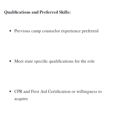
Qualifications and Preferred Skills:
Previous camp counselor experience preferred
Meet state specific qualifications for the role
CPR and First Aid Certification or willingness to
acquire