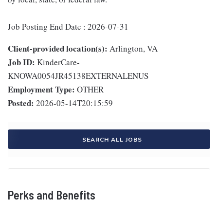
Job Posting End Date : 2026-07-31
Client-provided location(s):
Arlington, VA
Job ID:
KinderCare-
KNOWA0054JR45138EXTERNALENUS
Employment Type:
OTHER
Posted:
2026-05-14T20:15:59
SEARCH ALL JOBS
Perks and Benefits