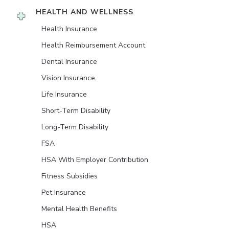
HEALTH AND WELLNESS
Health Insurance
Health Reimbursement Account
Dental Insurance
Vision Insurance
Life Insurance
Short-Term Disability
Long-Term Disability
FSA
HSA With Employer Contribution
Fitness Subsidies
Pet Insurance
Mental Health Benefits
HSA