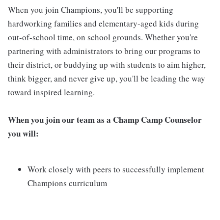
When you join Champions, you'll be supporting
hardworking families and elementary-aged kids during
out-of-school time, on school grounds. Whether you're
partnering with administrators to bring our programs to
their district, or buddying up with students to aim higher,
think bigger, and never give up, you'll be leading the way
toward inspired learning.
When you join our team as a Champ Camp Counselor
you will:
Work closely with peers to successfully implement
Champions curriculum