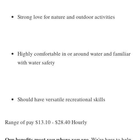
Strong love for nature and outdoor activities
Highly comfortable in or around water and familiar
with water safety
Should have versatile recreational skills
Range of pay $13.10 - $28.40 Hourly
Our benefits meet you where you are.
We're here to help