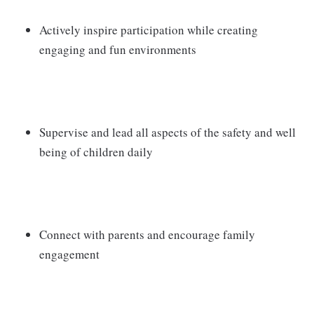
Actively inspire participation while creating
engaging and fun environments
Supervise and lead all aspects of the safety and well
being of children daily
Connect with parents and encourage family
engagement