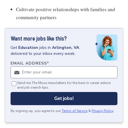
Cultivate positive relationships with families and
community partners
Want more jobs like this?
Get
Education
jobs
in
Arlington, VA
delivered to your inbox every week.
EMAIL ADDRESS
*
Send me The Muse newsletters for the best in career advice
and job search tips.
Get jobs!
By signing up, you agree to our
Terms of Service
&
Privacy Policy
.