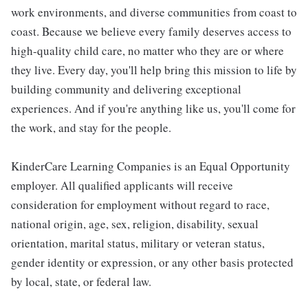
work environments, and diverse communities from coast to
coast. Because we believe every family deserves access to
high-quality child care, no matter who they are or where
they live. Every day, you'll help bring this mission to life by
building community and delivering exceptional
experiences. And if you're anything like us, you'll come for
the work, and stay for the people.
KinderCare Learning Companies is an Equal Opportunity
employer. All qualified applicants will receive
consideration for employment without regard to race,
national origin, age, sex, religion, disability, sexual
orientation, marital status, military or veteran status,
gender identity or expression, or any other basis protected
by local, state, or federal law.