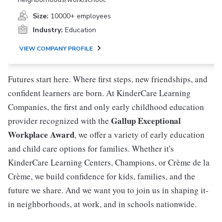
Size:
10000+ employees
Industry:
Education
VIEW COMPANY PROFILE
Futures start here. Where first steps, new friendships, and
confident learners are born. At KinderCare Learning
Companies, the first and only early childhood education
Gallup Exceptional
provider recognized with the
Workplace Award
, we offer a variety of early education
and child care options for families. Whether it's
KinderCare Learning Centers, Champions, or Crème de la
Crème, we build confidence for kids, families, and the
future we share. And we want you to join us in shaping it-
in neighborhoods, at work, and in schools nationwide.