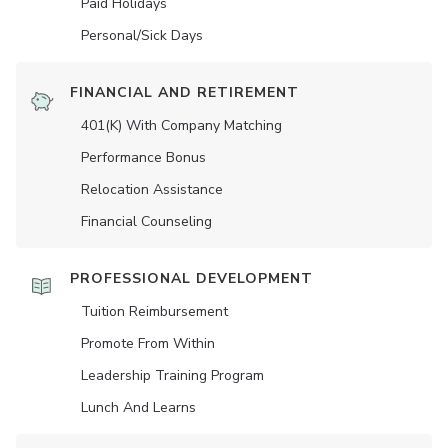
Paid Holidays
Personal/Sick Days
FINANCIAL AND RETIREMENT
401(K) With Company Matching
Performance Bonus
Relocation Assistance
Financial Counseling
PROFESSIONAL DEVELOPMENT
Tuition Reimbursement
Promote From Within
Leadership Training Program
Lunch And Learns