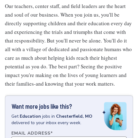
Our teachers, center staff, and field leaders are the heart
and soul of our business. When you join us, you'll be
directly supporting children and their education every day
and experiencing the trials and triumphs that come with
that responsibility. But you'll never be alone. You'll do it
all with a village of dedicated and passionate humans who
care as much about helping kids reach their highest
potential as you do. The best part? Seeing the positive
impact you're making on the lives of young learners and
their families-and knowing that your work matters.
Want more jobs like this?
Get
Education
jobs
in
Chesterfield, MO
delivered to your inbox every week.
EMAIL ADDRESS
*