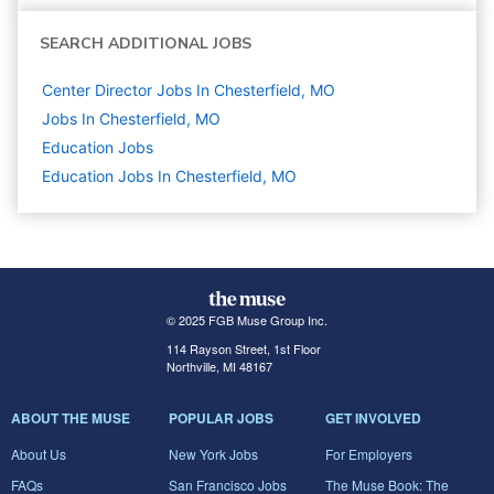
SEARCH ADDITIONAL JOBS
Center Director Jobs In Chesterfield, MO
Jobs In Chesterfield, MO
Education
Jobs
Education Jobs In Chesterfield, MO
© 2025 FGB Muse Group Inc.
114 Rayson Street, 1st Floor
Northville, MI 48167
ABOUT THE MUSE
POPULAR JOBS
GET INVOLVED
About Us
New York Jobs
For Employers
FAQs
San Francisco Jobs
The Muse Book: The