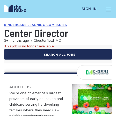
SIGN IN
KINDERCARE LEARNING COMPANIES
Center Director
3+ months ago
•
Chesterfield, MO
This job is no longer available.
SEARCH ALL JOBS
ABOUT US
We’re one of America’s largest
providers of early education and
childcare serving hardworking
families where they need us -
neighborhoods/work/school.