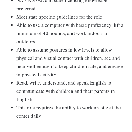
NAEYC/NAC and state licensing knowledge
preferred
Meet state specific guidelines for the role
Able to use a computer with basic proficiency, lift a
minimum of 40 pounds, and work indoors or
outdoors.
Able to assume postures in low levels to allow
physical and visual contact with children, see and
hear well enough to keep children safe, and engage
in physical activity.
Read, write, understand, and speak English to
communicate with children and their parents in
English
This role requires the ability to work on-site at the
center daily