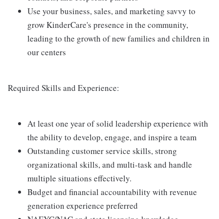
Use your business, sales, and marketing savvy to
grow KinderCare's presence in the community,
leading to the growth of new families and children in
our centers
Required Skills and Experience:
At least one year of solid leadership experience with
the ability to develop, engage, and inspire a team
Outstanding customer service skills, strong
organizational skills, and multi-task and handle
multiple situations effectively.
Budget and financial accountability with revenue
generation experience preferred