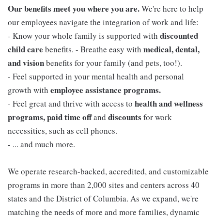
Our benefits meet you where you are.
We're here to help
our employees navigate the integration of work and life:
discounted
- Know your whole family is supported with
child care
medical, dental,
benefits. - Breathe easy with
and vision
benefits for your family (and pets, too!).
- Feel supported in your mental health and personal
employee assistance programs.
growth with
health and wellness
- Feel great and thrive with access to
programs, paid time off
discounts
and
for work
necessities, such as cell phones.
- ... and much more.
We operate research-backed, accredited, and customizable
programs in more than 2,000 sites and centers across 40
states and the District of Columbia. As we expand, we're
matching the needs of more and more families, dynamic