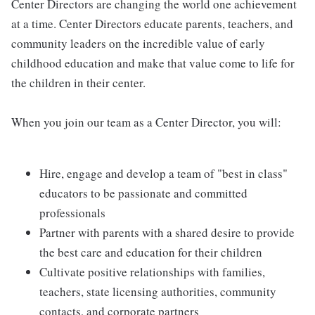
Center Directors are changing the world one achievement
at a time. Center Directors educate parents, teachers, and
community leaders on the incredible value of early
childhood education and make that value come to life for
the children in their center.
When you join our team as a Center Director, you will:
Hire, engage and develop a team of "best in class"
educators to be passionate and committed
professionals
Partner with parents with a shared desire to provide
the best care and education for their children
Cultivate positive relationships with families,
teachers, state licensing authorities, community
contacts, and corporate partners