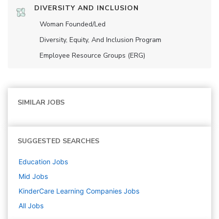
DIVERSITY AND INCLUSION
Woman Founded/led
Diversity, Equity, And Inclusion Program
Employee Resource Groups (ERG)
SIMILAR JOBS
SUGGESTED SEARCHES
Education
Jobs
Mid
Jobs
KinderCare Learning Companies
Jobs
All Jobs