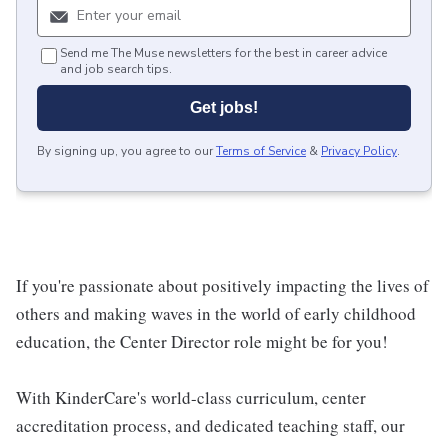
Send me The Muse newsletters for the best in career advice
and job search tips.
Get jobs!
By signing up, you agree to our
Terms of Service
&
Privacy Policy
.
If you're passionate about positively impacting the lives of
others and making waves in the world of early childhood
education, the Center Director role might be for you!
With KinderCare's world-class curriculum, center
accreditation process, and dedicated teaching staff, our