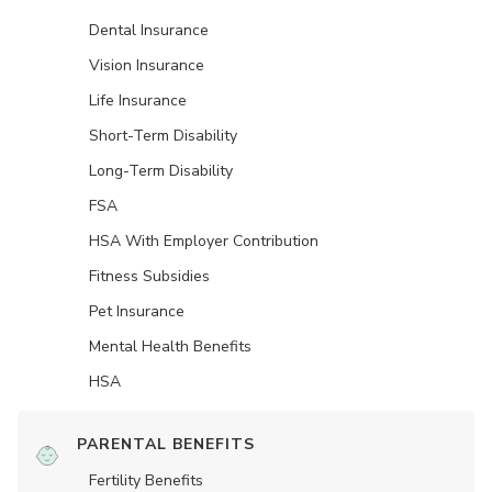
Dental Insurance
Vision Insurance
Life Insurance
Short-Term Disability
Long-Term Disability
FSA
HSA With Employer Contribution
Fitness Subsidies
Pet Insurance
Mental Health Benefits
HSA
PARENTAL BENEFITS
Fertility Benefits