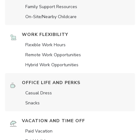
Family Support Resources
On-Site/Nearby Childcare
WORK FLEXIBILITY
Flexible Work Hours
Remote Work Opportunities
Hybrid Work Opportunities
OFFICE LIFE AND PERKS
Casual Dress
Snacks
VACATION AND TIME OFF
Paid Vacation