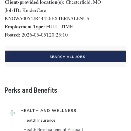
Client-provided location(s):
Chesterfield, MO
Job ID:
KinderCare-
KNOWA0054JR44426EXTERNALENUS
Employment Type:
FULL_TIME
Posted:
2026-05-05T20:25:10
SEARCH ALL JOBS
Perks and Benefits
HEALTH AND WELLNESS
Health Insurance
Health Reimbursement Account