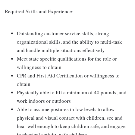
Required Skills and Experience:
Outstanding customer service skills, strong
organizational skills, and the ability to multi-task
and handle multiple situations effectively
Meet state specific qualifications for the role or
willingness to obtain
CPR and First Aid Certification or willingness to
obtain
Physically able to lift a minimum of 40 pounds, and
work indoors or outdoors
Able to assume postures in low levels to allow
physical and visual contact with children, see and
hear well enough to keep children safe, and engage
in physical activity with children