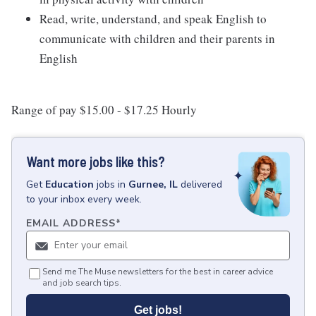
Read, write, understand, and speak English to
communicate with children and their parents in
English
Range of pay $15.00 - $17.25 Hourly
Want more jobs like this?
Get
Education
jobs
in
Gurnee, IL
delivered
to your inbox every week.
EMAIL ADDRESS
*
Send me The Muse newsletters for the best in career advice
and job search tips.
Get jobs!