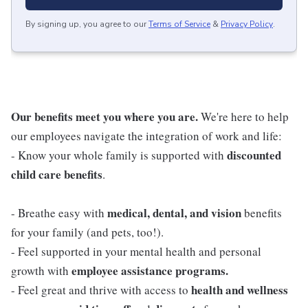
By signing up, you agree to our
Terms of Service
&
Privacy Policy
.
Our benefits meet you where you are.
We're here to help
our employees navigate the integration of work and life:
discounted
- Know your whole family is supported with
child care benefits
.
medical, dental, and vision
- Breathe easy with
benefits
for your family (and pets, too!).
- Feel supported in your mental health and personal
employee assistance programs.
growth with
health and wellness
- Feel great and thrive with access to