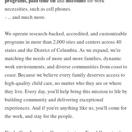
programs, paid time off
discounts
and
for work
necessities, such as cell phones.
- ... and much more.
We operate research-backed, accredited, and customizable
programs in more than 2,000 sites and centers across 40
states and the District of Columbia. As we expand, we're
matching the needs of more and more families, dynamic
work environments, and diverse communities from coast to
coast. Because we believe every family deserves access to
high-quality child care, no matter who they are or where
they live. Every day, you'll help bring this mission to life by
building community and delivering exceptional
experiences. And if you're anything like us, you'll come for
the work, and stay for the people.