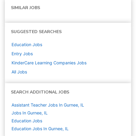
SIMILAR JOBS
SUGGESTED SEARCHES
Education
Jobs
Entry
Jobs
KinderCare Learning Companies
Jobs
All Jobs
SEARCH ADDITIONAL JOBS
Assistant Teacher Jobs In Gurnee, IL
Jobs In Gurnee, IL
Education
Jobs
Education Jobs In Gurnee, IL