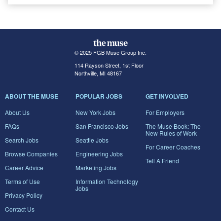
© 2025 FGB Muse Group Inc.
114 Rayson Street, 1st Floor
Northville, MI 48167
ABOUT THE MUSE
POPULAR JOBS
GET INVOLVED
About Us
New York Jobs
For Employers
FAQs
San Francisco Jobs
The Muse Book: The
New Rules of Work
Search Jobs
Seattle Jobs
For Career Coaches
Browse Companies
Engineering Jobs
Tell A Friend
Career Advice
Marketing Jobs
Terms of Use
Information Technology
Jobs
Privacy Policy
Contact Us