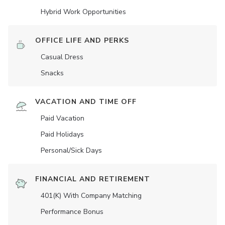
Hybrid Work Opportunities
OFFICE LIFE AND PERKS
Casual Dress
Snacks
VACATION AND TIME OFF
Paid Vacation
Paid Holidays
Personal/Sick Days
FINANCIAL AND RETIREMENT
401(K) With Company Matching
Performance Bonus