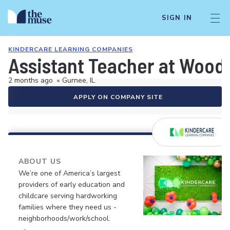
SIGN IN
KINDERCARE LEARNING COMPANIES
Assistant Teacher at Woodl
2 months ago
•
Gurnee, IL
APPLY ON COMPANY SITE
ABOUT US
We’re one of America’s largest
providers of early education and
childcare serving hardworking
families where they need us -
neighborhoods/work/school.