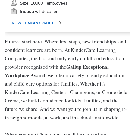
Size:
10000+ employees
Industry:
Education
VIEW COMPANY PROFILE
Futures start here. Where first steps, new friendships, and
confident learners are born. At KinderCare Learning
Companies, the first and only early childhood education
Gallup Exceptional
provider recognized with the
Workplace Award
, we offer a variety of early education
and child care options for families. Whether it's
KinderCare Learning Centers, Champions, or Crème de la
Crème, we build confidence for kids, families, and the
future we share. And we want you to join us in shaping it-
in neighborhoods, at work, and in schools nationwide.
When you join Champions, you'll be supporting