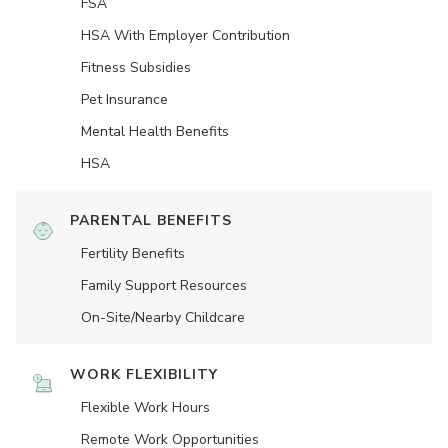
FSA
HSA With Employer Contribution
Fitness Subsidies
Pet Insurance
Mental Health Benefits
HSA
PARENTAL BENEFITS
Fertility Benefits
Family Support Resources
On-Site/Nearby Childcare
WORK FLEXIBILITY
Flexible Work Hours
Remote Work Opportunities