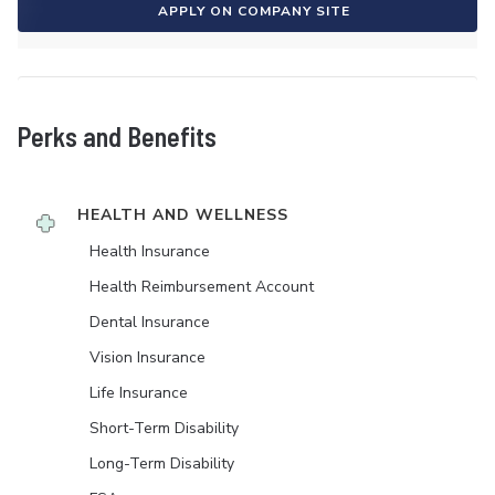
APPLY ON COMPANY SITE
Perks and Benefits
HEALTH AND WELLNESS
Health Insurance
Health Reimbursement Account
Dental Insurance
Vision Insurance
Life Insurance
Short-Term Disability
Long-Term Disability