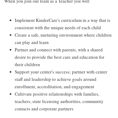
When you join our team as a Teacher you will:
Implement KinderCare's curriculum in a way that is
consistent with the unique needs of each child
Create a safe, nurturing environment where children
can play and learn
Partner and connect with parents, with a shared
desire to provide the best care and education for
their children
Support your center's success; partner with center
staff and leadership to achieve goals around
enrollment, accreditation, and engagement
Cultivate positive relationships with families,
teachers, state licensing authorities, community
contacts and corporate partners