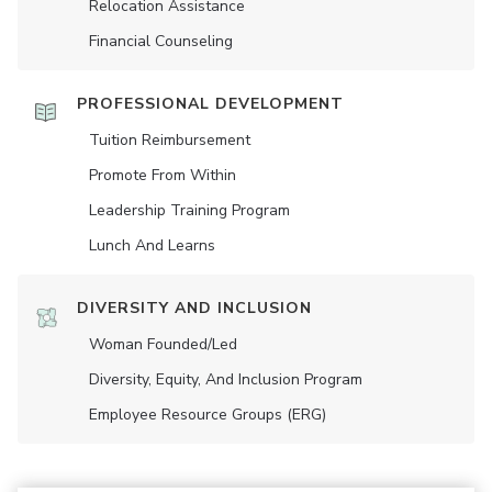
Relocation Assistance
Financial Counseling
PROFESSIONAL DEVELOPMENT
Tuition Reimbursement
Promote From Within
Leadership Training Program
Lunch And Learns
DIVERSITY AND INCLUSION
Woman Founded/led
Diversity, Equity, And Inclusion Program
Employee Resource Groups (ERG)