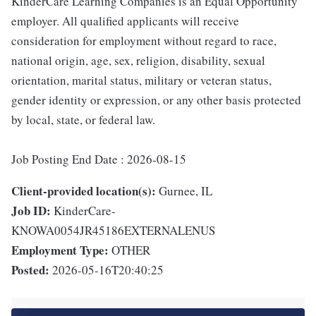
KinderCare Learning Companies is an Equal Opportunity
employer. All qualified applicants will receive
consideration for employment without regard to race,
national origin, age, sex, religion, disability, sexual
orientation, marital status, military or veteran status,
gender identity or expression, or any other basis protected
by local, state, or federal law.
Job Posting End Date : 2026-08-15
Client-provided location(s):
Gurnee, IL
Job ID:
KinderCare-
KNOWA0054JR45186EXTERNALENUS
Employment Type:
OTHER
Posted:
2026-05-16T20:40:25