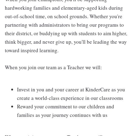
hardworking families and elementary-aged kids during
out-of-school time, on school grounds. Whether you're
partnering with administrators to bring our programs to
their district, or buddying up with students to aim higher,
think bigger, and never give up, you'll be leading the way
toward inspired learning.
When you join our team as a Teacher we will:
Invest in you and your career at KinderCare as you
create a world-class experience in our classrooms
Reward your commitment to our children and
families as your journey continues with us