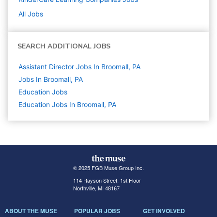
All Jobs
SEARCH ADDITIONAL JOBS
Assistant Director Jobs In Broomall, PA
Jobs In Broomall, PA
Education
Jobs
Education Jobs In Broomall, PA
© 2025 FGB Muse Group Inc.
114 Rayson Street, 1st Floor
Northville, MI 48167
ABOUT THE MUSE
POPULAR JOBS
GET INVOLVED