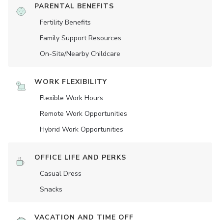
PARENTAL BENEFITS
Fertility Benefits
Family Support Resources
On-Site/Nearby Childcare
WORK FLEXIBILITY
Flexible Work Hours
Remote Work Opportunities
Hybrid Work Opportunities
OFFICE LIFE AND PERKS
Casual Dress
Snacks
VACATION AND TIME OFF