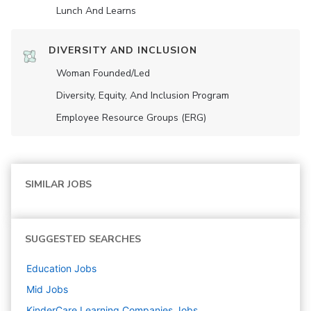
Lunch And Learns
DIVERSITY AND INCLUSION
Woman Founded/led
Diversity, Equity, And Inclusion Program
Employee Resource Groups (ERG)
SIMILAR JOBS
SUGGESTED SEARCHES
Education
Jobs
Mid
Jobs
KinderCare Learning Companies
Jobs