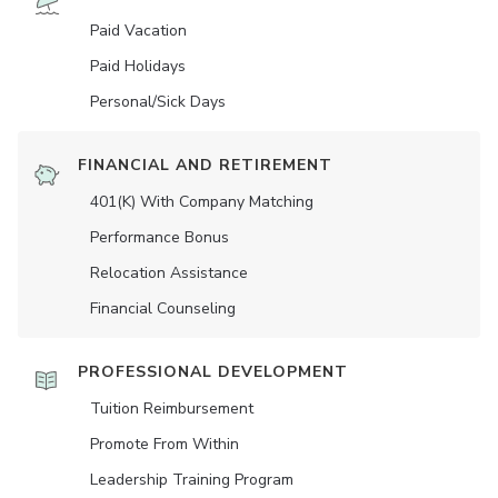
Paid Vacation
Paid Holidays
Personal/Sick Days
FINANCIAL AND RETIREMENT
401(K) With Company Matching
Performance Bonus
Relocation Assistance
Financial Counseling
PROFESSIONAL DEVELOPMENT
Tuition Reimbursement
Promote From Within
Leadership Training Program