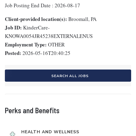
Job Posting End Date : 2026-08-17
Client-provided location(s):
Broomall, PA
Job ID:
KinderCare-
KNOWA0054JR45238EXTERNALENUS
Employment Type:
OTHER
Posted:
2026-05-16T20:40:25
SEARCH ALL JOBS
Perks and Benefits
HEALTH AND WELLNESS