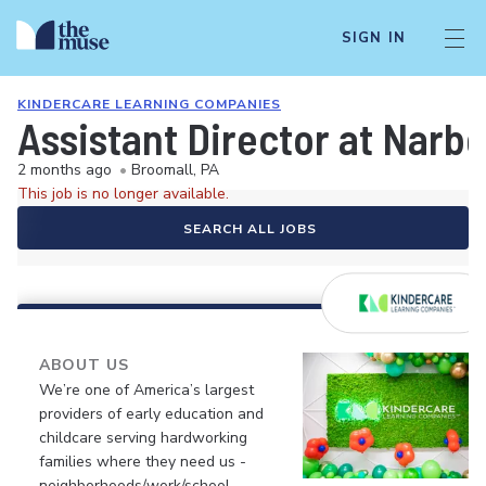
SIGN IN
KINDERCARE LEARNING COMPANIES
Assistant Director at Narb
2 months ago
•
Broomall, PA
This job is no longer available.
SEARCH ALL JOBS
ABOUT US
We’re one of America’s largest
providers of early education and
childcare serving hardworking
families where they need us -
neighborhoods/work/school.