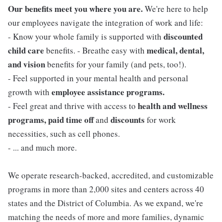
Our benefits meet you where you are.
We're here to help
our employees navigate the integration of work and life:
discounted
- Know your whole family is supported with
child care
medical, dental,
benefits. - Breathe easy with
and vision
benefits for your family (and pets, too!).
- Feel supported in your mental health and personal
employee assistance programs.
growth with
health and wellness
- Feel great and thrive with access to
programs, paid time off
discounts
and
for work
necessities, such as cell phones.
- ... and much more.
We operate research-backed, accredited, and customizable
programs in more than 2,000 sites and centers across 40
states and the District of Columbia. As we expand, we're
matching the needs of more and more families, dynamic