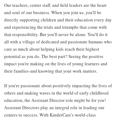
Our teachers, center staff, and field leaders are the heart
and soul of our business. When you join us, you'll be
directly supporting children and their education every day
and experiencing the trials and triumphs that come with
that responsibility. But you'll never be alone. You'll do it
all with a village of dedicated and passionate humans who
care as much about helping kids reach their highest
potential as you do. The best part? Seeing the positive
impact you're making on the lives of young learners and
their families-and knowing that your work matters.
If you're passionate about positively impacting the lives of
others and making waves in the world of early childhood
education, the Assistant Director role might be for you!
Assistant Directors play an integral role in leading our
centers to success. With KinderCare's world-class