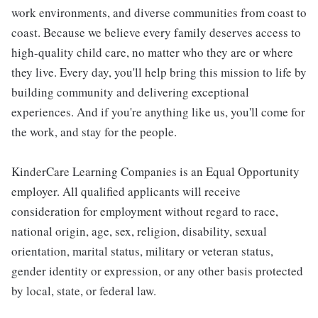
work environments, and diverse communities from coast to
coast. Because we believe every family deserves access to
high-quality child care, no matter who they are or where
they live. Every day, you'll help bring this mission to life by
building community and delivering exceptional
experiences. And if you're anything like us, you'll come for
the work, and stay for the people.
KinderCare Learning Companies is an Equal Opportunity
employer. All qualified applicants will receive
consideration for employment without regard to race,
national origin, age, sex, religion, disability, sexual
orientation, marital status, military or veteran status,
gender identity or expression, or any other basis protected
by local, state, or federal law.