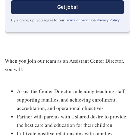
Get jobs!
By signing up, you agree to our
Terms of Service
&
Privacy Policy
.
When you join our team as an Assistant Center Director,
you will:
Assist the Center Director in leading teaching staff,
supporting families, and achieving enrollment,
accreditation, and operational objectives
Partner with parents with a shared desire to provide
the best care and education for their children
Cultivate positive relationships with families,