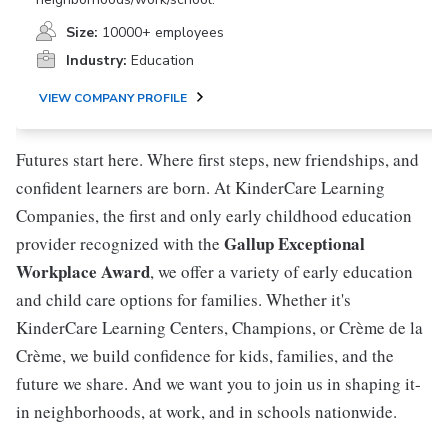
Size:
10000+ employees
Industry:
Education
VIEW COMPANY PROFILE
Futures start here. Where first steps, new friendships, and
confident learners are born. At KinderCare Learning
Companies, the first and only early childhood education
Gallup Exceptional
provider recognized with the
Workplace Award
, we offer a variety of early education
and child care options for families. Whether it's
KinderCare Learning Centers, Champions, or Crème de la
Crème, we build confidence for kids, families, and the
future we share. And we want you to join us in shaping it-
in neighborhoods, at work, and in schools nationwide.