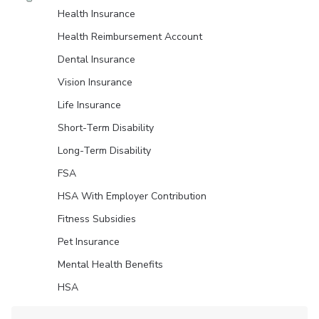
Health Insurance
Health Reimbursement Account
Dental Insurance
Vision Insurance
Life Insurance
Short-Term Disability
Long-Term Disability
FSA
HSA With Employer Contribution
Fitness Subsidies
Pet Insurance
Mental Health Benefits
HSA