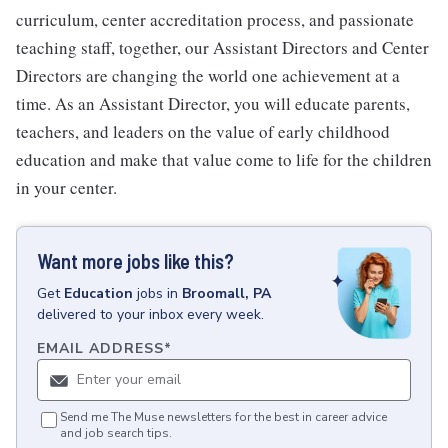
curriculum, center accreditation process, and passionate
teaching staff, together, our Assistant Directors and Center
Directors are changing the world one achievement at a
time. As an Assistant Director, you will educate parents,
teachers, and leaders on the value of early childhood
education and make that value come to life for the children
in your center.
Want more jobs like this?
Get
Education
jobs
in
Broomall, PA
delivered to your inbox every week.
EMAIL ADDRESS
*
Send me The Muse newsletters for the best in career advice
and job search tips.