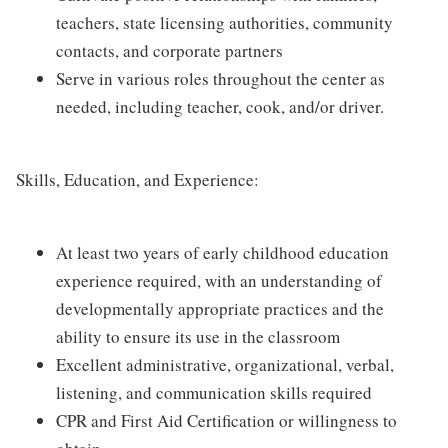
teachers, state licensing authorities, community
contacts, and corporate partners
Serve in various roles throughout the center as
needed, including teacher, cook, and/or driver.
Skills, Education, and Experience:
At least two years of early childhood education
experience required, with an understanding of
developmentally appropriate practices and the
ability to ensure its use in the classroom
Excellent administrative, organizational, verbal,
listening, and communication skills required
CPR and First Aid Certification or willingness to