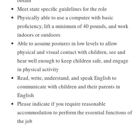
obtain
Meet state specific guidelines for the role
Physically able to use a computer with basic
proficiency, lift a minimum of 40 pounds, and work
indoors or outdoors
Able to assume postures in low levels to allow
physical and visual contact with children, see and
hear well enough to keep children safe, and engage
in physical activity
Read, write, understand, and speak English to
communicate with children and their parents in
English
Please indicate if you require reasonable
accommodation to perform the essential functions of
the job