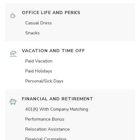
OFFICE LIFE AND PERKS
Casual Dress
Snacks
VACATION AND TIME OFF
Paid Vacation
Paid Holidays
Personal/Sick Days
FINANCIAL AND RETIREMENT
401(K) With Company Matching
Performance Bonus
Relocation Assistance
Financial Counseling