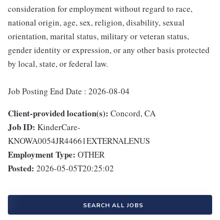
consideration for employment without regard to race,
national origin, age, sex, religion, disability, sexual
orientation, marital status, military or veteran status,
gender identity or expression, or any other basis protected
by local, state, or federal law.
Job Posting End Date : 2026-08-04
Client-provided location(s):
Concord, CA
Job ID:
KinderCare-
KNOWA0054JR44661EXTERNALENUS
Employment Type:
OTHER
Posted:
2026-05-05T20:25:02
SEARCH ALL JOBS