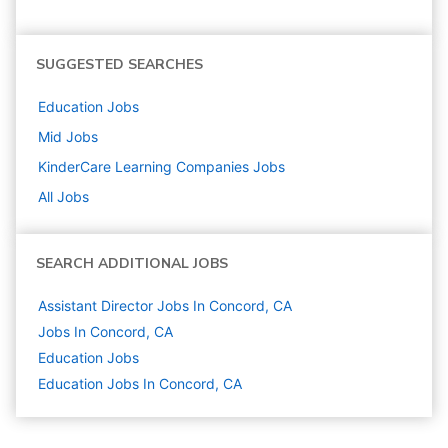
SUGGESTED SEARCHES
Education
Jobs
Mid
Jobs
KinderCare Learning Companies
Jobs
All Jobs
SEARCH ADDITIONAL JOBS
Assistant Director Jobs In Concord, CA
Jobs In Concord, CA
Education
Jobs
Education Jobs In Concord, CA