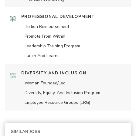
PROFESSIONAL DEVELOPMENT
Tuition Reimbursement
Promote From Within
Leadership Training Program
Lunch And Learns
DIVERSITY AND INCLUSION
Woman Founded/led
Diversity, Equity, And Inclusion Program
Employee Resource Groups (ERG)
SIMILAR JOBS