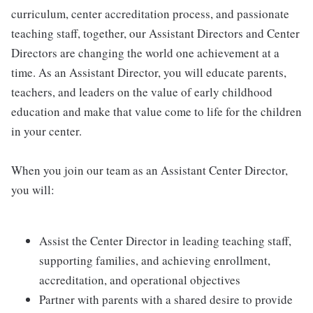
curriculum, center accreditation process, and passionate
teaching staff, together, our Assistant Directors and Center
Directors are changing the world one achievement at a
time. As an Assistant Director, you will educate parents,
teachers, and leaders on the value of early childhood
education and make that value come to life for the children
in your center.
When you join our team as an Assistant Center Director,
you will:
Assist the Center Director in leading teaching staff,
supporting families, and achieving enrollment,
accreditation, and operational objectives
Partner with parents with a shared desire to provide