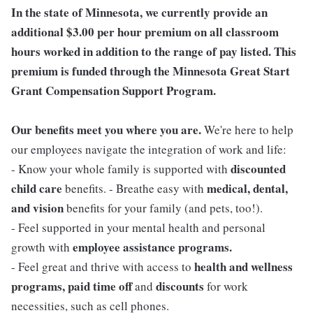
In the state of Minnesota, we currently provide an
additional $3.00 per hour premium on all classroom
hours worked in addition to the range of pay listed. This
premium is funded through the Minnesota Great Start
Grant Compensation Support Program.
Our benefits meet you where you are.
We're here to help
our employees navigate the integration of work and life:
discounted
- Know your whole family is supported with
child care
medical, dental,
benefits. - Breathe easy with
and vision
benefits for your family (and pets, too!).
- Feel supported in your mental health and personal
employee assistance programs.
growth with
health and wellness
- Feel great and thrive with access to
programs, paid time off
discounts
and
for work
necessities, such as cell phones.