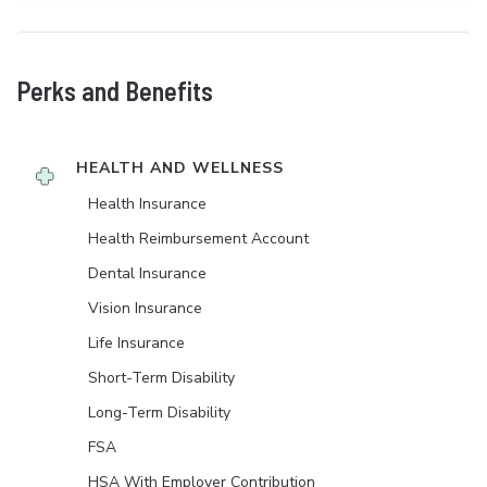
Perks and Benefits
HEALTH AND WELLNESS
Health Insurance
Health Reimbursement Account
Dental Insurance
Vision Insurance
Life Insurance
Short-Term Disability
Long-Term Disability
FSA
HSA With Employer Contribution