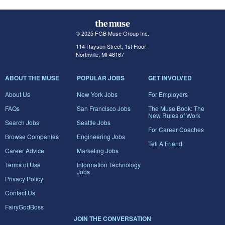
© 2025 FGB Muse Group Inc.
114 Rayson Street, 1st Floor
Northville, MI 48167
ABOUT THE MUSE
POPULAR JOBS
GET INVOLVED
About Us
New York Jobs
For Employers
FAQs
San Francisco Jobs
The Muse Book: The
New Rules of Work
Search Jobs
Seattle Jobs
For Career Coaches
Browse Companies
Engineering Jobs
Tell A Friend
Career Advice
Marketing Jobs
Terms of Use
Information Technology
Jobs
Privacy Policy
Contact Us
FairyGodBoss
JOIN THE CONVERSATION