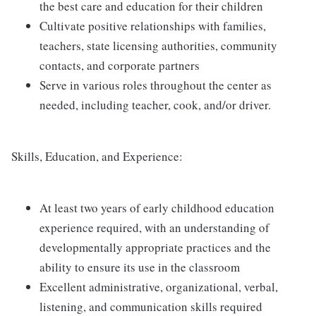
the best care and education for their children
Cultivate positive relationships with families,
teachers, state licensing authorities, community
contacts, and corporate partners
Serve in various roles throughout the center as
needed, including teacher, cook, and/or driver.
Skills, Education, and Experience:
At least two years of early childhood education
experience required, with an understanding of
developmentally appropriate practices and the
ability to ensure its use in the classroom
Excellent administrative, organizational, verbal,
listening, and communication skills required