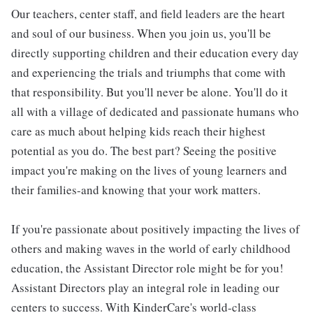
Our teachers, center staff, and field leaders are the heart
and soul of our business. When you join us, you'll be
directly supporting children and their education every day
and experiencing the trials and triumphs that come with
that responsibility. But you'll never be alone. You'll do it
all with a village of dedicated and passionate humans who
care as much about helping kids reach their highest
potential as you do. The best part? Seeing the positive
impact you're making on the lives of young learners and
their families-and knowing that your work matters.
If you're passionate about positively impacting the lives of
others and making waves in the world of early childhood
education, the Assistant Director role might be for you!
Assistant Directors play an integral role in leading our
centers to success. With KinderCare's world-class