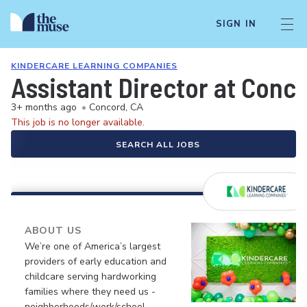
SIGN IN
KINDERCARE LEARNING COMPANIES
Assistant Director at Conc
3+ months ago
•
Concord, CA
This job is no longer available.
SEARCH ALL JOBS
ABOUT US
We’re one of America’s largest
providers of early education and
childcare serving hardworking
families where they need us -
neighborhoods/work/school.