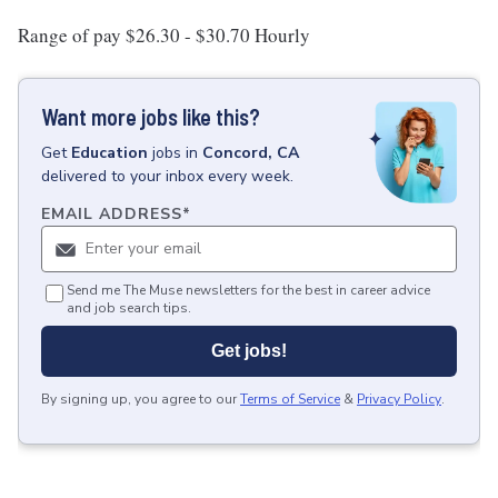
Range of pay $26.30 - $30.70 Hourly
Want more jobs like this?
Get
Education
jobs
in
Concord, CA
delivered to your inbox every week.
EMAIL ADDRESS
*
Send me The Muse newsletters for the best in career advice
and job search tips.
Get jobs!
By signing up, you agree to our
Terms of Service
&
Privacy Policy
.