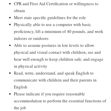
CPR and First Aid Certification or willingness to
obtain
Meet state specific guidelines for the role
Physically able to use a computer with basic
proficiency, lift a minimum of 40 pounds, and work
indoors or outdoors
Able to assume postures in low levels to allow
physical and visual contact with children, see and
hear well enough to keep children safe, and engage
in physical activity
Read, write, understand, and speak English to
communicate with children and their parents in
English
Please indicate if you require reasonable
accommodation to perform the essential functions of
the job