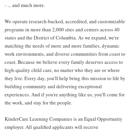
- ... and much more.
We operate research-backed, accredited, and customizable
programs in more than 2,000 sites and centers across 40
states and the District of Columbia. As we expand, we're
matching the needs of more and more families, dynamic
work environments, and diverse communities from coast to
coast. Because we believe every family deserves access to
high-quality child care, no matter who they are or where
they live. Every day, you'll help bring this mission to life by
building community and delivering exceptional
experiences. And if you're anything like us, you'll come for
the work, and stay for the people.
KinderCare Learning Companies is an Equal Opportunity
employer. All qualified applicants will receive