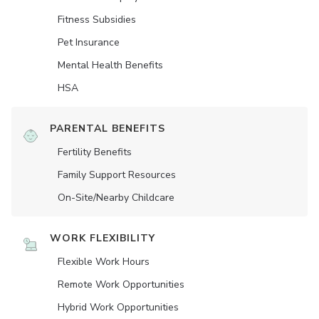
Fitness Subsidies
Pet Insurance
Mental Health Benefits
HSA
PARENTAL BENEFITS
Fertility Benefits
Family Support Resources
On-Site/Nearby Childcare
WORK FLEXIBILITY
Flexible Work Hours
Remote Work Opportunities
Hybrid Work Opportunities