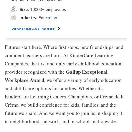
Size:
10000+ employees
Industry:
Education
VIEW COMPANY PROFILE
Futures start here. Where first steps, new friendships, and
confident learners are born. At KinderCare Learning
Companies, the first and only early childhood education
Gallup Exceptional
provider recognized with the
Workplace Award
, we offer a variety of early education
and child care options for families. Whether it's
KinderCare Learning Centers, Champions, or Crème de la
Crème, we build confidence for kids, families, and the
future we share. And we want you to join us in shaping it-
in neighborhoods, at work, and in schools nationwide.