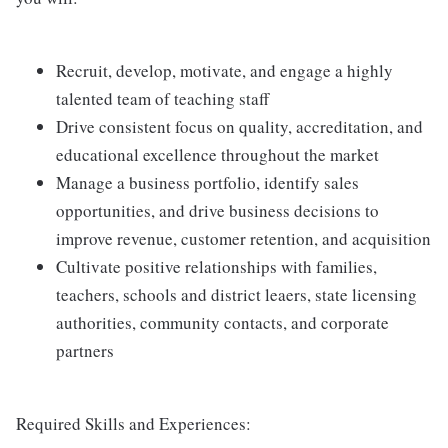
Recruit, develop, motivate, and engage a highly
talented team of teaching staff
Drive consistent focus on quality, accreditation, and
educational excellence throughout the market
Manage a business portfolio, identify sales
opportunities, and drive business decisions to
improve revenue, customer retention, and acquisition
Cultivate positive relationships with families,
teachers, schools and district leaers, state licensing
authorities, community contacts, and corporate
partners
Required Skills and Experiences: