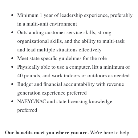
Minimum 1 year of leadership experience, preferably
in a multi-unit environment
Outstanding customer service skills, strong
organizational skills, and the ability to multi-task
and lead multiple situations effectively
Meet state specific guidelines for the role
Physically able to use a computer, lift a minimum of
40 pounds, and work indoors or outdoors as needed
Budget and financial accountability with revenue
generation experience preferred
NAEYC/NAC and state licensing knowledge
preferred
Our benefits meet you where you are.
We're here to help