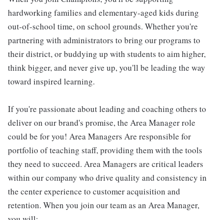
hardworking families and elementary-aged kids during
out-of-school time, on school grounds. Whether you're
partnering with administrators to bring our programs to
their district, or buddying up with students to aim higher,
think bigger, and never give up, you'll be leading the way
toward inspired learning.
If you're passionate about leading and coaching others to
deliver on our brand's promise, the Area Manager role
could be for you! Area Managers Are responsible for
portfolio of teaching staff, providing them with the tools
they need to succeed. Area Managers are critical leaders
within our company who drive quality and consistency in
the center experience to customer acquisition and
retention. When you join our team as an Area Manager,
you will: