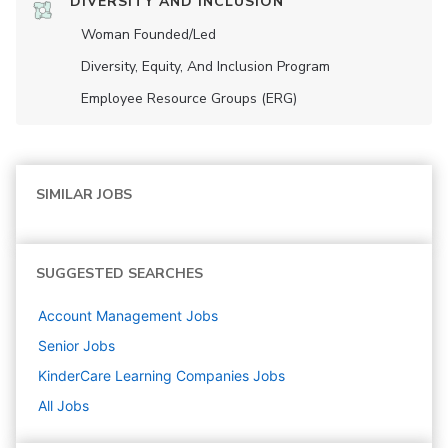
DIVERSITY AND INCLUSION
Woman Founded/led
Diversity, Equity, And Inclusion Program
Employee Resource Groups (ERG)
SIMILAR JOBS
SUGGESTED SEARCHES
Account Management
Jobs
Senior
Jobs
KinderCare Learning Companies
Jobs
All Jobs