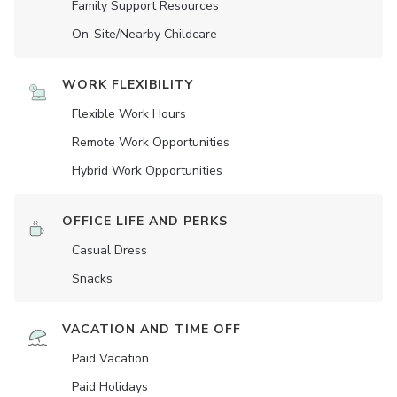
Family Support Resources
On-Site/Nearby Childcare
WORK FLEXIBILITY
Flexible Work Hours
Remote Work Opportunities
Hybrid Work Opportunities
OFFICE LIFE AND PERKS
Casual Dress
Snacks
VACATION AND TIME OFF
Paid Vacation
Paid Holidays