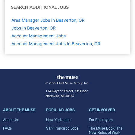
SEARCH ADDITIONAL JOBS
Area Manager Jobs In Beaverton, OR
Jobs In Beaverton, OR
Account Management
Jobs
Account Management Jobs In Beaverton, OR
© 2025 FGB Muse Group Inc.
114 Rayson Street, 1st Floor
Northville, MI 48167
ABOUT THE MUSE
POPULAR JOBS
GET INVOLVED
About Us
New York Jobs
For Employers
FAQs
San Francisco Jobs
The Muse Book: The
New Rules of Work