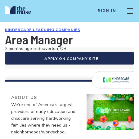
SIGN IN
KINDERCARE LEARNING COMPANIES
Area Manager
2 months ago
•
Beaverton, OR
APPLY ON COMPANY SITE
ABOUT US
We’re one of America’s largest
providers of early education and
childcare serving hardworking
families where they need us -
neighborhoods/work/school.