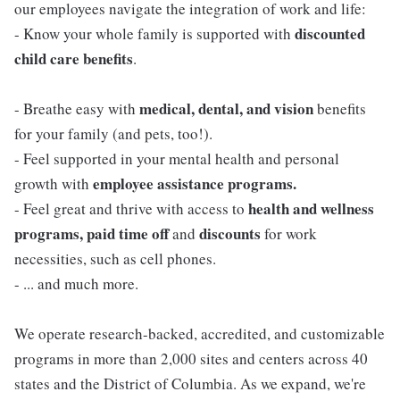
our employees navigate the integration of work and life:
discounted
- Know your whole family is supported with
child care benefits
.
medical, dental, and vision
- Breathe easy with
benefits
for your family (and pets, too!).
- Feel supported in your mental health and personal
employee assistance programs.
growth with
health and wellness
- Feel great and thrive with access to
programs, paid time off
discounts
and
for work
necessities, such as cell phones.
- ... and much more.
We operate research-backed, accredited, and customizable
programs in more than 2,000 sites and centers across 40
states and the District of Columbia. As we expand, we're