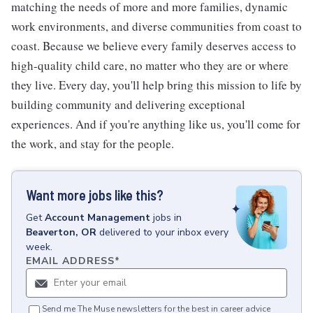
matching the needs of more and more families, dynamic
work environments, and diverse communities from coast to
coast. Because we believe every family deserves access to
high-quality child care, no matter who they are or where
they live. Every day, you'll help bring this mission to life by
building community and delivering exceptional
experiences. And if you're anything like us, you'll come for
the work, and stay for the people.
Want more jobs like this?
Get
Account Management
jobs
in
Beaverton, OR
delivered to your inbox every
week.
EMAIL ADDRESS
*
Send me The Muse newsletters for the best in career advice