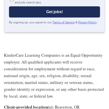
and job search tips.
Get jobs!
By signing up, you agree to our
Terms of Service
&
Privacy Policy
.
KinderCare Learning Companies is an Equal Opportunity
employer. All qualified applicants will receive
consideration for employment without regard to race,
national origin, age, sex, religion, disability, sexual
orientation, marital status, military or veteran status,
gender identity or expression, or any other basis protected
by local, state, or federal law.
Client-provided location(s):
Beaverton, OR