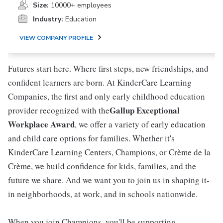
Size:
10000+ employees
Industry:
Education
VIEW COMPANY PROFILE
Futures start here. Where first steps, new friendships, and
confident learners are born. At KinderCare Learning
Companies, the first and only early childhood education
Gallup Exceptional
provider recognized with the
Workplace Award
, we offer a variety of early education
and child care options for families. Whether it's
KinderCare Learning Centers, Champions, or Crème de la
Crème, we build confidence for kids, families, and the
future we share. And we want you to join us in shaping it-
in neighborhoods, at work, and in schools nationwide.
When you join Champions, you'll be supporting