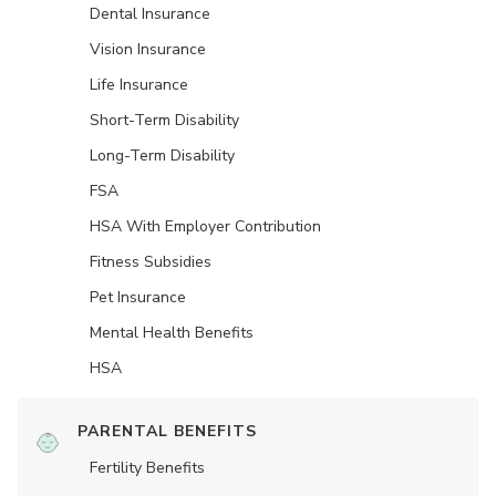
Dental Insurance
Vision Insurance
Life Insurance
Short-Term Disability
Long-Term Disability
FSA
HSA With Employer Contribution
Fitness Subsidies
Pet Insurance
Mental Health Benefits
HSA
PARENTAL BENEFITS
Fertility Benefits