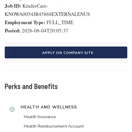
Job ID:
KinderCare-
KNOWA0054JR45868EXTERNALENUS
Employment Type:
FULL_TIME
Posted:
2026-06-04T20:05:37
APPLY ON COMPANY SITE
Perks and Benefits
HEALTH AND WELLNESS
Health Insurance
Health Reimbursement Account