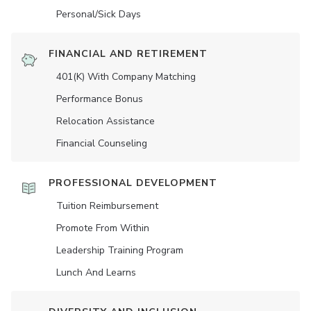
Personal/Sick Days
FINANCIAL AND RETIREMENT
401(K) With Company Matching
Performance Bonus
Relocation Assistance
Financial Counseling
PROFESSIONAL DEVELOPMENT
Tuition Reimbursement
Promote From Within
Leadership Training Program
Lunch And Learns