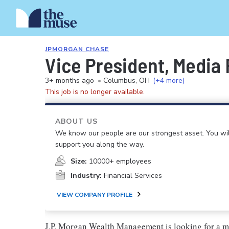
JPMORGAN CHASE
Vice President, Media
3+ months ago
•
Columbus, OH
(+4 more)
This job is no longer available.
ABOUT US
We know our people are our strongest asset. You will
support you along the way.
Size:
10000+ employees
Industry:
Financial Services
VIEW COMPANY PROFILE
J.P. Morgan Wealth Management is looking for a med