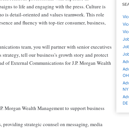
SE
aigns to life and engaging with the press. Culture is
who is detail-oriented and values teamwork. This role
Vic
esence and fluency with top-tier consumer, business,
Vic
Vic
Job
ications team, you will partner with senior executives
Job
s strategy, tell our business's growth story and protect
Job
Adv
 Head of External Communications for J.P. Morgan Wealth
Adv
OH
Adv
NY
Adv
DE
J.P. Morgan Wealth Management to support business
es, providing strategic counsel on messaging, media