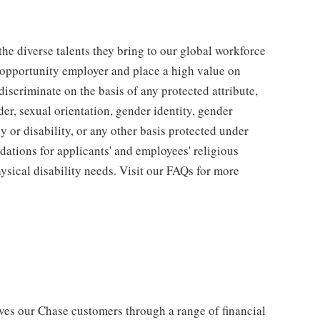
he diverse talents they bring to our global workforce
l opportunity employer and place a high value on
iscriminate on the basis of any protected attribute,
der, sexual orientation, gender identity, gender
y or disability, or any other basis protected under
tions for applicants' and employees' religious
hysical disability needs. Visit our FAQs for more
s our Chase customers through a range of financial