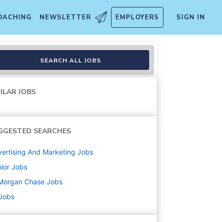
OACHING
NEWSLETTER
EMPLOYERS
SIGN IN
lth Management
SEARCH ALL JOBS
ILAR JOBS
GGESTED SEARCHES
ertising And Marketing
Jobs
ior
Jobs
Morgan Chase
Jobs
 Jobs