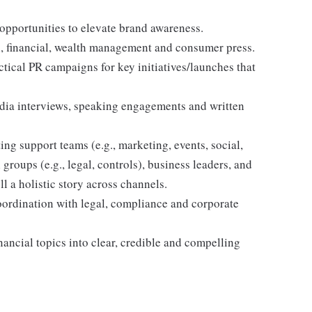
opportunities to elevate brand awareness.
al, financial, wealth management and consumer press.
ctical PR campaigns for key initiatives/launches that
edia interviews, speaking engagements and written
ing support teams (e.g., marketing, events, social,
 groups (e.g., legal, controls), business leaders, and
l a holistic story across channels.
oordination with legal, compliance and corporate
ncial topics into clear, credible and compelling