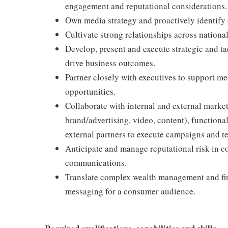
engagement and reputational considerations.
Own media strategy and proactively identify 
Cultivate strong relationships across nation
Develop, present and execute strategic and ta
drive business outcomes.
Partner closely with executives to support m
opportunities.
Collaborate with internal and external market
brand/advertising, video, content), functional
external partners to execute campaigns and tel
Anticipate and manage reputational risk in c
communications.
Translate complex wealth management and fina
messaging for a consumer audience.