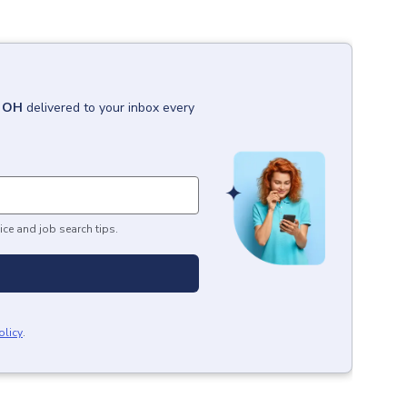
, OH
delivered to your inbox every
ice and job search tips.
olicy
.