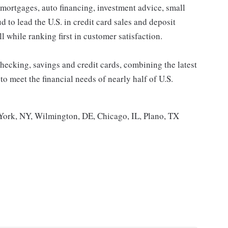
 mortgages, auto financing, investment advice, small
to lead the U.S. in credit card sales and deposit
l while ranking first in customer satisfaction.
ecking, savings and credit cards, combining the latest
 meet the financial needs of nearly half of U.S.
ork, NY, Wilmington, DE, Chicago, IL, Plano, TX