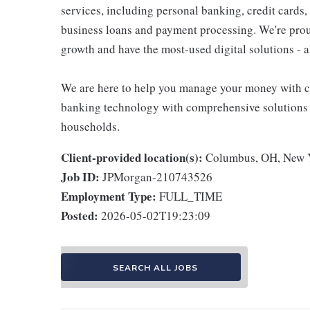
services, including personal banking, credit cards,
business loans and payment processing. We're proud 
growth and have the most-used digital solutions - al
We are here to help you manage your money with ch
banking technology with comprehensive solutions to
households.
Client-provided location(s):
Columbus, OH, New Y
Job ID:
JPMorgan-210743526
Employment Type:
FULL_TIME
Posted:
2026-05-02T19:23:09
SEARCH ALL JOBS