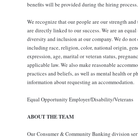
benefits will be provided during the hiring process.
We recognize that our people are our strength and t
are directly linked to our success. We are an equa
diversity and inclusion at our company. We do not d
including race, religion, color, national origin, gen
expression, age, marital or veteran status, pregnanc
applicable law. We also make reasonable accommoda
practices and beliefs, as well as mental health or p
information about requesting an accommodation.
Equal Opportunity Employer/Disability/Veterans
ABOUT THE TEAM
Our Consumer & Community Banking division serve