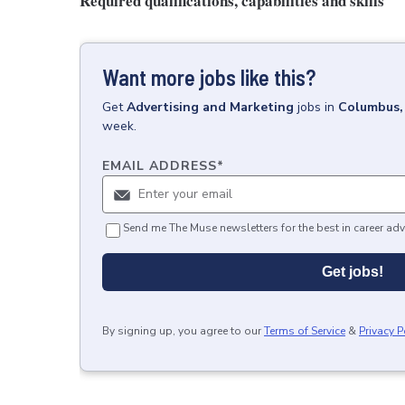
Required qualifications, capabilities and skills
Want more jobs like this?
Get
Advertising and Marketing
jobs
in
Columbus
week.
EMAIL ADDRESS
*
Send me The Muse newsletters for the best in career adv
Get jobs!
By signing up, you agree to our
Terms of Service
&
Privacy P