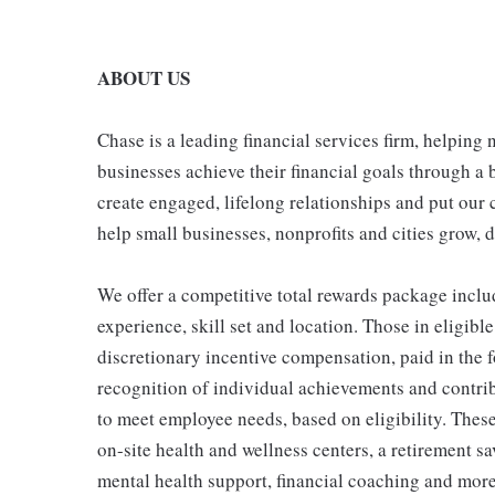
ABOUT US
Chase is a leading financial services firm, helping
businesses achieve their financial goals through a 
create engaged, lifelong relationships and put our 
help small businesses, nonprofits and cities grow, de
We offer a competitive total rewards package inclu
experience, skill set and location. Those in eligi
discretionary incentive compensation, paid in the f
recognition of individual achievements and contrib
to meet employee needs, based on eligibility. Thes
on-site health and wellness centers, a retirement s
mental health support, financial coaching and more