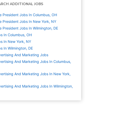
ARCH ADDITIONAL JOBS
e President Jobs In Columbus, OH
e President Jobs In New York, NY
e President Jobs In Wilmington, DE
s In Columbus, OH
s In New York, NY
s In Wilmington, DE
ertising And Marketing
Jobs
ertising And Marketing Jobs In Columbus,
ertising And Marketing Jobs In New York,
ertising And Marketing Jobs In Wilmington,