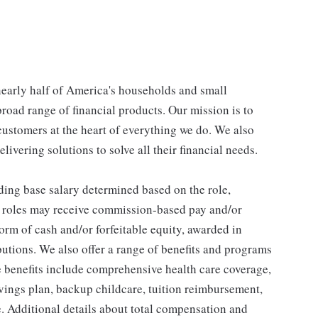
 nearly half of America's households and small
broad range of financial products. Our mission is to
customers at the heart of everything we do. We also
livering solutions to solve all their financial needs.
ding base salary determined based on the role,
ble roles may receive commission-based pay and/or
orm of cash and/or forfeitable equity, awarded in
utions. We also offer a range of benefits and programs
e benefits include comprehensive health care coverage,
avings plan, backup childcare, tuition reimbursement,
. Additional details about total compensation and