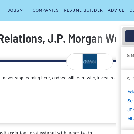
JOBS
COMPANIES
RESUME BUILDER
ADVICE
C
 Relations, J.P. Morgan Wea
SIM
 never stop learning here, and we will learn with, invest in and
SU
Adv
Sen
JP
All
ia relations professional with expertise in