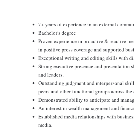
7+ years of experience in an external commun
Bachelor's degree
Proven experience in proactive & reactive me
in positive press coverage and supported busi
Exceptional writing and editing skills with dis
Strong executive presence and presentation ski
and leaders.
Outstanding judgment and interpersonal skills
peers and other functional groups across the
Demonstrated ability to anticipate and manage
An interest in wealth management and financi
Established media relationships with busines
media.