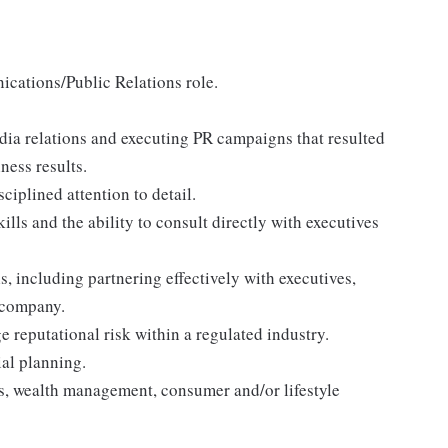
ications/Public Relations role.
dia relations and executing PR campaigns that resulted
ness results.
ciplined attention to detail.
lls and the ability to consult directly with executives
, including partnering effectively with executives,
 company.
 reputational risk within a regulated industry.
al planning.
s, wealth management, consumer and/or lifestyle