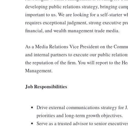
developing public relations strategy, bringing camp
important to us. We are looking for a self-starter 
requires exceptional judgment, strong executive pr
financial, and wealth management trade media.
As a Media Relations Vice President on the Commun
and internal partners to execute our public relation
the reputation of the firm. You will report to the
Management.
Job Responsibilities
Drive external communications strategy for 
priorities and long-term growth objectives.
Serve as a trusted advisor to senior executiv