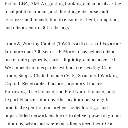
BaFin, EBA, AMLA), guiding booking and controls as the
local point of contact, and directing enterprise audit
readiness and remediation to ensure resilient, compliant,
and client‑centric SCF offerings.
Trade & Working Capital (TWC) is a division of Payments.
For more than 200 years, J.P. Morgan has helped clients
make trade payments, access liquidity, and manage risk.
We connect counterparties with market-leading Core
Trade, Supply Chain Finance (SCF), Structured Working
Capital (Receivables Finance, Inventory Finance,
Borrowing Base Finance, and Pre-Export Finance), and
Export Finance solutions. Our institutional strength,
practical expertise, comprehensive technology, and
unparalleled network enable us to deliver powerful global
solutions, when and where our clients need them. Our