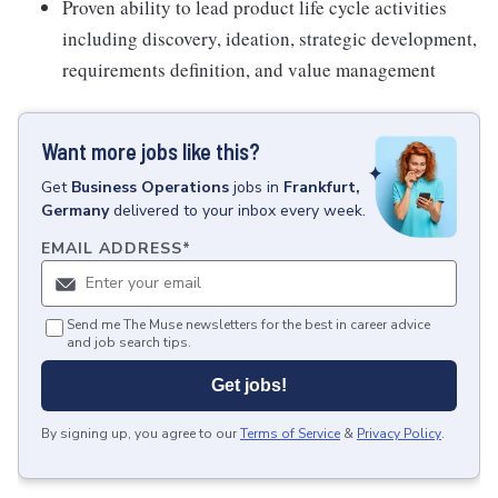
Proven ability to lead product life cycle activities
including discovery, ideation, strategic development,
requirements definition, and value management
Want more jobs like this?
Get
Business Operations
jobs
in
Frankfurt,
Germany
delivered to your inbox every week.
EMAIL ADDRESS
*
Send me The Muse newsletters for the best in career advice
and job search tips.
Get jobs!
By signing up, you agree to our
Terms of Service
&
Privacy Policy
.