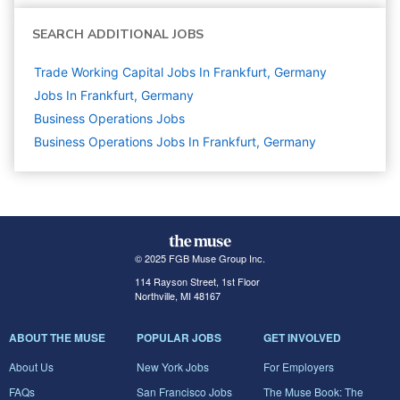
SEARCH ADDITIONAL JOBS
Trade Working Capital Jobs In Frankfurt, Germany
Jobs In Frankfurt, Germany
Business Operations
Jobs
Business Operations Jobs In Frankfurt, Germany
© 2025 FGB Muse Group Inc.
114 Rayson Street, 1st Floor
Northville, MI 48167
ABOUT THE MUSE
POPULAR JOBS
GET INVOLVED
About Us
New York Jobs
For Employers
FAQs
San Francisco Jobs
The Muse Book: The