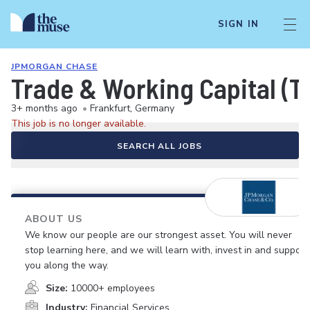
SIGN IN
JPMORGAN CHASE
Trade & Working Capital (T
3+ months ago
•
Frankfurt, Germany
This job is no longer available.
SEARCH ALL JOBS
ABOUT US
We know our people are our strongest asset. You will never
stop learning here, and we will learn with, invest in and support
you along the way.
Size:
10000+ employees
Industry:
Financial Services