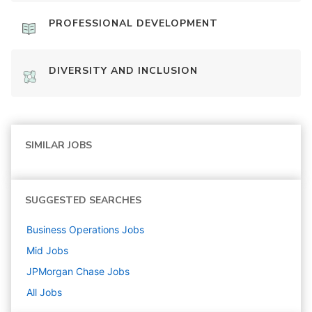
PROFESSIONAL DEVELOPMENT
DIVERSITY AND INCLUSION
SIMILAR JOBS
SUGGESTED SEARCHES
Business Operations
Jobs
Mid
Jobs
JPMorgan Chase
Jobs
All Jobs