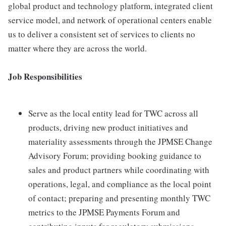
global product and technology platform, integrated client
service model, and network of operational centers enable
us to deliver a consistent set of services to clients no
matter where they are across the world.
Job Responsibilities
Serve as the local entity lead for TWC across all
products, driving new product initiatives and
materiality assessments through the JPMSE Change
Advisory Forum; providing booking guidance to
sales and product partners while coordinating with
operations, legal, and compliance as the local point
of contact; preparing and presenting monthly TWC
metrics to the JPMSE Payments Forum and