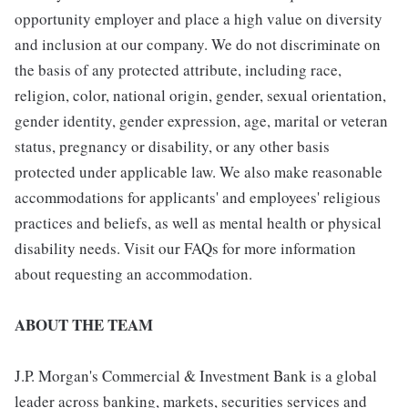
opportunity employer and place a high value on diversity
and inclusion at our company. We do not discriminate on
the basis of any protected attribute, including race,
religion, color, national origin, gender, sexual orientation,
gender identity, gender expression, age, marital or veteran
status, pregnancy or disability, or any other basis
protected under applicable law. We also make reasonable
accommodations for applicants' and employees' religious
practices and beliefs, as well as mental health or physical
disability needs. Visit our FAQs for more information
about requesting an accommodation.
ABOUT THE TEAM
J.P. Morgan's Commercial & Investment Bank is a global
leader across banking, markets, securities services and