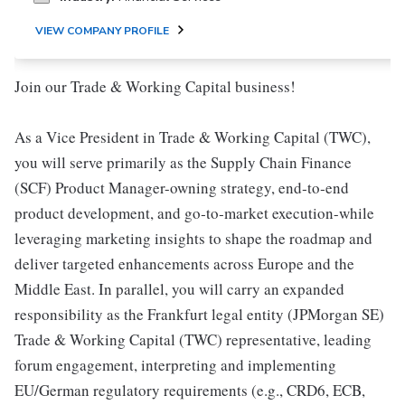
VIEW COMPANY PROFILE
Join our Trade & Working Capital business!
As a Vice President in Trade & Working Capital (TWC),
you will serve primarily as the Supply Chain Finance
(SCF) Product Manager-owning strategy, end‑to‑end
product development, and go‑to‑market execution-while
leveraging marketing insights to shape the roadmap and
deliver targeted enhancements across Europe and the
Middle East. In parallel, you will carry an expanded
responsibility as the Frankfurt legal entity (JPMorgan SE)
Trade & Working Capital (TWC) representative, leading
forum engagement, interpreting and implementing
EU/German regulatory requirements (e.g., CRD6, ECB,