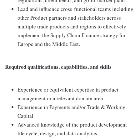
regulations, client needs, and go-to-market plans.
Lead and influence cross-functional teams including
other Product partners and stakeholders across
multiple trade products and regions to effectively
implement the Supply Chain Finance strategy for
Europe and the Middle East.
Required qualifications, capabilities, and skills
Experience or equivalent expertise in product
management or a relevant domain area
Experience in Payments and/or Trade & Working
Capital
Advanced knowledge of the product development
life cycle, design, and data analytics