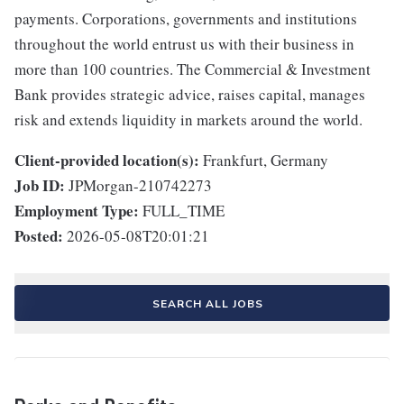
payments. Corporations, governments and institutions
throughout the world entrust us with their business in
more than 100 countries. The Commercial & Investment
Bank provides strategic advice, raises capital, manages
risk and extends liquidity in markets around the world.
Client-provided location(s):
Frankfurt, Germany
Job ID:
JPMorgan-210742273
Employment Type:
FULL_TIME
Posted:
2026-05-08T20:01:21
SEARCH ALL JOBS