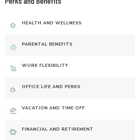
Perks and Benefits
HEALTH AND WELLNESS
PARENTAL BENEFITS
WORK FLEXIBILITY
OFFICE LIFE AND PERKS
VACATION AND TIME OFF
FINANCIAL AND RETIREMENT