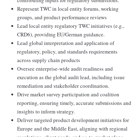
contributing inputs for regulatory submissions.
Represent TWC in local entity forums, working
groups, and product performance reviews
Lead local entity regulatory TWC initiatives (e.g.,
CRD6), providing EU/German guidance.
Lead global interpretation and application of
regulatory, policy, and standards requirements
across supply chain products
Oversee enterprise-wide audit readiness and
execution as the global audit lead, including issue
remediation and stakeholder coordination.
Drive market survey participation and coalition
reporting, ensuring timely, accurate submissions and
insights to inform strategy.
Deliver targeted product development initiatives for
Europe and the Middle East, aligning with regional