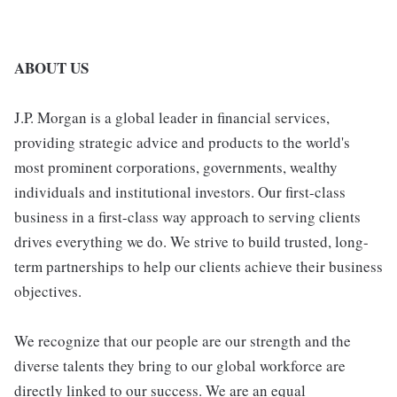
ABOUT US
J.P. Morgan is a global leader in financial services,
providing strategic advice and products to the world's
most prominent corporations, governments, wealthy
individuals and institutional investors. Our first-class
business in a first-class way approach to serving clients
drives everything we do. We strive to build trusted, long-
term partnerships to help our clients achieve their business
objectives.
We recognize that our people are our strength and the
diverse talents they bring to our global workforce are
directly linked to our success. We are an equal