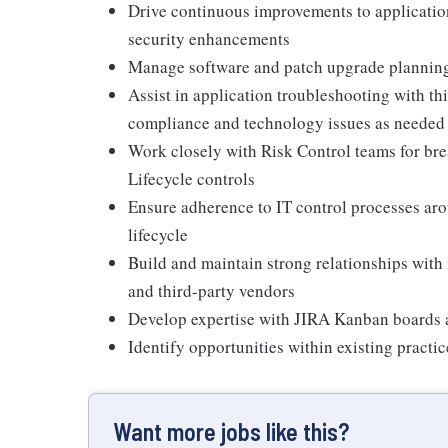
Drive continuous improvements to applicatio
security enhancements
Manage software and patch upgrade planning
Assist in application troubleshooting with th
compliance and technology issues as needed
Work closely with Risk Control teams for b
Lifecycle controls
Ensure adherence to IT control processes ar
lifecycle
Build and maintain strong relationships with
and third-party vendors
Develop expertise with JIRA Kanban boards 
Identify opportunities within existing pract
Want more jobs like this?