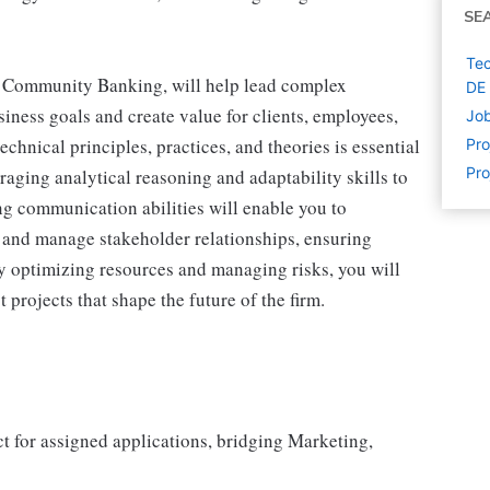
SE
Tec
& Community Banking, will help lead complex
DE
ness goals and create value for clients, employees,
Job
hnical principles, practices, and theories is essential
Pr
Pro
raging analytical reasoning and adaptability skills to
g communication abilities will enable you to
s and manage stakeholder relationships, ensuring
y optimizing resources and managing risks, you will
 projects that shape the future of the firm.
ct for assigned applications, bridging Marketing,