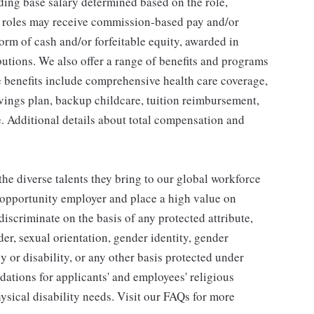
ding base salary determined based on the role,
ble roles may receive commission-based pay and/or
orm of cash and/or forfeitable equity, awarded in
utions. We also offer a range of benefits and programs
e benefits include comprehensive health care coverage,
avings plan, backup childcare, tuition reimbursement,
. Additional details about total compensation and
he diverse talents they bring to our global workforce
l opportunity employer and place a high value on
iscriminate on the basis of any protected attribute,
der, sexual orientation, gender identity, gender
y or disability, or any other basis protected under
tions for applicants' and employees' religious
hysical disability needs. Visit our FAQs for more