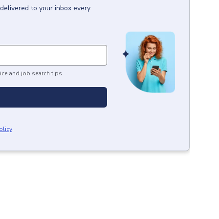
delivered to your inbox every
ice and job search tips.
olicy
.