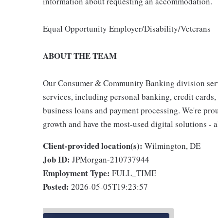
information about requesting an accommodation.
Equal Opportunity Employer/Disability/Veterans
ABOUT THE TEAM
Our Consumer & Community Banking division serve
services, including personal banking, credit cards,
business loans and payment processing. We're proud 
growth and have the most-used digital solutions - al
Client-provided location(s):
Wilmington, DE
Job ID:
JPMorgan-210737944
Employment Type:
FULL_TIME
Posted:
2026-05-05T19:23:57