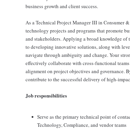
business growth and client success.
As a Technical Project Manager III in Consumer 
technology projects and programs that promote busi
and stakeholders. Applying a broad knowledge of tec
to developing innovative solutions, along with leve
navigate through ambiguity and change. Your stron
effectively collaborate with cross-functional team
alignment on project objectives and governance. B
contribute to the successful delivery of high-impact
Job responsibilities
Serve as the primary technical point of conta
Technology, Compliance, and vendor teams