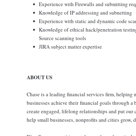
Experience with Firewalls and submitting r
Knowledge of IP addressing and subnetting
Experience with static and dynamic code sca
Knowledge of ethical hack/penetration testin
Source scanning tools
JIRA subject matter expertise
ABOUT US
Chase is a leading financial services firm, helping
businesses achieve their financial goals through a 
create engaged, lifelong relationships and put our 
help small businesses, nonprofits and cities grow, de