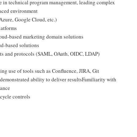
ise in technical program management, leading complex
paced environment
zure, Google Cloud, etc.)
latforms
loud-based marketing domain solutions
ud-based solutions
ts and protocols (SAML, OAuth, OIDC, LDAP)
ng use of tools such as Confluence, JIRA, Git
emonstrated ability to deliver resultsFamiliarity with
iance
cycle controls