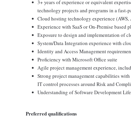
3+ years of experience or equivalent expert
technology projects and programs in a fast-
Cloud hosting technology experience (AWS, A
Experience with SaaS or On-Premise based p
Exposure to design and implementation of c
System/Data Integration experience with clo
Identity and Access Management requiremen
Proficiency with Microsoft Office suite
Agile project management experience, includi
Strong project management capabilities with d
IT control processes around Risk and Compl
Understanding of Software Development Life
Preferred qualifications