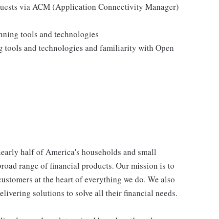
equests via ACM (Application Connectivity Manager)
nning tools and technologies
g tools and technologies and familiarity with Open
 nearly half of America's households and small
broad range of financial products. Our mission is to
customers at the heart of everything we do. We also
livering solutions to solve all their financial needs.