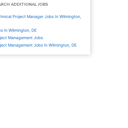
ARCH ADDITIONAL JOBS
hnical Project Manager Jobs In Wilmington,
s In Wilmington, DE
oject Management
Jobs
ject Management Jobs In Wilmington, DE