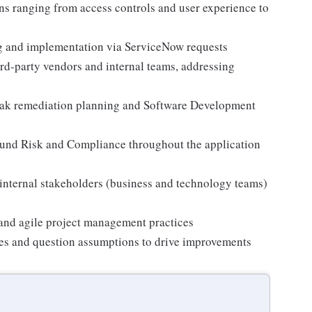
ns ranging from access controls and user experience to
 and implementation via ServiceNow requests
ird-party vendors and internal teams, addressing
reak remediation planning and Software Development
ound Risk and Compliance throughout the application
 internal stakeholders (business and technology teams)
and agile project management practices
ices and question assumptions to drive improvements