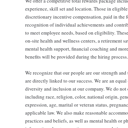
We offer a competitive total rewards package inclu
experience, skill set and location. Those in eligi
discretionary incentive compensation, paid in the f
recognition of individual achievements and contrib
to meet employee needs, based on eligibility. Thes
on-site health and wellness centers, a retirement s
mental health support, financial coaching and more
benefits will be provided during the hiring process.
We recognize that our people are our strength and t
are directly linked to our success. We are an equa
diversity and inclusion at our company. We do not d
including race, religion, color, national origin, gen
expression, age, marital or veteran status, pregnanc
applicable law. We also make reasonable accommoda
practices and beliefs, as well as mental health or p