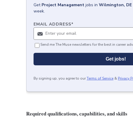
Get
Project Management
jobs
in
Wilmington, DE
week.
EMAIL ADDRESS
*
Send me The Muse newsletters for the best in career adv
Get jobs!
By signing up, you agree to our
Terms of Service
&
Privacy P
Required qualifications, capabilities, and skills