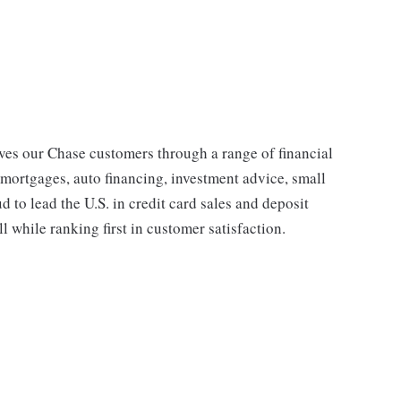
s our Chase customers through a range of financial
 mortgages, auto financing, investment advice, small
to lead the U.S. in credit card sales and deposit
l while ranking first in customer satisfaction.