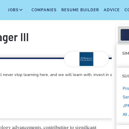
JOBS
COMPANIES
RESUME BUILDER
ADVICE
C
ger III
SIM
 never stop learning here, and we will learn with, invest in and
SU
Pr
Sen
JP
All
ology advancements, contributing to significant