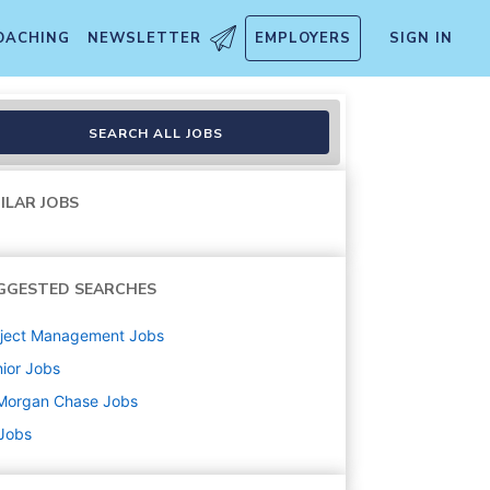
OACHING
NEWSLETTER
EMPLOYERS
SIGN IN
SEARCH ALL JOBS
ILAR JOBS
GGESTED SEARCHES
oject Management
Jobs
ior
Jobs
Morgan Chase
Jobs
 Jobs