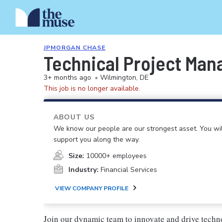
JPMORGAN CHASE
Technical Project Mana
3+ months ago
•
Wilmington, DE
This job is no longer available.
ABOUT US
We know our people are our strongest asset. You will
support you along the way.
Size:
10000+ employees
Industry:
Financial Services
VIEW COMPANY PROFILE
Join our dynamic team to innovate and drive techn