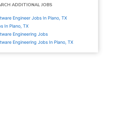
ARCH ADDITIONAL JOBS
tware Engineer Jobs In Plano, TX
s In Plano, TX
tware Engineering
Jobs
tware Engineering Jobs In Plano, TX