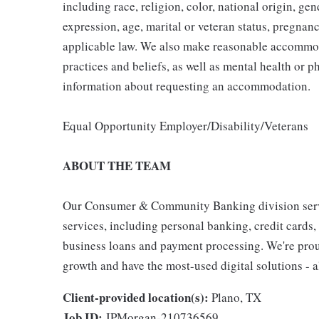
including race, religion, color, national origin, gen
expression, age, marital or veteran status, pregnanc
applicable law. We also make reasonable accommoda
practices and beliefs, as well as mental health or p
information about requesting an accommodation.
Equal Opportunity Employer/Disability/Veterans
ABOUT THE TEAM
Our Consumer & Community Banking division serve
services, including personal banking, credit cards,
business loans and payment processing. We're proud 
growth and have the most-used digital solutions - al
Client-provided location(s):
Plano, TX
Job ID:
JPMorgan-210736569