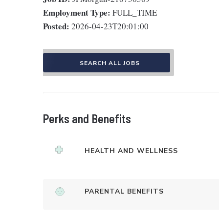
Employment Type:
FULL_TIME
Posted:
2026-04-23T20:01:00
SEARCH ALL JOBS
Perks and Benefits
HEALTH AND WELLNESS
PARENTAL BENEFITS