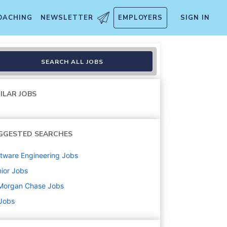
OACHING
NEWSLETTER
EMPLOYERS
SIGN IN
SEARCH ALL JOBS
ILAR JOBS
GGESTED SEARCHES
tware Engineering
Jobs
ior
Jobs
Morgan Chase
Jobs
 Jobs