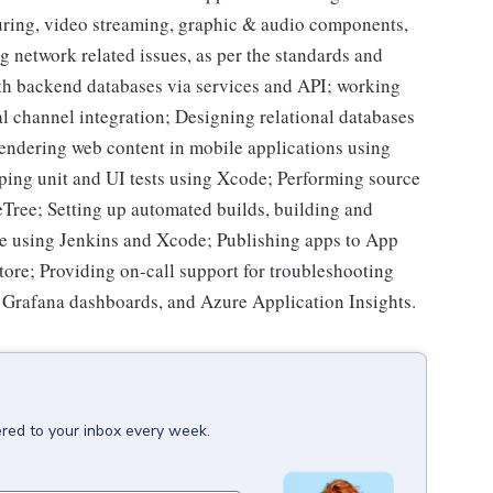
uring, video streaming, graphic & audio components,
g network related issues, as per the standards and
ith backend databases via services and API; working
al channel integration; Designing relational databases
endering web content in mobile applications using
ing unit and UI tests using Xcode; Performing source
ree; Setting up automated builds, building and
 using Jenkins and Xcode; Publishing apps to App
tore; Providing on-call support for troubleshooting
, Grafana dashboards, and Azure Application Insights.
ered to your inbox every week.