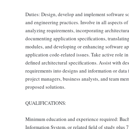
Duties: Design, develop and implement software so
and engineering practices. Involve in all aspects 
analyzing requirements, incorporating architectural
documenting application specifications, translati
modules, and developing or enhancing software app
application code-related issues. Take active role in
defined architectural specifications. Assist with 
requirements into designs and information or data f
project managers, business analysts, and team mem
proposed solutions.
QUALIFICATIONS:
Minimum education and experience required: Bach
Information System, or related field of study plus 