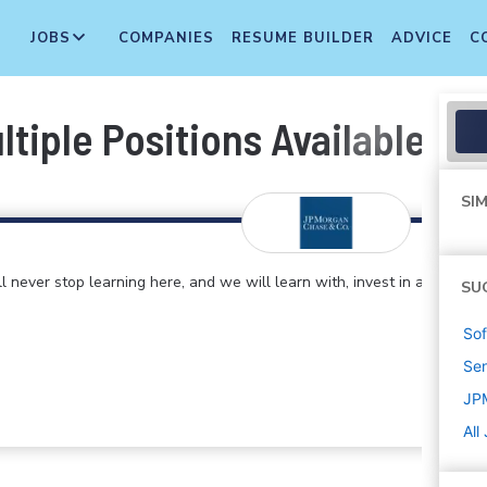
JOBS
COMPANIES
RESUME BUILDER
ADVICE
C
tiple Positions Available]
SIM
 never stop learning here, and we will learn with, invest in and
SU
Sof
Sen
JP
All