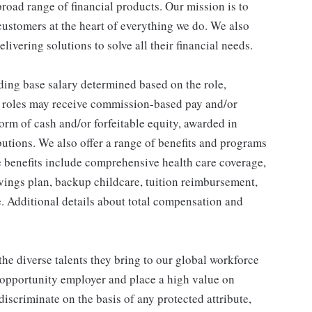
broad range of financial products. Our mission is to
customers at the heart of everything we do. We also
livering solutions to solve all their financial needs.
ding base salary determined based on the role,
ble roles may receive commission-based pay and/or
orm of cash and/or forfeitable equity, awarded in
utions. We also offer a range of benefits and programs
e benefits include comprehensive health care coverage,
avings plan, backup childcare, tuition reimbursement,
. Additional details about total compensation and
he diverse talents they bring to our global workforce
l opportunity employer and place a high value on
iscriminate on the basis of any protected attribute,