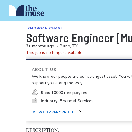
JPMORGAN CHASE
Software Engineer [Mul
3+ months ago
•
Plano, TX
This job is no longer available.
ABOUT US
We know our people are our strongest asset. You will
support you along the way.
Size:
10000+ employees
Industry:
Financial Services
VIEW COMPANY PROFILE
DESCRIPTION: