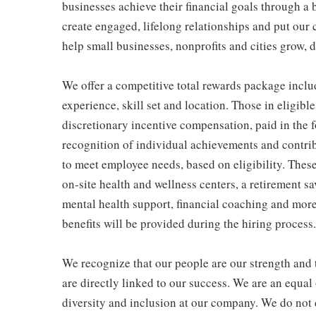
businesses achieve their financial goals through a 
create engaged, lifelong relationships and put our 
help small businesses, nonprofits and cities grow, de
We offer a competitive total rewards package inclu
experience, skill set and location. Those in eligi
discretionary incentive compensation, paid in the f
recognition of individual achievements and contrib
to meet employee needs, based on eligibility. Thes
on-site health and wellness centers, a retirement s
mental health support, financial coaching and more
benefits will be provided during the hiring process.
We recognize that our people are our strength and t
are directly linked to our success. We are an equa
diversity and inclusion at our company. We do not d