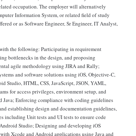
elated occupation. The employer will alternatively
puter Information System, or related field of study
ffered or as Software Engineer, Sr Engineer, IT Analyst,
with the following: Participating in requirement
ying bottlenecks in the design, and proposing
mental agile methodology using JIRA and Rally;
ystems and software solutions using iOS, Objective-C,
droid Studio, HTML, CSS, JavaScript, JSON, YAML,
ams for access privileges, environment setup, and
d Java; Enforcing compliance with coding guidelines
and establishing design and documentation guidelines,
es including Unit tests and UI tests to ensure code
 Android Studio; Designing and developing iOS
I with Xcode and Android applications using Java and