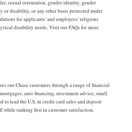
der, sexual orientation, gender identity, gender
y or disability, or any other basis protected under
tions for applicants' and employees' religious
hysical disability needs. Visit our FAQs for more
s our Chase customers through a range of financial
 mortgages, auto financing, investment advice, small
to lead the U.S. in credit card sales and deposit
l while ranking first in customer satisfaction.