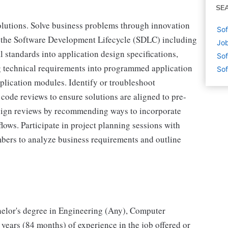
SE
lutions. Solve business problems through innovation
Sof
of the Software Development Lifecycle (SDLC) including
Job
 standards into application design specifications,
Sof
ng technical requirements into programmed application
Sof
lication modules. Identify or troubleshoot
 code reviews to ensure solutions are aligned to pre-
design reviews by recommending ways to incorporate
lows. Participate in project planning sessions with
bers to analyze business requirements and outline
elor's degree in Engineering (Any), Computer
7 years (84 months) of experience in the job offered or