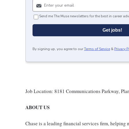
Send me The Muse newsletters for the best in career adv
Get jobs!
By signing up, you agree to our
Terms of Service
&
Privacy P
Job Location: 8181 Communications Parkway, Pla
ABOUT US
Chase is a leading financial services firm, helping