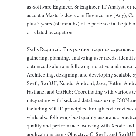
as Software Engineer, Sr Engineer, IT Analyst, or r
accept a Master's degree in Engineering (Any), Com
plus 5 years (60 months) of experience in the job o
or related occupation.
Skills Required: This position requires experience 
gathering, planning, analyzing user needs, identif
optimized solutions following iterative and incre
Architecting, designing, and developing scalable s
Swift, SwiftUI, Xcode, Android, Java, Kotlin, An
Fastlane, and GitHub; Coordinating with various te
integrating with backend databases using JSON an
including SOLID principles through code reviews 
while also following best quality assurance practic
quality and performance, working with Xcode and
applications using Objective-C, Swift, and SwiftU