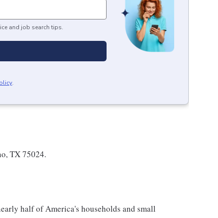
ice and job search tips.
olicy
.
no, TX 75024.
 nearly half of America's households and small