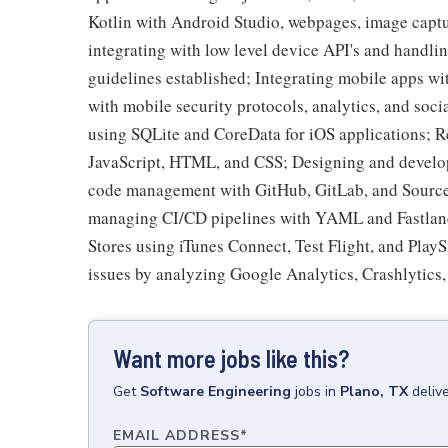
Kotlin with Android Studio, webpages, image capt
integrating with low level device API's and handlin
guidelines established; Integrating mobile apps w
with mobile security protocols, analytics, and soci
using SQLite and CoreData for iOS applications; R
JavaScript, HTML, and CSS; Designing and develop
code management with GitHub, GitLab, and SourceT
managing CI/CD pipelines with YAML and Fastlane
Stores using iTunes Connect, Test Flight, and PlayS
issues by analyzing Google Analytics, Crashlytics
Want more jobs like this?
Get
Software Engineering
jobs
in
Plano, TX
deliv
EMAIL ADDRESS
*