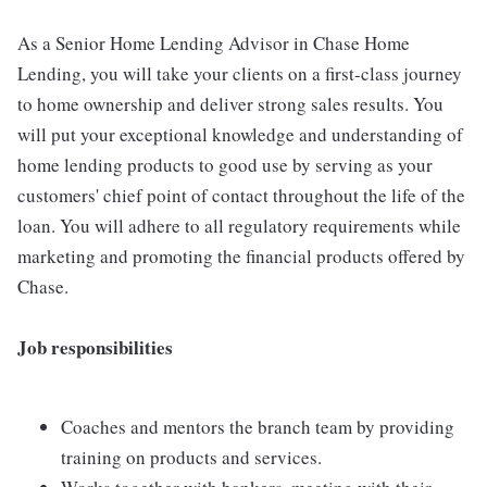
As a Senior Home Lending Advisor in Chase Home
Lending, you will take your clients on a first-class journey
to home ownership and deliver strong sales results. You
will put your exceptional knowledge and understanding of
home lending products to good use by serving as your
customers' chief point of contact throughout the life of the
loan. You will adhere to all regulatory requirements while
marketing and promoting the financial products offered by
Chase.
Job responsibilities
Coaches and mentors the branch team by providing
training on products and services.