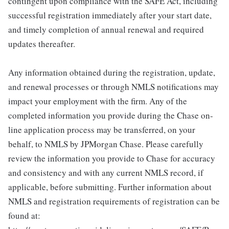
contingent upon compliance with the SAFE Act, including
successful registration immediately after your start date,
and timely completion of annual renewal and required
updates thereafter.
Any information obtained during the registration, update,
and renewal processes or through NMLS notifications may
impact your employment with the firm. Any of the
completed information you provide during the Chase on-
line application process may be transferred, on your
behalf, to NMLS by JPMorgan Chase. Please carefully
review the information you provide to Chase for accuracy
and consistency and with any current NMLS record, if
applicable, before submitting. Further information about
NMLS and registration requirements of registration can be
found at: