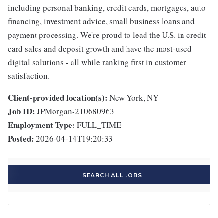
including personal banking, credit cards, mortgages, auto
financing, investment advice, small business loans and
payment processing. We're proud to lead the U.S. in credit
card sales and deposit growth and have the most-used
digital solutions - all while ranking first in customer
satisfaction.
Client-provided location(s):
New York, NY
Job ID:
JPMorgan-210680963
Employment Type:
FULL_TIME
Posted:
2026-04-14T19:20:33
SEARCH ALL JOBS