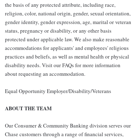
the basis of any protected attribute, including race,
religion, color, national origin, gender, sexual orientation,
gender identity, gender expression, age, marital or veteran
status, pregnancy or disability, or any other basis
protected under applicable law. We also make reasonable
accommodations for applicants' and employees' religious
practices and beliefs, as well as mental health or physical
disability needs. Visit our FAQs for more information
about requesting an accommodation.
Equal Opportunity Employer/Disability/Veterans
ABOUT THE TEAM
Our Consumer & Community Banking division serves our
Chase customers through a range of financial services,