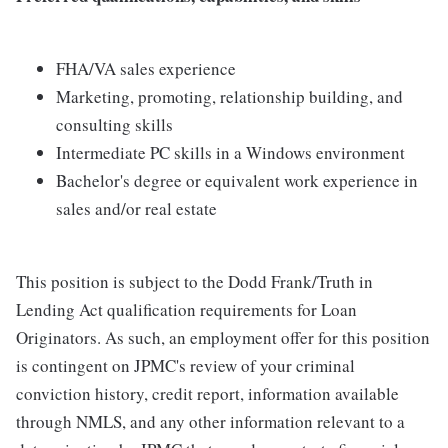
FHA/VA sales experience
Marketing, promoting, relationship building, and
consulting skills
Intermediate PC skills in a Windows environment
Bachelor's degree or equivalent work experience in
sales and/or real estate
This position is subject to the Dodd Frank/Truth in
Lending Act qualification requirements for Loan
Originators. As such, an employment offer for this position
is contingent on JPMC's review of your criminal
conviction history, credit report, information available
through NMLS, and any other information relevant to a