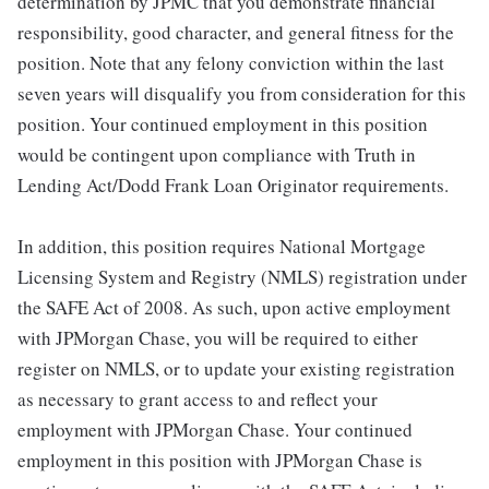
determination by JPMC that you demonstrate financial
responsibility, good character, and general fitness for the
position. Note that any felony conviction within the last
seven years will disqualify you from consideration for this
position. Your continued employment in this position
would be contingent upon compliance with Truth in
Lending Act/Dodd Frank Loan Originator requirements.
In addition, this position requires National Mortgage
Licensing System and Registry (NMLS) registration under
the SAFE Act of 2008. As such, upon active employment
with JPMorgan Chase, you will be required to either
register on NMLS, or to update your existing registration
as necessary to grant access to and reflect your
employment with JPMorgan Chase. Your continued
employment in this position with JPMorgan Chase is