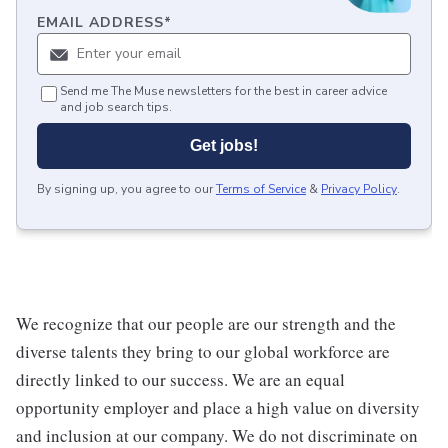
EMAIL ADDRESS
*
Send me The Muse newsletters for the best in career advice
and job search tips.
Get jobs!
By signing up, you agree to our
Terms of Service
&
Privacy Policy
.
We recognize that our people are our strength and the
diverse talents they bring to our global workforce are
directly linked to our success. We are an equal
opportunity employer and place a high value on diversity
and inclusion at our company. We do not discriminate on