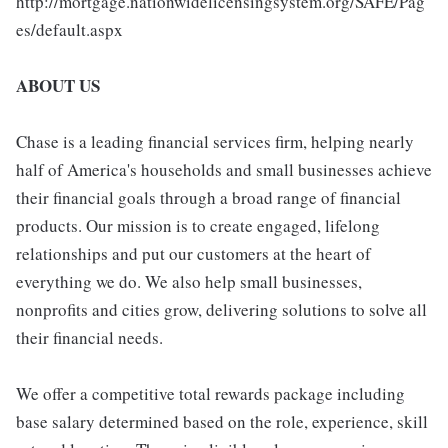
http://mortgage.nationwidelicensingsystem.org/SAFE/Pag
es/default.aspx
ABOUT US
Chase is a leading financial services firm, helping nearly
half of America's households and small businesses achieve
their financial goals through a broad range of financial
products. Our mission is to create engaged, lifelong
relationships and put our customers at the heart of
everything we do. We also help small businesses,
nonprofits and cities grow, delivering solutions to solve all
their financial needs.
We offer a competitive total rewards package including
base salary determined based on the role, experience, skill