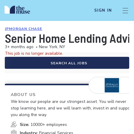
SIGN IN
JPMORGAN CHASE
Senior Home Lending Advis
3+ months ago
•
New York, NY
This job is no longer available.
SEARCH ALL JOBS
ABOUT US
We know our people are our strongest asset. You will never
stop learning here, and we will learn with, invest in and support
you along the way.
Size:
10000+ employees
Industry:
Financial Services