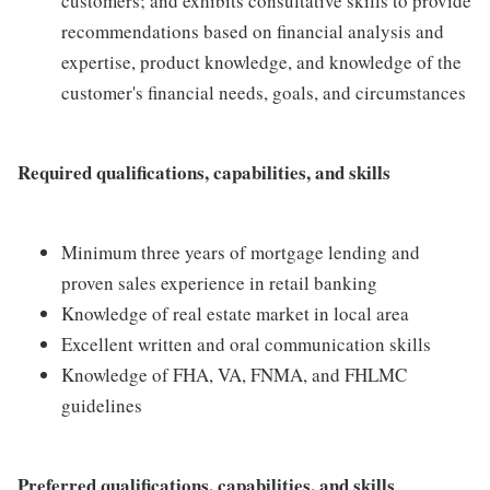
customers; and exhibits consultative skills to provide
recommendations based on financial analysis and
expertise, product knowledge, and knowledge of the
customer's financial needs, goals, and circumstances
Required qualifications, capabilities, and skills
Minimum three years of mortgage lending and
proven sales experience in retail banking
Knowledge of real estate market in local area
Excellent written and oral communication skills
Knowledge of FHA, VA, FNMA, and FHLMC
guidelines
Preferred qualifications, capabilities, and skills