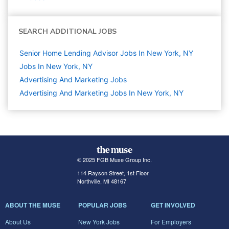
SEARCH ADDITIONAL JOBS
Senior Home Lending Advisor Jobs In New York, NY
Jobs In New York, NY
Advertising And Marketing
Jobs
Advertising And Marketing Jobs In New York, NY
© 2025 FGB Muse Group Inc.
114 Rayson Street, 1st Floor
Northville, MI 48167
ABOUT THE MUSE
POPULAR JOBS
GET INVOLVED
About Us
New York Jobs
For Employers