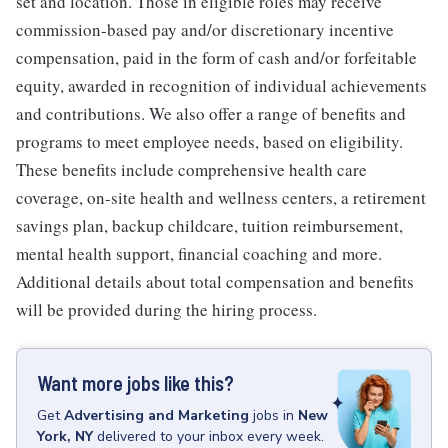
set and location. Those in eligible roles may receive
commission-based pay and/or discretionary incentive
compensation, paid in the form of cash and/or forfeitable
equity, awarded in recognition of individual achievements
and contributions. We also offer a range of benefits and
programs to meet employee needs, based on eligibility.
These benefits include comprehensive health care
coverage, on-site health and wellness centers, a retirement
savings plan, backup childcare, tuition reimbursement,
mental health support, financial coaching and more.
Additional details about total compensation and benefits
will be provided during the hiring process.
Want more jobs like this?
Get
Advertising and Marketing
jobs
in
New
York, NY
delivered to your inbox every week.