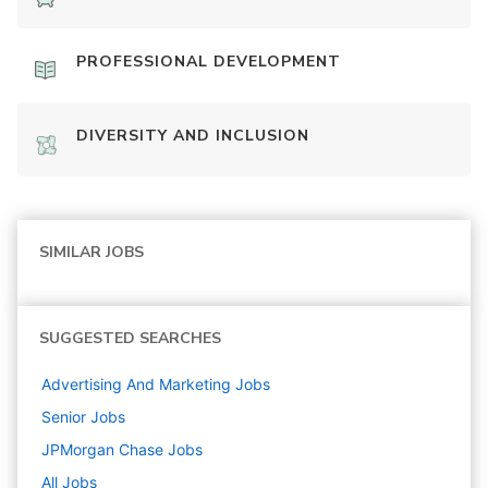
PROFESSIONAL DEVELOPMENT
DIVERSITY AND INCLUSION
SIMILAR JOBS
SUGGESTED SEARCHES
Advertising And Marketing
Jobs
Senior
Jobs
JPMorgan Chase
Jobs
All Jobs