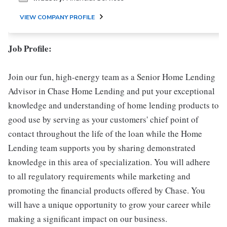
VIEW COMPANY PROFILE
Job Profile:
Join our fun, high-energy team as a Senior Home Lending
Advisor in Chase Home Lending and put your exceptional
knowledge and understanding of home lending products to
good use by serving as your customers' chief point of
contact throughout the life of the loan while the Home
Lending team supports you by sharing demonstrated
knowledge in this area of specialization. You will adhere
to all regulatory requirements while marketing and
promoting the financial products offered by Chase. You
will have a unique opportunity to grow your career while
making a significant impact on our business.