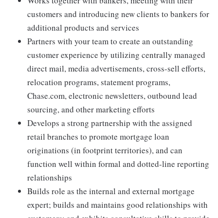
Works together with bankers, meeting with their
customers and introducing new clients to bankers for
additional products and services
Partners with your team to create an outstanding
customer experience by utilizing centrally managed
direct mail, media advertisements, cross-sell efforts,
relocation programs, statement programs,
Chase.com, electronic newsletters, outbound lead
sourcing, and other marketing efforts
Develops a strong partnership with the assigned
retail branches to promote mortgage loan
originations (in footprint territories), and can
function well within formal and dotted-line reporting
relationships
Builds role as the internal and external mortgage
expert; builds and maintains good relationships with