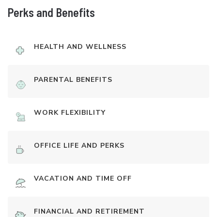
Perks and Benefits
HEALTH AND WELLNESS
PARENTAL BENEFITS
WORK FLEXIBILITY
OFFICE LIFE AND PERKS
VACATION AND TIME OFF
FINANCIAL AND RETIREMENT