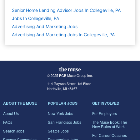
Senior Home Lending Advisor Jobs In Collegeville, PA
Jobs In Collegeville, PA
Advertising And Marketing
Jobs
Advertising And Marketing Jobs In Collegeville, PA
© 2025 FGB Muse Group Inc.
114 Rayson Street, 1st Floor
Northville, MI 48167
ABOUT THE MUSE
POPULAR JOBS
GET INVOLVED
About Us
New York Jobs
For Employers
FAQs
San Francisco Jobs
The Muse Book: The
New Rules of Work
Search Jobs
Seattle Jobs
For Career Coaches
Browse Companies
Engineering Jobs