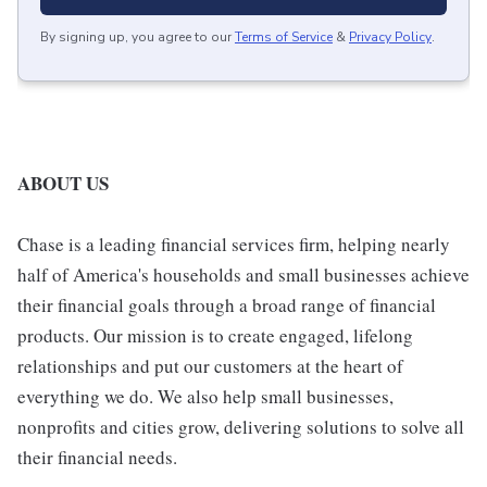
By signing up, you agree to our
Terms of Service
&
Privacy Policy
.
ABOUT US
Chase is a leading financial services firm, helping nearly
half of America's households and small businesses achieve
their financial goals through a broad range of financial
products. Our mission is to create engaged, lifelong
relationships and put our customers at the heart of
everything we do. We also help small businesses,
nonprofits and cities grow, delivering solutions to solve all
their financial needs.