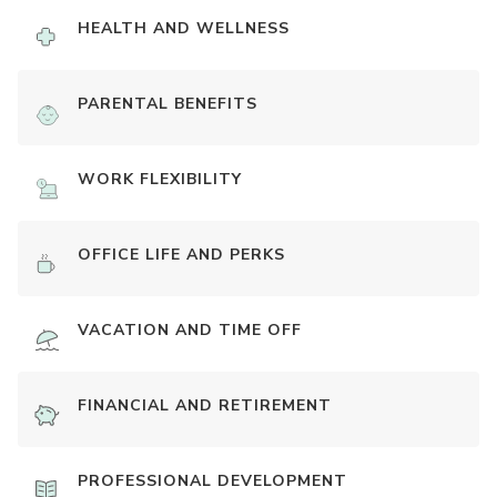
HEALTH AND WELLNESS
PARENTAL BENEFITS
WORK FLEXIBILITY
OFFICE LIFE AND PERKS
VACATION AND TIME OFF
FINANCIAL AND RETIREMENT
PROFESSIONAL DEVELOPMENT