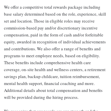
We offer a competitive total rewards package including
base salary determined based on the role, experience, skill
set and location. Those in eligible roles may receive
commission-based pay and/or discretionary incentive
compensation, paid in the form of cash and/or forfeitable
equity, awarded in recognition of individual achievements
and contributions. We also offer a range of benefits and
programs to meet employee needs, based on eligibility.
These benefits include comprehensive health care
coverage, on-site health and wellness centers, a retirement
savings plan, backup childcare, tuition reimbursement,
mental health support, financial coaching and more.
Additional details about total compensation and benefits
will be provided during the hiring process.