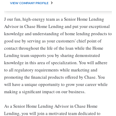
VIEW COMPANY PROFILE
J our fun, high-energy team as a Senior Home Lending
Advisor in Chase Home Lending and put your exceptional
knowledge and understanding of home lending products to
good use by serving as your customers' chief point of
contact throughout the life of the loan while the Home
Lending team supports you by sharing demonstrated
knowledge in this area of specialization. You will adhere
to all regulatory requirements while marketing and
promoting the financial products offered by Chase. You
will have a unique opportunity to grow your career while
making a significant impact on our business.
As a Senior Home Lending Advisor in Chase Home
Lending, you will join a motivated team dedicated to