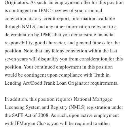
Originators. As such, an employment offer for this position
is contingent on JPMC's review of your criminal
conviction history, credit report, information available
through NMLS, and any other information relevant to a
determination by JPMC that you demonstrate financial
responsibility, good character, and general fitness for the
position. Note that any felony conviction within the last
seven years will disqualify you from consideration for this
position. Your continued employment in this position
would be contingent upon compliance with Truth in
Lending Act/Dodd Frank Loan Originator requirements.
In addition, this position requires National Mortgage
Licensing System and Registry (NMLS) registration under
the SAFE Act of 2008. As such, upon active employment
with JPMorgan Chase, you will be required to either