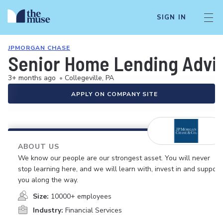
SIGN IN
JPMORGAN CHASE
Senior Home Lending Advisor
3+ months ago
•
Collegeville, PA
APPLY ON COMPANY SITE
ABOUT US
We know our people are our strongest asset. You will never
stop learning here, and we will learn with, invest in and support
you along the way.
Size:
10000+ employees
Industry:
Financial Services