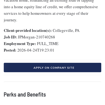
vacation home, refinancing an existing loan or tapping
into a home equity line of credit, we offer comprehensive
services to help homeowners at every stage of their
journey.
Client-provided location(s):
Collegeville, PA
Job ID:
JPMorgan-210740268
Employment Type:
FULL_TIME
Posted:
2026-04-24T19:23:01
APPLY ON COMPANY SITE
Perks and Benefits