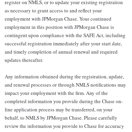
register on NMLS, or to update your existing registration
as necessary to grant access to and reflect your
employment with JPMorgan Chase. Your continued
employment in this position with JPMorgan Chase is
contingent upon compliance with the SAFE Act, including
successful registration immediately after your start date,
and timely completion of annual renewal and required
updates thereafter.
Any information obtained during the registration, update,
and renewal processes or through NMLS notifications may
impact your employment with the firm. Any of the
completed information you provide during the Chase on-
line application process may be transferred, on your
behalf, to NMLS by JPMorgan Chase. Please carefully
review the information you provide to Chase for accuracy