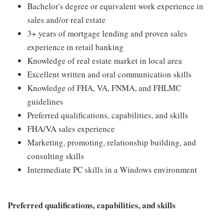
Bachelor's degree or equivalent work experience in
sales and/or real estate
3+ years of mortgage lending and proven sales
experience in retail banking
Knowledge of real estate market in local area
Excellent written and oral communication skills
Knowledge of FHA, VA, FNMA, and FHLMC
guidelines
Preferred qualifications, capabilities, and skills
FHA/VA sales experience
Marketing, promoting, relationship building, and
consulting skills
Intermediate PC skills in a Windows environment
Preferred qualifications, capabilities, and skills