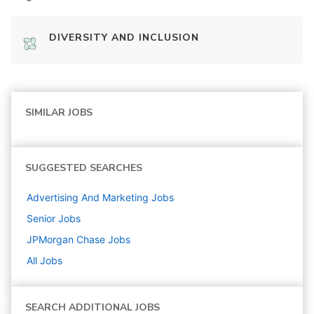
DIVERSITY AND INCLUSION
SIMILAR JOBS
SUGGESTED SEARCHES
Advertising And Marketing
Jobs
Senior
Jobs
JPMorgan Chase
Jobs
All Jobs
SEARCH ADDITIONAL JOBS