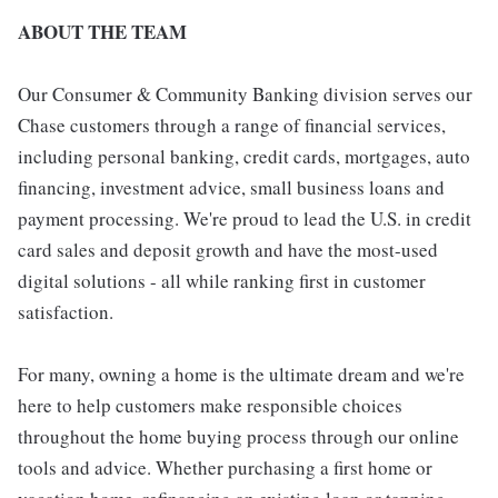
ABOUT THE TEAM
Our Consumer & Community Banking division serves our
Chase customers through a range of financial services,
including personal banking, credit cards, mortgages, auto
financing, investment advice, small business loans and
payment processing. We're proud to lead the U.S. in credit
card sales and deposit growth and have the most-used
digital solutions - all while ranking first in customer
satisfaction.
For many, owning a home is the ultimate dream and we're
here to help customers make responsible choices
throughout the home buying process through our online
tools and advice. Whether purchasing a first home or