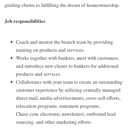
guiding clients to fulfilling the dream of homeownership.
Job responsibilities
Coach and mentor the branch team by providing
training on products and services.
Works together with bankers, meet with customers,
and introduce new clients to bankers for additional
products and services.
Collaborates with your team to create an outstanding
customer experience by utilizing centrally managed
direct mail, media advertisements, cross-sell efforts,
relocation programs, statement programs,
Chase.com, electronic newsletters, outbound lead
sourcing, and other marketing efforts.