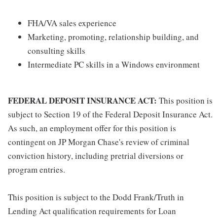
FHA/VA sales experience
Marketing, promoting, relationship building, and
consulting skills
Intermediate PC skills in a Windows environment
FEDERAL DEPOSIT INSURANCE ACT:
This position is
subject to Section 19 of the Federal Deposit Insurance Act.
As such, an employment offer for this position is
contingent on JP Morgan Chase's review of criminal
conviction history, including pretrial diversions or
program entries.
This position is subject to the Dodd Frank/Truth in
Lending Act qualification requirements for Loan