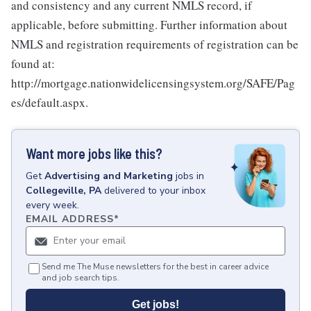
and consistency and any current NMLS record, if
applicable, before submitting. Further information about
NMLS and registration requirements of registration can be
found at:
http://mortgage.nationwidelicensingsystem.org/SAFE/Pag
es/default.aspx.
Want more jobs like this?
Get
Advertising and Marketing
jobs
in
Collegeville, PA
delivered to your inbox
every week.
EMAIL ADDRESS
*
Send me The Muse newsletters for the best in career advice
and job search tips.
Get jobs!