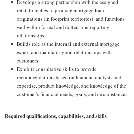
Develops a strong partnership with the assigned
retail branches to promote mortgage loan
originations (in footprint territories), and functions
well within formal and dotted-line reporting
relationships.
Builds role as the internal and external mortgage
expert and maintains good relationships with
customers.
Exhibits consultative skills to provide
recommendations based on financial analysis and
expertise, product knowledge, and knowledge of the
customer's financial needs, goals, and circumstances.
Required qualifications, capabilities, and skills