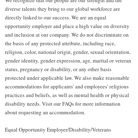
We recognize that our people are our strength and the
diverse talents they bring to our global workforce are
directly linked to our success. We are an equal
opportunity employer and place a high value on diversity
and inclusion at our company. We do not discriminate on
the basis of any protected attribute, including race,
religion, color, national origin, gender, sexual orientation,
gender identity, gender expression, age, marital or veteran
status, pregnancy or disability, or any other basis
protected under applicable law. We also make reasonable
accommodations for applicants' and employees' religious
practices and beliefs, as well as mental health or physical
disability needs. Visit our FAQs for more information
about requesting an accommodation.
Equal Opportunity Employer/Disability/Veterans