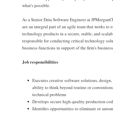
what's possible.
As a Senior Data Software Engineer at JPMorganC
are an integral part of an agile team that works to 
technology products in a secure, stable, and scalab
responsible for conducting critical technology solu
business functions in support of the firm's business
Job responsibilities
Executes creative software solutions, design
ability to think beyond routine or convention
technical problems
Develops secure high-quality production cod
Identifies opportunities to eliminate or auto