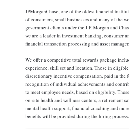
JPMorganChase, one of the oldest financial instituti
of consumers, small businesses and many of the wor
government clients under the J.P. Morgan and Chas
we are a leader in investment banking, consumer 
financial transaction processing and asset manage
We offer a competitive total rewards package inclu
experience, skill set and location. Those in eligi
discretionary incentive compensation, paid in the f
recognition of individual achievements and contrib
to meet employee needs, based on eligibility. Thes
on-site health and wellness centers, a retirement s
mental health support, financial coaching and more
benefits will be provided during the hiring process.