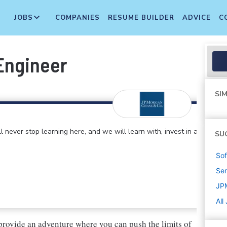
JOBS
COMPANIES
RESUME BUILDER
ADVICE
C
Engineer
SIM
 never stop learning here, and we will learn with, invest in and
SU
Sof
Sen
JP
All
provide an adventure where you can push the limits of