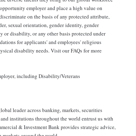
l opportunity employer and place a high value on
iscriminate on the basis of any protected attribute,
der, sexual orientation, gender identity, gender
y or disability, or any other basis protected under
tions for applicants' and employees' religious
hysical disability needs. Visit our FAQs for more
loyer, including Disability/Veterans
obal leader across banking, markets, securities
nd institutions throughout the world entrust us with
mmercial & Investment Bank provides strategic advice,
in markets around the world.