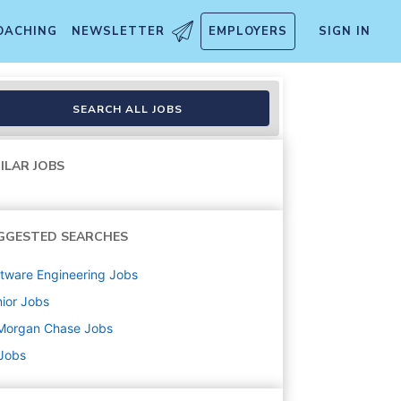
OACHING
NEWSLETTER
EMPLOYERS
SIGN IN
SEARCH ALL JOBS
ILAR JOBS
GGESTED SEARCHES
tware Engineering
Jobs
ior
Jobs
Morgan Chase
Jobs
 Jobs