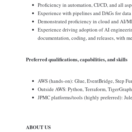
Proficiency in automation, CI/CD, and all as
Experience with pipelines and DAGs for data
Demonstrated proficiency in cloud and AI/ML
Experience driving adoption of AI engineerin
documentation, coding, and releases, with me
Preferred qualifications, capabilities, and skills
AWS (hands-on): Glue, EventBridge, Step Fu
Outside AWS: Python, Terraform, TigerGraph,
JPMC platforms/tools (highly preferred): J
ABOUT US