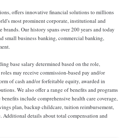
ons, offers innovative financial solutions to millions
ld's most prominent corporate, institutional and
e brands. Our history spans over 200 years and today
and small business banking, commercial banking,
ment.
ding base salary determined based on the role,
ble roles may receive commission-based pay and/or
orm of cash and/or forfeitable equity, awarded in
utions. We also offer a range of benefits and programs
e benefits include comprehensive health care coverage,
avings plan, backup childcare, tuition reimbursement,
. Additional details about total compensation and