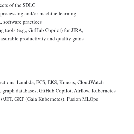
pects of the SDLC
 processing and/or machine learning
 software practices
g tools (e.g., GitHub Copilot) for JIRA,
asurable productivity and quality gains
nctions, Lambda, ECS, EKS, Kinesis, CloudWatch
 graph databases, GitHub Copilot, Airflow, Kubernetes
ules/JET, GKP (Gaia Kubernetes), Fusion MLOps