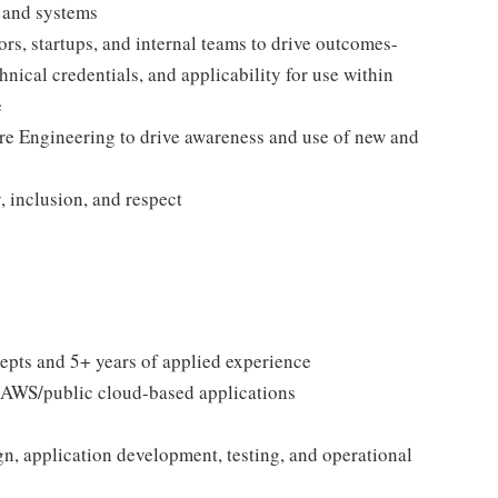
s and systems
rs, startups, and internal teams to drive outcomes-
hnical credentials, and applicability for use within
e
re Engineering to drive awareness and use of new and
, inclusion, and respect
epts and 5+ years of applied experience
 AWS/public cloud-based applications
n, application development, testing, and operational