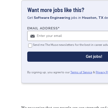
Want more jobs like this?
Get
Software Engineering
jobs
in
Houston, TX
de
EMAIL ADDRESS
*
Send me The Muse newsletters for the best in career adv
Get jobs!
By signing up, you agree to our
Terms of Service
&
Privacy P
We recognize that our people are our strength and t