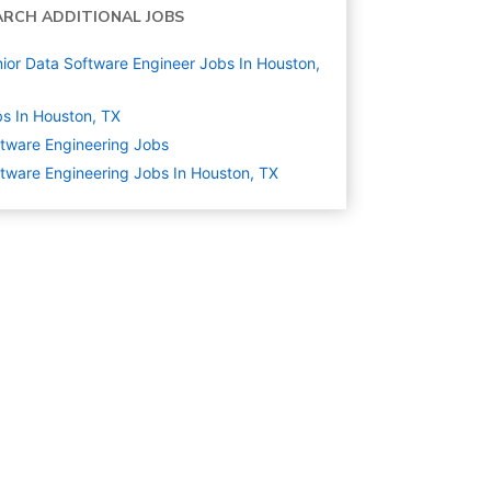
ARCH ADDITIONAL JOBS
ior Data Software Engineer Jobs In Houston,
s In Houston, TX
tware Engineering
Jobs
tware Engineering Jobs In Houston, TX