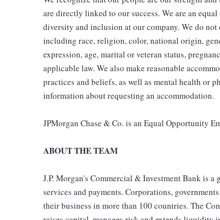
are directly linked to our success. We are an equa
diversity and inclusion at our company. We do not d
including race, religion, color, national origin, gen
expression, age, marital or veteran status, pregnanc
applicable law. We also make reasonable accommoda
practices and beliefs, as well as mental health or p
information about requesting an accommodation.
JPMorgan Chase & Co. is an Equal Opportunity Emp
ABOUT THE TEAM
J.P. Morgan's Commercial & Investment Bank is a gl
services and payments. Corporations, governments a
their business in more than 100 countries. The Co
raises capital, manages risk and extends liquidity 