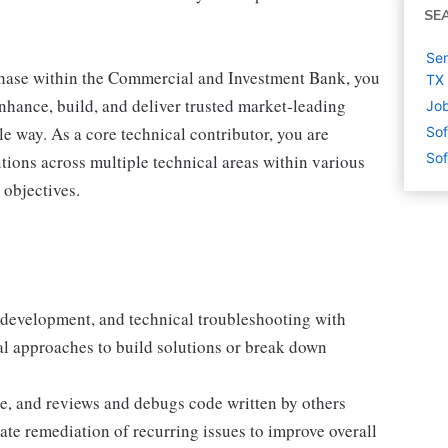
SE
Sen
hase within the Commercial and Investment Bank, you
TX
enhance, build, and deliver trusted market-leading
Job
le way. As a core technical contributor, you are
Sof
Sof
tions across multiple technical areas within various
 objectives.
, development, and technical troubleshooting with
al approaches to build solutions or break down
e, and reviews and debugs code written by others
mate remediation of recurring issues to improve overall