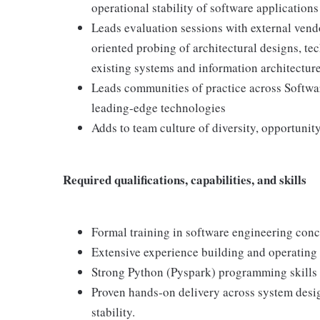
operational stability of software application
Leads evaluation sessions with external vendo
oriented probing of architectural designs, tec
existing systems and information architectur
Leads communities of practice across Softwa
leading-edge technologies
Adds to team culture of diversity, opportunity
Required qualifications, capabilities, and skills
Formal training in software engineering conc
Extensive experience building and operating
Strong Python (Pyspark) programming skills
Proven hands‑on delivery across system desig
stability.