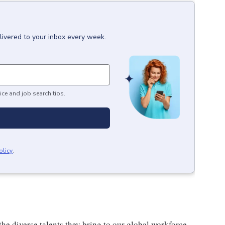
livered to your inbox every week.
ice and job search tips.
olicy
.
he diverse talents they bring to our global workforce