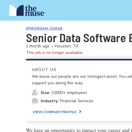
JPMORGAN CHASE
Senior Data Software 
1 month ago
•
Houston, TX
This job is no longer available.
ABOUT US
We know our people are our strongest asset. You will
support you along the way.
Size:
10000+ employees
Industry:
Financial Services
VIEW COMPANY PROFILE
We have an opportunity to impact your career and 