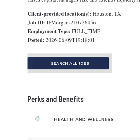
Client-provided location(s):
Houston, TX
Job ID:
JPMorgan-210726456
Employment Type:
FULL_TIME
Posted:
2026-06-09T19:18:01
SEARCH ALL JOBS
Perks and Benefits
HEALTH AND WELLNESS