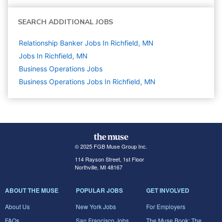
SEARCH ADDITIONAL JOBS
Relationship Banker Jobs In Richfield, MN
Jobs In Richfield, MN
Business Operations
Jobs
Business Operations Jobs In Richfield, MN
© 2025 FGB Muse Group Inc.
114 Rayson Street, 1st Floor
Northville, MI 48167
ABOUT THE MUSE
POPULAR JOBS
GET INVOLVED
About Us
New York Jobs
For Employers
FAQs
San Francisco Jobs
The Muse Book: The