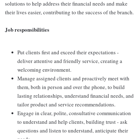
solutions to help address their financial needs and make
their lives easier, contributing to the success of the branch.
Job responsibilities
Put clients first and exceed their expectations -
deliver attentive and friendly service, creating a
welcoming environment.
Manage assigned clients and proactively meet with
them, both in person and over the phone, to build
lasting relationships, understand financial needs, and
tailor product and service recommendations.
Engage in clear, polite, consultative communication
to understand and help clients, building trust - ask
questions and listen to understand, anticipate their