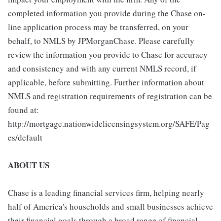
completed information you provide during the Chase on-
line application process may be transferred, on your
behalf, to NMLS by JPMorganChase. Please carefully
review the information you provide to Chase for accuracy
and consistency and with any current NMLS record, if
applicable, before submitting. Further information about
NMLS and registration requirements of registration can be
found at:
http://mortgage.nationwidelicensingsystem.org/SAFE/Pag
es/default
ABOUT US
Chase is a leading financial services firm, helping nearly
half of America's households and small businesses achieve
their financial goals through a broad range of financial