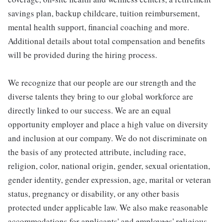
savings plan, backup childcare, tuition reimbursement,
mental health support, financial coaching and more.
Additional details about total compensation and benefits
will be provided during the hiring process.
We recognize that our people are our strength and the
diverse talents they bring to our global workforce are
directly linked to our success. We are an equal
opportunity employer and place a high value on diversity
and inclusion at our company. We do not discriminate on
the basis of any protected attribute, including race,
religion, color, national origin, gender, sexual orientation,
gender identity, gender expression, age, marital or veteran
status, pregnancy or disability, or any other basis
protected under applicable law. We also make reasonable
accommodations for applicants' and employees' religious