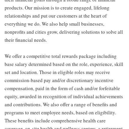
products. Our mission is to create engaged, lifelong
relationships and put our customers at the heart of
everything we do. We also help small businesses,
nonprofits and cities grow, delivering solutions to solve all
their financial needs.
We offer a competitive total rewards package including
base salary determined based on the role, experience, skill
set and location. Those in eligible roles may receive
commission-based pay and/or discretionary incentive
compensation, paid in the form of cash and/or forfeitable
equity, awarded in recognition of individual achievements
and contributions. We also offer a range of benefits and
programs to meet employee needs, based on eligibility.
These benefits include comprehensive health care
coverage, on-site health and wellness centers, a retirement