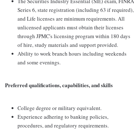
The Securities Industry Essential (SIE) exam, FINRA
Series 6, state registration (including 63 if required),
and Life licenses are minimum requirements. All
unlicensed applicants must obtain their licenses
through JPMC's licensing program within 180 days
of hire, study materials and support provided.
Ability to work branch hours including weekends
and some evenings.
Preferred qualifications, capabilities, and skills
College degree or military equivalent.
Experience adhering to banking policies,
procedures, and regulatory requirements.