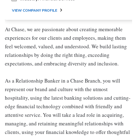
VIEW COMPANY PROFILE
At Chase, we are passionate about creating memorable
experiences for our clients and employees, making them
feel welcomed, valued, and understood. We build lasting
relationships by doing the right thing, exceeding
expectations, and embracing diversity and inclusion.
As a Relationship Banker in a Chase Branch, you will
represent our brand and culture with the utmost
hospitality, using the latest banking solutions and cutting-
edge financial technology combined with friendly and
attentive service. You will take a lead role in acquiring,
managing, and retaining meaningful relationships with
clients, using your financial knowledge to offer thoughtful