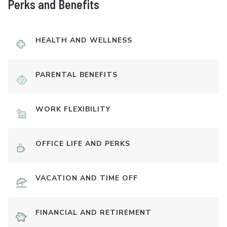
Perks and Benefits
HEALTH AND WELLNESS
PARENTAL BENEFITS
WORK FLEXIBILITY
OFFICE LIFE AND PERKS
VACATION AND TIME OFF
FINANCIAL AND RETIREMENT