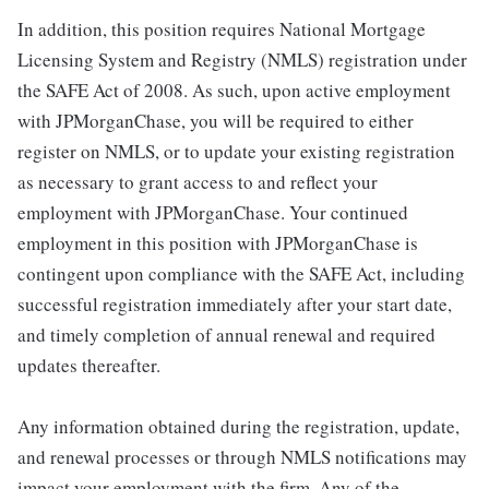
In addition, this position requires National Mortgage
Licensing System and Registry (NMLS) registration under
the SAFE Act of 2008. As such, upon active employment
with JPMorganChase, you will be required to either
register on NMLS, or to update your existing registration
as necessary to grant access to and reflect your
employment with JPMorganChase. Your continued
employment in this position with JPMorganChase is
contingent upon compliance with the SAFE Act, including
successful registration immediately after your start date,
and timely completion of annual renewal and required
updates thereafter.
Any information obtained during the registration, update,
and renewal processes or through NMLS notifications may
impact your employment with the firm. Any of the