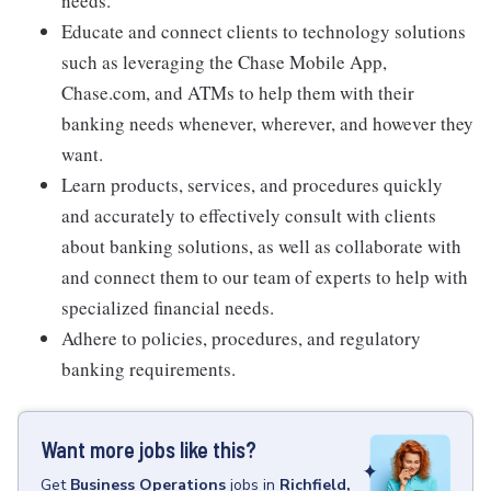
needs.
Educate and connect clients to technology solutions
such as leveraging the Chase Mobile App,
Chase.com, and ATMs to help them with their
banking needs whenever, wherever, and however they
want.
Learn products, services, and procedures quickly
and accurately to effectively consult with clients
about banking solutions, as well as collaborate with
and connect them to our team of experts to help with
specialized financial needs.
Adhere to policies, procedures, and regulatory
banking requirements.
Want more jobs like this?
Get
Business Operations
jobs
in
Richfield,