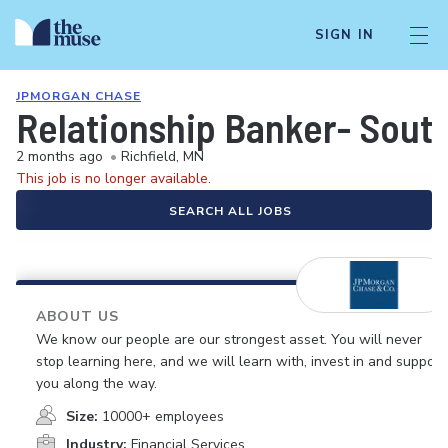
SIGN IN
JPMORGAN CHASE
Relationship Banker- Sout
2 months ago
•
Richfield, MN
This job is no longer available.
SEARCH ALL JOBS
ABOUT US
We know our people are our strongest asset. You will never
stop learning here, and we will learn with, invest in and support
you along the way.
Size:
10000+ employees
Industry:
Financial Services