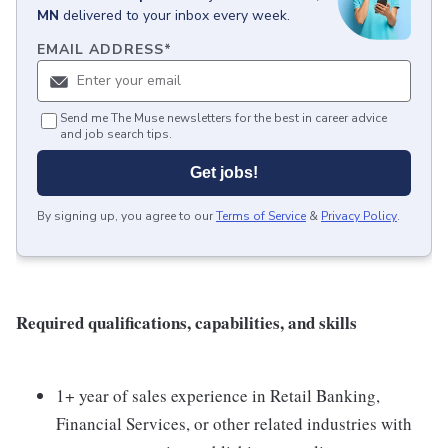
MN
delivered to your inbox every week.
EMAIL ADDRESS
*
Send me The Muse newsletters for the best in career advice
and job search tips.
Get jobs!
By signing up, you agree to our
Terms of Service
&
Privacy Policy
.
Required qualifications, capabilities, and skills
1+ year of sales experience in Retail Banking,
Financial Services, or other related industries with