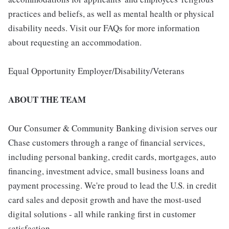
practices and beliefs, as well as mental health or physical
disability needs. Visit our FAQs for more information
about requesting an accommodation.
Equal Opportunity Employer/Disability/Veterans
ABOUT THE TEAM
Our Consumer & Community Banking division serves our
Chase customers through a range of financial services,
including personal banking, credit cards, mortgages, auto
financing, investment advice, small business loans and
payment processing. We're proud to lead the U.S. in credit
card sales and deposit growth and have the most-used
digital solutions - all while ranking first in customer
satisfaction.