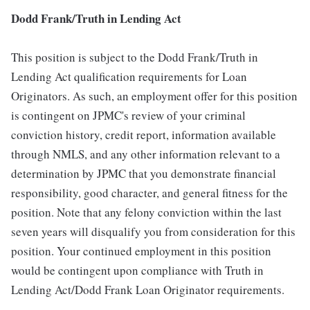
Dodd Frank/Truth in Lending Act
This position is subject to the Dodd Frank/Truth in
Lending Act qualification requirements for Loan
Originators. As such, an employment offer for this position
is contingent on JPMC's review of your criminal
conviction history, credit report, information available
through NMLS, and any other information relevant to a
determination by JPMC that you demonstrate financial
responsibility, good character, and general fitness for the
position. Note that any felony conviction within the last
seven years will disqualify you from consideration for this
position. Your continued employment in this position
would be contingent upon compliance with Truth in
Lending Act/Dodd Frank Loan Originator requirements.