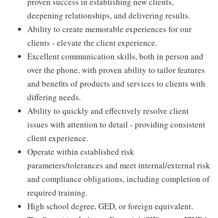
proven success in establishing new clients,
deepening relationships, and delivering results.
Ability to create memorable experiences for our
clients - elevate the client experience.
Excellent communication skills, both in person and
over the phone, with proven ability to tailor features
and benefits of products and services to clients with
differing needs.
Ability to quickly and effectively resolve client
issues with attention to detail - providing consistent
client experience.
Operate within established risk
parameters/tolerances and meet internal/external risk
and compliance obligations, including completion of
required training.
High school degree, GED, or foreign equivalent.