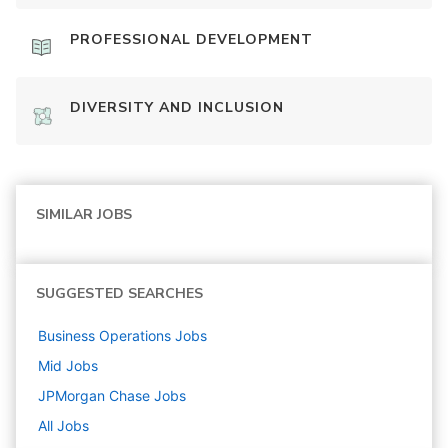
PROFESSIONAL DEVELOPMENT
DIVERSITY AND INCLUSION
SIMILAR JOBS
SUGGESTED SEARCHES
Business Operations
Jobs
Mid
Jobs
JPMorgan Chase
Jobs
All Jobs