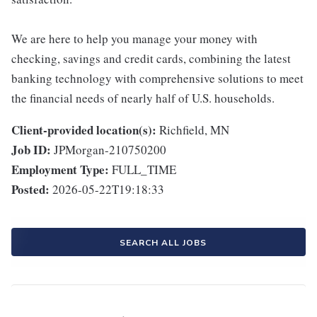
We are here to help you manage your money with
checking, savings and credit cards, combining the latest
banking technology with comprehensive solutions to meet
the financial needs of nearly half of U.S. households.
Client-provided location(s):
Richfield, MN
Job ID:
JPMorgan-210750200
Employment Type:
FULL_TIME
Posted:
2026-05-22T19:18:33
SEARCH ALL JOBS