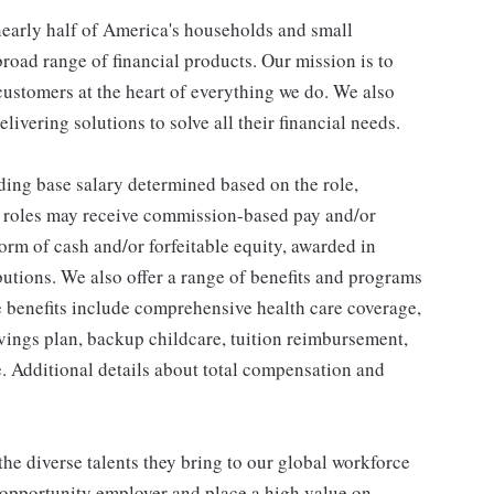
 nearly half of America's households and small
broad range of financial products. Our mission is to
customers at the heart of everything we do. We also
livering solutions to solve all their financial needs.
ding base salary determined based on the role,
ble roles may receive commission-based pay and/or
orm of cash and/or forfeitable equity, awarded in
utions. We also offer a range of benefits and programs
e benefits include comprehensive health care coverage,
avings plan, backup childcare, tuition reimbursement,
. Additional details about total compensation and
he diverse talents they bring to our global workforce
l opportunity employer and place a high value on