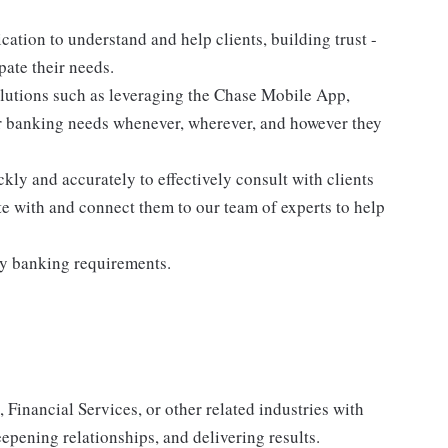
cation to understand and help clients, building trust -
pate their needs.
olutions such as leveraging the Chase Mobile App,
r banking needs whenever, wherever, and however they
kly and accurately to effectively consult with clients
te with and connect them to our team of experts to help
ry banking requirements.
 Financial Services, or other related industries with
epening relationships, and delivering results.