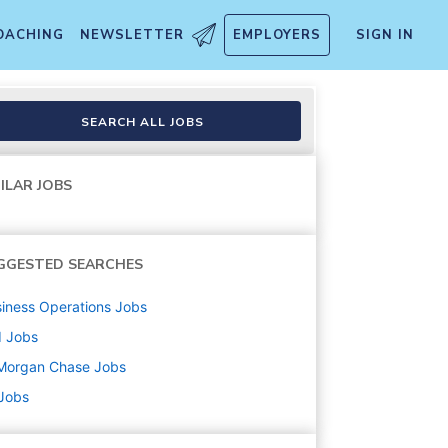
OACHING
NEWSLETTER
EMPLOYERS
SIGN IN
SEARCH ALL JOBS
ILAR JOBS
GGESTED SEARCHES
iness Operations
Jobs
d
Jobs
Morgan Chase
Jobs
 Jobs