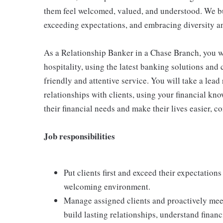
them feel welcomed, valued, and understood. We bui
exceeding expectations, and embracing diversity a
As a Relationship Banker in a Chase Branch, you wi
hospitality, using the latest banking solutions an
friendly and attentive service. You will take a lea
relationships with clients, using your financial kno
their financial needs and make their lives easier, c
Job responsibilities
Put clients first and exceed their expectations
welcoming environment.
Manage assigned clients and proactively meet
build lasting relationships, understand financ