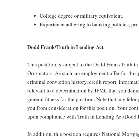
College degree or military equivalent.
Experience adhering to banking policies, pro
Dodd Frank/Truth in Lending Act
This position is subject to the Dodd Frank/Truth i
Originators. As such, an employment offer for this
criminal conviction history, credit report, inform
relevant to a determination by JPMC that you demon
general fitness for the position. Note that any felon
you from consideration for this position. Your con
upon compliance with Truth in Lending Act/Dodd 
In addition, this position requires National Mort