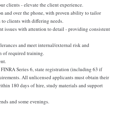
r clients - elevate the client experience.
n and over the phone, with proven ability to tailor
 to clients with differing needs.
nt issues with attention to detail - providing consistent
lerances and meet internal/external risk and
 of required training.
nt.
 FINRA Series 6, state registration (including 63 if
uirements. All unlicensed applicants must obtain their
thin 180 days of hire, study materials and support
ends and some evenings.