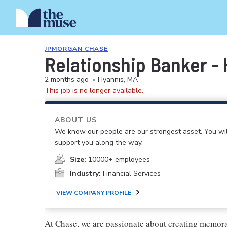
JPMORGAN CHASE
Relationship Banker -
2 months ago
•
Hyannis, MA
This job is no longer available.
ABOUT US
We know our people are our strongest asset. You will
support you along the way.
Size:
10000+ employees
Industry:
Financial Services
VIEW COMPANY PROFILE
At Chase, we are passionate about creating memora