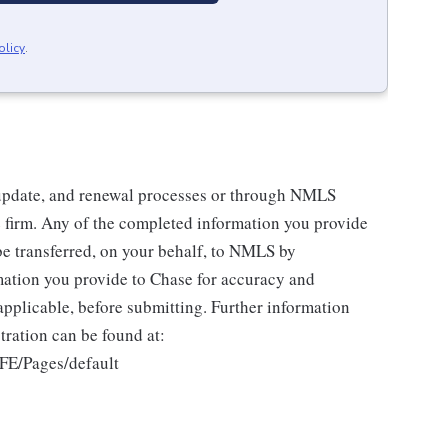
olicy
.
 update, and renewal processes or through NMLS
 firm. Any of the completed information you provide
be transferred, on your behalf, to NMLS by
ation you provide to Chase for accuracy and
pplicable, before submitting. Further information
ration can be found at:
FE/Pages/default