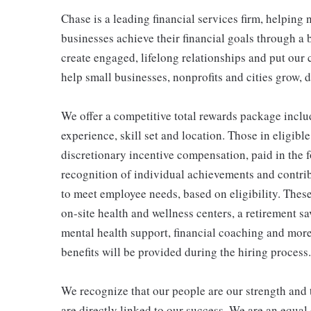
Chase is a leading financial services firm, helping
businesses achieve their financial goals through a 
create engaged, lifelong relationships and put our 
help small businesses, nonprofits and cities grow, de
We offer a competitive total rewards package inclu
experience, skill set and location. Those in eligi
discretionary incentive compensation, paid in the f
recognition of individual achievements and contrib
to meet employee needs, based on eligibility. Thes
on-site health and wellness centers, a retirement s
mental health support, financial coaching and more
benefits will be provided during the hiring process.
We recognize that our people are our strength and t
are directly linked to our success. We are an equa