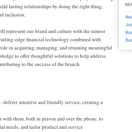
SE
ld lasting relationships by doing the right thing,
nd inclusion.
Rel
Job
ll represent our brand and culture with the utmost
Bus
d cutting-edge financial technology combined with
Bus
d role in acquiring, managing, and retaining meaningful
wledge to offer thoughtful solutions to help address
ontributing to the success of the branch.
 - deliver attentive and friendly service, creating a
 with them, both in person and over the phone, to
ial needs, and tailor product and service