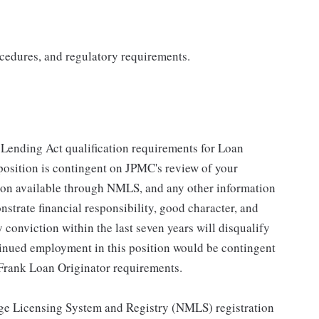
cedures, and regulatory requirements.
n Lending Act qualification requirements for Loan
 position is contingent on JPMC's review of your
ation available through NMLS, and any other information
strate financial responsibility, good character, and
y conviction within the last seven years will disqualify
tinued employment in this position would be contingent
Frank Loan Originator requirements.
gage Licensing System and Registry (NMLS) registration