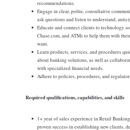
recommendations.
Engage in clear, polite, consultative communi
ask questions and listen to understand, antici
Educate and connect clients to technology s
Chase.com, and ATMs to help them with thei
want.
Learn products, services, and procedures quic
about banking solutions, as well as collabora
with specialized financial needs.
Adhere to policies, procedures, and regulato
Required qualifications, capabilities, and skills
1+ year of sales experience in Retail Banking,
proven success in establishing new clients, de