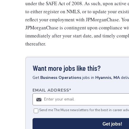
under the SAFE Act of 2008. As such, upon active
to either register on NMLS, or to update your exist
reflect your employment with JPMorganChase. Your
JPMorganChase is contingent upon compliance with
immediately after your start date, and timely comp
thereafter.
Want more jobs like this?
Get
Business Operations
jobs
in
Hyannis, MA
deli
EMAIL ADDRESS
*
Send me The Muse newsletters for the best in career adv
Get jobs!