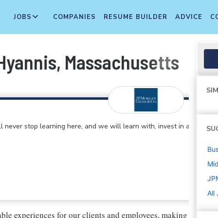
JOBS
COMPANIES
RESUME BUILDER
ADVICE
C
 Hyannis, Massachusetts
SIM
 never stop learning here, and we will learn with, invest in and
SU
Bus
Mi
JP
All
ble experiences for our clients and employees, making