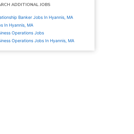
ARCH ADDITIONAL JOBS
ationship Banker Jobs In Hyannis, MA
s In Hyannis, MA
iness Operations
Jobs
iness Operations Jobs In Hyannis, MA