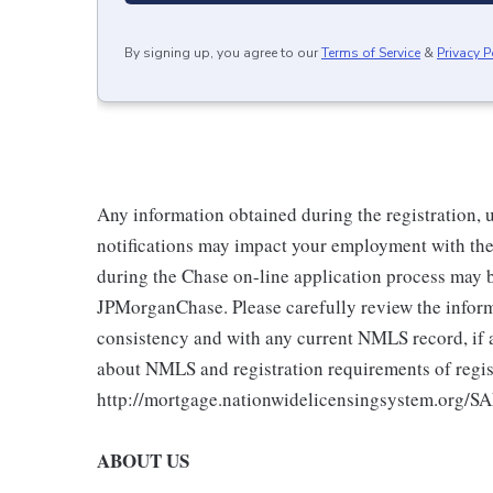
By signing up, you agree to our
Terms of Service
&
Privacy P
Any information obtained during the registration,
notifications may impact your employment with the
during the Chase on-line application process may 
JPMorganChase. Please carefully review the inform
consistency and with any current NMLS record, if a
about NMLS and registration requirements of regist
http://mortgage.nationwidelicensingsystem.org/SA
ABOUT US