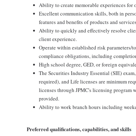
Ability to create memorable experiences for ou
Excellent communication skills, both in perso
features and benefits of products and services
Ability to quickly and effectively resolve clie
client experience.
Operate within established risk parameters/to
compliance obligations, including completion
High school degree, GED, or foreign equivale
The Securities Industry Essential (SIE) exam,
required), and Life licenses are minimum req
licenses through JPMC's licensing program wi
provided.
Ability to work branch hours including week
Preferred qualifications, capabilities, and skills