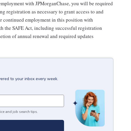
 employment with JPMorganChase, you will be required
ing registration as necessary to grant access to and
 continued employment in this position with
 the SAFE Act, including successful registration
letion of annual renewal and required updates
vered to your inbox every week.
ice and job search tips.