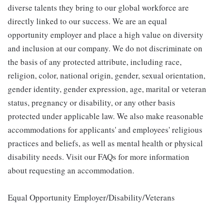
diverse talents they bring to our global workforce are
directly linked to our success. We are an equal
opportunity employer and place a high value on diversity
and inclusion at our company. We do not discriminate on
the basis of any protected attribute, including race,
religion, color, national origin, gender, sexual orientation,
gender identity, gender expression, age, marital or veteran
status, pregnancy or disability, or any other basis
protected under applicable law. We also make reasonable
accommodations for applicants' and employees' religious
practices and beliefs, as well as mental health or physical
disability needs. Visit our FAQs for more information
about requesting an accommodation.
Equal Opportunity Employer/Disability/Veterans