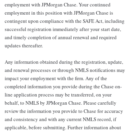
employment with JPMorgan Chase. Your continued
employment in this position with JPMorgan Chase is
contingent upon compliance with the SAFE Act, including
successful registration immediately after your start date,
and timely completion of annual renewal and required
updates thereafter.
Any information obtained during the registration, update,
and renewal processes or through NMLS notifications may
impact your employment with the firm. Any of the
completed information you provide during the Chase on-
line application process may be transferred, on your
behalf, to NMLS by JPMorgan Chase. Please carefully
review the information you provide to Chase for accuracy
and consistency and with any current NMLS record, if
applicable, before submitting. Further information about