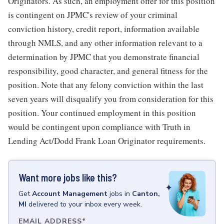
Originators. As such, an employment offer for this position
is contingent on JPMC's review of your criminal
conviction history, credit report, information available
through NMLS, and any other information relevant to a
determination by JPMC that you demonstrate financial
responsibility, good character, and general fitness for the
position. Note that any felony conviction within the last
seven years will disqualify you from consideration for this
position. Your continued employment in this position
would be contingent upon compliance with Truth in
Lending Act/Dodd Frank Loan Originator requirements.
Want more jobs like this?
Get
Account Management
jobs
in
Canton,
MI
delivered to your inbox every week.
EMAIL ADDRESS
*