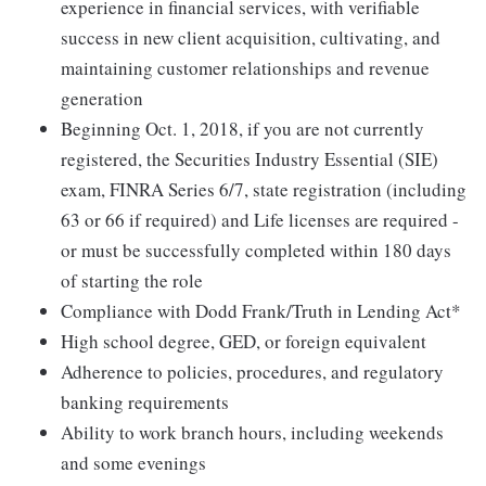
experience in financial services, with verifiable
success in new client acquisition, cultivating, and
maintaining customer relationships and revenue
generation
Beginning Oct. 1, 2018, if you are not currently
registered, the Securities Industry Essential (SIE)
exam, FINRA Series 6/7, state registration (including
63 or 66 if required) and Life licenses are required -
or must be successfully completed within 180 days
of starting the role
Compliance with Dodd Frank/Truth in Lending Act*
High school degree, GED, or foreign equivalent
Adherence to policies, procedures, and regulatory
banking requirements
Ability to work branch hours, including weekends
and some evenings