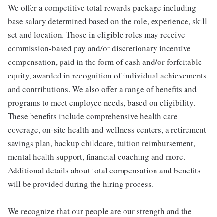
We offer a competitive total rewards package including
base salary determined based on the role, experience, skill
set and location. Those in eligible roles may receive
commission-based pay and/or discretionary incentive
compensation, paid in the form of cash and/or forfeitable
equity, awarded in recognition of individual achievements
and contributions. We also offer a range of benefits and
programs to meet employee needs, based on eligibility.
These benefits include comprehensive health care
coverage, on-site health and wellness centers, a retirement
savings plan, backup childcare, tuition reimbursement,
mental health support, financial coaching and more.
Additional details about total compensation and benefits
will be provided during the hiring process.
We recognize that our people are our strength and the