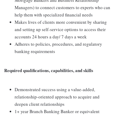
Mortgage Bankers and Business Relationship
Managers) to connect customers to experts who can
help them with specialized financial needs
Makes lives of clients more convenient by sharing
and setting up self-service options to access their
accounts 24 hours a day/ 7 days a week
Adheres to policies, procedures, and regulatory
banking requirements
Required qualifications, capabilities, and skills
Demonstrated success using a value-added,
relationship-oriented approach to acquire and
deepen client relationships
1+ year Branch Banking Banker or equivalent