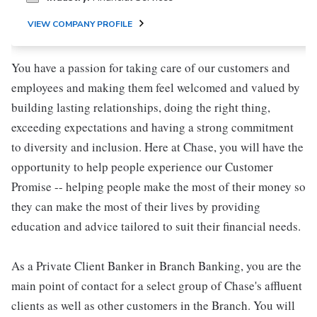
VIEW COMPANY PROFILE
You have a passion for taking care of our customers and
employees and making them feel welcomed and valued by
building lasting relationships, doing the right thing,
exceeding expectations and having a strong commitment
to diversity and inclusion. Here at Chase, you will have the
opportunity to help people experience our Customer
Promise -- helping people make the most of their money so
they can make the most of their lives by providing
education and advice tailored to suit their financial needs.
As a Private Client Banker in Branch Banking, you are the
main point of contact for a select group of Chase's affluent
clients as well as other customers in the Branch. You will