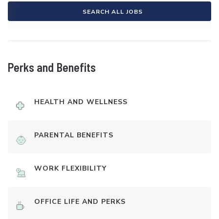
SEARCH ALL JOBS
Perks and Benefits
HEALTH AND WELLNESS
PARENTAL BENEFITS
WORK FLEXIBILITY
OFFICE LIFE AND PERKS