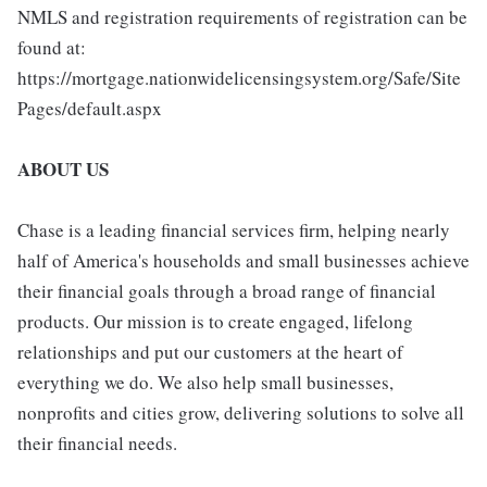
NMLS and registration requirements of registration can be
found at:
https://mortgage.nationwidelicensingsystem.org/Safe/Site
Pages/default.aspx
ABOUT US
Chase is a leading financial services firm, helping nearly
half of America's households and small businesses achieve
their financial goals through a broad range of financial
products. Our mission is to create engaged, lifelong
relationships and put our customers at the heart of
everything we do. We also help small businesses,
nonprofits and cities grow, delivering solutions to solve all
their financial needs.