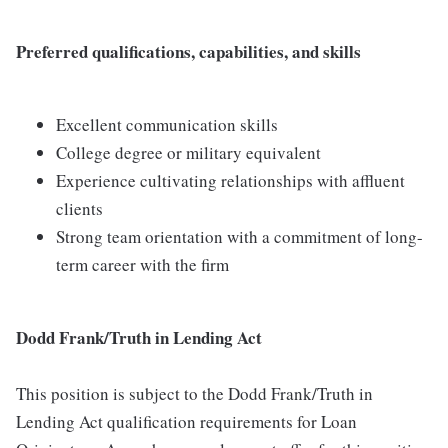
Preferred qualifications, capabilities, and skills
Excellent communication skills
College degree or military equivalent
Experience cultivating relationships with affluent
clients
Strong team orientation with a commitment of long-
term career with the firm
Dodd Frank/Truth in Lending Act
This position is subject to the Dodd Frank/Truth in
Lending Act qualification requirements for Loan