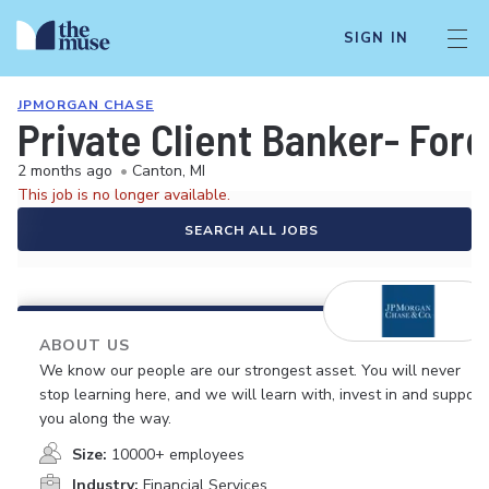
SIGN IN
JPMORGAN CHASE
Private Client Banker- For
2 months ago
•
Canton, MI
This job is no longer available.
SEARCH ALL JOBS
ABOUT US
We know our people are our strongest asset. You will never
stop learning here, and we will learn with, invest in and support
you along the way.
Size:
10000+ employees
Industry:
Financial Services