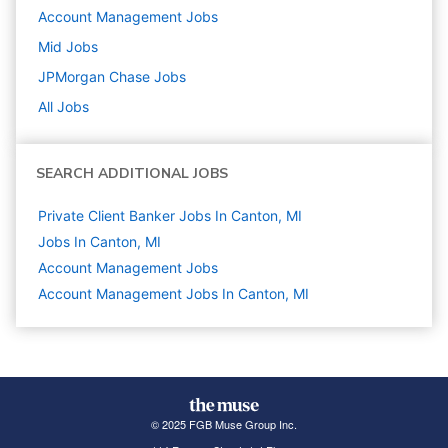
Account Management
Jobs
Mid
Jobs
JPMorgan Chase
Jobs
All Jobs
SEARCH ADDITIONAL JOBS
Private Client Banker Jobs In Canton, MI
Jobs In Canton, MI
Account Management
Jobs
Account Management Jobs In Canton, MI
© 2025 FGB Muse Group Inc.