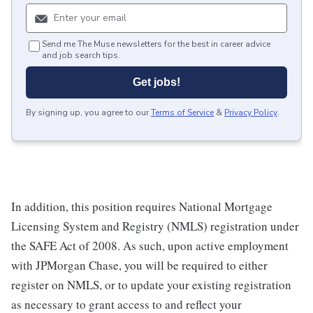
Send me The Muse newsletters for the best in career advice
and job search tips.
Get jobs!
By signing up, you agree to our
Terms of Service
&
Privacy Policy
.
In addition, this position requires National Mortgage
Licensing System and Registry (NMLS) registration under
the SAFE Act of 2008. As such, upon active employment
with JPMorgan Chase, you will be required to either
register on NMLS, or to update your existing registration
as necessary to grant access to and reflect your