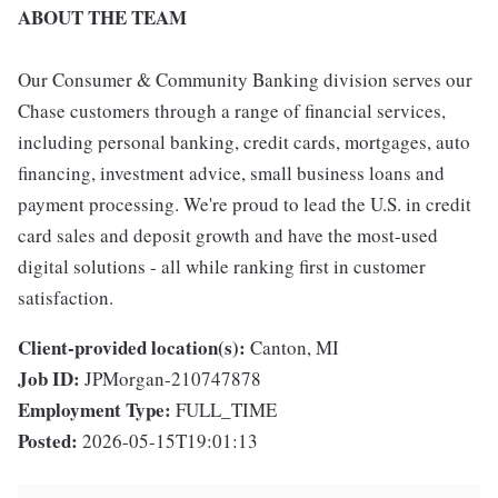
ABOUT THE TEAM
Our Consumer & Community Banking division serves our
Chase customers through a range of financial services,
including personal banking, credit cards, mortgages, auto
financing, investment advice, small business loans and
payment processing. We're proud to lead the U.S. in credit
card sales and deposit growth and have the most-used
digital solutions - all while ranking first in customer
satisfaction.
Client-provided location(s):
Canton, MI
Job ID:
JPMorgan-210747878
Employment Type:
FULL_TIME
Posted:
2026-05-15T19:01:13