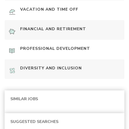
VACATION AND TIME OFF
FINANCIAL AND RETIREMENT
PROFESSIONAL DEVELOPMENT
DIVERSITY AND INCLUSION
SIMILAR JOBS
SUGGESTED SEARCHES