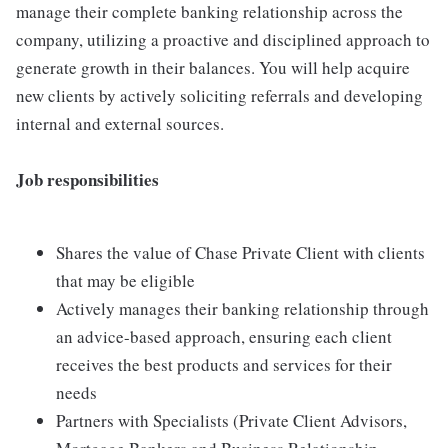
manage their complete banking relationship across the
company, utilizing a proactive and disciplined approach to
generate growth in their balances. You will help acquire
new clients by actively soliciting referrals and developing
internal and external sources.
Job responsibilities
Shares the value of Chase Private Client with clients
that may be eligible
Actively manages their banking relationship through
an advice-based approach, ensuring each client
receives the best products and services for their
needs
Partners with Specialists (Private Client Advisors,