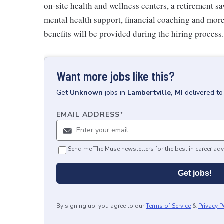
on-site health and wellness centers, a retirement s
mental health support, financial coaching and more
benefits will be provided during the hiring process.
Want more jobs like this?
Get
Unknown
jobs
in
Lambertville, MI
delivered to
EMAIL ADDRESS
*
Send me The Muse newsletters for the best in career adv
Get jobs!
By signing up, you agree to our
Terms of Service
&
Privacy P