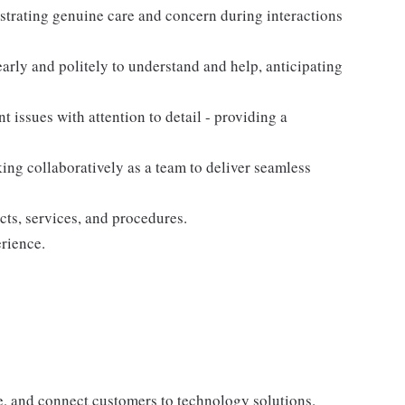
nstrating genuine care and concern during interactions
arly and politely to understand and help, anticipating
nt issues with attention to detail - providing a
king collaboratively as a team to deliver seamless
cts, services, and procedures.
rience.
te, and connect customers to technology solutions.