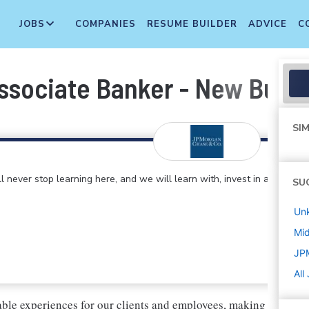
JOBS
COMPANIES
RESUME BUILDER
ADVICE
C
ssociate Banker - New Build-
SIM
 never stop learning here, and we will learn with, invest in and
SU
Un
Mi
JP
All
ble experiences for our clients and employees, making