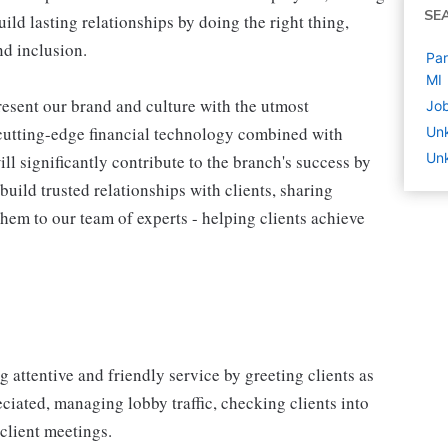
SE
ld lasting relationships by doing the right thing,
nd inclusion.
Par
MI
esent our brand and culture with the utmost
Job
d cutting-edge financial technology combined with
Un
Unk
ill significantly contribute to the branch's success by
build trusted relationships with clients, sharing
em to our team of experts - helping clients achieve
attentive and friendly service by greeting clients as
ciated, managing lobby traffic, checking clients into
client meetings.