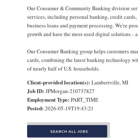
Our Consumer & Community Banking division serve
services, including personal banking, credit cards,
business loans and payment processing. We're proud 
growth and have the most-used digital solutions - al
Our Consumer Banking group helps customers mana
cards, combining the latest banking technology wi
of nearly half of U.S. households.
Client-provided location(s):
Lambertville, MI
Job ID:
JPMorgan-210737827
Employment Type:
PART_TIME
Posted:
2026-05-19T19:43:21
SEARCH ALL JOBS