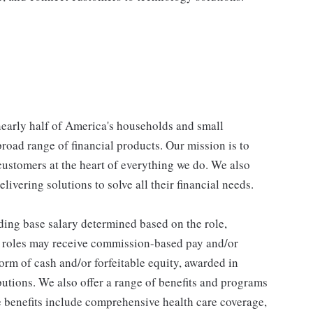
 nearly half of America's households and small
broad range of financial products. Our mission is to
customers at the heart of everything we do. We also
livering solutions to solve all their financial needs.
ding base salary determined based on the role,
ble roles may receive commission-based pay and/or
orm of cash and/or forfeitable equity, awarded in
utions. We also offer a range of benefits and programs
e benefits include comprehensive health care coverage,