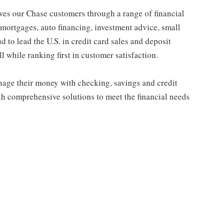
s our Chase customers through a range of financial
 mortgages, auto financing, investment advice, small
to lead the U.S. in credit card sales and deposit
l while ranking first in customer satisfaction.
ge their money with checking, savings and credit
th comprehensive solutions to meet the financial needs