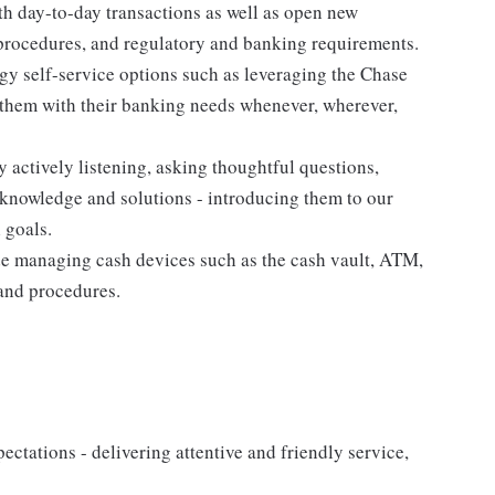
th day-to-day transactions as well as open new
 procedures, and regulatory and banking requirements.
gy self-service options such as leveraging the Chase
hem with their banking needs whenever, wherever,
y actively listening, asking thoughtful questions,
knowledge and solutions - introducing them to our
 goals.
e managing cash devices such as the cash vault, ATM,
 and procedures.
xpectations - delivering attentive and friendly service,