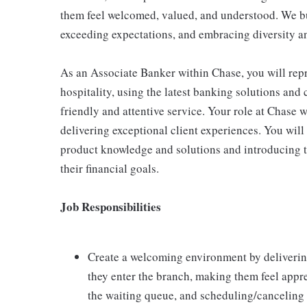
them feel welcomed, valued, and understood. We bui
exceeding expectations, and embracing diversity a
As an Associate Banker within Chase, you will repr
hospitality, using the latest banking solutions an
friendly and attentive service. Your role at Chase w
delivering exceptional client experiences. You will 
product knowledge and solutions and introducing th
their financial goals.
Job Responsibilities
Create a welcoming environment by delivering 
they enter the branch, making them feel appre
the waiting queue, and scheduling/canceling 