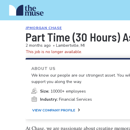
JPMORGAN CHASE
Part Time (30 Hours) A
2 months ago
•
Lambertville, MI
This job is no longer available.
ABOUT US
We know our people are our strongest asset. You will
support you along the way.
Size:
10000+ employees
Industry:
Financial Services
VIEW COMPANY PROFILE
At Chase, we are passionate about creating memora