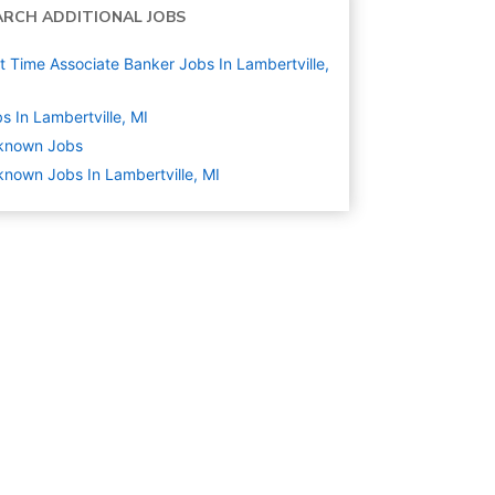
ARCH ADDITIONAL JOBS
t Time Associate Banker Jobs In Lambertville,
s In Lambertville, MI
known
Jobs
nown Jobs In Lambertville, MI