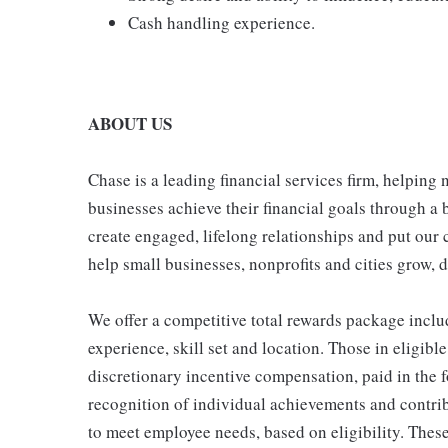
Cash handling experience.
ABOUT US
Chase is a leading financial services firm, helping
businesses achieve their financial goals through a 
create engaged, lifelong relationships and put our 
help small businesses, nonprofits and cities grow, de
We offer a competitive total rewards package inclu
experience, skill set and location. Those in eligi
discretionary incentive compensation, paid in the f
recognition of individual achievements and contrib
to meet employee needs, based on eligibility. Thes