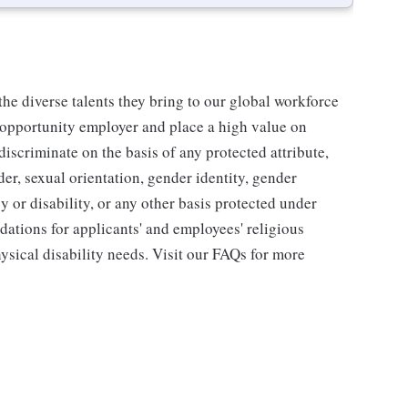
he diverse talents they bring to our global workforce
l opportunity employer and place a high value on
iscriminate on the basis of any protected attribute,
der, sexual orientation, gender identity, gender
y or disability, or any other basis protected under
tions for applicants' and employees' religious
hysical disability needs. Visit our FAQs for more