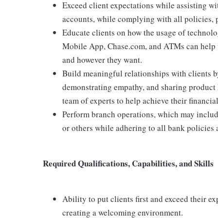
Exceed client expectations while assisting wi
accounts, while complying with all policies,
Educate clients on how the usage of technolo
Mobile App, Chase.com, and ATMs can help t
and however they want.
Build meaningful relationships with clients b
demonstrating empathy, and sharing product 
team of experts to help achieve their financial
Perform branch operations, which may includ
or others while adhering to all bank policies
Required Qualifications, Capabilities, and Skills
Ability to put clients first and exceed their e
creating a welcoming environment.