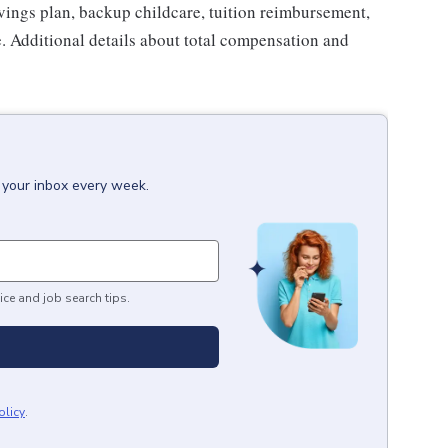
avings plan, backup childcare, tuition reimbursement,
. Additional details about total compensation and
 your inbox every week.
ice and job search tips.
olicy
.