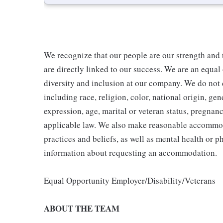
We recognize that our people are our strength and t
are directly linked to our success. We are an equa
diversity and inclusion at our company. We do not d
including race, religion, color, national origin, gen
expression, age, marital or veteran status, pregnanc
applicable law. We also make reasonable accommoda
practices and beliefs, as well as mental health or p
information about requesting an accommodation.
Equal Opportunity Employer/Disability/Veterans
ABOUT THE TEAM