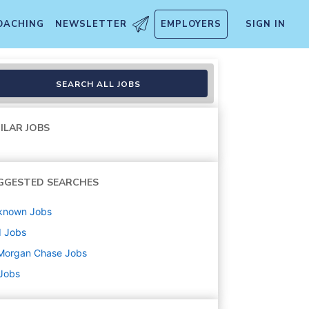
OACHING
NEWSLETTER
EMPLOYERS
SIGN IN
 Sylvania Central Ave, Toled
SEARCH ALL JOBS
ILAR JOBS
GGESTED SEARCHES
known
Jobs
d
Jobs
Morgan Chase
Jobs
 Jobs