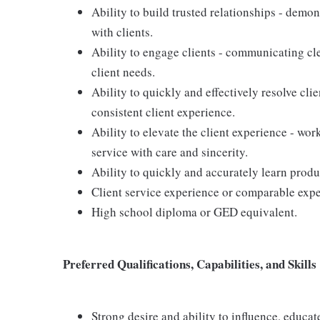
Ability to build trusted relationships - demo
with clients.
Ability to engage clients - communicating cle
client needs.
Ability to quickly and effectively resolve clie
consistent client experience.
Ability to elevate the client experience - wor
service with care and sincerity.
Ability to quickly and accurately learn produ
Client service experience or comparable expe
High school diploma or GED equivalent.
Preferred Qualifications, Capabilities, and Skills
Strong desire and ability to influence, educa