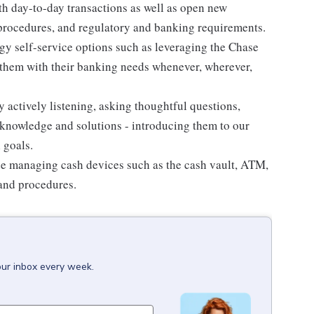
th day-to-day transactions as well as open new
 procedures, and regulatory and banking requirements.
gy self-service options such as leveraging the Chase
hem with their banking needs whenever, wherever,
y actively listening, asking thoughtful questions,
knowledge and solutions - introducing them to our
 goals.
e managing cash devices such as the cash vault, ATM,
 and procedures.
our inbox every week.