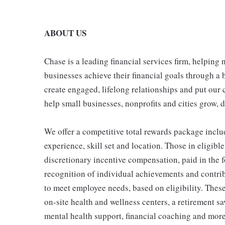
ABOUT US
Chase is a leading financial services firm, helping
businesses achieve their financial goals through a 
create engaged, lifelong relationships and put our 
help small businesses, nonprofits and cities grow, de
We offer a competitive total rewards package inclu
experience, skill set and location. Those in eligi
discretionary incentive compensation, paid in the f
recognition of individual achievements and contrib
to meet employee needs, based on eligibility. Thes
on-site health and wellness centers, a retirement s
mental health support, financial coaching and more