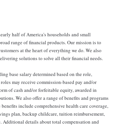
 nearly half of America's households and small
broad range of financial products. Our mission is to
customers at the heart of everything we do. We also
livering solutions to solve all their financial needs.
ding base salary determined based on the role,
ble roles may receive commission-based pay and/or
orm of cash and/or forfeitable equity, awarded in
utions. We also offer a range of benefits and programs
e benefits include comprehensive health care coverage,
avings plan, backup childcare, tuition reimbursement,
. Additional details about total compensation and