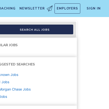
OACHING
NEWSLETTER
EMPLOYERS
SIGN IN
 Savannah Branch, Savannah
SEARCH ALL JOBS
ILAR JOBS
GGESTED SEARCHES
known
Jobs
d
Jobs
Morgan Chase
Jobs
 Jobs