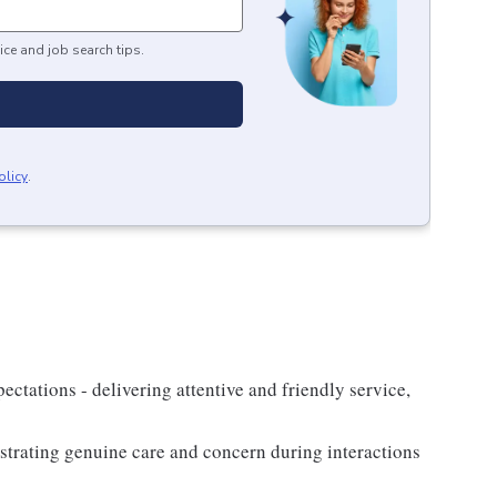
ice and job search tips.
olicy
.
xpectations - delivering attentive and friendly service,
nstrating genuine care and concern during interactions