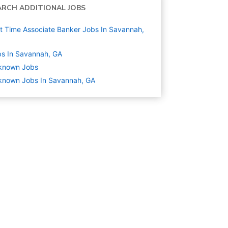
ARCH ADDITIONAL JOBS
t Time Associate Banker Jobs In Savannah,
s In Savannah, GA
known
Jobs
known Jobs In Savannah, GA