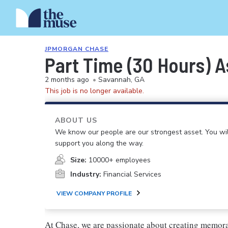
JPMORGAN CHASE
Part Time (30 Hours) 
2 months ago
•
Savannah, GA
This job is no longer available.
ABOUT US
We know our people are our strongest asset. You will
support you along the way.
Size:
10000+ employees
Industry:
Financial Services
VIEW COMPANY PROFILE
At Chase, we are passionate about creating memora