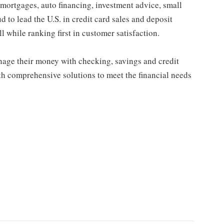
 mortgages, auto financing, investment advice, small
to lead the U.S. in credit card sales and deposit
l while ranking first in customer satisfaction.
ge their money with checking, savings and credit
th comprehensive solutions to meet the financial needs