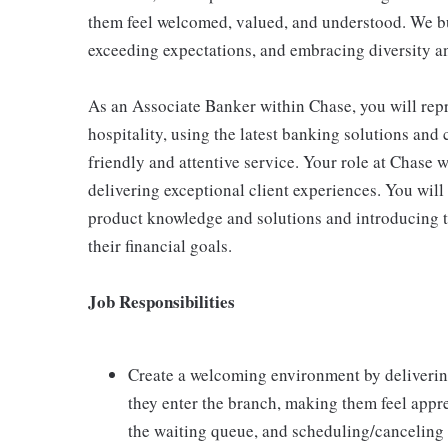
them feel welcomed, valued, and understood. We bui
exceeding expectations, and embracing diversity a
As an Associate Banker within Chase, you will repr
hospitality, using the latest banking solutions an
friendly and attentive service. Your role at Chase w
delivering exceptional client experiences. You will 
product knowledge and solutions and introducing th
their financial goals.
Job Responsibilities
Create a welcoming environment by delivering 
they enter the branch, making them feel appre
the waiting queue, and scheduling/canceling 