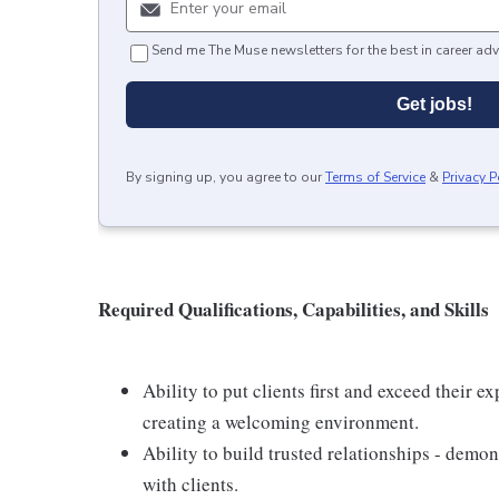
Send me The Muse newsletters for the best in career adv
Get jobs!
By signing up, you agree to our
Terms of Service
&
Privacy P
Required Qualifications, Capabilities, and Skills
Ability to put clients first and exceed their e
creating a welcoming environment.
Ability to build trusted relationships - demo
with clients.