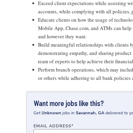
Exceed client expectations while assisting wi
accounts, while complying with all policies,
Educate clients on how the usage of technolo
Mobile App, Chase.com, and ATMs can help t
and however they want.
Build meaningful relationships with clients b
demonstrating empathy, and sharing product 
team of experts to help achieve their financial
Perform branch operations, which may includ
or others while adhering to all bank policies
Want more jobs like this?
Get
Unknown
jobs
in
Savannah, GA
delivered to y
EMAIL ADDRESS
*