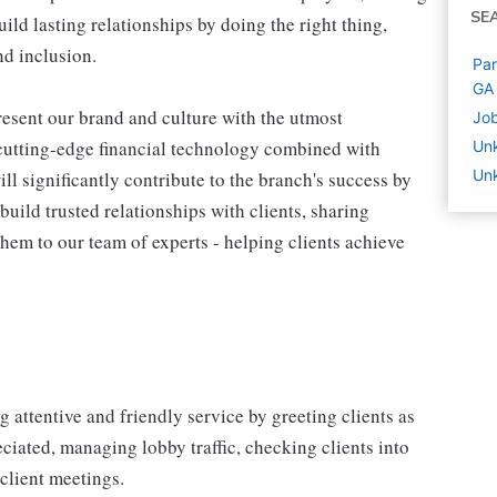
SE
ld lasting relationships by doing the right thing,
nd inclusion.
Par
GA
esent our brand and culture with the utmost
Job
d cutting-edge financial technology combined with
Un
Un
ill significantly contribute to the branch's success by
build trusted relationships with clients, sharing
em to our team of experts - helping clients achieve
attentive and friendly service by greeting clients as
ciated, managing lobby traffic, checking clients into
client meetings.