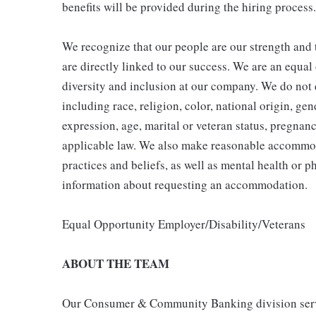
benefits will be provided during the hiring process.
We recognize that our people are our strength and t
are directly linked to our success. We are an equa
diversity and inclusion at our company. We do not d
including race, religion, color, national origin, gen
expression, age, marital or veteran status, pregnanc
applicable law. We also make reasonable accommoda
practices and beliefs, as well as mental health or p
information about requesting an accommodation.
Equal Opportunity Employer/Disability/Veterans
ABOUT THE TEAM
Our Consumer & Community Banking division serve