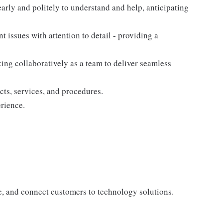
arly and politely to understand and help, anticipating
nt issues with attention to detail - providing a
king collaboratively as a team to deliver seamless
cts, services, and procedures.
rience.
te, and connect customers to technology solutions.