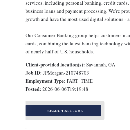
services, including personal banking, credit cards,
business loans and payment processing. We're proud 
growth and have the most-used digital solutions - al
Our Consumer Banking group helps customers mana
cards, combining the latest banking technology wi
of nearly half of U.S. households.
Client-provided location(s):
Savannah, GA
Job ID:
JPMorgan-210748703
Employment Type:
PART_TIME
Posted:
2026-06-06T19:19:48
SEARCH ALL JOBS