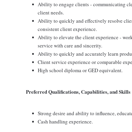
Ability to engage clients - communicating cle
client needs.
Ability to quickly and effectively resolve clie
consistent client experience.
Ability to elevate the client experience - wor
service with care and sincerity.
Ability to quickly and accurately learn produ
Client service experience or comparable expe
High school diploma or GED equivalent.
Preferred Qualifications, Capabilities, and Skills
Strong desire and ability to influence, educa
Cash handling experience.