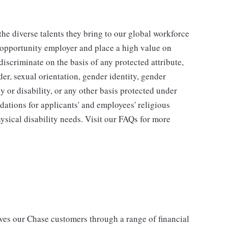
he diverse talents they bring to our global workforce
l opportunity employer and place a high value on
iscriminate on the basis of any protected attribute,
der, sexual orientation, gender identity, gender
y or disability, or any other basis protected under
tions for applicants' and employees' religious
hysical disability needs. Visit our FAQs for more
s our Chase customers through a range of financial