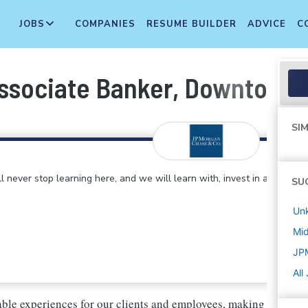
JOBS
COMPANIES
RESUME BUILDER
ADVICE
C
Associate Banker, Downtown
SIM
 never stop learning here, and we will learn with, invest in and
SU
Un
Mi
JP
All
ble experiences for our clients and employees, making