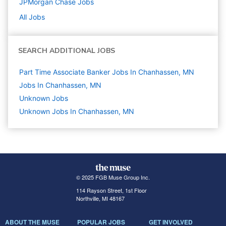
JPMorgan Chase
Jobs
All Jobs
SEARCH ADDITIONAL JOBS
Part Time Associate Banker Jobs In Chanhassen, MN
Jobs In Chanhassen, MN
Unknown
Jobs
Unknown Jobs In Chanhassen, MN
© 2025 FGB Muse Group Inc.
114 Rayson Street, 1st Floor
Northville, MI 48167
ABOUT THE MUSE
POPULAR JOBS
GET INVOLVED