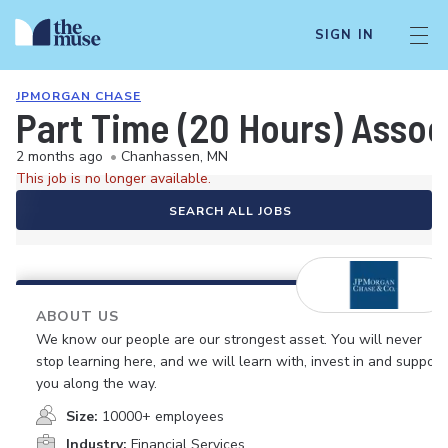
SIGN IN
JPMORGAN CHASE
Part Time (20 Hours) Asso
2 months ago
•
Chanhassen, MN
This job is no longer available.
SEARCH ALL JOBS
ABOUT US
We know our people are our strongest asset. You will never
stop learning here, and we will learn with, invest in and support
you along the way.
Size:
10000+ employees
Industry:
Financial Services