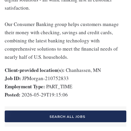
satisfaction.
Our Consumer Banking group helps customers manage
their money with checking, savings and credit cards,
combining the latest banking technology with
comprehensive solutions to meet the financial needs of
nearly half of U.S. households.
Client-provided location(s):
Chanhassen, MN
Job ID:
JPMorgan-210752833
Employment Type:
PART_TIME
Posted:
2026-05-29T19:15:06
SEARCH ALL JOBS