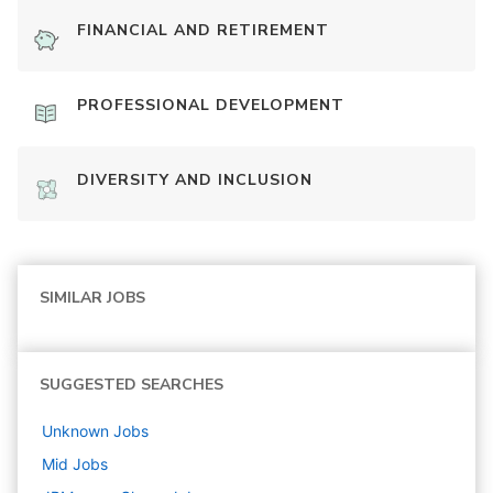
FINANCIAL AND RETIREMENT
PROFESSIONAL DEVELOPMENT
DIVERSITY AND INCLUSION
SIMILAR JOBS
SUGGESTED SEARCHES
Unknown
Jobs
Mid
Jobs