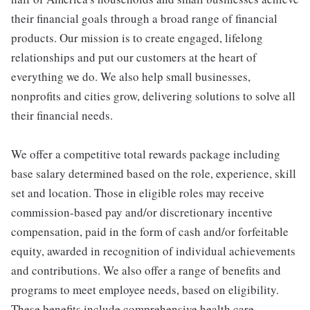
their financial goals through a broad range of financial
products. Our mission is to create engaged, lifelong
relationships and put our customers at the heart of
everything we do. We also help small businesses,
nonprofits and cities grow, delivering solutions to solve all
their financial needs.
We offer a competitive total rewards package including
base salary determined based on the role, experience, skill
set and location. Those in eligible roles may receive
commission-based pay and/or discretionary incentive
compensation, paid in the form of cash and/or forfeitable
equity, awarded in recognition of individual achievements
and contributions. We also offer a range of benefits and
programs to meet employee needs, based on eligibility.
These benefits include comprehensive health care