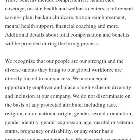
coverage, on-site health and wellness centers, a retirement
savings plan, backup childcare, tuition reimbursement,
mental health support, financial coaching and more.
Additional details about total compensation and benefits
will be provided during the hiring process.
We recognize that our people are our strength and the
diverse talents they bring to our global workforce are
directly linked to our success. We are an equal
opportunity employer and place a high value on diversity
and inclusion at our company. We do not discriminate on
the basis of any protected attribute, including race,
religion, color, national origin, gender, sexual orientation,
gender identity, gender expression, age, marital or veteran
status, pregnancy or disability, or any other basis
protected under applicable law. We also make reasonable