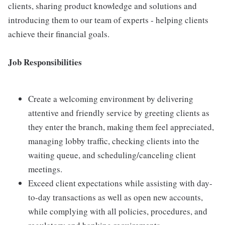
clients, sharing product knowledge and solutions and
introducing them to our team of experts - helping clients
achieve their financial goals.
Job Responsibilities
Create a welcoming environment by delivering
attentive and friendly service by greeting clients as
they enter the branch, making them feel appreciated,
managing lobby traffic, checking clients into the
waiting queue, and scheduling/canceling client
meetings.
Exceed client expectations while assisting with day-
to-day transactions as well as open new accounts,
while complying with all policies, procedures, and