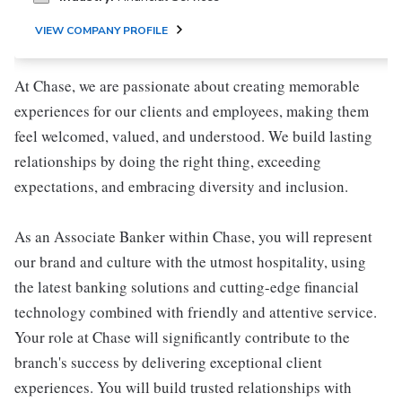
VIEW COMPANY PROFILE
At Chase, we are passionate about creating memorable
experiences for our clients and employees, making them
feel welcomed, valued, and understood. We build lasting
relationships by doing the right thing, exceeding
expectations, and embracing diversity and inclusion.
As an Associate Banker within Chase, you will represent
our brand and culture with the utmost hospitality, using
the latest banking solutions and cutting-edge financial
technology combined with friendly and attentive service.
Your role at Chase will significantly contribute to the
branch's success by delivering exceptional client
experiences. You will build trusted relationships with