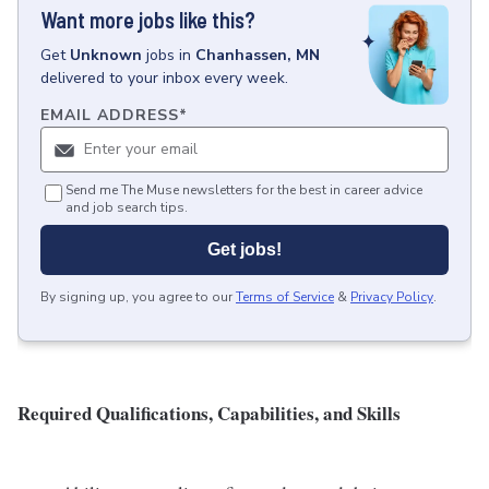
Want more jobs like this?
Get
Unknown
jobs
in
Chanhassen, MN
delivered to your inbox every week.
EMAIL ADDRESS
*
Send me The Muse newsletters for the best in career advice
and job search tips.
Get jobs!
By signing up, you agree to our
Terms of Service
&
Privacy Policy
.
Required Qualifications, Capabilities, and Skills