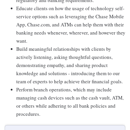
regulatory and banking requirements.
Educate clients on how the usage of technology self-
service options such as leveraging the Chase Mobile
App, Chase.com, and ATMs can help them with their
banking needs whenever, wherever, and however they
want.
Build meaningful relationships with clients by
actively listening, asking thoughtful questions,
demonstrating empathy, and sharing product
knowledge and solutions - introducing them to our
team of experts to help achieve their financial goals.
Perform branch operations, which may include
managing cash devices such as the cash vault, ATM,
or others while adhering to all bank policies and
procedures.