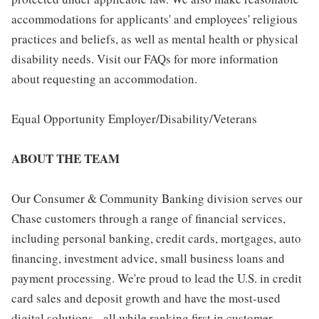
accommodations for applicants' and employees' religious
practices and beliefs, as well as mental health or physical
disability needs. Visit our FAQs for more information
about requesting an accommodation.
Equal Opportunity Employer/Disability/Veterans
ABOUT THE TEAM
Our Consumer & Community Banking division serves our
Chase customers through a range of financial services,
including personal banking, credit cards, mortgages, auto
financing, investment advice, small business loans and
payment processing. We're proud to lead the U.S. in credit
card sales and deposit growth and have the most-used
digital solutions - all while ranking first in customer