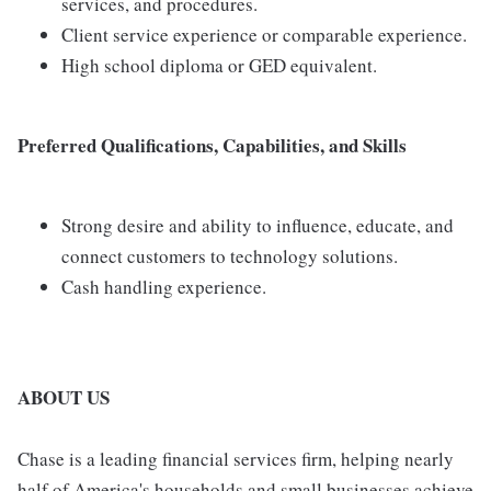
services, and procedures.
Client service experience or comparable experience.
High school diploma or GED equivalent.
Preferred Qualifications, Capabilities, and Skills
Strong desire and ability to influence, educate, and
connect customers to technology solutions.
Cash handling experience.
ABOUT US
Chase is a leading financial services firm, helping nearly
half of America's households and small businesses achieve