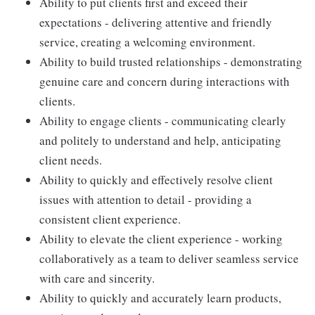
Ability to put clients first and exceed their
expectations - delivering attentive and friendly
service, creating a welcoming environment.
Ability to build trusted relationships - demonstrating
genuine care and concern during interactions with
clients.
Ability to engage clients - communicating clearly
and politely to understand and help, anticipating
client needs.
Ability to quickly and effectively resolve client
issues with attention to detail - providing a
consistent client experience.
Ability to elevate the client experience - working
collaboratively as a team to deliver seamless service
with care and sincerity.
Ability to quickly and accurately learn products,