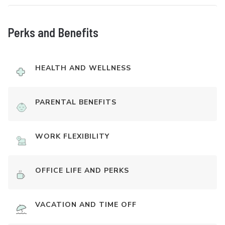
Perks and Benefits
HEALTH AND WELLNESS
PARENTAL BENEFITS
WORK FLEXIBILITY
OFFICE LIFE AND PERKS
VACATION AND TIME OFF