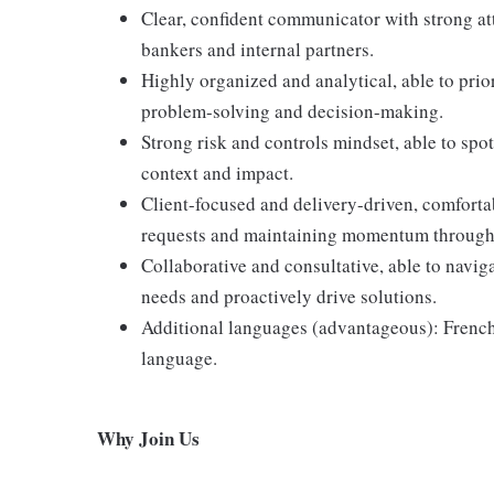
Clear, confident communicator with strong atte
bankers and internal partners.
Highly organized and analytical, able to prior
problem-solving and decision-making.
Strong risk and controls mindset, able to spot 
context and impact.
Client-focused and delivery-driven, comfort
requests and maintaining momentum through
Collaborative and consultative, able to navi
needs and proactively drive solutions.
Additional languages (advantageous): French
language.
Why Join Us