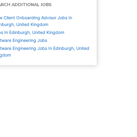
ARCH ADDITIONAL JOBS
 Client Onboarding Advisor Jobs In
nburgh, United Kingdom
s In Edinburgh, United Kingdom
tware Engineering
Jobs
tware Engineering Jobs In Edinburgh, United
ngdom