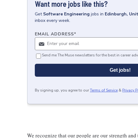
Want more jobs like this?
Get
Software Engineering
jobs
in
Edinburgh, Uni
inbox every week.
EMAIL ADDRESS
*
Send me The Muse newsletters for the best in career adv
Get jobs!
By signing up, you agree to our
Terms of Service
&
Privacy P
We recognize that our people are our strength and t