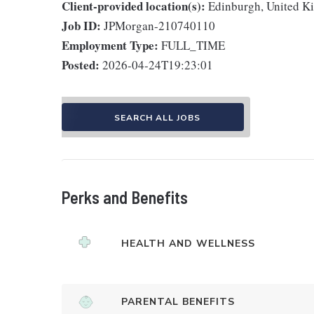
Client-provided location(s):
Edinburgh, United 
Job ID:
JPMorgan-210740110
Employment Type:
FULL_TIME
Posted:
2026-04-24T19:23:01
SEARCH ALL JOBS
Perks and Benefits
HEALTH AND WELLNESS
PARENTAL BENEFITS