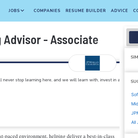
JOBS
COMPANIES
RESUME BUILDER
ADVICE
C
 Advisor - Associate
SIM
 never stop learning here, and we will learn with, invest in and
SU
Sof
Mi
JP
All
st-paced environment, helping deliver a best-in-class