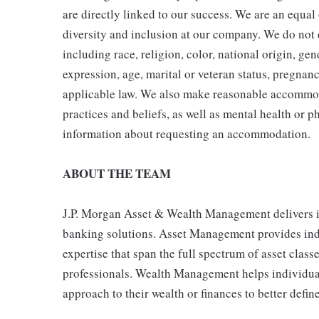
are directly linked to our success. We are an equa
diversity and inclusion at our company. We do not d
including race, religion, color, national origin, gen
expression, age, marital or veteran status, pregnanc
applicable law. We also make reasonable accommoda
practices and beliefs, as well as mental health or p
information about requesting an accommodation.
ABOUT THE TEAM
J.P. Morgan Asset & Wealth Management delivers 
banking solutions. Asset Management provides indiv
expertise that span the full spectrum of asset clas
professionals. Wealth Management helps individual
approach to their wealth or finances to better define