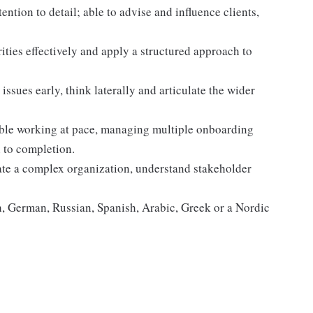
ntion to detail; able to advise and influence clients,
ities effectively and apply a structured approach to
issues early, think laterally and articulate the wider
able working at pace, managing multiple onboarding
 to completion.
gate a complex organization, understand stakeholder
, German, Russian, Spanish, Arabic, Greek or a Nordic