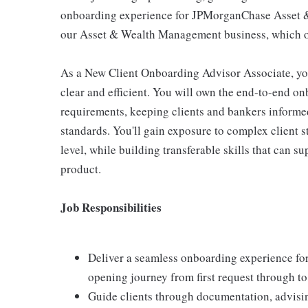
onboarding experience for JPMorganChase Asset 
our Asset & Wealth Management business, which ov
As a New Client Onboarding Advisor Associate, you
clear and efficient. You will own the end-to-end o
requirements, keeping clients and bankers inform
standards. You'll gain exposure to complex client s
level, while building transferable skills that can s
product.
Job Responsibilities
Deliver a seamless onboarding experience fo
opening journey from first request through to 
Guide clients through documentation, advisin