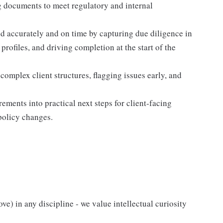
g documents to meet regulatory and internal
accurately and on time by capturing due diligence in
profiles, and driving completion at the start of the
omplex client structures, flagging issues early, and
ements into practical next steps for client-facing
policy changes.
) in any discipline - we value intellectual curiosity