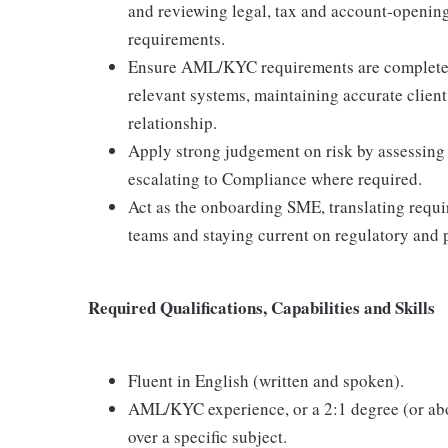
and reviewing legal, tax and account-openin
requirements.
Ensure AML/KYC requirements are completed 
relevant systems, maintaining accurate client 
relationship.
Apply strong judgement on risk by assessing c
escalating to Compliance where required.
Act as the onboarding SME, translating requir
teams and staying current on regulatory and 
Required Qualifications, Capabilities and Skills
Fluent in English (written and spoken).
AML/KYC experience, or a 2:1 degree (or above
over a specific subject.