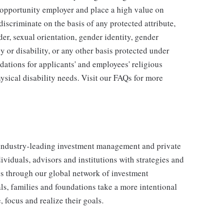
l opportunity employer and place a high value on
iscriminate on the basis of any protected attribute,
der, sexual orientation, gender identity, gender
y or disability, or any other basis protected under
tions for applicants' and employees' religious
hysical disability needs. Visit our FAQs for more
industry-leading investment management and private
iduals, advisors and institutions with strategies and
ses through our global network of investment
s, families and foundations take a more intentional
, focus and realize their goals.