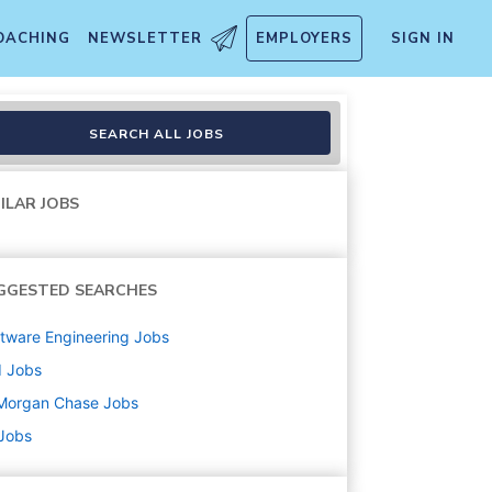
OACHING
NEWSLETTER
EMPLOYERS
SIGN IN
SEARCH ALL JOBS
ILAR JOBS
GGESTED SEARCHES
tware Engineering
Jobs
d
Jobs
Morgan Chase
Jobs
 Jobs