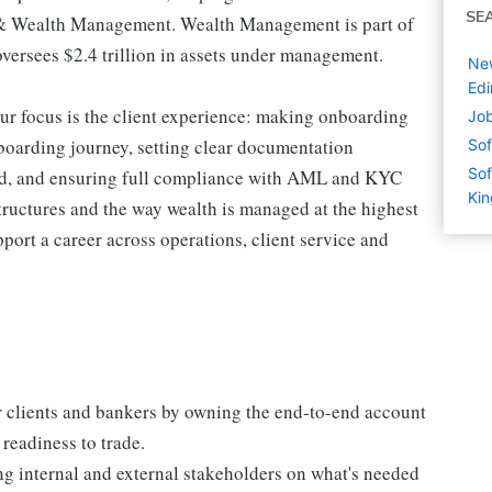
SE
& Wealth Management. Wealth Management is part of
ersees $2.4 trillion in assets under management.
New
Edi
r focus is the client experience: making onboarding
Job
nboarding journey, setting clear documentation
Sof
Sof
ed, and ensuring full compliance with AML and KYC
Ki
tructures and the way wealth is managed at the highest
upport a career across operations, client service and
r clients and bankers by owning the end-to-end account
readiness to trade.
g internal and external stakeholders on what's needed