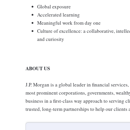
Global exposure
Accelerated learning
Meaningful work from day one
Culture of excellence: a collaborative, intell
and curiosity
ABOUT US
J.P. Morgan is a global leader in financial services
most prominent corporations, governments, wealthy i
business in a first-class way approach to serving cl
trusted, long-term partnerships to help our clients 