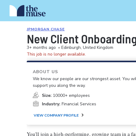
JPMORGAN CHASE
New Client Onboarding
3+ months ago
•
Edinburgh, United Kingdom
This job is no longer available.
ABOUT US
We know our people are our strongest asset. You will
support you along the way.
Size:
10000+ employees
Industry:
Financial Services
VIEW COMPANY PROFILE
You'll join a high-performing, growing team in a fa