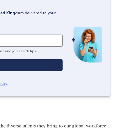
ted Kingdom
delivered to your
ice and job search tips.
olicy
.
he diverse talents they bring to our global workforce