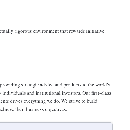
ectually rigorous environment that rewards initiative
, providing strategic advice and products to the world's
ndividuals and institutional investors. Our first-class
ients drives everything we do. We strive to build
achieve their business objectives.