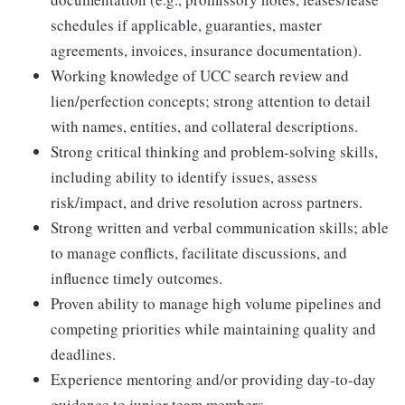
schedules if applicable, guaranties, master
agreements, invoices, insurance documentation).
Working knowledge of UCC search review and
lien/perfection concepts; strong attention to detail
with names, entities, and collateral descriptions.
Strong critical thinking and problem-solving skills,
including ability to identify issues, assess
risk/impact, and drive resolution across partners.
Strong written and verbal communication skills; able
to manage conflicts, facilitate discussions, and
influence timely outcomes.
Proven ability to manage high volume pipelines and
competing priorities while maintaining quality and
deadlines.
Experience mentoring and/or providing day-to-day
guidance to junior team members.