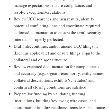
manage expectations, ensure compliance, and
resolve exceptions/escalations.
Review UCC searches and lien results; identify
potential conflicting liens and coordinate required
actions/documentation to ensure the firm's security
interest is properly perfected.
Draft, file, continue, and/or amend UCC filings in
iLien (as applicable) and ensure filings align to the
collateral and obligor structure.
Review executed documentation for completeness
and accuracy (e.g., signature/authority, entity names,
collateral descriptions, exhibits/schedules) and
confirm all closing conditions are satisfied.
Prepare for funding by validating funding
instructions, building/reviewing wire cases, and
coordinating funding readiness items (e.g., insurance