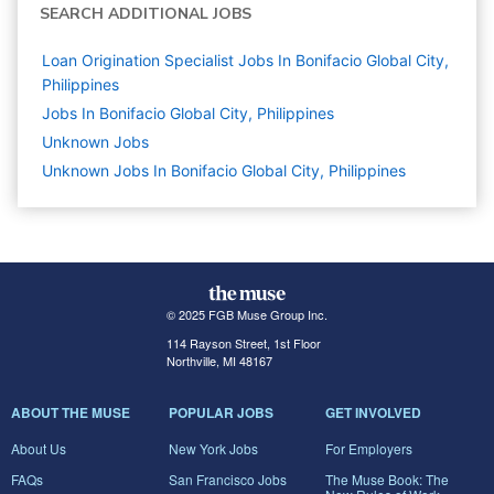
SEARCH ADDITIONAL JOBS
Loan Origination Specialist Jobs In Bonifacio Global City,
Philippines
Jobs In Bonifacio Global City, Philippines
Unknown
Jobs
Unknown Jobs In Bonifacio Global City, Philippines
© 2025 FGB Muse Group Inc.
114 Rayson Street, 1st Floor
Northville, MI 48167
ABOUT THE MUSE
POPULAR JOBS
GET INVOLVED
About Us
New York Jobs
For Employers
FAQs
San Francisco Jobs
The Muse Book: The