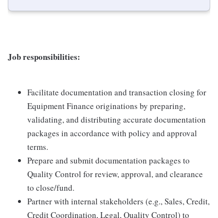
Job responsibilities:
Facilitate documentation and transaction closing for
Equipment Finance originations by preparing,
validating, and distributing accurate documentation
packages in accordance with policy and approval
terms.
Prepare and submit documentation packages to
Quality Control for review, approval, and clearance
to close/fund.
Partner with internal stakeholders (e.g., Sales, Credit,
Credit Coordination, Legal, Quality Control) to