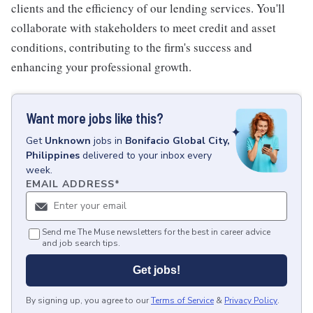
clients and the efficiency of our lending services. You'll
collaborate with stakeholders to meet credit and asset
conditions, contributing to the firm's success and
enhancing your professional growth.
Want more jobs like this?
Get
Unknown
jobs
in
Bonifacio Global City,
Philippines
delivered to your inbox every
week.
EMAIL ADDRESS
*
Send me The Muse newsletters for the best in career advice
and job search tips.
Get jobs!
By signing up, you agree to our
Terms of Service
&
Privacy Policy
.