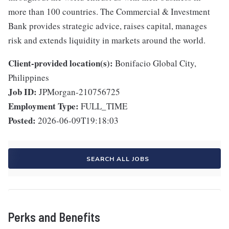
more than 100 countries. The Commercial & Investment
Bank provides strategic advice, raises capital, manages
risk and extends liquidity in markets around the world.
Client-provided location(s):
Bonifacio Global City,
Philippines
Job ID:
JPMorgan-210756725
Employment Type:
FULL_TIME
Posted:
2026-06-09T19:18:03
SEARCH ALL JOBS
Perks and Benefits