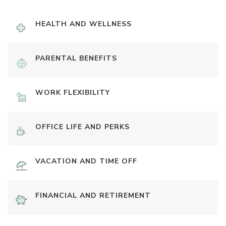
HEALTH AND WELLNESS
PARENTAL BENEFITS
WORK FLEXIBILITY
OFFICE LIFE AND PERKS
VACATION AND TIME OFF
FINANCIAL AND RETIREMENT