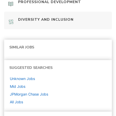
PROFESSIONAL DEVELOPMENT
DIVERSITY AND INCLUSION
SIMILAR JOBS
SUGGESTED SEARCHES
Unknown
Jobs
Mid
Jobs
JPMorgan Chase
Jobs
All Jobs