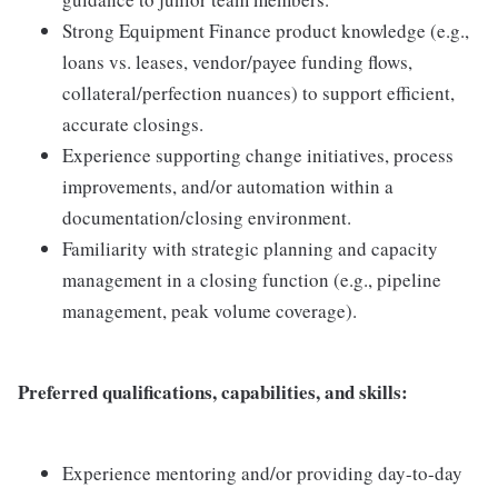
Strong Equipment Finance product knowledge (e.g.,
loans vs. leases, vendor/payee funding flows,
collateral/perfection nuances) to support efficient,
accurate closings.
Experience supporting change initiatives, process
improvements, and/or automation within a
documentation/closing environment.
Familiarity with strategic planning and capacity
management in a closing function (e.g., pipeline
management, peak volume coverage).
Preferred qualifications, capabilities, and skills:
Experience mentoring and/or providing day-to-day