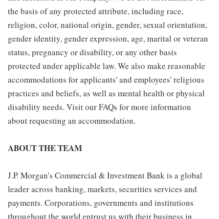
the basis of any protected attribute, including race,
religion, color, national origin, gender, sexual orientation,
gender identity, gender expression, age, marital or veteran
status, pregnancy or disability, or any other basis
protected under applicable law. We also make reasonable
accommodations for applicants' and employees' religious
practices and beliefs, as well as mental health or physical
disability needs. Visit our FAQs for more information
about requesting an accommodation.
ABOUT THE TEAM
J.P. Morgan's Commercial & Investment Bank is a global
leader across banking, markets, securities services and
payments. Corporations, governments and institutions
throughout the world entrust us with their business in