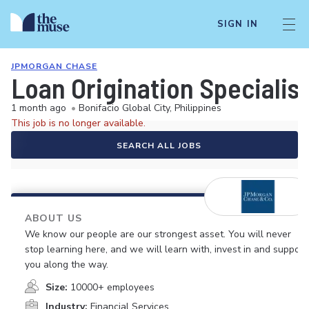
SIGN IN
JPMORGAN CHASE
Loan Origination Specialist
1 month ago
•
Bonifacio Global City, Philippines
This job is no longer available.
SEARCH ALL JOBS
ABOUT US
We know our people are our strongest asset. You will never
stop learning here, and we will learn with, invest in and support
you along the way.
Size:
10000+ employees
Industry:
Financial Services