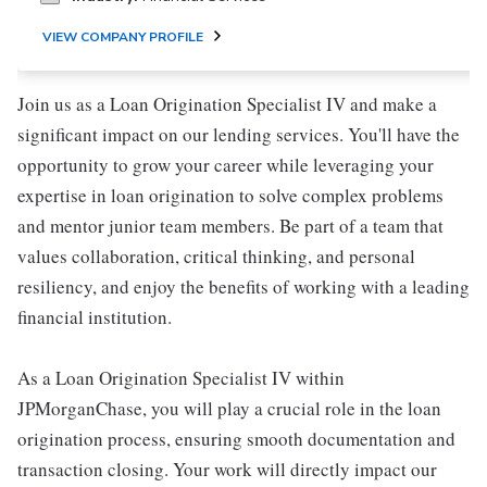
VIEW COMPANY PROFILE
Join us as a Loan Origination Specialist IV and make a
significant impact on our lending services. You'll have the
opportunity to grow your career while leveraging your
expertise in loan origination to solve complex problems
and mentor junior team members. Be part of a team that
values collaboration, critical thinking, and personal
resiliency, and enjoy the benefits of working with a leading
financial institution.
As a Loan Origination Specialist IV within
JPMorganChase, you will play a crucial role in the loan
origination process, ensuring smooth documentation and
transaction closing. Your work will directly impact our