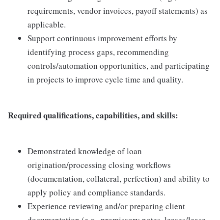
requirements, vendor invoices, payoff statements) as
applicable.
Support continuous improvement efforts by
identifying process gaps, recommending
controls/automation opportunities, and participating
in projects to improve cycle time and quality.
Required qualifications, capabilities, and skills:
Demonstrated knowledge of loan
origination/processing closing workflows
(documentation, collateral, perfection) and ability to
apply policy and compliance standards.
Experience reviewing and/or preparing client
documentation (e.g., promissory notes, leases/lease