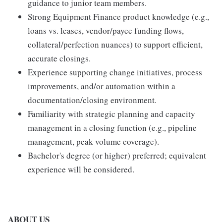
guidance to junior team members.
Strong Equipment Finance product knowledge (e.g.,
loans vs. leases, vendor/payee funding flows,
collateral/perfection nuances) to support efficient,
accurate closings.
Experience supporting change initiatives, process
improvements, and/or automation within a
documentation/closing environment.
Familiarity with strategic planning and capacity
management in a closing function (e.g., pipeline
management, peak volume coverage).
Bachelor's degree (or higher) preferred; equivalent
experience will be considered.
ABOUT US