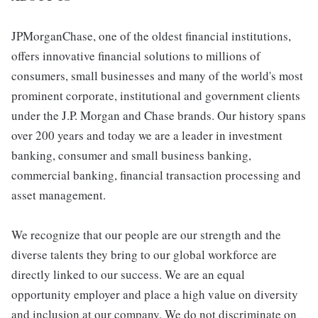
JPMorganChase, one of the oldest financial institutions,
offers innovative financial solutions to millions of
consumers, small businesses and many of the world's most
prominent corporate, institutional and government clients
under the J.P. Morgan and Chase brands. Our history spans
over 200 years and today we are a leader in investment
banking, consumer and small business banking,
commercial banking, financial transaction processing and
asset management.
We recognize that our people are our strength and the
diverse talents they bring to our global workforce are
directly linked to our success. We are an equal
opportunity employer and place a high value on diversity
and inclusion at our company. We do not discriminate on