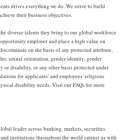
ients drives everything we do. We strive to build
achieve their business objectives.
he diverse talents they bring to our global workforce
l opportunity employer and place a high value on
iscriminate on the basis of any protected attribute,
der, sexual orientation, gender identity, gender
y or disability, or any other basis protected under
tions for applicants' and employees' religious
hysical disability needs. Visit our FAQs for more
obal leader across banking, markets, securities
nd institutions throughout the world entrust us with