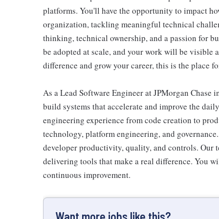
platforms. You'll have the opportunity to impact ho
organization, tackling meaningful technical chall
thinking, technical ownership, and a passion for bui
be adopted at scale, and your work will be visible a
difference and grow your career, this is the place fo
As a Lead Software Engineer at JPMorgan Chase in
build systems that accelerate and improve the dail
engineering experience from code creation to produ
technology, platform engineering, and governance.
developer productivity, quality, and controls. Our 
delivering tools that make a real difference. You w
continuous improvement.
Want more jobs like this?