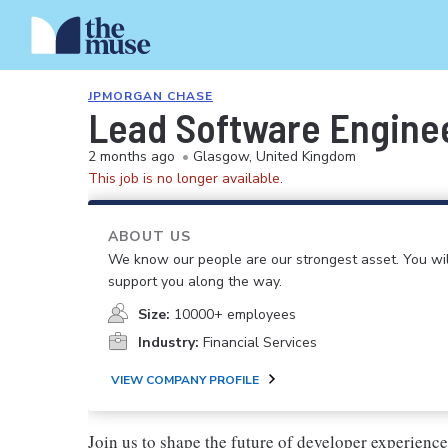
JPMORGAN CHASE
Lead Software Enginee
2 months ago
•
Glasgow, United Kingdom
This job is no longer available.
ABOUT US
We know our people are our strongest asset. You will
support you along the way.
Size:
10000+ employees
Industry:
Financial Services
VIEW COMPANY PROFILE
Join us to shape the future of developer experience