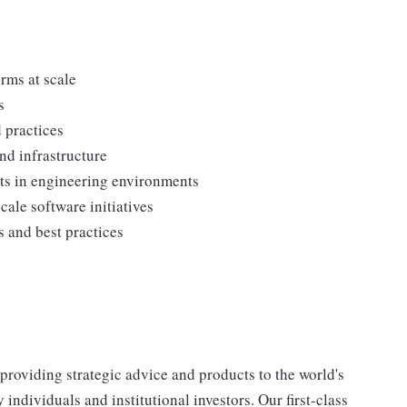
:
rms at scale
s
 practices
nd infrastructure
ts in engineering environments
ale software initiatives
 and best practices
, providing strategic advice and products to the world's
ndividuals and institutional investors. Our first-class