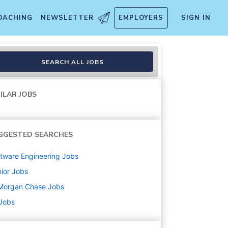
OACHING
NEWSLETTER
EMPLOYERS
SIGN IN
SEARCH ALL JOBS
ILAR JOBS
GGESTED SEARCHES
tware Engineering
Jobs
ior
Jobs
Morgan Chase
Jobs
 Jobs