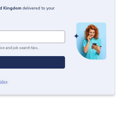
ed Kingdom
delivered to your
ice and job search tips.
olicy
.