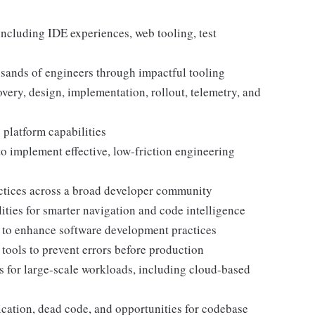
including IDE experiences, web tooling, test
sands of engineers through impactful tooling
overy, design, implementation, rollout, telemetry, and
 platform capabilities
to implement effective, low-friction engineering
actices across a broad developer community
ties for smarter navigation and code intelligence
s to enhance software development practices
tools to prevent errors before production
 for large-scale workloads, including cloud-based
ication, dead code, and opportunities for codebase