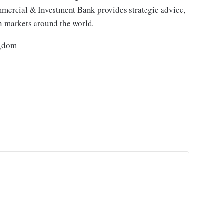
mmercial & Investment Bank provides strategic advice,
in markets around the world.
ngdom