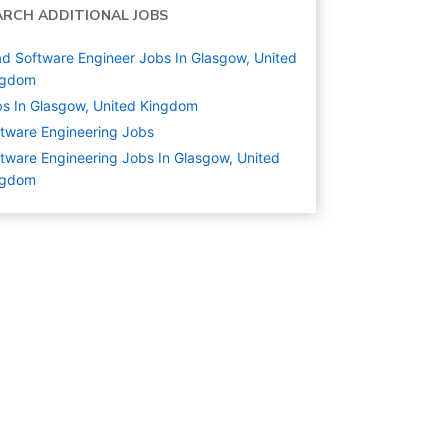
ARCH ADDITIONAL JOBS
d Software Engineer Jobs In Glasgow, United
ngdom
s In Glasgow, United Kingdom
tware Engineering
Jobs
tware Engineering Jobs In Glasgow, United
ngdom