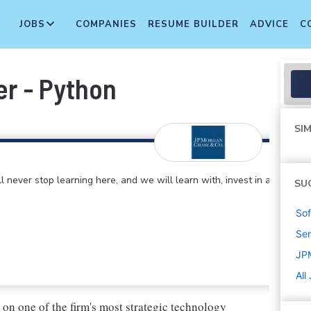
JOBS
COMPANIES
RESUME BUILDER
ADVICE
C
r - Python
SIM
 never stop learning here, and we will learn with, invest in and
SU
Sof
Sen
JP
All
 on one of the firm's most strategic technology