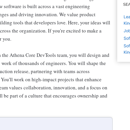
SE
w software is built across a vast engineering
enges and driving innovation. We value product
Lea
lding tools that developers love. Here, your ideas will
Ki
cross the organization. If you're excited to make a
Job
r you.
Sof
Sof
Ki
 the Athena Core DevTools team, you will design and
y work of thousands of engineers. You will shape the
ction release, partnering with teams across
 You'll work on high-impact projects that enhance
team values collaboration, innovation, and a focus on
ill be part of a culture that encourages ownership and