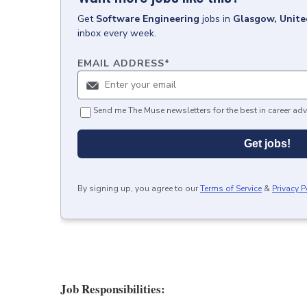
Get
Software Engineering
jobs
in
Glasgow, Unit
inbox every week.
EMAIL ADDRESS
*
Send me The Muse newsletters for the best in career adv
Get jobs!
By signing up, you agree to our
Terms of Service
&
Privacy P
Job Responsibilities: