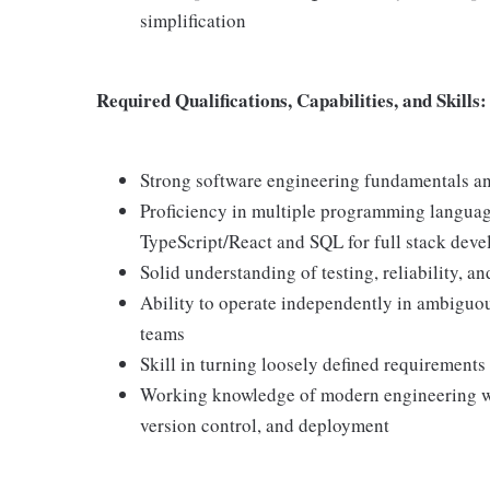
simplification
Required Qualifications, Capabilities, and Skills:
Strong software engineering fundamentals an
Proficiency in multiple programming languag
TypeScript/React and SQL for full stack dev
Solid understanding of testing, reliability, 
Ability to operate independently in ambiguou
teams
Skill in turning loosely defined requirements
Working knowledge of modern engineering work
version control, and deployment