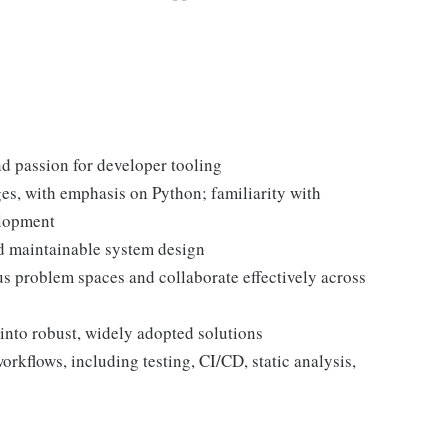
d passion for developer tooling
es, with emphasis on Python; familiarity with
elopment
and maintainable system design
s problem spaces and collaborate effectively across
 into robust, widely adopted solutions
flows, including testing, CI/CD, static analysis,