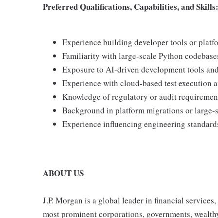
Preferred Qualifications, Capabilities, and Skills
Experience building developer tools or platfo
Familiarity with large-scale Python codebase
Exposure to AI-driven development tools and
Experience with cloud-based test execution a
Knowledge of regulatory or audit requiremen
Background in platform migrations or large-sc
Experience influencing engineering standards
ABOUT US
J.P. Morgan is a global leader in financial services
most prominent corporations, governments, wealthy i