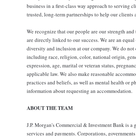
business in a first-class way approach to serving cl
trusted, long-term partnerships to help our clients 
We recognize that our people are our strength and t
are directly linked to our success. We are an equa
diversity and inclusion at our company. We do not d
including race, religion, color, national origin, gen
expression, age, marital or veteran status, pregnanc
applicable law. We also make reasonable accommoda
practices and beliefs, as well as mental health or p
information about requesting an accommodation.
ABOUT THE TEAM
J.P. Morgan's Commercial & Investment Bank is a gl
services and payments. Corporations, governments a