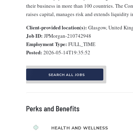
their business in more than 100 countries. The Co
raises capital, manages risk and extends liquidity 
Client-provided location(s):
Glasgow, United Ki
Job ID:
JPMorgan-210742948
Employment Type:
FULL_TIME
Posted:
2026-05-14T19:35:52
SEARCH ALL JOBS
Perks and Benefits
HEALTH AND WELLNESS