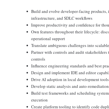
Build and evolve developer-facing products, 
infrastructure, and SDLC workflows
Improve productivity and confidence for thou
Own features throughout their lifecycle: disc
operational support
Translate ambiguous challenges into scalable
Partner with controls and audit stakeholders 
controls
Influence engineering standards and best pr
Design and implement IDE and editor capabili
Drive AI adoption in local development tool
Develop static analysis and auto-remediation 
Build test frameworks and scheduling systems
execution
Create platform tooling to identify code dupl