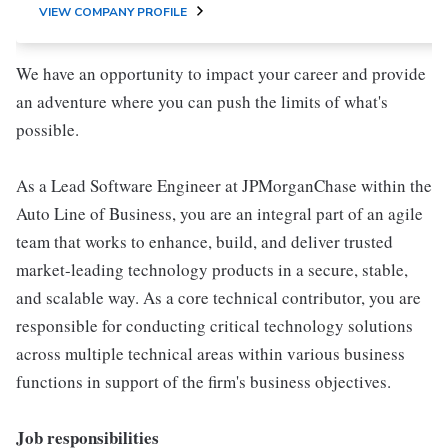
VIEW COMPANY PROFILE
We have an opportunity to impact your career and provide
an adventure where you can push the limits of what's
possible.
As a Lead Software Engineer at JPMorganChase within the
Auto Line of Business, you are an integral part of an agile
team that works to enhance, build, and deliver trusted
market-leading technology products in a secure, stable,
and scalable way. As a core technical contributor, you are
responsible for conducting critical technology solutions
across multiple technical areas within various business
functions in support of the firm's business objectives.
Job responsibilities