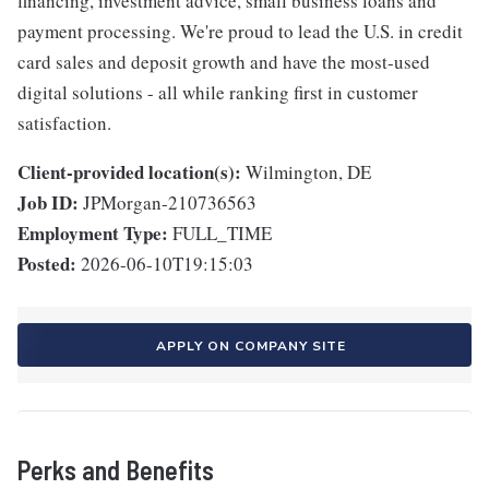
financing, investment advice, small business loans and
payment processing. We're proud to lead the U.S. in credit
card sales and deposit growth and have the most-used
digital solutions - all while ranking first in customer
satisfaction.
Client-provided location(s):
Wilmington, DE
Job ID:
JPMorgan-210736563
Employment Type:
FULL_TIME
Posted:
2026-06-10T19:15:03
APPLY ON COMPANY SITE
Perks and Benefits