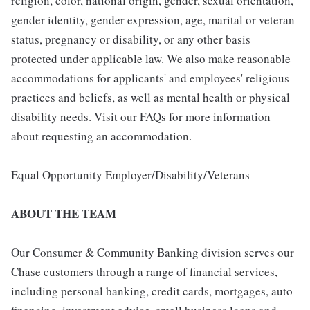
religion, color, national origin, gender, sexual orientation,
gender identity, gender expression, age, marital or veteran
status, pregnancy or disability, or any other basis
protected under applicable law. We also make reasonable
accommodations for applicants' and employees' religious
practices and beliefs, as well as mental health or physical
disability needs. Visit our FAQs for more information
about requesting an accommodation.
Equal Opportunity Employer/Disability/Veterans
ABOUT THE TEAM
Our Consumer & Community Banking division serves our
Chase customers through a range of financial services,
including personal banking, credit cards, mortgages, auto