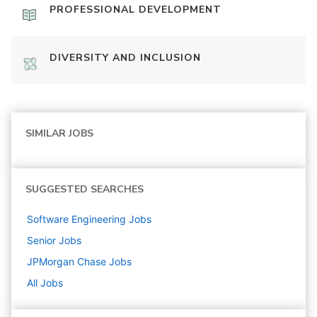
PROFESSIONAL DEVELOPMENT
DIVERSITY AND INCLUSION
SIMILAR JOBS
SUGGESTED SEARCHES
Software Engineering
Jobs
Senior
Jobs
JPMorgan Chase
Jobs
All Jobs