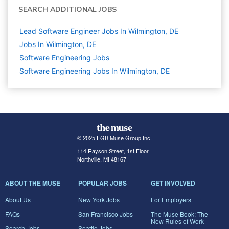
SEARCH ADDITIONAL JOBS
Lead Software Engineer Jobs In Wilmington, DE
Jobs In Wilmington, DE
Software Engineering
Jobs
Software Engineering Jobs In Wilmington, DE
© 2025 FGB Muse Group Inc.
114 Rayson Street, 1st Floor
Northville, MI 48167
ABOUT THE MUSE
POPULAR JOBS
GET INVOLVED
About Us
New York Jobs
For Employers
FAQs
San Francisco Jobs
The Muse Book: The
New Rules of Work
Search Jobs
Seattle Jobs