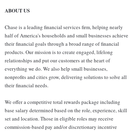
ABOUT US
Chase is a leading financial services firm, helping nearly
half of America's households and small businesses achieve
their financial goals through a broad range of financial
products. Our mission is to create engaged, lifelong
relationships and put our customers at the heart of
everything we do. We also help small businesses,
nonprofits and cities grow, delivering solutions to solve all
their financial needs.
We offer a competitive total rewards package including
base salary determined based on the role, experience, skill
set and location. Those in eligible roles may receive
commission-based pay and/or discretionary incentive