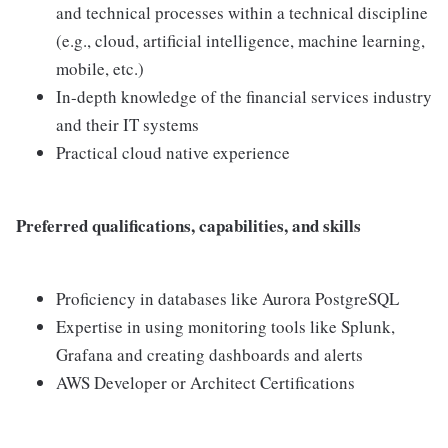
and technical processes within a technical discipline
(e.g., cloud, artificial intelligence, machine learning,
mobile, etc.)
In-depth knowledge of the financial services industry
and their IT systems
Practical cloud native experience
Preferred qualifications, capabilities, and skills
Proficiency in databases like Aurora PostgreSQL
Expertise in using monitoring tools like Splunk,
Grafana and creating dashboards and alerts
AWS Developer or Architect Certifications