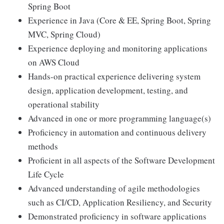
Spring Boot
Experience in Java (Core & EE, Spring Boot, Spring
MVC, Spring Cloud)
Experience deploying and monitoring applications
on AWS Cloud
Hands-on practical experience delivering system
design, application development, testing, and
operational stability
Advanced in one or more programming language(s)
Proficiency in automation and continuous delivery
methods
Proficient in all aspects of the Software Development
Life Cycle
Advanced understanding of agile methodologies
such as CI/CD, Application Resiliency, and Security
Demonstrated proficiency in software applications