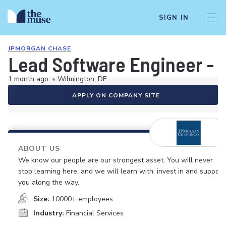
SIGN IN
JPMORGAN CHASE
Lead Software Engineer - 
1 month ago
•
Wilmington, DE
APPLY ON COMPANY SITE
ABOUT US
We know our people are our strongest asset. You will never
stop learning here, and we will learn with, invest in and support
you along the way.
Size:
10000+ employees
Industry:
Financial Services