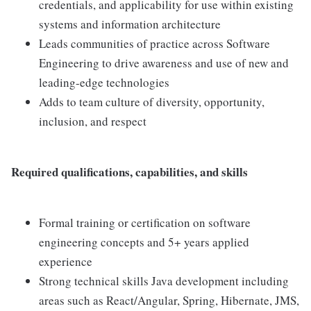
credentials, and applicability for use within existing
systems and information architecture
Leads communities of practice across Software
Engineering to drive awareness and use of new and
leading-edge technologies
Adds to team culture of diversity, opportunity,
inclusion, and respect
Required qualifications, capabilities, and skills
Formal training or certification on software
engineering concepts and 5+ years applied
experience
Strong technical skills Java development including
areas such as React/Angular, Spring, Hibernate, JMS,