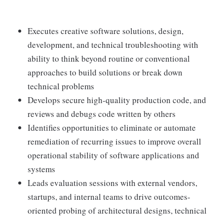
Executes creative software solutions, design,
development, and technical troubleshooting with
ability to think beyond routine or conventional
approaches to build solutions or break down
technical problems
Develops secure high-quality production code, and
reviews and debugs code written by others
Identifies opportunities to eliminate or automate
remediation of recurring issues to improve overall
operational stability of software applications and
systems
Leads evaluation sessions with external vendors,
startups, and internal teams to drive outcomes-
oriented probing of architectural designs, technical