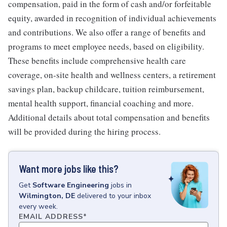
compensation, paid in the form of cash and/or forfeitable
equity, awarded in recognition of individual achievements
and contributions. We also offer a range of benefits and
programs to meet employee needs, based on eligibility.
These benefits include comprehensive health care
coverage, on-site health and wellness centers, a retirement
savings plan, backup childcare, tuition reimbursement,
mental health support, financial coaching and more.
Additional details about total compensation and benefits
will be provided during the hiring process.
Want more jobs like this?
Get
Software Engineering
jobs
in
Wilmington, DE
delivered to your inbox
every week.
EMAIL ADDRESS
*