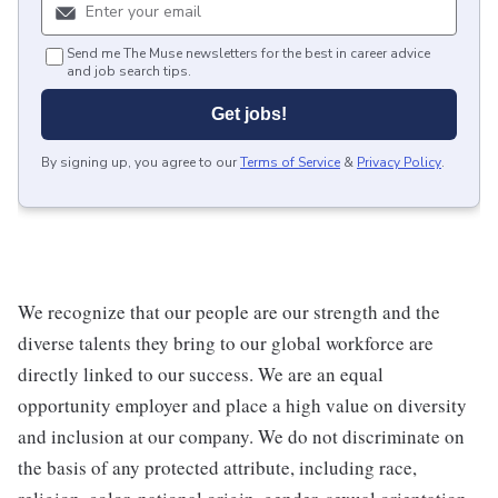
Send me The Muse newsletters for the best in career advice
and job search tips.
Get jobs!
By signing up, you agree to our
Terms of Service
&
Privacy Policy
.
We recognize that our people are our strength and the
diverse talents they bring to our global workforce are
directly linked to our success. We are an equal
opportunity employer and place a high value on diversity
and inclusion at our company. We do not discriminate on
the basis of any protected attribute, including race,