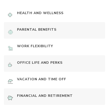
HEALTH AND WELLNESS
PARENTAL BENEFITS
WORK FLEXIBILITY
OFFICE LIFE AND PERKS
VACATION AND TIME OFF
FINANCIAL AND RETIREMENT