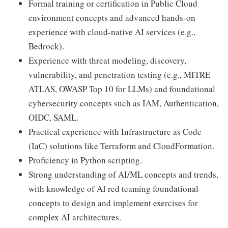
Formal training or certification in Public Cloud
environment concepts and advanced hands-on
experience with cloud-native AI services (e.g.,
Bedrock).
Experience with threat modeling, discovery,
vulnerability, and penetration testing (e.g., MITRE
ATLAS, OWASP Top 10 for LLMs) and foundational
cybersecurity concepts such as IAM, Authentication,
OIDC, SAML.
Practical experience with Infrastructure as Code
(IaC) solutions like Terraform and CloudFormation.
Proficiency in Python scripting.
Strong understanding of AI/ML concepts and trends,
with knowledge of AI red teaming foundational
concepts to design and implement exercises for
complex AI architectures.