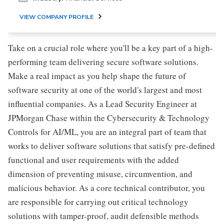
VIEW COMPANY PROFILE
Take on a crucial role where you'll be a key part of a high-
performing team delivering secure software solutions.
Make a real impact as you help shape the future of
software security at one of the world's largest and most
influential companies. As a Lead Security Engineer at
JPMorgan Chase within the Cybersecurity & Technology
Controls for AI/ML, you are an integral part of team that
works to deliver software solutions that satisfy pre-defined
functional and user requirements with the added
dimension of preventing misuse, circumvention, and
malicious behavior. As a core technical contributor, you
are responsible for carrying out critical technology
solutions with tamper-proof, audit defensible methods