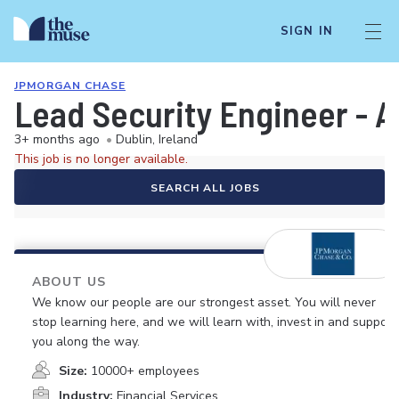
SIGN IN
JPMORGAN CHASE
Lead Security Engineer - A
3+ months ago
•
Dublin, Ireland
This job is no longer available.
SEARCH ALL JOBS
ABOUT US
We know our people are our strongest asset. You will never
stop learning here, and we will learn with, invest in and support
you along the way.
Size:
10000+ employees
Industry:
Financial Services