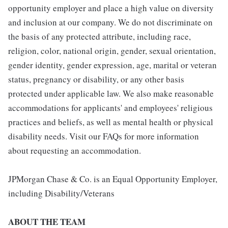
opportunity employer and place a high value on diversity
and inclusion at our company. We do not discriminate on
the basis of any protected attribute, including race,
religion, color, national origin, gender, sexual orientation,
gender identity, gender expression, age, marital or veteran
status, pregnancy or disability, or any other basis
protected under applicable law. We also make reasonable
accommodations for applicants' and employees' religious
practices and beliefs, as well as mental health or physical
disability needs. Visit our FAQs for more information
about requesting an accommodation.
JPMorgan Chase & Co. is an Equal Opportunity Employer,
including Disability/Veterans
ABOUT THE TEAM