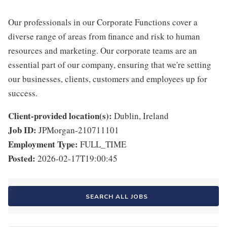
Our professionals in our Corporate Functions cover a
diverse range of areas from finance and risk to human
resources and marketing. Our corporate teams are an
essential part of our company, ensuring that we're setting
our businesses, clients, customers and employees up for
success.
Client-provided location(s):
Dublin, Ireland
Job ID:
JPMorgan-210711101
Employment Type:
FULL_TIME
Posted:
2026-02-17T19:00:45
SEARCH ALL JOBS