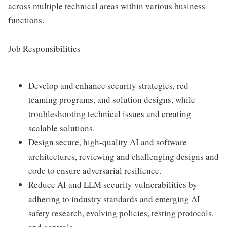
across multiple technical areas within various business
functions.
Job Responsibilities
Develop and enhance security strategies, red
teaming programs, and solution designs, while
troubleshooting technical issues and creating
scalable solutions.
Design secure, high-quality AI and software
architectures, reviewing and challenging designs and
code to ensure adversarial resilience.
Reduce AI and LLM security vulnerabilities by
adhering to industry standards and emerging AI
safety research, evolving policies, testing protocols,