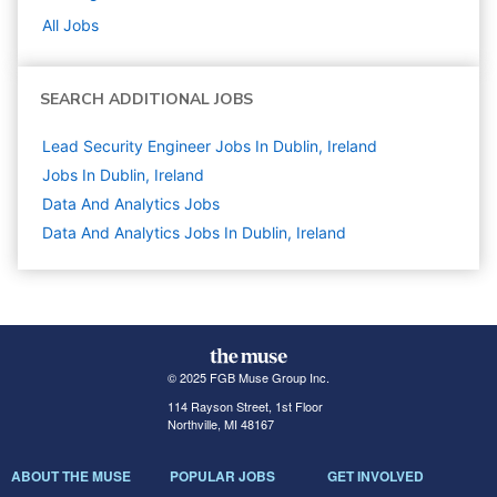
All Jobs
SEARCH ADDITIONAL JOBS
Lead Security Engineer Jobs In Dublin, Ireland
Jobs In Dublin, Ireland
Data And Analytics
Jobs
Data And Analytics Jobs In Dublin, Ireland
© 2025 FGB Muse Group Inc.
114 Rayson Street, 1st Floor
Northville, MI 48167
ABOUT THE MUSE
POPULAR JOBS
GET INVOLVED