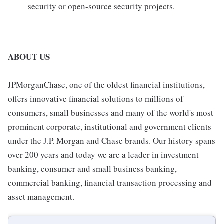
security or open-source security projects.
ABOUT US
JPMorganChase, one of the oldest financial institutions,
offers innovative financial solutions to millions of
consumers, small businesses and many of the world's most
prominent corporate, institutional and government clients
under the J.P. Morgan and Chase brands. Our history spans
over 200 years and today we are a leader in investment
banking, consumer and small business banking,
commercial banking, financial transaction processing and
asset management.