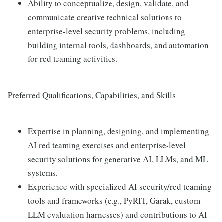
Ability to conceptualize, design, validate, and
communicate creative technical solutions to
enterprise-level security problems, including
building internal tools, dashboards, and automation
for red teaming activities.
Preferred Qualifications, Capabilities, and Skills
Expertise in planning, designing, and implementing
AI red teaming exercises and enterprise-level
security solutions for generative AI, LLMs, and ML
systems.
Experience with specialized AI security/red teaming
tools and frameworks (e.g., PyRIT, Garak, custom
LLM evaluation harnesses) and contributions to AI