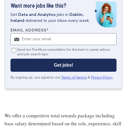
Want more jobs like this?
Get
Data and Analytics
jobs
in
Dublin,
Ireland
delivered to your inbox every week.
EMAIL ADDRESS
*
Send me The Muse newsletters for the best in career advice
and job search tips.
Get jobs!
By signing up, you agree to our
Terms of Service
&
Privacy Policy
.
We offer a competitive total rewards package including
base salary determined based on the role, experience, skill