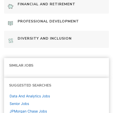
FINANCIAL AND RETIREMENT
PROFESSIONAL DEVELOPMENT
DIVERSITY AND INCLUSION
SIMILAR JOBS
SUGGESTED SEARCHES
Data And Analytics
Jobs
Senior
Jobs
JPMorgan Chase
Jobs