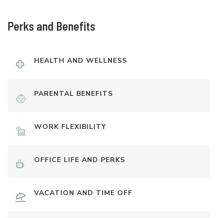
Perks and Benefits
HEALTH AND WELLNESS
PARENTAL BENEFITS
WORK FLEXIBILITY
OFFICE LIFE AND PERKS
VACATION AND TIME OFF