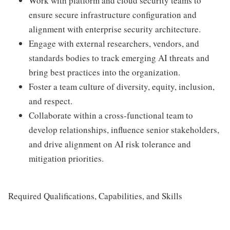
Work with platform and cloud security teams to
ensure secure infrastructure configuration and
alignment with enterprise security architecture.
Engage with external researchers, vendors, and
standards bodies to track emerging AI threats and
bring best practices into the organization.
Foster a team culture of diversity, equity, inclusion,
and respect.
Collaborate within a cross-functional team to
develop relationships, influence senior stakeholders,
and drive alignment on AI risk tolerance and
mitigation priorities.
Required Qualifications, Capabilities, and Skills