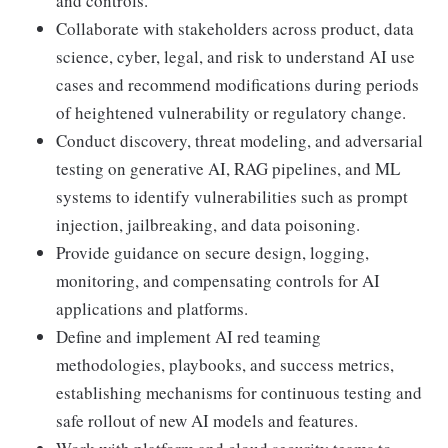
and controls.
Collaborate with stakeholders across product, data
science, cyber, legal, and risk to understand AI use
cases and recommend modifications during periods
of heightened vulnerability or regulatory change.
Conduct discovery, threat modeling, and adversarial
testing on generative AI, RAG pipelines, and ML
systems to identify vulnerabilities such as prompt
injection, jailbreaking, and data poisoning.
Provide guidance on secure design, logging,
monitoring, and compensating controls for AI
applications and platforms.
Define and implement AI red teaming
methodologies, playbooks, and success metrics,
establishing mechanisms for continuous testing and
safe rollout of new AI models and features.