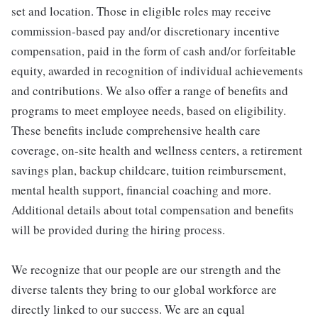
set and location. Those in eligible roles may receive
commission-based pay and/or discretionary incentive
compensation, paid in the form of cash and/or forfeitable
equity, awarded in recognition of individual achievements
and contributions. We also offer a range of benefits and
programs to meet employee needs, based on eligibility.
These benefits include comprehensive health care
coverage, on-site health and wellness centers, a retirement
savings plan, backup childcare, tuition reimbursement,
mental health support, financial coaching and more.
Additional details about total compensation and benefits
will be provided during the hiring process.
We recognize that our people are our strength and the
diverse talents they bring to our global workforce are
directly linked to our success. We are an equal