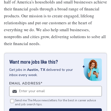
half of America's households and small businesses achieve
their financial goals through a broad range of financial
products. Our mission is to create engaged, lifelong
relationships and put our customers at the heart of
everything we do. We also help small businesses,
nonprofits and cities grow, delivering solutions to solve all
their financial needs.
Want more jobs like this?
Get
jobs
in
Austin, TX
delivered to your
inbox every week.
EMAIL ADDRESS
*
Send me The Muse newsletters for the best in career advice
and job search tips.