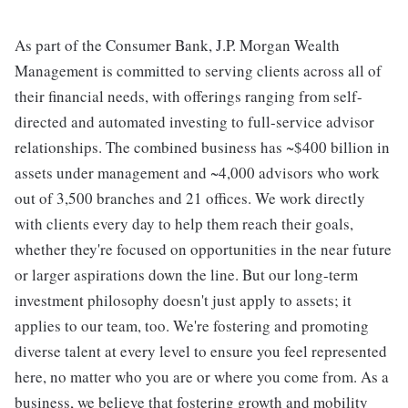
As part of the Consumer Bank, J.P. Morgan Wealth
Management is committed to serving clients across all of
their financial needs, with offerings ranging from self-
directed and automated investing to full-service advisor
relationships. The combined business has ~$400 billion in
assets under management and ~4,000 advisors who work
out of 3,500 branches and 21 offices. We work directly
with clients every day to help them reach their goals,
whether they're focused on opportunities in the near future
or larger aspirations down the line. But our long-term
investment philosophy doesn't just apply to assets; it
applies to our team, too. We're fostering and promoting
diverse talent at every level to ensure you feel represented
here, no matter who you are or where you come from. As a
business, we believe that fostering growth and mobility