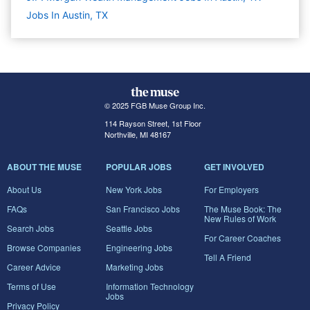
Jobs In Austin, TX
© 2025 FGB Muse Group Inc.
114 Rayson Street, 1st Floor
Northville, MI 48167
ABOUT THE MUSE
POPULAR JOBS
GET INVOLVED
About Us
New York Jobs
For Employers
FAQs
San Francisco Jobs
The Muse Book: The
New Rules of Work
Search Jobs
Seattle Jobs
For Career Coaches
Browse Companies
Engineering Jobs
Tell A Friend
Career Advice
Marketing Jobs
Terms of Use
Information Technology
Jobs
Privacy Policy