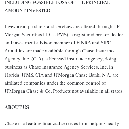
INCLUDING POSSIBLE LOSS OF THE PRINCIPAL
AMOUNT INVESTED
Investment products and services are offered through J.P.
Morgan Securities LLC (JPMS), a registered broker-dealer
and investment advisor, member of FINRA and SIPC.
Annuities are made available through Chase Insurance
Agency, Inc. (CIA), a licensed insurance agency, doing
business as Chase Insurance Agency Services, Inc. in
Florida. JPMS, CIA and JPMorgan Chase Bank, N.A. are
affiliated companies under the common control of
JPMorgan Chase & Co. Products not available in all states.
ABOUT US
Chase is a leading financial services firm, helping nearly