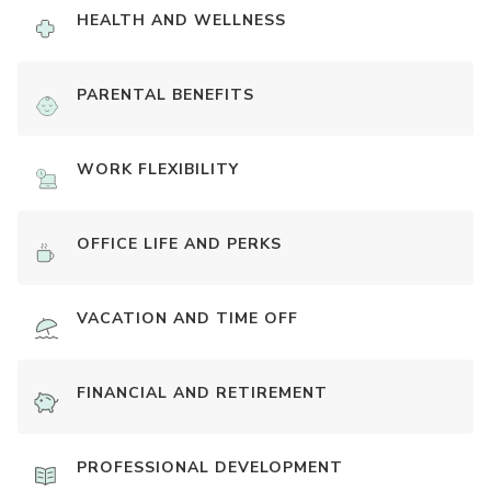
HEALTH AND WELLNESS
PARENTAL BENEFITS
WORK FLEXIBILITY
OFFICE LIFE AND PERKS
VACATION AND TIME OFF
FINANCIAL AND RETIREMENT
PROFESSIONAL DEVELOPMENT