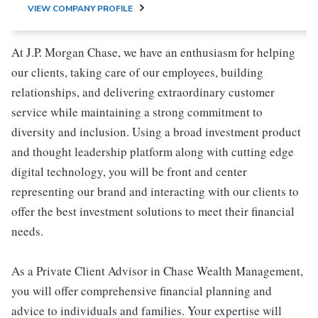
VIEW COMPANY PROFILE
At J.P. Morgan Chase, we have an enthusiasm for helping
our clients, taking care of our employees, building
relationships, and delivering extraordinary customer
service while maintaining a strong commitment to
diversity and inclusion. Using a broad investment product
and thought leadership platform along with cutting edge
digital technology, you will be front and center
representing our brand and interacting with our clients to
offer the best investment solutions to meet their financial
needs.
As a Private Client Advisor in Chase Wealth Management,
you will offer comprehensive financial planning and
advice to individuals and families. Your expertise will