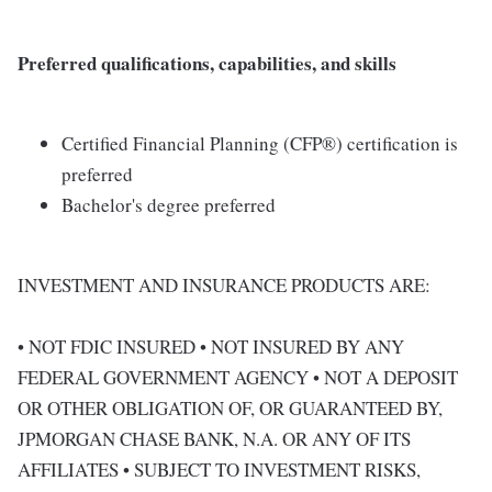
Preferred qualifications, capabilities, and skills
Certified Financial Planning (CFP®) certification is
preferred
Bachelor's degree preferred
INVESTMENT AND INSURANCE PRODUCTS ARE:
• NOT FDIC INSURED • NOT INSURED BY ANY
FEDERAL GOVERNMENT AGENCY • NOT A DEPOSIT
OR OTHER OBLIGATION OF, OR GUARANTEED BY,
JPMORGAN CHASE BANK, N.A. OR ANY OF ITS
AFFILIATES • SUBJECT TO INVESTMENT RISKS,