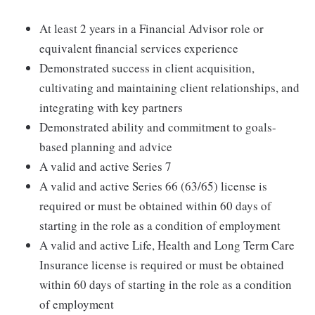
At least 2 years in a Financial Advisor role or
equivalent financial services experience
Demonstrated success in client acquisition,
cultivating and maintaining client relationships, and
integrating with key partners
Demonstrated ability and commitment to goals-
based planning and advice
A valid and active Series 7
A valid and active Series 66 (63/65) license is
required or must be obtained within 60 days of
starting in the role as a condition of employment
A valid and active Life, Health and Long Term Care
Insurance license is required or must be obtained
within 60 days of starting in the role as a condition
of employment