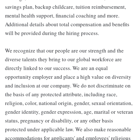
savings plan, backup childcare, tuition reimbursement,
mental health support, financial coaching and more.
Additional details about total compensation and benefits
will be provided during the hiring process.
We recognize that our people are our strength and the
diverse talents they bring to our global workforce are
directly linked to our success. We are an equal
opportunity employer and place a high value on diversity
and inclusion at our company. We do not discriminate on
the basis of any protected attribute, including race,
religion, color, national origin, gender, sexual orientation,
gender identity, gender expression, age, marital or veteran
status, pregnancy or disability, or any other basis
protected under applicable law. We also make reasonable
accommodations for applicants' and employees' religious