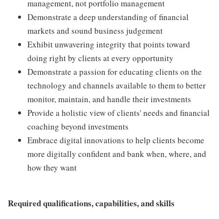
management, not portfolio management
Demonstrate a deep understanding of financial
markets and sound business judgement
Exhibit unwavering integrity that points toward
doing right by clients at every opportunity
Demonstrate a passion for educating clients on the
technology and channels available to them to better
monitor, maintain, and handle their investments
Provide a holistic view of clients' needs and financial
coaching beyond investments
Embrace digital innovations to help clients become
more digitally confident and bank when, where, and
how they want
Required qualifications, capabilities, and skills