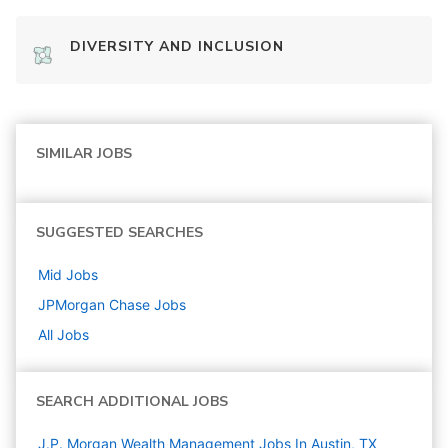
DIVERSITY AND INCLUSION
SIMILAR JOBS
SUGGESTED SEARCHES
Mid
Jobs
JPMorgan Chase
Jobs
All Jobs
SEARCH ADDITIONAL JOBS
J.P. Morgan Wealth Management Jobs In Austin, TX