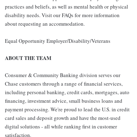
practices and beliefs, as well as mental health or physical
disability needs. Visit our FAQs for more information
about requesting an accommodation.
Equal Opportunity Employer/Disability/Veterans
ABOUT THE TEAM
Consumer & Community Banking division serves our
Chase customers through a range of financial services,
including personal banking, credit cards, mortgages, auto
financing, investment advice, small business loans and
payment processing. We're proud to lead the U.S. in credit
card sales and deposit growth and have the most-used
digital solutions - all while ranking first in customer
satisfaction.