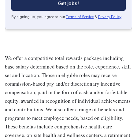
Get jobs!
By signing up, you agree to our
Terms of Service
&
Privacy Policy
.
We offer a competitive total rewards package including
base salary determined based on the role, experience, skill
set and location. Those in eligible roles may receive
commission-based pay and/or discretionary incentive
compensation, paid in the form of cash and/or forfeitable
equity, awarded in recognition of individual achievements
and contributions. We also offer a range of benefits and
programs to meet employee needs, based on eligibility.
These benefits include comprehensive health care
coverage, on-site health and wellness centers, a retirement