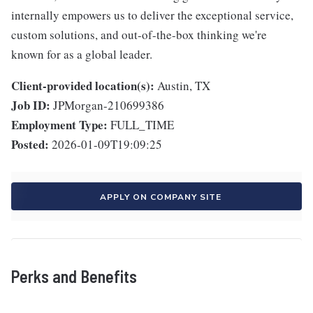
internally empowers us to deliver the exceptional service,
custom solutions, and out-of-the-box thinking we're
known for as a global leader.
Client-provided location(s):
Austin, TX
Job ID:
JPMorgan-210699386
Employment Type:
FULL_TIME
Posted:
2026-01-09T19:09:25
APPLY ON COMPANY SITE
Perks and Benefits