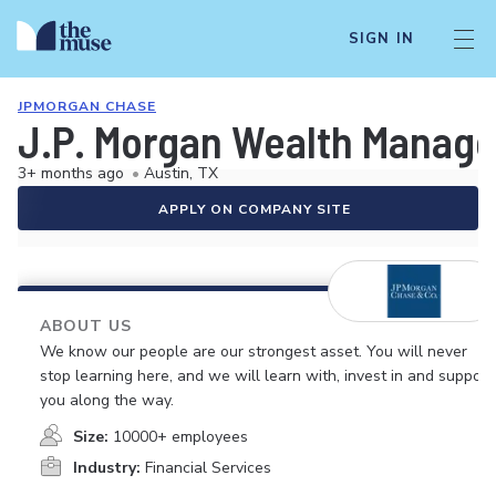
SIGN IN
JPMORGAN CHASE
J.P. Morgan Wealth Managem
3+ months ago
•
Austin, TX
APPLY ON COMPANY SITE
ABOUT US
We know our people are our strongest asset. You will never
stop learning here, and we will learn with, invest in and support
you along the way.
Size:
10000+ employees
Industry:
Financial Services