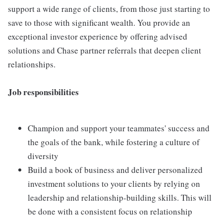
support a wide range of clients, from those just starting to
save to those with significant wealth. You provide an
exceptional investor experience by offering advised
solutions and Chase partner referrals that deepen client
relationships.
Job responsibilities
Champion and support your teammates' success and
the goals of the bank, while fostering a culture of
diversity
Build a book of business and deliver personalized
investment solutions to your clients by relying on
leadership and relationship-building skills. This will
be done with a consistent focus on relationship