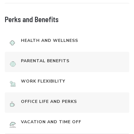
Perks and Benefits
HEALTH AND WELLNESS
PARENTAL BENEFITS
WORK FLEXIBILITY
OFFICE LIFE AND PERKS
VACATION AND TIME OFF