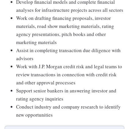
Develop financial models and complete financial
analyses for infrastructure projects across all sectors
Work on drafting financing proposals, investor
materials, road show marketing materials, rating
agency presentations, pitch books and other
marketing materials
Assist in completing transaction due diligence with
advisors
Work with J.P. Morgan credit risk and legal teams to
review transactions in connection with credit risk
and other approval processes
Support senior bankers in answering investor and
rating agency inquiries
Conduct industry and company research to identify
new opportunities