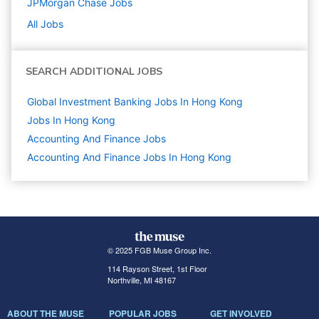
JPMorgan Chase
Jobs
All Jobs
SEARCH ADDITIONAL JOBS
Global Investment Banking Jobs In Hong Kong
Jobs In Hong Kong
Accounting And Finance
Jobs
Accounting And Finance Jobs In Hong Kong
© 2025 FGB Muse Group Inc.
114 Rayson Street, 1st Floor
Northville, MI 48167
ABOUT THE MUSE
POPULAR JOBS
GET INVOLVED