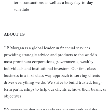
term transactions as well as a busy day-to-day
schedule
ABOUT US
J.P. Morgan is a global leader in financial services,
providing strategic advice and products to the world's
most prominent corporations, governments, wealthy
individuals and institutional investors. Our first-class
business in a first-class way approach to serving clients
drives everything we do. We strive to build trusted, long-
term partnerships to help our clients achieve their business
objectives.
We recognize that our people are our strength and the