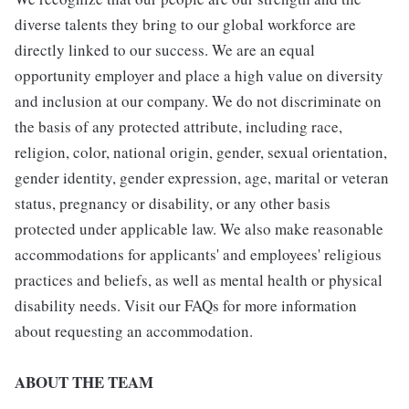
diverse talents they bring to our global workforce are
directly linked to our success. We are an equal
opportunity employer and place a high value on diversity
and inclusion at our company. We do not discriminate on
the basis of any protected attribute, including race,
religion, color, national origin, gender, sexual orientation,
gender identity, gender expression, age, marital or veteran
status, pregnancy or disability, or any other basis
protected under applicable law. We also make reasonable
accommodations for applicants' and employees' religious
practices and beliefs, as well as mental health or physical
disability needs. Visit our FAQs for more information
about requesting an accommodation.
ABOUT THE TEAM