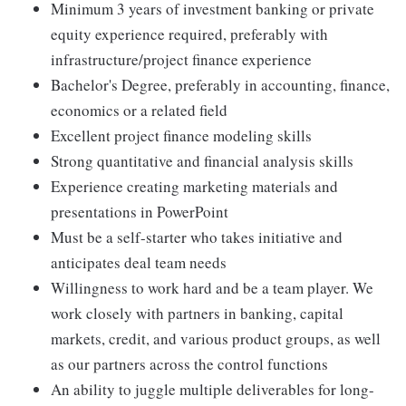
Minimum 3 years of investment banking or private
equity experience required, preferably with
infrastructure/project finance experience
Bachelor's Degree, preferably in accounting, finance,
economics or a related field
Excellent project finance modeling skills
Strong quantitative and financial analysis skills
Experience creating marketing materials and
presentations in PowerPoint
Must be a self-starter who takes initiative and
anticipates deal team needs
Willingness to work hard and be a team player. We
work closely with partners in banking, capital
markets, credit, and various product groups, as well
as our partners across the control functions
An ability to juggle multiple deliverables for long-