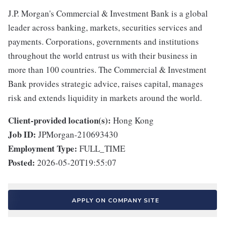
J.P. Morgan's Commercial & Investment Bank is a global
leader across banking, markets, securities services and
payments. Corporations, governments and institutions
throughout the world entrust us with their business in
more than 100 countries. The Commercial & Investment
Bank provides strategic advice, raises capital, manages
risk and extends liquidity in markets around the world.
Client-provided location(s):
Hong Kong
Job ID:
JPMorgan-210693430
Employment Type:
FULL_TIME
Posted:
2026-05-20T19:55:07
APPLY ON COMPANY SITE