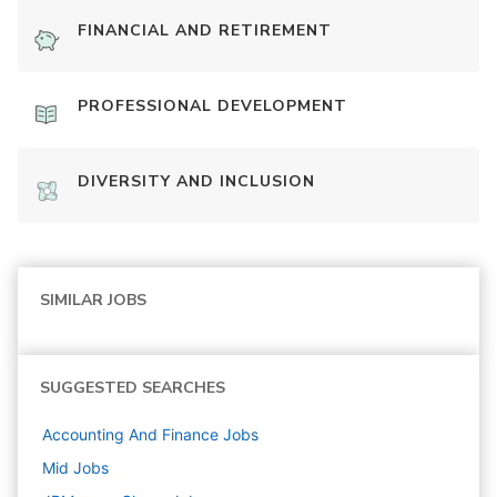
FINANCIAL AND RETIREMENT
PROFESSIONAL DEVELOPMENT
DIVERSITY AND INCLUSION
SIMILAR JOBS
SUGGESTED SEARCHES
Accounting And Finance
Jobs
Mid
Jobs