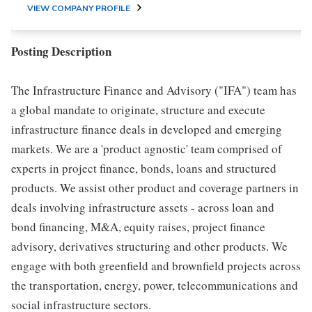
VIEW COMPANY PROFILE
Posting Description
The Infrastructure Finance and Advisory ("IFA") team has
a global mandate to originate, structure and execute
infrastructure finance deals in developed and emerging
markets. We are a 'product agnostic' team comprised of
experts in project finance, bonds, loans and structured
products. We assist other product and coverage partners in
deals involving infrastructure assets - across loan and
bond financing, M&A, equity raises, project finance
advisory, derivatives structuring and other products. We
engage with both greenfield and brownfield projects across
the transportation, energy, power, telecommunications and
social infrastructure sectors.