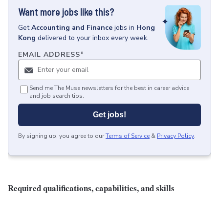
Want more jobs like this?
Get
Accounting and Finance
jobs
in
Hong
Kong
delivered to your inbox every week.
EMAIL ADDRESS
*
Send me The Muse newsletters for the best in career advice
and job search tips.
Get jobs!
By signing up, you agree to our
Terms of Service
&
Privacy Policy
.
Required qualifications, capabilities, and skills