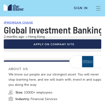
SIGN IN
JPMORGAN CHASE
Global Investment Banking-
2 months ago
•
Hong Kong
APPLY ON COMPANY SITE
ABOUT US
We know our people are our strongest asset. You will never
stop learning here, and we will learn with, invest in and support
you along the way.
Size:
10000+ employees
Industry:
Financial Services