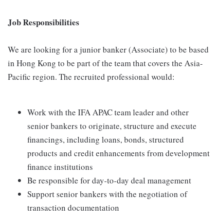
Job Responsibilities
We are looking for a junior banker (Associate) to be based
in Hong Kong to be part of the team that covers the Asia-
Pacific region. The recruited professional would:
Work with the IFA APAC team leader and other
senior bankers to originate, structure and execute
financings, including loans, bonds, structured
products and credit enhancements from development
finance institutions
Be responsible for day-to-day deal management
Support senior bankers with the negotiation of
transaction documentation