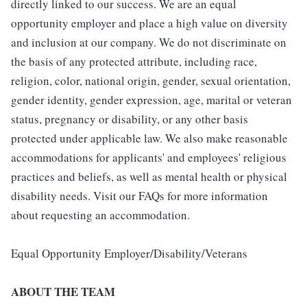
directly linked to our success. We are an equal
opportunity employer and place a high value on diversity
and inclusion at our company. We do not discriminate on
the basis of any protected attribute, including race,
religion, color, national origin, gender, sexual orientation,
gender identity, gender expression, age, marital or veteran
status, pregnancy or disability, or any other basis
protected under applicable law. We also make reasonable
accommodations for applicants' and employees' religious
practices and beliefs, as well as mental health or physical
disability needs. Visit our FAQs for more information
about requesting an accommodation.
Equal Opportunity Employer/Disability/Veterans
ABOUT THE TEAM