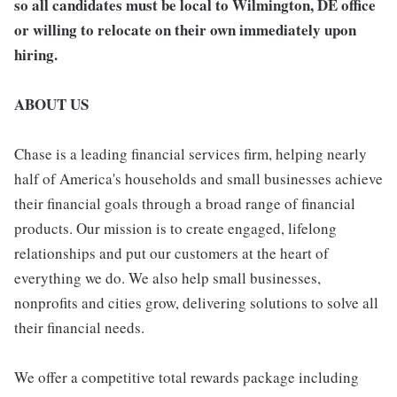
so all candidates must be local to Wilmington, DE office
or willing to relocate on their own immediately upon
hiring.
ABOUT US
Chase is a leading financial services firm, helping nearly
half of America's households and small businesses achieve
their financial goals through a broad range of financial
products. Our mission is to create engaged, lifelong
relationships and put our customers at the heart of
everything we do. We also help small businesses,
nonprofits and cities grow, delivering solutions to solve all
their financial needs.
We offer a competitive total rewards package including