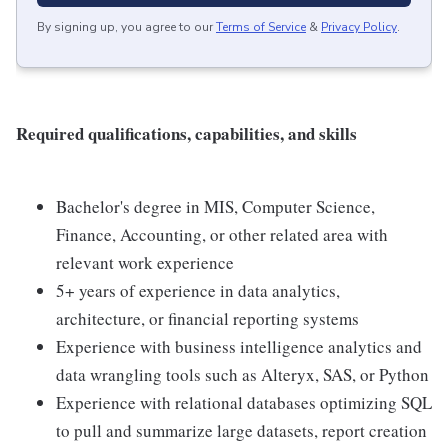
By signing up, you agree to our
Terms of Service
&
Privacy Policy
.
Required qualifications, capabilities, and skills
Bachelor's degree in MIS, Computer Science,
Finance, Accounting, or other related area with
relevant work experience
5+ years of experience in data analytics,
architecture, or financial reporting systems
Experience with business intelligence analytics and
data wrangling tools such as Alteryx, SAS, or Python
Experience with relational databases optimizing SQL
to pull and summarize large datasets, report creation