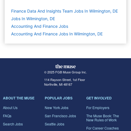
Finance Data And Insights Team Jobs In Wilmington, DE
Jobs In Wilmington, DE
Accounting And Finance
Jobs
Accounting And Finance Jobs In Wilmington, DE
© 2025 FGB Muse Group Inc.
114 Rayson Street, 1st Floor
Northville, MI 48167
ABOUT THE MUSE
POPULAR JOBS
GET INVOLVED
About Us
New York Jobs
For Employers
FAQs
San Francisco Jobs
The Muse Book: The
New Rules of Work
Search Jobs
Seattle Jobs
For Career Coaches