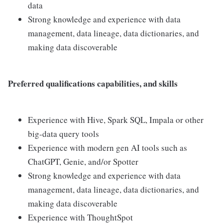
data
Strong knowledge and experience with data
management, data lineage, data dictionaries, and
making data discoverable
Preferred qualifications capabilities, and skills
Experience with Hive, Spark SQL, Impala or other
big-data query tools
Experience with modern gen AI tools such as
ChatGPT, Genie, and/or Spotter
Strong knowledge and experience with data
management, data lineage, data dictionaries, and
making data discoverable
Experience with ThoughtSpot