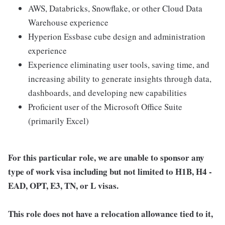
AWS, Databricks, Snowflake, or other Cloud Data
Warehouse experience
Hyperion Essbase cube design and administration
experience
Experience eliminating user tools, saving time, and
increasing ability to generate insights through data,
dashboards, and developing new capabilities
Proficient user of the Microsoft Office Suite
(primarily Excel)
For this particular role, we are unable to sponsor any
type of work visa including but not limited to H1B, H4 -
EAD, OPT, E3, TN, or L visas.
This role does not have a relocation allowance tied to it,