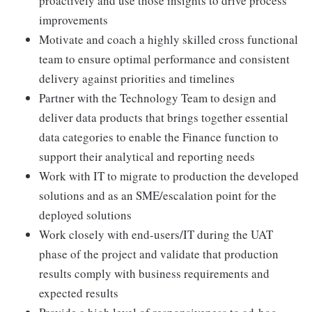
proactively and use those insights to drive process
improvements
Motivate and coach a highly skilled cross functional
team to ensure optimal performance and consistent
delivery against priorities and timelines
Partner with the Technology Team to design and
deliver data products that brings together essential
data categories to enable the Finance function to
support their analytical and reporting needs
Work with IT to migrate to production the developed
solutions and as an SME/escalation point for the
deployed solutions
Work closely with end-users/IT during the UAT
phase of the project and validate that production
results comply with business requirements and
expected results