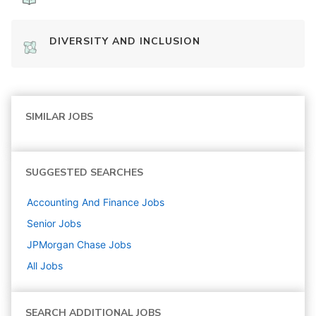
DIVERSITY AND INCLUSION
SIMILAR JOBS
SUGGESTED SEARCHES
Accounting And Finance
Jobs
Senior
Jobs
JPMorgan Chase
Jobs
All Jobs
SEARCH ADDITIONAL JOBS