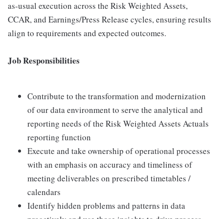
as-usual execution across the Risk Weighted Assets,
CCAR, and Earnings/Press Release cycles, ensuring results
align to requirements and expected outcomes.
Job Responsibilities
Contribute to the transformation and modernization
of our data environment to serve the analytical and
reporting needs of the Risk Weighted Assets Actuals
reporting function
Execute and take ownership of operational processes
with an emphasis on accuracy and timeliness of
meeting deliverables on prescribed timetables /
calendars
Identify hidden problems and patterns in data