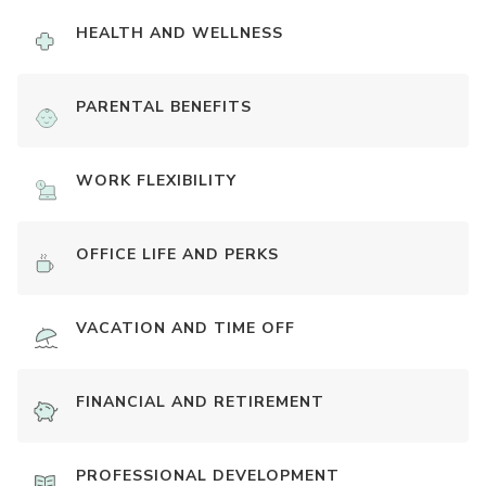
HEALTH AND WELLNESS
PARENTAL BENEFITS
WORK FLEXIBILITY
OFFICE LIFE AND PERKS
VACATION AND TIME OFF
FINANCIAL AND RETIREMENT
PROFESSIONAL DEVELOPMENT