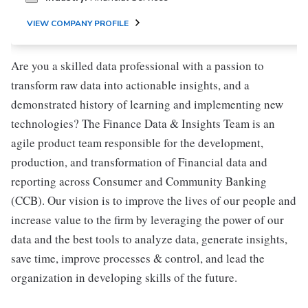
VIEW COMPANY PROFILE
Are you a skilled data professional with a passion to
transform raw data into actionable insights, and a
demonstrated history of learning and implementing new
technologies? The Finance Data & Insights Team is an
agile product team responsible for the development,
production, and transformation of Financial data and
reporting across Consumer and Community Banking
(CCB). Our vision is to improve the lives of our people and
increase value to the firm by leveraging the power of our
data and the best tools to analyze data, generate insights,
save time, improve processes & control, and lead the
organization in developing skills of the future.