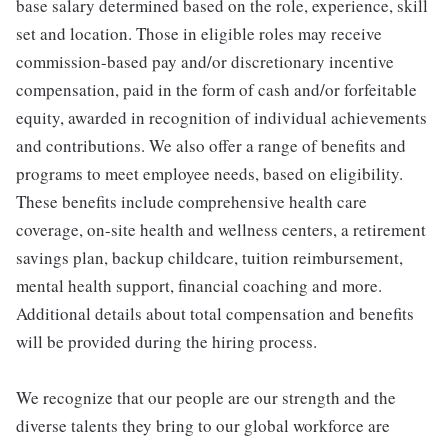
base salary determined based on the role, experience, skill
set and location. Those in eligible roles may receive
commission-based pay and/or discretionary incentive
compensation, paid in the form of cash and/or forfeitable
equity, awarded in recognition of individual achievements
and contributions. We also offer a range of benefits and
programs to meet employee needs, based on eligibility.
These benefits include comprehensive health care
coverage, on-site health and wellness centers, a retirement
savings plan, backup childcare, tuition reimbursement,
mental health support, financial coaching and more.
Additional details about total compensation and benefits
will be provided during the hiring process.
We recognize that our people are our strength and the
diverse talents they bring to our global workforce are