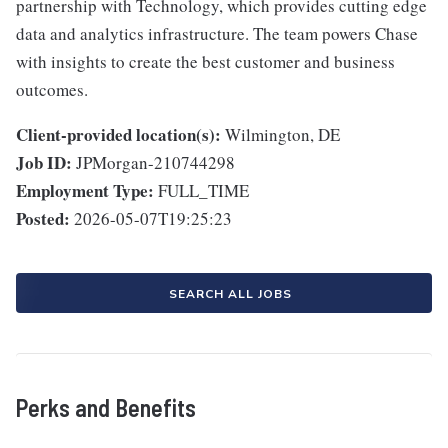
partnership with Technology, which provides cutting edge
data and analytics infrastructure. The team powers Chase
with insights to create the best customer and business
outcomes.
Client-provided location(s):
Wilmington, DE
Job ID:
JPMorgan-210744298
Employment Type:
FULL_TIME
Posted:
2026-05-07T19:25:23
SEARCH ALL JOBS
Perks and Benefits