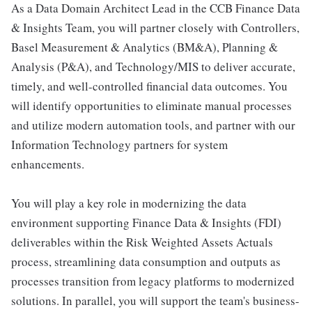
As a Data Domain Architect Lead in the CCB Finance Data
& Insights Team, you will partner closely with Controllers,
Basel Measurement & Analytics (BM&A), Planning &
Analysis (P&A), and Technology/MIS to deliver accurate,
timely, and well-controlled financial data outcomes. You
will identify opportunities to eliminate manual processes
and utilize modern automation tools, and partner with our
Information Technology partners for system
enhancements.
You will play a key role in modernizing the data
environment supporting Finance Data & Insights (FDI)
deliverables within the Risk Weighted Assets Actuals
process, streamlining data consumption and outputs as
processes transition from legacy platforms to modernized
solutions. In parallel, you will support the team's business-