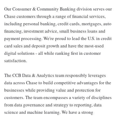
Our Consumer & Community Banking division serves our
Chase customers through a range of financial services,
including personal banking, credit cards, mortgages, auto
financing, investment advice, small business loans and
payment processing. We're proud to lead the U.S. in credit
card sales and deposit growth and have the most-used
digital solutions - all while ranking first in customer
satisfaction.
The CCB Data & Analytics team responsibly leverages
data across Chase to build competitive advantages for the
businesses while providing value and protection for
customers. The team encompasses a variety of disciplines
from data governance and strategy to reporting, data
science and machine learning. We have a strong