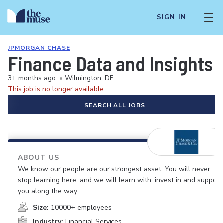
SIGN IN
JPMORGAN CHASE
Finance Data and Insights 
3+ months ago
•
Wilmington, DE
This job is no longer available.
SEARCH ALL JOBS
ABOUT US
We know our people are our strongest asset. You will never
stop learning here, and we will learn with, invest in and support
you along the way.
Size:
10000+ employees
Industry:
Financial Services