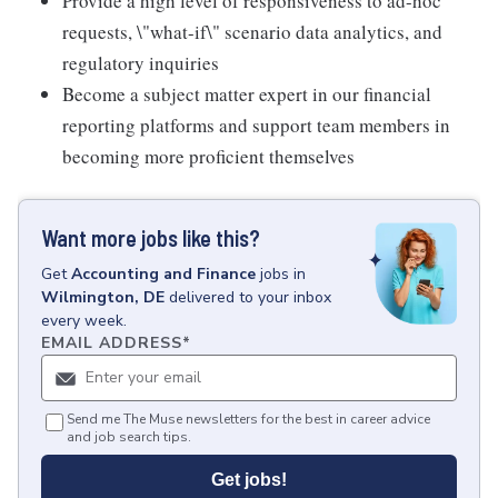
Provide a high level of responsiveness to ad-hoc
requests, \"what-if\" scenario data analytics, and
regulatory inquiries
Become a subject matter expert in our financial
reporting platforms and support team members in
becoming more proficient themselves
Want more jobs like this?
Get
Accounting and Finance
jobs
in
Wilmington, DE
delivered to your inbox
every week.
EMAIL ADDRESS
*
Send me The Muse newsletters for the best in career advice
and job search tips.
Get jobs!