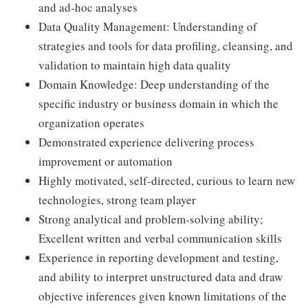
and ad-hoc analyses
Data Quality Management: Understanding of
strategies and tools for data profiling, cleansing, and
validation to maintain high data quality
Domain Knowledge: Deep understanding of the
specific industry or business domain in which the
organization operates
Demonstrated experience delivering process
improvement or automation
Highly motivated, self-directed, curious to learn new
technologies, strong team player
Strong analytical and problem-solving ability;
Excellent written and verbal communication skills
Experience in reporting development and testing,
and ability to interpret unstructured data and draw
objective inferences given known limitations of the